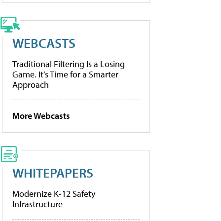
WEBCASTS
Traditional Filtering Is a Losing
Game. It’s Time for a Smarter
Approach
More Webcasts
WHITEPAPERS
Modernize K-12 Safety
Infrastructure