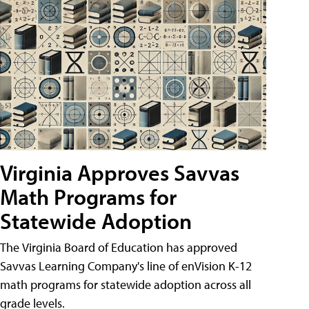
Virginia Approves Savvas
Math Programs for
Statewide Adoption
The Virginia Board of Education has approved
Savvas Learning Company's line of enVision K-12
math programs for statewide adoption across all
grade levels.