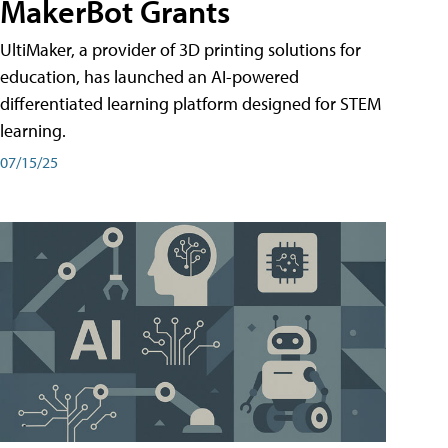
MakerBot Grants
UltiMaker, a provider of 3D printing solutions for
education, has launched an AI-powered
differentiated learning platform designed for STEM
learning.
07/15/25