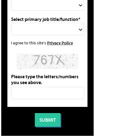
Select primary job title/function*
I agree to this site's
Privacy Policy
Please type the letters/numbers
you see above.