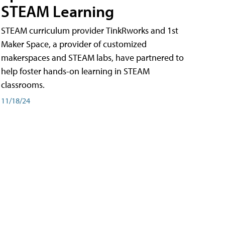
STEAM Learning
STEAM curriculum provider TinkRworks and 1st
Maker Space, a provider of customized
makerspaces and STEAM labs, have partnered to
help foster hands-on learning in STEAM
classrooms.
11/18/24