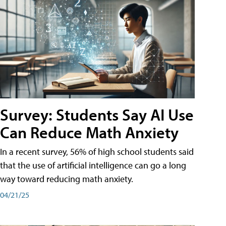
Survey: Students Say AI Use
Can Reduce Math Anxiety
In a recent survey, 56% of high school students said
that the use of artificial intelligence can go a long
way toward reducing math anxiety.
04/21/25