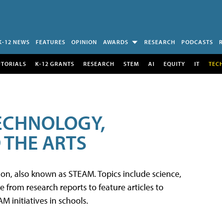
K-12 NEWS
FEATURES
OPINION
AWARDS
RESEARCH
PODCASTS
UTORIALS
K-12 GRANTS
RESEARCH
STEM
AI
EQUITY
IT
TEC
TECHNOLOGY,
 THE ARTS
tion, also known as STEAM. Topics include science,
from research reports to feature articles to
 initiatives in schools.