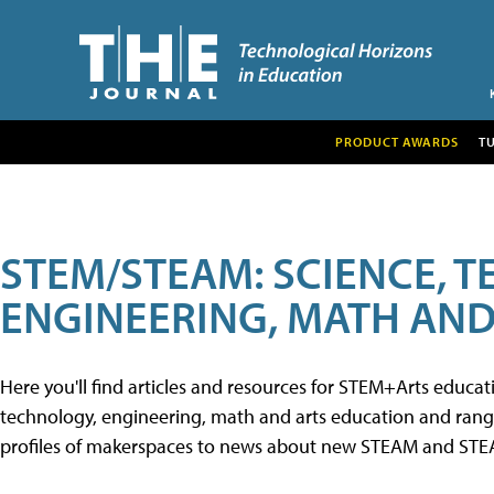
PRODUCT AWARDS
T
STEM/STEAM: SCIENCE, 
ENGINEERING, MATH AND
Here you'll find articles and resources for STEM+Arts educa
technology, engineering, math and arts education and range 
profiles of makerspaces to news about new STEAM and STEAM