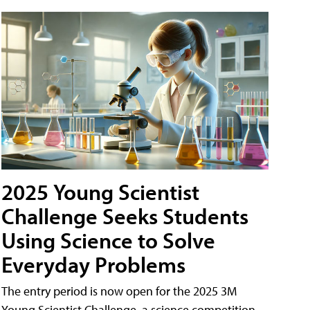
2025 Young Scientist
Challenge Seeks Students
Using Science to Solve
Everyday Problems
The entry period is now open for the 2025 3M
Young Scientist Challenge, a science competition