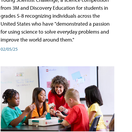
from 3M and Discovery Education for students in
grades 5-8 recognizing individuals across the
United States who have "demonstrated a passion
for using science to solve everyday problems and
improve the world around them."
02/05/25