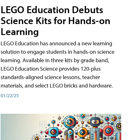
LEGO Education Debuts
Science Kits for Hands-on
Learning
LEGO Education has announced a new learning
solution to engage students in hands-on science
learning. Available in three kits by grade band,
LEGO Education Science provides 120-plus
standards-aligned science lessons, teacher
materials, and select LEGO bricks and hardware.
01/22/25