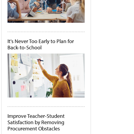
It's Never Too Early to Plan for
Back-to-School
Improve Teacher-Student
Satisfaction by Removing
Procurement Obstacles