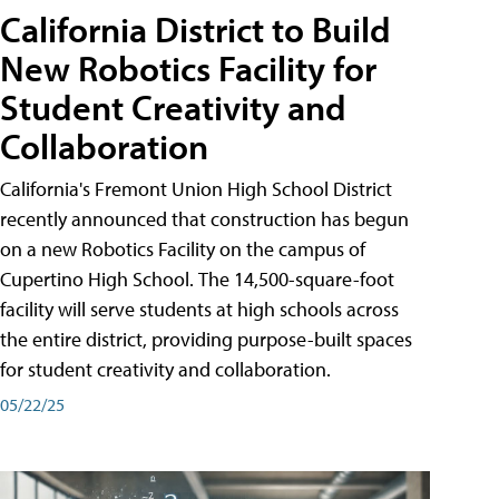
California District to Build
New Robotics Facility for
Student Creativity and
Collaboration
California's Fremont Union High School District
recently announced that construction has begun
on a new Robotics Facility on the campus of
Cupertino High School. The 14,500-square-foot
facility will serve students at high schools across
the entire district, providing purpose-built spaces
for student creativity and collaboration.
05/22/25