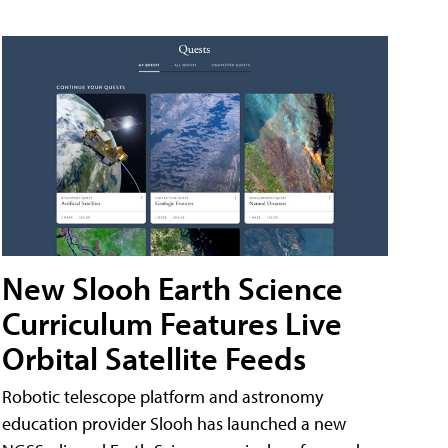
New Slooh Earth Science
Curriculum Features Live
Orbital Satellite Feeds
Robotic telescope platform and astronomy
education provider Slooh has launched a new