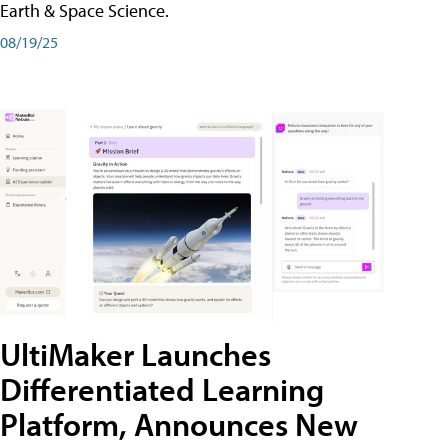
Earth & Space Science.
08/19/25
UltiMaker Launches
Differentiated Learning
Platform, Announces New