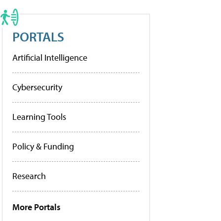
PORTALS
Artificial Intelligence
Cybersecurity
Learning Tools
Policy & Funding
Research
More Portals