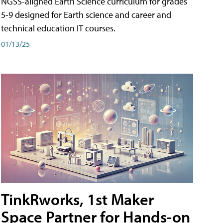
NGSS-aligned Earth Science curriculum for grades
5-9 designed for Earth science and career and
technical education IT courses.
01/13/25
TinkRworks, 1st Maker
Space Partner for Hands-on