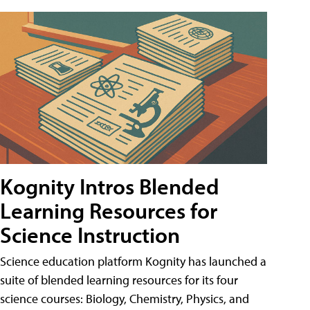
Kognity Intros Blended
Learning Resources for
Science Instruction
Science education platform Kognity has launched a
suite of blended learning resources for its four
science courses: Biology, Chemistry, Physics, and