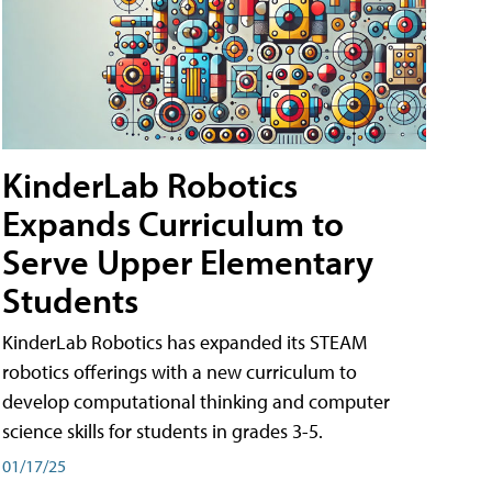
KinderLab Robotics
Expands Curriculum to
Serve Upper Elementary
Students
KinderLab Robotics has expanded its STEAM
robotics offerings with a new curriculum to
develop computational thinking and computer
science skills for students in grades 3-5.
01/17/25