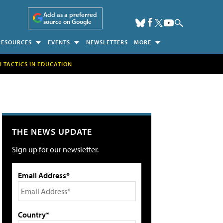
Add as a preferred
source on Google
RESOURCES
EVENTS
NEWSLETTERS
MORE
H TACTICS IN EDUCATION
THE NEWS UPDATE
Sign up for our newsletter.
Email Address*
Country*