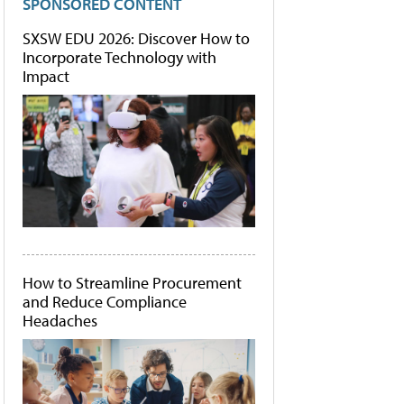
SPONSORED CONTENT
SXSW EDU 2026: Discover How to
Incorporate Technology with
Impact
How to Streamline Procurement
and Reduce Compliance
Headaches