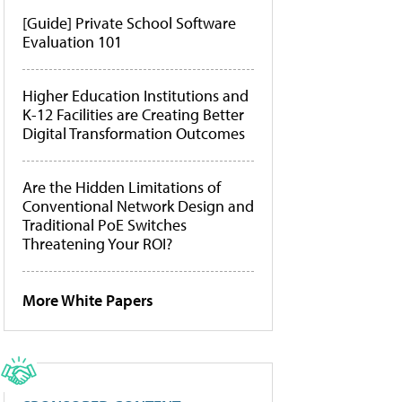
[Guide] Private School Software
Evaluation 101
Higher Education Institutions and
K-12 Facilities are Creating Better
Digital Transformation Outcomes
Are the Hidden Limitations of
Conventional Network Design and
Traditional PoE Switches
Threatening Your ROI?
More White Papers