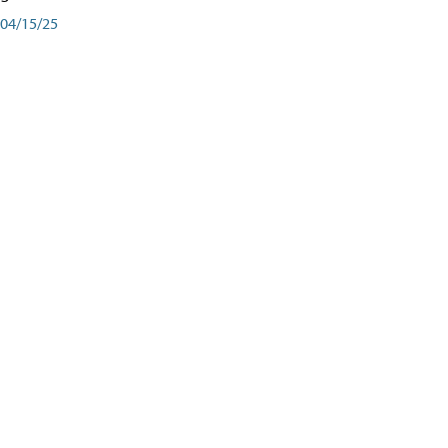
04/15/25