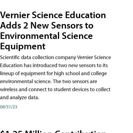
Vernier Science Education
Adds 2 New Sensors to
Environmental Science
Equipment
Scientific data collection company Vernier Science
Education has introduced two new sensors to its
lineup of equipment for high school and college
environmental science. The two sensors are
wireless and connect to student devices to collect
and analyze data.
08/31/23