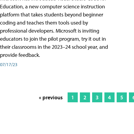
Education, a new computer science instruction
platform that takes students beyond beginner
coding and teaches them tools used by
professional developers. Microsoft is inviting
educators to join the pilot program, try it out in
their classrooms in the 2023–24 school year, and
provide feedback.
07/17/23
« previous
1
2
3
4
5