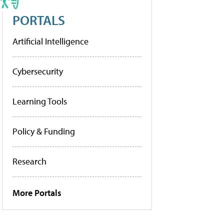
PORTALS
Artificial Intelligence
Cybersecurity
Learning Tools
Policy & Funding
Research
More Portals