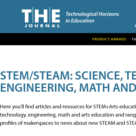
PRODUCT AWARDS
T
STEM/STEAM: SCIENCE, 
ENGINEERING, MATH AND
Here you'll find articles and resources for STEM+Arts educa
technology, engineering, math and arts education and range 
profiles of makerspaces to news about new STEAM and STEAM