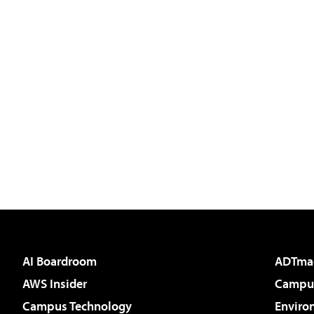
AI Boardroom
ADTma
AWS Insider
Campus
Campus Technology
Enviro