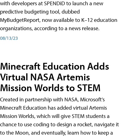
with developers at SPENDiD to launch a new
predictive budgeting tool, dubbed
MyBudgetReport, now available to K–12 education
organizations, according to a news release.
08/13/23
Minecraft Education Adds
Virtual NASA Artemis
Mission Worlds to STEM
Created in partnership with NASA, Microsoft’s
Minecraft Education has added virtual Artemis
Mission Worlds, which will give STEM students a
chance to use coding to design a rocket, navigate it
to the Moon, and eventually, learn how to keep a