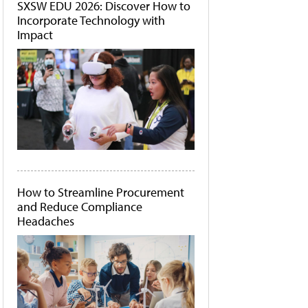
SXSW EDU 2026: Discover How to
Incorporate Technology with
Impact
How to Streamline Procurement
and Reduce Compliance
Headaches