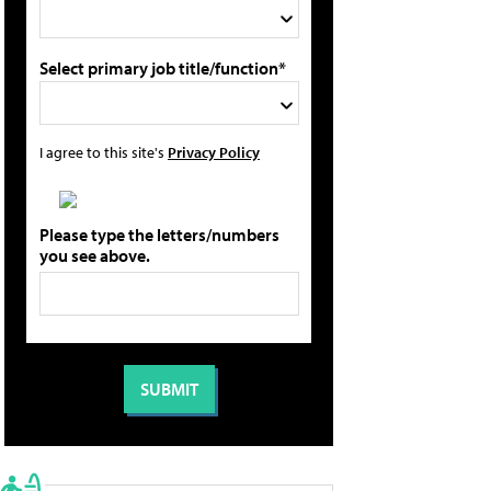
Select primary job title/function*
I agree to this site's
Privacy Policy
Please type the letters/numbers
you see above.