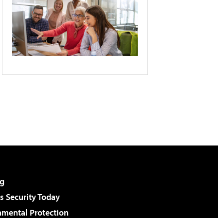
g
 Security Today
nmental Protection