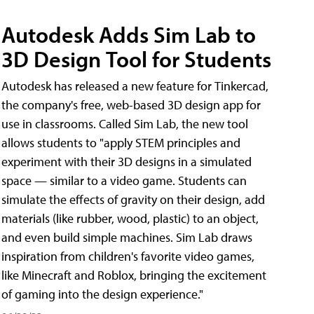
Autodesk Adds Sim Lab to
3D Design Tool for Students
Autodesk has released a new feature for Tinkercad,
the company's free, web-based 3D design app for
use in classrooms. Called Sim Lab, the new tool
allows students to "apply STEM principles and
experiment with their 3D designs in a simulated
space — similar to a video game. Students can
simulate the effects of gravity on their design, add
materials (like rubber, wood, plastic) to an object,
and even build simple machines. Sim Lab draws
inspiration from children's favorite video games,
like Minecraft and Roblox, bringing the excitement
of gaming into the design experience."