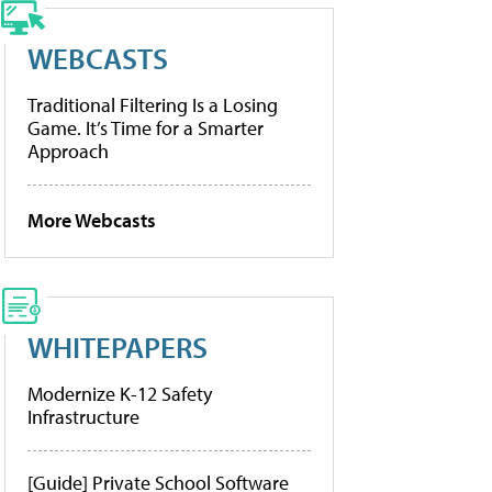
WEBCASTS
Traditional Filtering Is a Losing
Game. It’s Time for a Smarter
Approach
More Webcasts
WHITEPAPERS
Modernize K-12 Safety
Infrastructure
[Guide] Private School Software