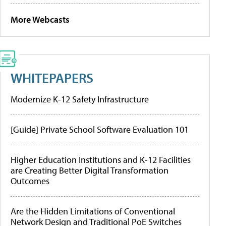
More Webcasts
WHITEPAPERS
Modernize K-12 Safety Infrastructure
[Guide] Private School Software Evaluation 101
Higher Education Institutions and K-12 Facilities
are Creating Better Digital Transformation
Outcomes
Are the Hidden Limitations of Conventional
Network Design and Traditional PoE Switches