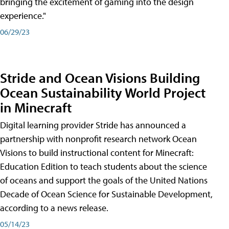
bringing the excitement of gaming into the design
experience."
06/29/23
Stride and Ocean Visions Building
Ocean Sustainability World Project
in Minecraft
Digital learning provider Stride has announced a
partnership with nonprofit research network Ocean
Visions to build instructional content for Minecraft:
Education Edition to teach students about the science
of oceans and support the goals of the United Nations
Decade of Ocean Science for Sustainable Development,
according to a news release.
05/14/23