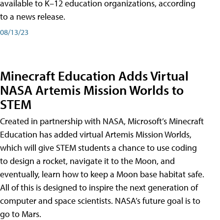
available to K–12 education organizations, according
to a news release.
08/13/23
Minecraft Education Adds Virtual
NASA Artemis Mission Worlds to
STEM
Created in partnership with NASA, Microsoft’s Minecraft
Education has added virtual Artemis Mission Worlds,
which will give STEM students a chance to use coding
to design a rocket, navigate it to the Moon, and
eventually, learn how to keep a Moon base habitat safe.
All of this is designed to inspire the next generation of
computer and space scientists. NASA’s future goal is to
go to Mars.