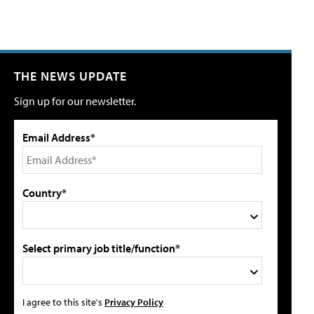
THE NEWS UPDATE
Sign up for our newsletter.
Email Address*
Country*
Select primary job title/function*
I agree to this site's
Privacy Policy