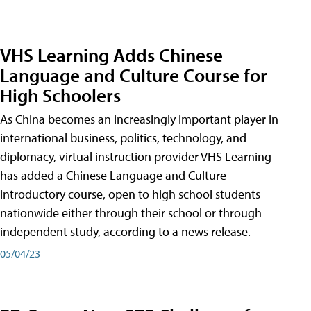
VHS Learning Adds Chinese
Language and Culture Course for
High Schoolers
As China becomes an increasingly important player in
international business, politics, technology, and
diplomacy, virtual instruction provider VHS Learning
has added a Chinese Language and Culture
introductory course, open to high school students
nationwide either through their school or through
independent study, according to a news release.
05/04/23