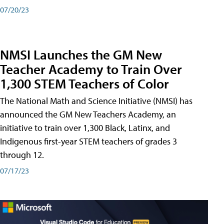
07/20/23
NMSI Launches the GM New
Teacher Academy to Train Over
1,300 STEM Teachers of Color
The National Math and Science Initiative (NMSI) has
announced the GM New Teachers Academy, an
initiative to train over 1,300 Black, Latinx, and
Indigenous first-year STEM teachers of grades 3
through 12.
07/17/23