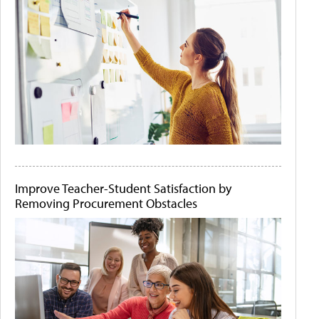
Improve Teacher-Student Satisfaction by
Removing Procurement Obstacles