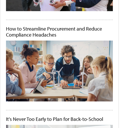
How to Streamline Procurement and Reduce
Compliance Headaches
It's Never Too Early to Plan for Back-to-School