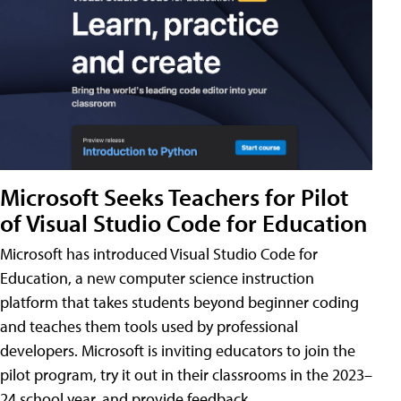
Microsoft Seeks Teachers for Pilot
of Visual Studio Code for Education
Microsoft has introduced Visual Studio Code for
Education, a new computer science instruction
platform that takes students beyond beginner coding
and teaches them tools used by professional
developers. Microsoft is inviting educators to join the
pilot program, try it out in their classrooms in the 2023–
24 school year, and provide feedback.