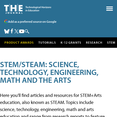
Add as a preferred source on Google
PRODUCT AWARDS
TUTORIALS
K-12 GRANTS
RESEARCH
STEM
STEM/STEAM: SCIENCE,
TECHNOLOGY, ENGINEERING,
MATH AND THE ARTS
Here you'll find articles and resources for STEM+Arts
education, also known as STEAM. Topics include
science, technology, engineering, math and arts
education and range from research reports to feature