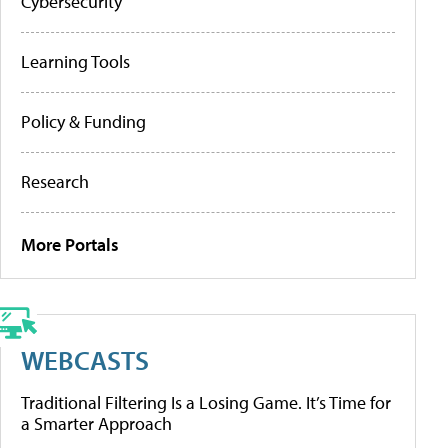
Cybersecurity
Learning Tools
Policy & Funding
Research
More Portals
WEBCASTS
Traditional Filtering Is a Losing Game. It’s Time for
a Smarter Approach