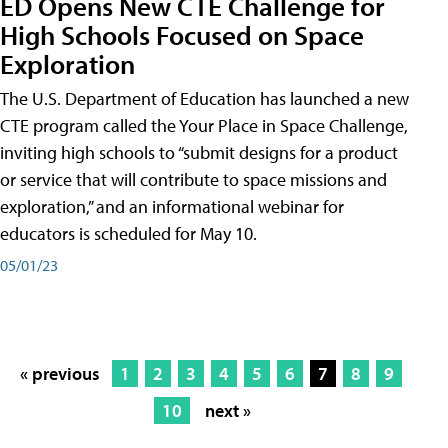
ED Opens New CTE Challenge for
High Schools Focused on Space
Exploration
The U.S. Department of Education has launched a new
CTE program called the Your Place in Space Challenge,
inviting high schools to “submit designs for a product
or service that will contribute to space missions and
exploration,” and an informational webinar for
educators is scheduled for May 10.
05/01/23
« previous
1
2
3
4
5
6
7
8
9
10
next »