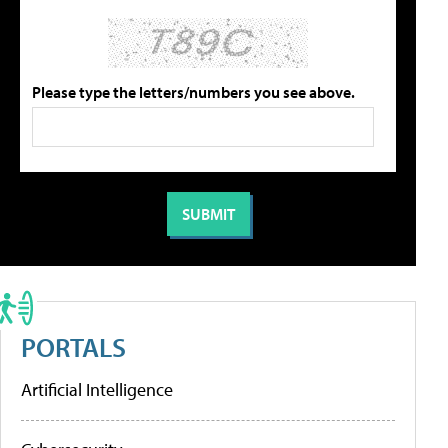
Please type the letters/numbers you see above.
PORTALS
Artificial Intelligence