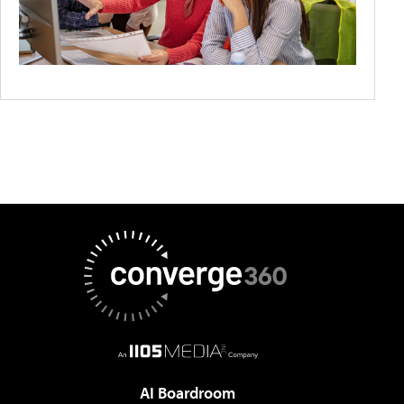
AI Boardroom