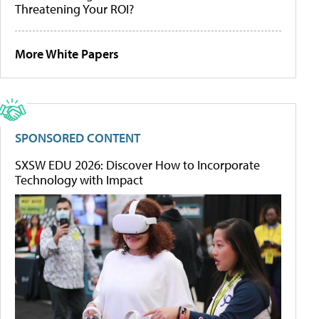
Threatening Your ROI?
More White Papers
SPONSORED CONTENT
SXSW EDU 2026: Discover How to Incorporate
Technology with Impact