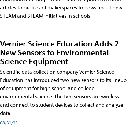
articles to profiles of makerspaces to news about new
STEAM and STEAM initiatives in schools.
Vernier Science Education Adds 2
New Sensors to Environmental
Science Equipment
Scientific data collection company Vernier Science
Education has introduced two new sensors to its lineup
of equipment for high school and college
environmental science. The two sensors are wireless
and connect to student devices to collect and analyze
data.
08/31/23