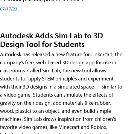
07/17/23
Autodesk Adds Sim Lab to 3D
Design Tool for Students
Autodesk has released a new feature for Tinkercad, the
company's free, web-based 3D design app for use in
classrooms. Called Sim Lab, the new tool allows
students to "apply STEM principles and experiment
with their 3D designs in a simulated space — similar to
a video game. Students can simulate the effects of
gravity on their design, add materials (like rubber,
wood, plastic) to an object, and even build simple
machines. Sim Lab draws inspiration from children's
favorite video games, like Minecraft and Roblox,