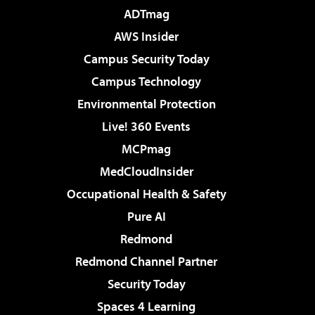
ADTmag
AWS Insider
Campus Security Today
Campus Technology
Environmental Protection
Live! 360 Events
MCPmag
MedCloudInsider
Occupational Health & Safety
Pure AI
Redmond
Redmond Channel Partner
Security Today
Spaces 4 Learning