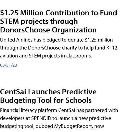
$1.25 Million Contribution to Fund
STEM projects through
DonorsChoose Organization
United Airlines has pledged to donate $1.25 million
through the DonorsChoose charity to help fund K–12
aviation and STEM projects in classrooms.
08/31/23
CentSai Launches Predictive
Budgeting Tool for Schools
Financial literacy platform CentSai has partnered with
developers at SPENDiD to launch a new predictive
budgeting tool, dubbed MyBudgetReport, now