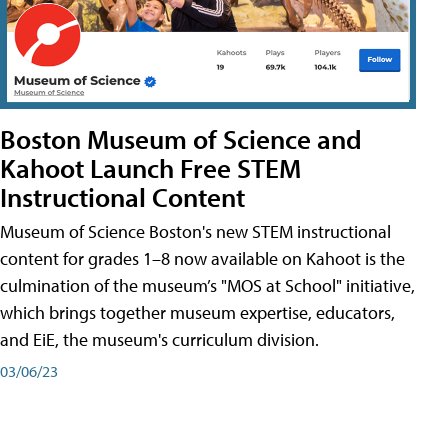
Boston Museum of Science and
Kahoot Launch Free STEM
Instructional Content
Museum of Science Boston's new STEM instructional
content for grades 1–8 now available on Kahoot is the
culmination of the museum’s "MOS at School" initiative,
which brings together museum expertise, educators,
and EiE, the museum's curriculum division.
03/06/23