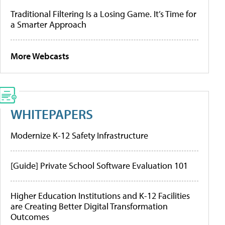
Traditional Filtering Is a Losing Game. It’s Time for
a Smarter Approach
More Webcasts
WHITEPAPERS
Modernize K-12 Safety Infrastructure
[Guide] Private School Software Evaluation 101
Higher Education Institutions and K-12 Facilities
are Creating Better Digital Transformation
Outcomes