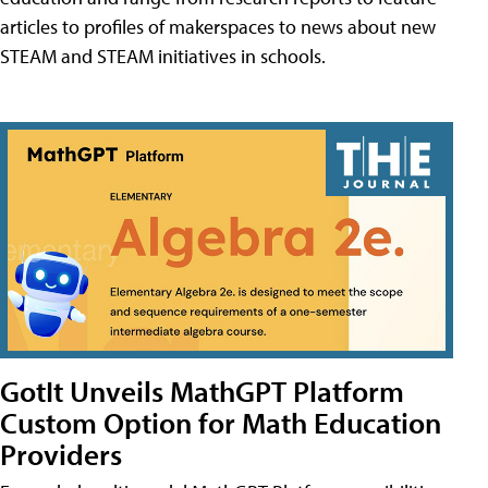
articles to profiles of makerspaces to news about new
STEAM and STEAM initiatives in schools.
GotIt Unveils MathGPT Platform
Custom Option for Math Education
Providers