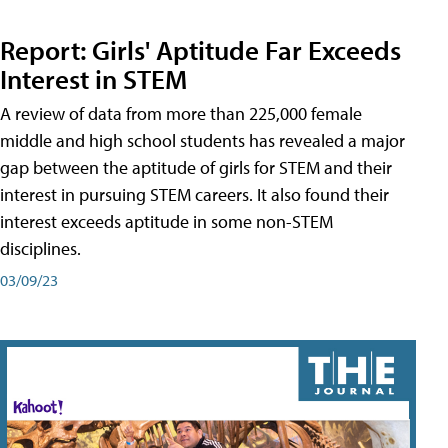
Report: Girls' Aptitude Far Exceeds
Interest in STEM
A review of data from more than 225,000 female
middle and high school students has revealed a major
gap between the aptitude of girls for STEM and their
interest in pursuing STEM careers. It also found their
interest exceeds aptitude in some non-STEM
disciplines.
03/09/23