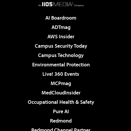
AI Boardroom
ADTmag
AWS Insider
Campus Security Today
Campus Technology
Environmental Protection
Live! 360 Events
MCPmag
MedCloudInsider
Occupational Health & Safety
Pure AI
Redmond
Redmond Channel Partner