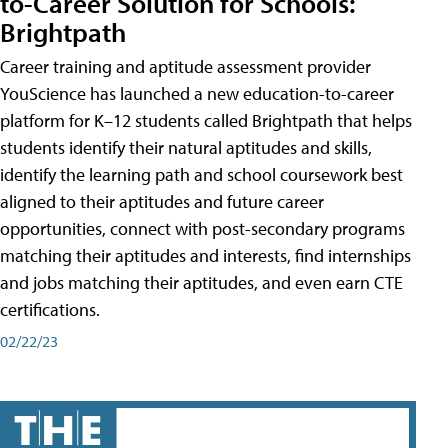
to-Career Solution for Schools:
Brightpath
Career training and aptitude assessment provider
YouScience has launched a new education-to-career
platform for K–12 students called Brightpath that helps
students identify their natural aptitudes and skills,
identify the learning path and school coursework best
aligned to their aptitudes and future career
opportunities, connect with post-secondary programs
matching their aptitudes and interests, find internships
and jobs matching their aptitudes, and even earn CTE
certifications.
02/22/23