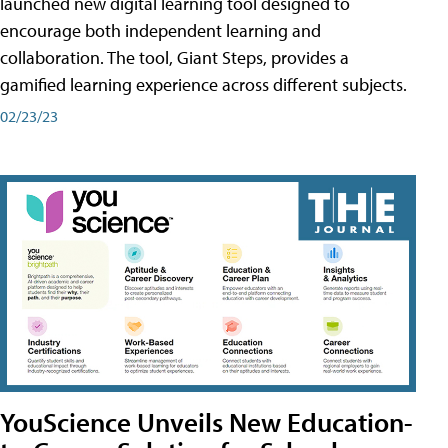
launched new digital learning tool designed to
encourage both independent learning and
collaboration. The tool, Giant Steps, provides a
gamified learning experience across different subjects.
02/23/23
YouScience Unveils New Education-