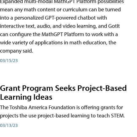
Expanded multi-modal MathGPT Platform possibilities
mean any math content or curriculum can be turned
into a personalized GPT-powered chatbot with
interactive text, audio, and video learning, and GotIt
can configure the MathGPT Platform to work with a
wide variety of applications in math education, the
company said.
03/15/23
Grant Program Seeks Project-Based
Learning Ideas
The Toshiba America Foundation is offering grants for
projects the use project-based learning to teach STEM.
03/13/23