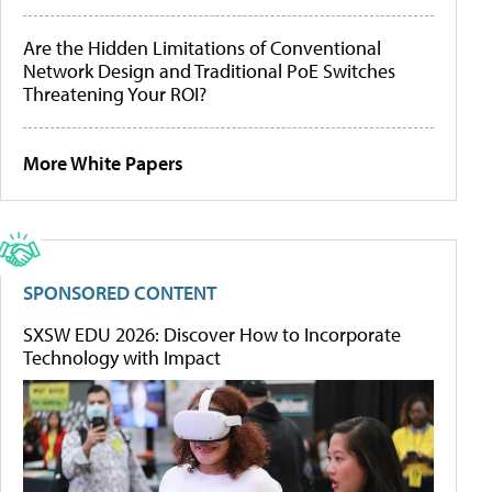
Are the Hidden Limitations of Conventional
Network Design and Traditional PoE Switches
Threatening Your ROI?
More White Papers
SPONSORED CONTENT
SXSW EDU 2026: Discover How to Incorporate
Technology with Impact