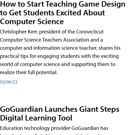
How to Start Teaching Game Design
to Get Students Excited About
Computer Science
Christopher Kerr, president of the Connecticut
Computer Science Teachers Association and a
computer and information science teacher, shares his
practical tips for engaging students with the exciting
world of computer science and supporting them to
realize their full potential.
03/06/23
GoGuardian Launches Giant Steps
Digital Learning Tool
Education technology provider GoGuardian has