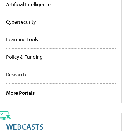
Artificial Intelligence
Cybersecurity
Learning Tools
Policy & Funding
Research
More Portals
WEBCASTS