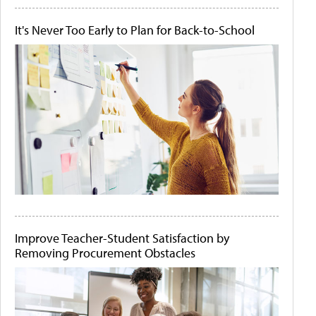
It's Never Too Early to Plan for Back-to-School
Improve Teacher-Student Satisfaction by
Removing Procurement Obstacles