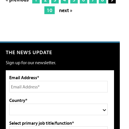
10
next »
THE NEWS UPDATE
Sign up for our newsletter.
Email Address*
Country*
Select primary job title/function*