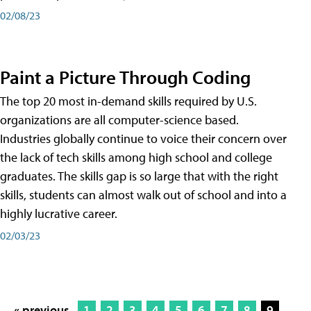
02/08/23
Paint a Picture Through Coding
The top 20 most in-demand skills required by U.S.
organizations are all computer-science based.
Industries globally continue to voice their concern over
the lack of tech skills among high school and college
graduates. The skills gap is so large that with the right
skills, students can almost walk out of school and into a
highly lucrative career.
02/03/23
« previous
1
2
3
4
5
6
7
8
9