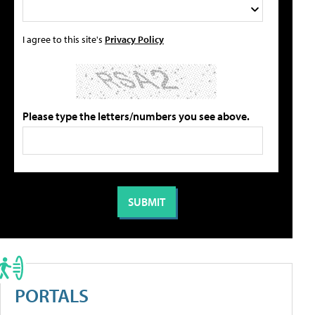
I agree to this site's
Privacy Policy
Please type the letters/numbers you see above.
PORTALS