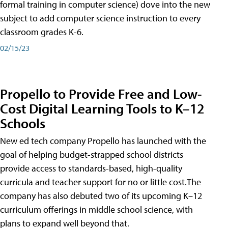
formal training in computer science) dove into the new
subject to add computer science instruction to every
classroom grades K-6.
02/15/23
Propello to Provide Free and Low-
Cost Digital Learning Tools to K–12
Schools
New ed tech company Propello has launched with the
goal of helping budget-strapped school districts
provide access to standards-based, high-quality
curricula and teacher support for no or little cost.The
company has also debuted two of its upcoming K–12
curriculum offerings in middle school science, with
plans to expand well beyond that.