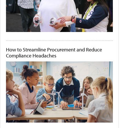
How to Streamline Procurement and Reduce
Compliance Headaches