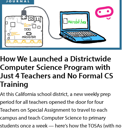
How We Launched a Districtwide
Computer Science Program with
Just 4 Teachers and No Formal CS
Training
At this California school district, a new weekly prep
period for all teachers opened the door for four
Teachers on Special Assignment to travel to each
campus and teach Computer Science to primary
students once a week — here's how the TOSAs (with no