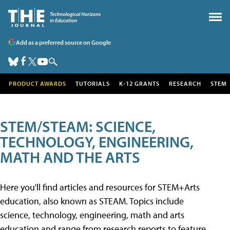
Add as a preferred source on Google
PRODUCT AWARDS
TUTORIALS
K-12 GRANTS
RESEARCH
STEM
STEM/STEAM: SCIENCE,
TECHNOLOGY, ENGINEERING,
MATH AND THE ARTS
Here you'll find articles and resources for STEM+Arts
education, also known as STEAM. Topics include
science, technology, engineering, math and arts
education and range from research reports to feature