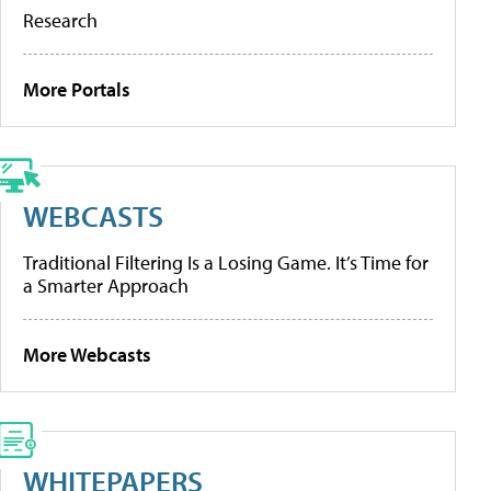
Research
More Portals
WEBCASTS
Traditional Filtering Is a Losing Game. It’s Time for
a Smarter Approach
More Webcasts
WHITEPAPERS