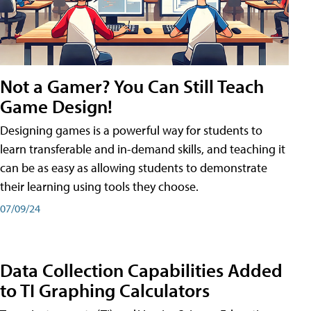
Not a Gamer? You Can Still Teach
Game Design!
Designing games is a powerful way for students to
learn transferable and in-demand skills, and teaching it
can be as easy as allowing students to demonstrate
their learning using tools they choose.
07/09/24
Data Collection Capabilities Added
to TI Graphing Calculators