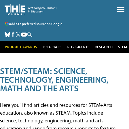
Add as a preferred source on Google
PRODUCT AWARDS
TUTORIALS
K-12 GRANTS
RESEARCH
STEM
STEM/STEAM: SCIENCE,
TECHNOLOGY, ENGINEERING,
MATH AND THE ARTS
Here you'll find articles and resources for STEM+Arts
education, also known as STEAM. Topics include
science, technology, engineering, math and arts
education and range from research reports to feature