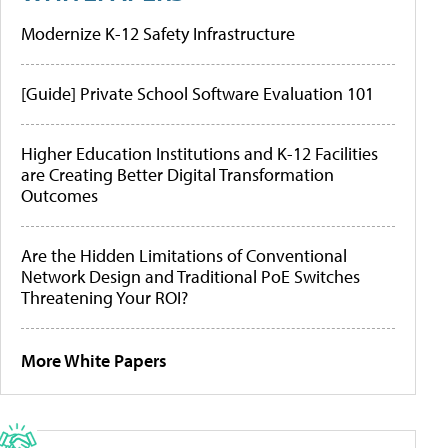
Modernize K-12 Safety Infrastructure
[Guide] Private School Software Evaluation 101
Higher Education Institutions and K-12 Facilities
are Creating Better Digital Transformation
Outcomes
Are the Hidden Limitations of Conventional
Network Design and Traditional PoE Switches
Threatening Your ROI?
More White Papers