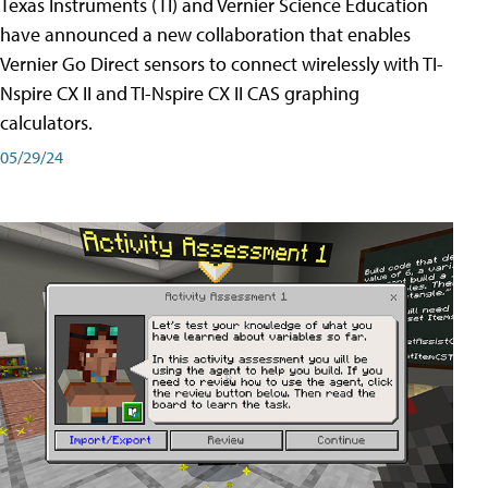
Texas Instruments (TI) and Vernier Science Education
have announced a new collaboration that enables
Vernier Go Direct sensors to connect wirelessly with TI-
Nspire CX II and TI-Nspire CX II CAS graphing
calculators.
05/29/24