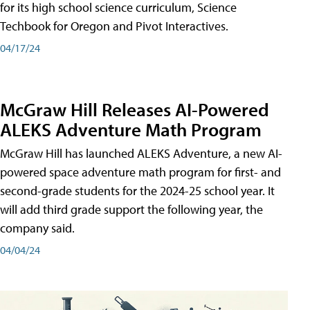
for its high school science curriculum, Science
Techbook for Oregon and Pivot Interactives.
04/17/24
McGraw Hill Releases AI-Powered
ALEKS Adventure Math Program
McGraw Hill has launched ALEKS Adventure, a new AI-
powered space adventure math program for first- and
second-grade students for the 2024-25 school year. It
will add third grade support the following year, the
company said.
04/04/24