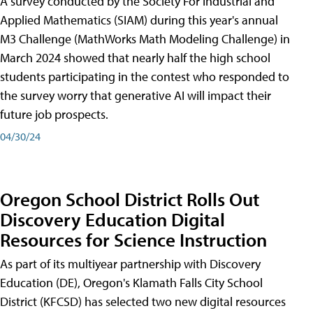
A survey conducted by the Society For Industrial and
Applied Mathematics (SIAM) during this year's annual
M3 Challenge (MathWorks Math Modeling Challenge) in
March 2024 showed that nearly half the high school
students participating in the contest who responded to
the survey worry that generative AI will impact their
future job prospects.
04/30/24
Oregon School District Rolls Out
Discovery Education Digital
Resources for Science Instruction
As part of its multiyear partnership with Discovery
Education (DE), Oregon's Klamath Falls City School
District (KFCSD) has selected two new digital resources