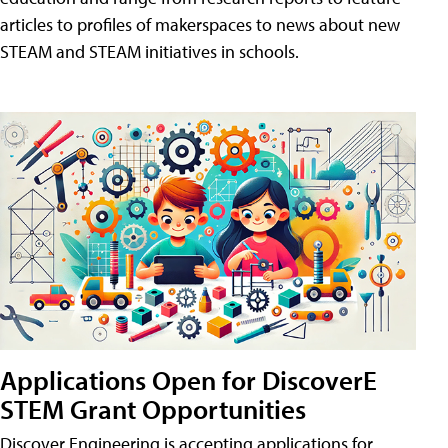
articles to profiles of makerspaces to news about new
STEAM and STEAM initiatives in schools.
Applications Open for DiscoverE
STEM Grant Opportunities
Discover Engineering is accepting applications for