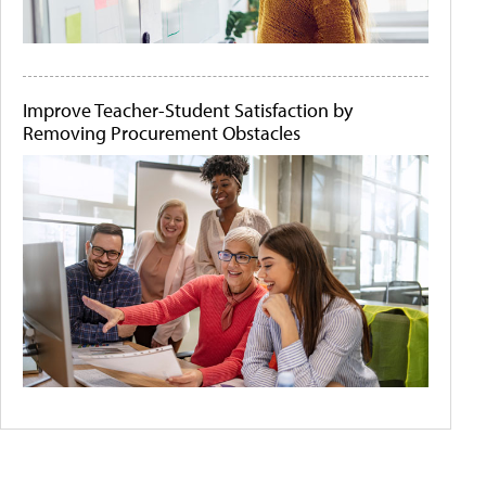
Improve Teacher-Student Satisfaction by
Removing Procurement Obstacles