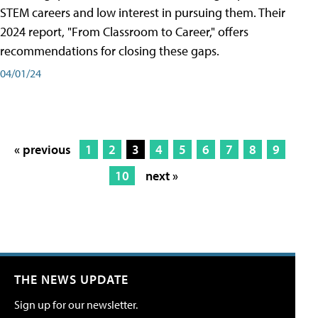
STEM careers and low interest in pursuing them. Their
2024 report, "From Classroom to Career," offers
recommendations for closing these gaps.
04/01/24
« previous
1
2
3
4
5
6
7
8
9
10
next »
THE NEWS UPDATE
Sign up for our newsletter.