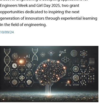
Engineers Week and Girl Day 2025, two grant
opportunities dedicated to inspiring the next
generation of innovators through experiential learning
in the field of engineering.
10/09/24