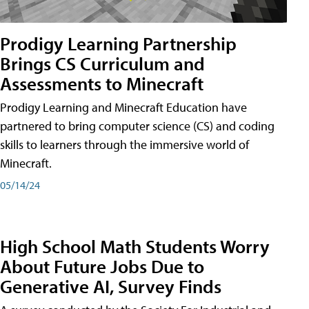
Prodigy Learning Partnership
Brings CS Curriculum and
Assessments to Minecraft
Prodigy Learning and Minecraft Education have
partnered to bring computer science (CS) and coding
skills to learners through the immersive world of
Minecraft.
05/14/24
High School Math Students Worry
About Future Jobs Due to
Generative AI, Survey Finds