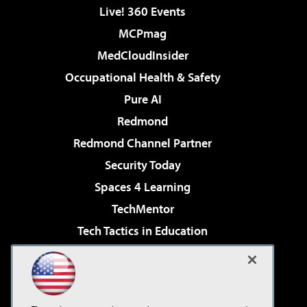
Live! 360 Events
MCPmag
MedCloudInsider
Occupational Health & Safety
Pure AI
Redmond
Redmond Channel Partner
Security Today
Spaces 4 Learning
TechMentor
Tech Tactics in Education
The AI Pivot
Virtualization & Cloud Review
Visual Studio Magazine