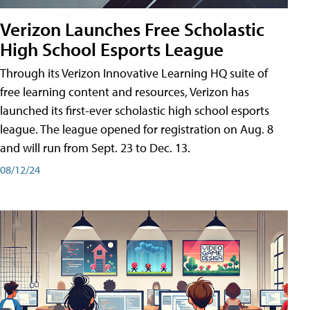
Verizon Launches Free Scholastic
High School Esports League
Through its Verizon Innovative Learning HQ suite of
free learning content and resources, Verizon has
launched its first-ever scholastic high school esports
league. The league opened for registration on Aug. 8
and will run from Sept. 23 to Dec. 13.
08/12/24