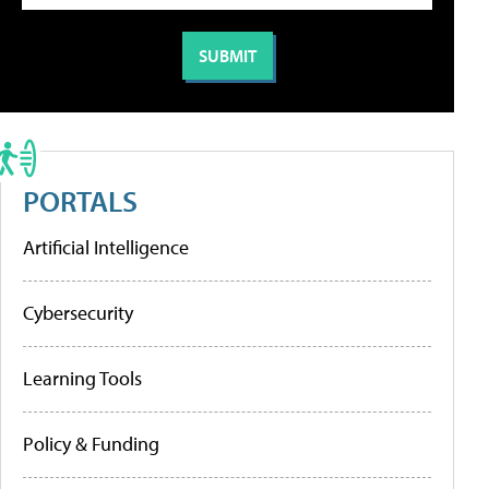
PORTALS
Artificial Intelligence
Cybersecurity
Learning Tools
Policy & Funding