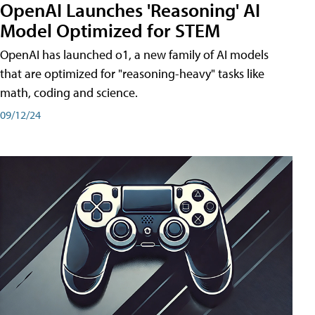
OpenAI Launches 'Reasoning' AI
Model Optimized for STEM
OpenAI has launched o1, a new family of AI models
that are optimized for "reasoning-heavy" tasks like
math, coding and science.
09/12/24