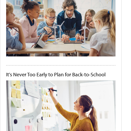
It's Never Too Early to Plan for Back-to-School