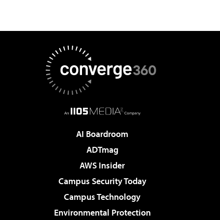
AI Boardroom
ADTmag
AWS Insider
Campus Security Today
Campus Technology
Environmental Protection