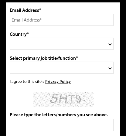
Email Address*
Country*
Select primary job title/function*
I agree to this site's
Privacy Policy
Please type the letters/numbers you see above.