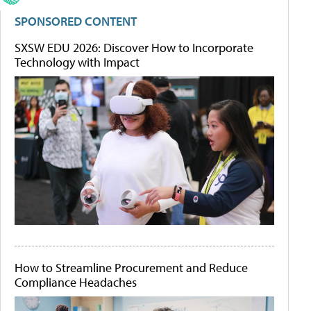
SPONSORED CONTENT
SXSW EDU 2026: Discover How to Incorporate
Technology with Impact
How to Streamline Procurement and Reduce
Compliance Headaches