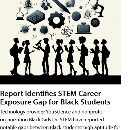
Report Identifies STEM Career
Exposure Gap for Black Students
Technology provider YouScience and nonprofit
organization Black Girls Do STEM have reported
notable gaps between Black students' high aptitude for