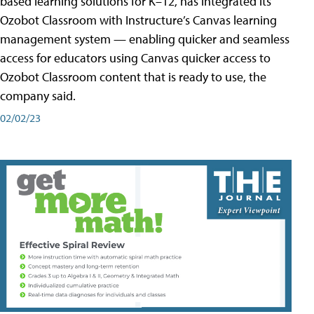
based learning solutions for K–12, has integrated its
Ozobot Classroom with Instructure’s Canvas learning
management system — enabling quicker and seamless
access for educators using Canvas quicker access to
Ozobot Classroom content that is ready to use, the
company said.
02/02/23