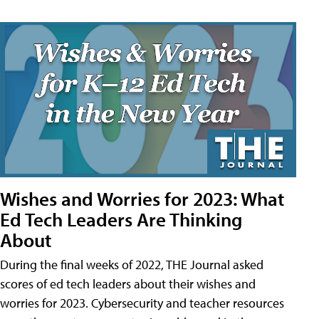
Wishes and Worries for 2023: What
Ed Tech Leaders Are Thinking
About
During the final weeks of 2022, THE Journal asked
scores of ed tech leaders about their wishes and
worries for 2023. Cybersecurity and teacher resources