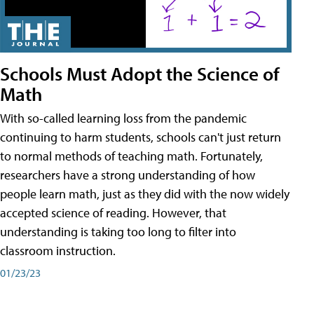
Schools Must Adopt the Science of
Math
With so-called learning loss from the pandemic
continuing to harm students, schools can't just return
to normal methods of teaching math. Fortunately,
researchers have a strong understanding of how
people learn math, just as they did with the now widely
accepted science of reading. However, that
understanding is taking too long to filter into
classroom instruction.
01/23/23