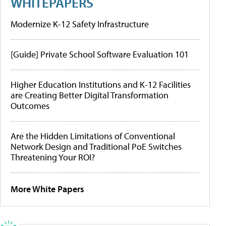
WHITEPAPERS
Modernize K-12 Safety Infrastructure
[Guide] Private School Software Evaluation 101
Higher Education Institutions and K-12 Facilities
are Creating Better Digital Transformation
Outcomes
Are the Hidden Limitations of Conventional
Network Design and Traditional PoE Switches
Threatening Your ROI?
More White Papers