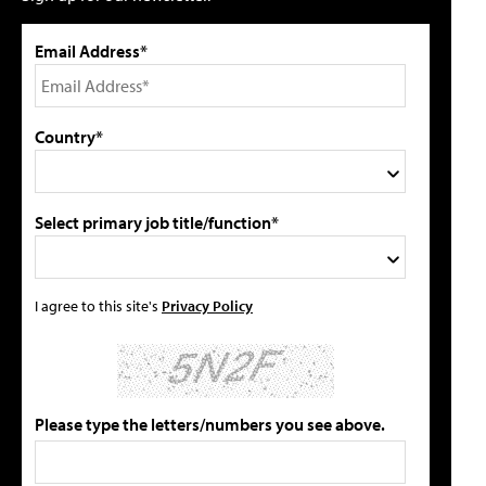
Email Address*
Country*
Select primary job title/function*
I agree to this site's
Privacy Policy
Please type the letters/numbers you see above.