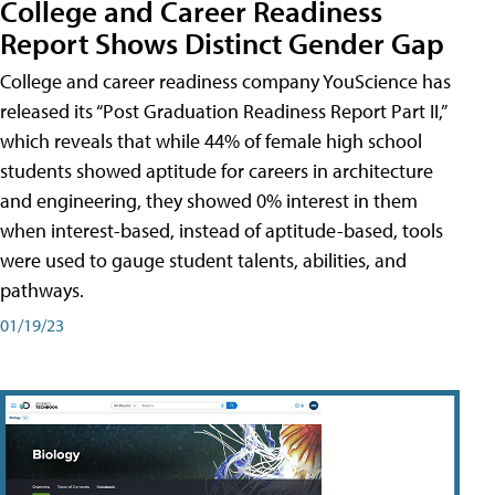
College and Career Readiness
Report Shows Distinct Gender Gap
College and career readiness company YouScience has
released its “Post Graduation Readiness Report Part II,”
which reveals that while 44% of female high school
students showed aptitude for careers in architecture
and engineering, they showed 0% interest in them
when interest-based, instead of aptitude-based, tools
were used to gauge student talents, abilities, and
pathways.
01/19/23