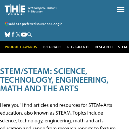
Add as a preferred source on Google
PRODUCT AWARDS
TUTORIALS
K-12 GRANTS
RESEARCH
STEM
STEM/STEAM: SCIENCE,
TECHNOLOGY, ENGINEERING,
MATH AND THE ARTS
Here you'll find articles and resources for STEM+Arts
education, also known as STEAM. Topics include
science, technology, engineering, math and arts
education and range from research reports to feature