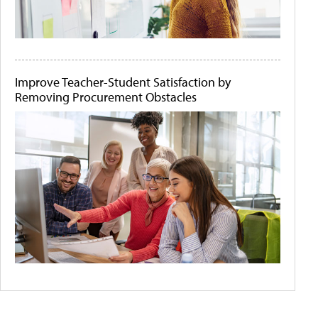
Improve Teacher-Student Satisfaction by
Removing Procurement Obstacles