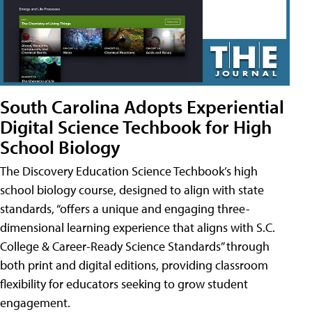
South Carolina Adopts Experiential
Digital Science Techbook for High
School Biology
The Discovery Education Science Techbook’s high
school biology course, designed to align with state
standards, “offers a unique and engaging three-
dimensional learning experience that aligns with S.C.
College & Career-Ready Science Standards” through
both print and digital editions, providing classroom
flexibility for educators seeking to grow student
engagement.