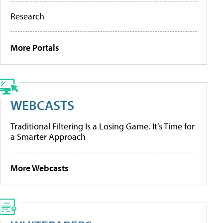
Research
More Portals
WEBCASTS
Traditional Filtering Is a Losing Game. It’s Time for
a Smarter Approach
More Webcasts