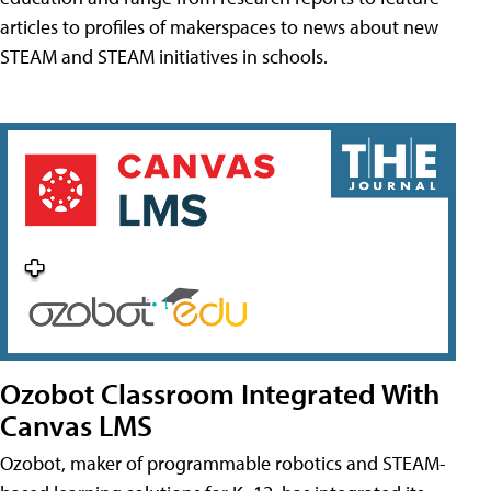
articles to profiles of makerspaces to news about new
STEAM and STEAM initiatives in schools.
Ozobot Classroom Integrated With
Canvas LMS
Ozobot, maker of programmable robotics and STEAM-