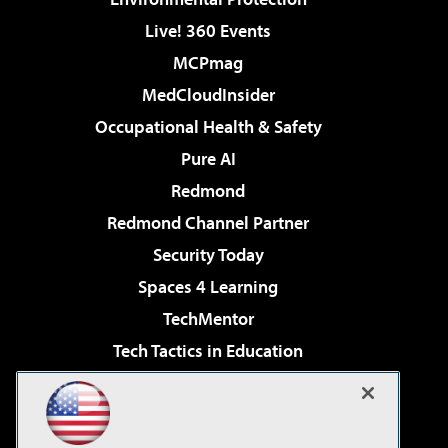
Live! 360 Events
MCPmag
MedCloudInsider
Occupational Health & Safety
Pure AI
Redmond
Redmond Channel Partner
Security Today
Spaces 4 Learning
TechMentor
Tech Tactics in Education
The AI Pivot
Virtualization & Cloud Review
Visual Studio Magazine