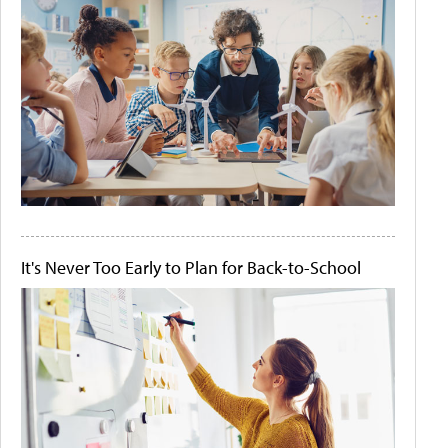
It's Never Too Early to Plan for Back-to-School