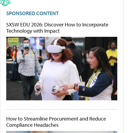
SPONSORED CONTENT
SXSW EDU 2026: Discover How to Incorporate
Technology with Impact
How to Streamline Procurement and Reduce
Compliance Headaches