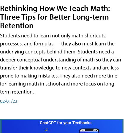
Rethinking How We Teach Math:
Three Tips for Better Long-term
Retention
Students need to learn not only math shortcuts,
processes, and formulas — they also must learn the
underlying concepts behind them. Students need a
deeper conceptual understanding of math so they can
transfer their knowledge to new contexts and are less
prone to making mistakes. They also need more time
for learning math in school and more focus on long-
term retention.
02/01/23