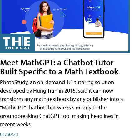
Meet MathGPT: a Chatbot Tutor
Built Specific to a Math Textbook
PhotoStudy, an on-demand 1:1 tutoring solution
developed by Hung Tran in 2015, said it can now
transform any math textbook by any publisher into a
“MathGPT” chatbot that works similarly to the
groundbreaking ChatGPT tool making headlines in
recent weeks.
01/30/23