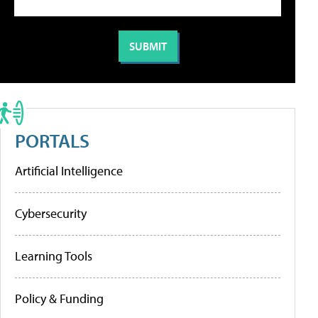
PORTALS
Artificial Intelligence
Cybersecurity
Learning Tools
Policy & Funding