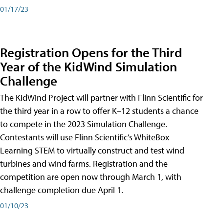
01/17/23
Registration Opens for the Third
Year of the KidWind Simulation
Challenge
The KidWind Project will partner with Flinn Scientific for
the third year in a row to offer K–12 students a chance
to compete in the 2023 Simulation Challenge.
Contestants will use Flinn Scientific’s WhiteBox
Learning STEM to virtually construct and test wind
turbines and wind farms. Registration and the
competition are open now through March 1, with
challenge completion due April 1.
01/10/23