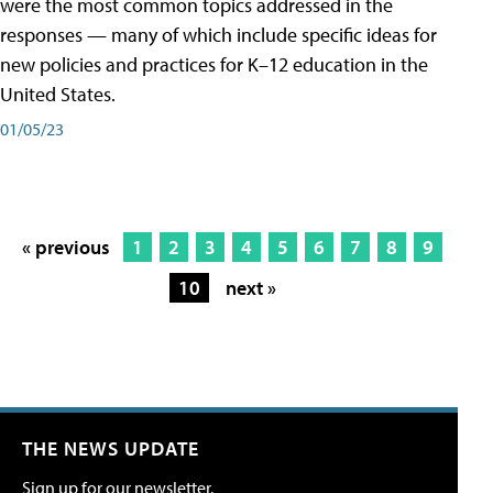
were the most common topics addressed in the
responses — many of which include specific ideas for
new policies and practices for K–12 education in the
United States.
01/05/23
« previous
1
2
3
4
5
6
7
8
9
10
next »
THE NEWS UPDATE
Sign up for our newsletter.