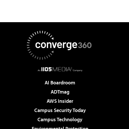
AI Boardroom
ADTmag
AWS Insider
Campus Security Today
Campus Technology
Environmental Protection