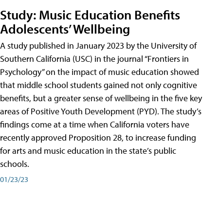
Study: Music Education Benefits
Adolescents’ Wellbeing
A study published in January 2023 by the University of
Southern California (USC) in the journal “Frontiers in
Psychology” on the impact of music education showed
that middle school students gained not only cognitive
benefits, but a greater sense of wellbeing in the five key
areas of Positive Youth Development (PYD). The study’s
findings come at a time when California voters have
recently approved Proposition 28, to increase funding
for arts and music education in the state’s public
schools.
01/23/23