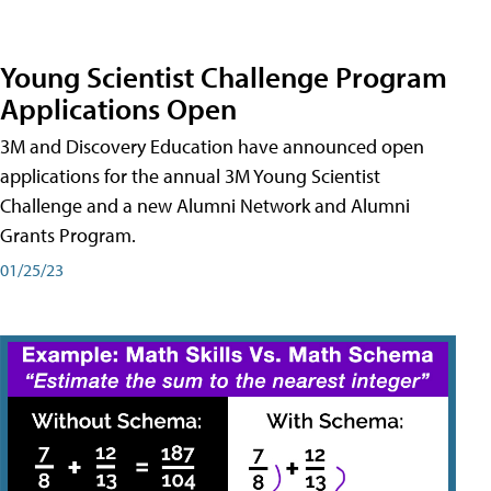
Young Scientist Challenge Program
Applications Open
3M and Discovery Education have announced open
applications for the annual 3M Young Scientist
Challenge and a new Alumni Network and Alumni
Grants Program.
01/25/23