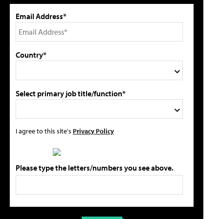
Email Address*
Country*
Select primary job title/function*
I agree to this site's
Privacy Policy
Please type the letters/numbers you see above.