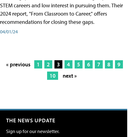
STEM careers and low interest in pursuing them. Their
2024 report, "From Classroom to Career," offers
recommendations for closing these gaps.
04/01/24
« previous
1
2
3
4
5
6
7
8
9
10
next »
THE NEWS UPDATE
Sign up for our newsletter.