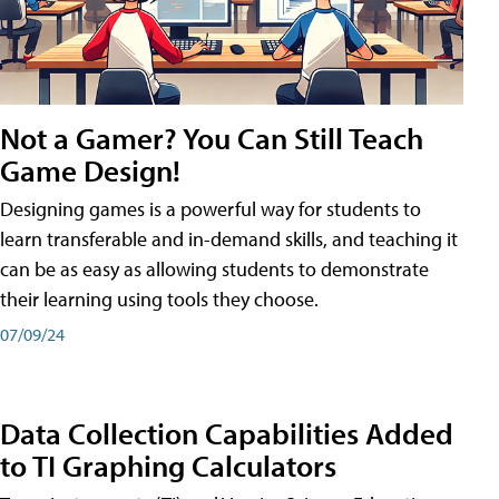
Not a Gamer? You Can Still Teach
Game Design!
Designing games is a powerful way for students to
learn transferable and in-demand skills, and teaching it
can be as easy as allowing students to demonstrate
their learning using tools they choose.
07/09/24
Data Collection Capabilities Added
to TI Graphing Calculators