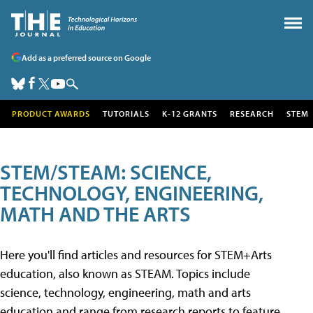
Add as a preferred source on Google
PRODUCT AWARDS
TUTORIALS
K-12 GRANTS
RESEARCH
STEM
STEM/STEAM: SCIENCE,
TECHNOLOGY, ENGINEERING,
MATH AND THE ARTS
Here you'll find articles and resources for STEM+Arts
education, also known as STEAM. Topics include
science, technology, engineering, math and arts
education and range from research reports to feature