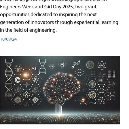
Engineers Week and Girl Day 2025, two grant
opportunities dedicated to inspiring the next
generation of innovators through experiential learning
in the field of engineering.
10/09/24