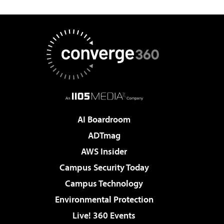
AI Boardroom
ADTmag
AWS Insider
Campus Security Today
Campus Technology
Environmental Protection
Live! 360 Events