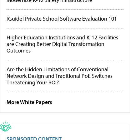
[Guide] Private School Software Evaluation 101
Higher Education Institutions and K-12 Facilities
are Creating Better Digital Transformation
Outcomes
Are the Hidden Limitations of Conventional
Network Design and Traditional PoE Switches
Threatening Your ROI?
More White Papers
SPONSORED CONTENT