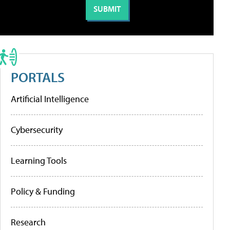
PORTALS
Artificial Intelligence
Cybersecurity
Learning Tools
Policy & Funding
Research