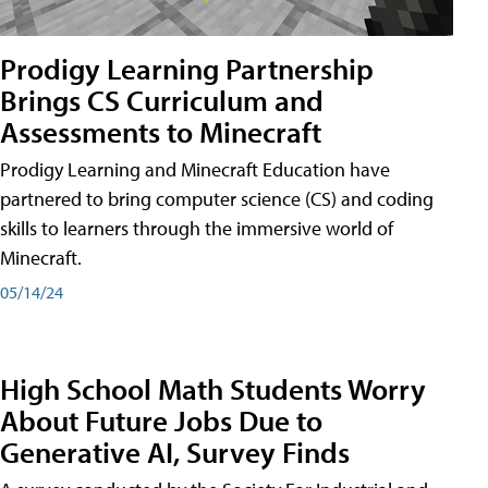
Prodigy Learning Partnership
Brings CS Curriculum and
Assessments to Minecraft
Prodigy Learning and Minecraft Education have
partnered to bring computer science (CS) and coding
skills to learners through the immersive world of
Minecraft.
05/14/24
High School Math Students Worry
About Future Jobs Due to
Generative AI, Survey Finds