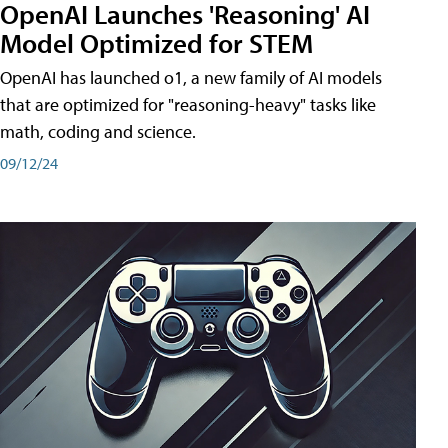
OpenAI Launches 'Reasoning' AI
Model Optimized for STEM
OpenAI has launched o1, a new family of AI models
that are optimized for "reasoning-heavy" tasks like
math, coding and science.
09/12/24