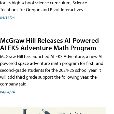
for its high school science curriculum, Science
Techbook for Oregon and Pivot Interactives.
04/17/24
McGraw Hill Releases AI-Powered
ALEKS Adventure Math Program
McGraw Hill has launched ALEKS Adventure, a new AI-
powered space adventure math program for first- and
second-grade students for the 2024-25 school year. It
will add third grade support the following year, the
company said.
04/04/24