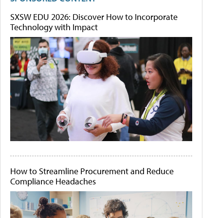
SXSW EDU 2026: Discover How to Incorporate
Technology with Impact
How to Streamline Procurement and Reduce
Compliance Headaches