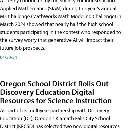
A survey conducted by the Society For Industrial and
Applied Mathematics (SIAM) during this year's annual
M3 Challenge (MathWorks Math Modeling Challenge) in
March 2024 showed that nearly half the high school
students participating in the contest who responded to
the survey worry that generative AI will impact their
future job prospects.
04/30/24
Oregon School District Rolls Out
Discovery Education Digital
Resources for Science Instruction
As part of its multiyear partnership with Discovery
Education (DE), Oregon's Klamath Falls City School
District (KFCSD) has selected two new digital resources