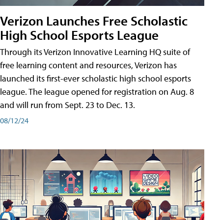
Verizon Launches Free Scholastic
High School Esports League
Through its Verizon Innovative Learning HQ suite of
free learning content and resources, Verizon has
launched its first-ever scholastic high school esports
league. The league opened for registration on Aug. 8
and will run from Sept. 23 to Dec. 13.
08/12/24