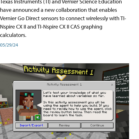
Texas Instruments (TI) and Vernier Science Education
have announced a new collaboration that enables
Vernier Go Direct sensors to connect wirelessly with TI-
Nspire CX II and TI-Nspire CX II CAS graphing
calculators.
05/29/24