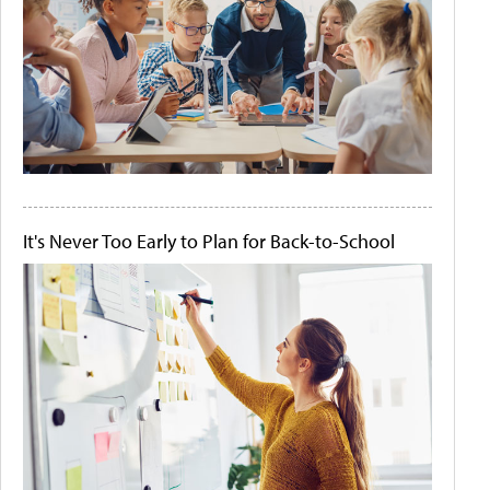
It's Never Too Early to Plan for Back-to-School