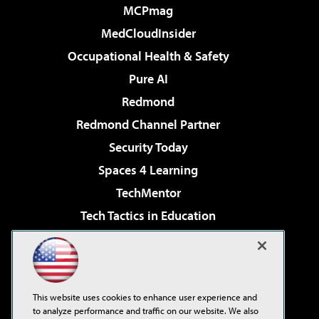
MCPmag
MedCloudInsider
Occupational Health & Safety
Pure AI
Redmond
Redmond Channel Partner
Security Today
Spaces 4 Learning
TechMentor
Tech Tactics in Education
The AI Pivot
Virtualization & Cloud Review
Visual Studio Magazine
This website uses cookies to enhance user experience and
Visual Studio Live!
to analyze performance and traffic on our website. We also