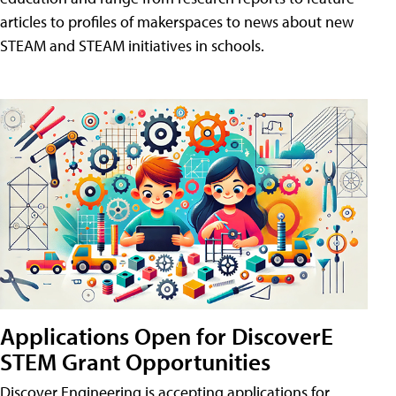
articles to profiles of makerspaces to news about new
STEAM and STEAM initiatives in schools.
Applications Open for DiscoverE
STEM Grant Opportunities
Discover Engineering is accepting applications for