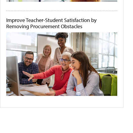
Improve Teacher-Student Satisfaction by
Removing Procurement Obstacles