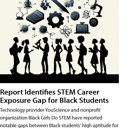
Report Identifies STEM Career
Exposure Gap for Black Students
Technology provider YouScience and nonprofit
organization Black Girls Do STEM have reported
notable gaps between Black students' high aptitude for