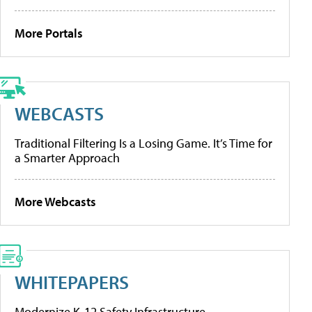
More Portals
WEBCASTS
Traditional Filtering Is a Losing Game. It’s Time for
a Smarter Approach
More Webcasts
WHITEPAPERS
Modernize K-12 Safety Infrastructure