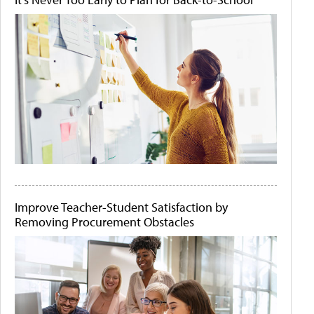
Improve Teacher-Student Satisfaction by
Removing Procurement Obstacles