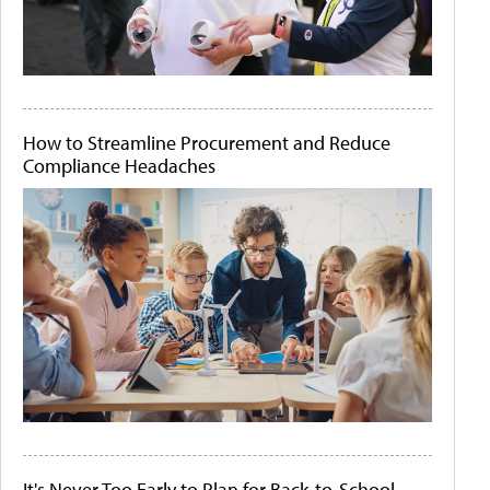
How to Streamline Procurement and Reduce
Compliance Headaches
It's Never Too Early to Plan for Back-to-School