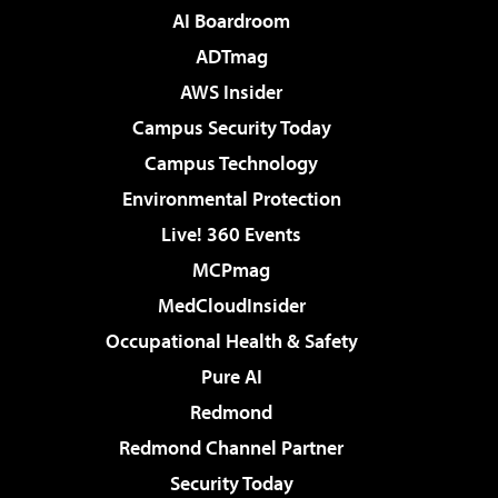
AI Boardroom
ADTmag
AWS Insider
Campus Security Today
Campus Technology
Environmental Protection
Live! 360 Events
MCPmag
MedCloudInsider
Occupational Health & Safety
Pure AI
Redmond
Redmond Channel Partner
Security Today