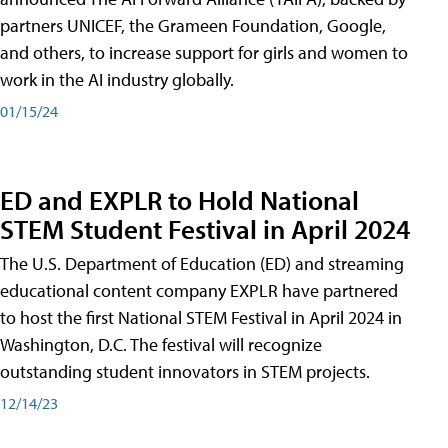
partners UNICEF, the Grameen Foundation, Google,
and others, to increase support for girls and women to
work in the AI industry globally.
01/15/24
ED and EXPLR to Hold National
STEM Student Festival in April 2024
The U.S. Department of Education (ED) and streaming
educational content company EXPLR have partnered
to host the first National STEM Festival in April 2024 in
Washington, D.C. The festival will recognize
outstanding student innovators in STEM projects.
12/14/23