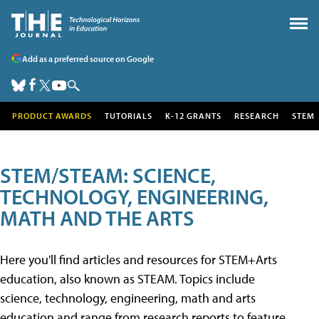
Add as a preferred source on Google
PRODUCT AWARDS
TUTORIALS
K-12 GRANTS
RESEARCH
STEM
STEM/STEAM: SCIENCE,
TECHNOLOGY, ENGINEERING,
MATH AND THE ARTS
Here you'll find articles and resources for STEM+Arts
education, also known as STEAM. Topics include
science, technology, engineering, math and arts
education and range from research reports to feature