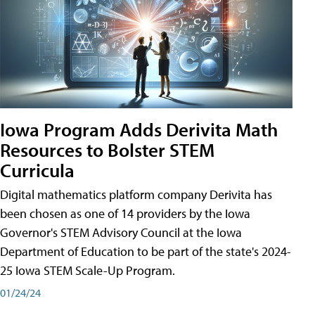
Iowa Program Adds Derivita Math
Resources to Bolster STEM
Curricula
Digital mathematics platform company Derivita has
been chosen as one of 14 providers by the Iowa
Governor's STEM Advisory Council at the Iowa
Department of Education to be part of the state's 2024-
25 Iowa STEM Scale-Up Program.
01/24/24