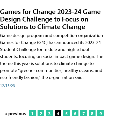
Games for Change 2023-24 Game
Design Challenge to Focus on
Solutions to Climate Change
Game design program and competition organization
Games for Change (G4C) has announced its 2023-24
Student Challenge for middle and high school
students, focusing on social impact game design. The
theme this year is solutions to climate change to
promote "greener communities, healthy oceans, and
eco-friendly fashion," the organization said.
12/13/23
« previous
1
2
3
4
5
6
7
8
9