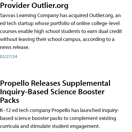
Provider Outlier.org
Savvas Learning Company has acquired Outlier.org, an
ed tech startup whose portfolio of online college-level
courses enable high school students to earn dual credit
without leaving their school campus, according to a
news release.
02/27/24
Propello Releases Supplemental
Inquiry-Based Science Booster
Packs
K–12 ed tech company Propello has launched inquiry-
based science booster packs to complement existing
curricula and stimulate student engagement.