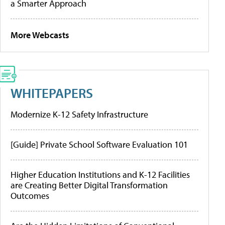
a Smarter Approach
More Webcasts
WHITEPAPERS
Modernize K-12 Safety Infrastructure
[Guide] Private School Software Evaluation 101
Higher Education Institutions and K-12 Facilities
are Creating Better Digital Transformation
Outcomes