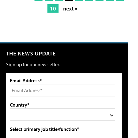
10
next »
THE NEWS UPDATE
Sign up for our newsletter.
Email Address*
Country*
Select primary job title/function*