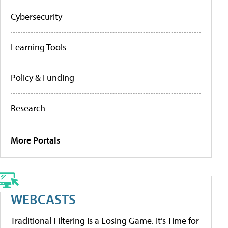
Cybersecurity
Learning Tools
Policy & Funding
Research
More Portals
WEBCASTS
Traditional Filtering Is a Losing Game. It’s Time for