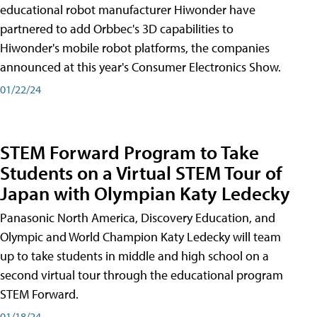
educational robot manufacturer Hiwonder have
partnered to add Orbbec's 3D capabilities to
Hiwonder's mobile robot platforms, the companies
announced at this year's Consumer Electronics Show.
01/22/24
STEM Forward Program to Take
Students on a Virtual STEM Tour of
Japan with Olympian Katy Ledecky
Panasonic North America, Discovery Education, and
Olympic and World Champion Katy Ledecky will team
up to take students in middle and high school on a
second virtual tour through the educational program
STEM Forward.
01/18/24