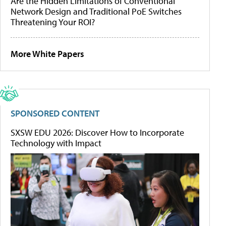
Are the Hidden Limitations of Conventional
Network Design and Traditional PoE Switches
Threatening Your ROI?
More White Papers
SPONSORED CONTENT
SXSW EDU 2026: Discover How to Incorporate
Technology with Impact