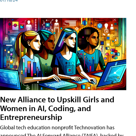
New Alliance to Upskill Girls and
Women in AI, Coding, and
Entrepreneurship
Global tech education nonprofit Technovation has
announced The AI Forward Alliance (TAIFA), backed by