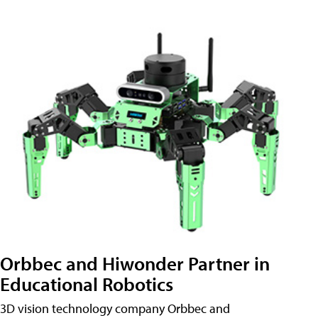
Orbbec and Hiwonder Partner in
Educational Robotics
3D vision technology company Orbbec and