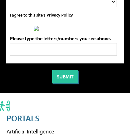
I agree to this site's
Privacy Policy
Please type the letters/numbers you see above.
PORTALS
Artificial Intelligence