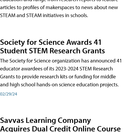
articles to profiles of makerspaces to news about new
STEAM and STEAM initiatives in schools.
Society for Science Awards 41
Student STEM Research Grants
The Society for Science organization has announced 41
educator awardees of its 2023-2024 STEM Research
Grants to provide research kits or funding for middle
and high school hands-on science education projects.
02/29/24
Savvas Learning Company
Acquires Dual Credit Online Course