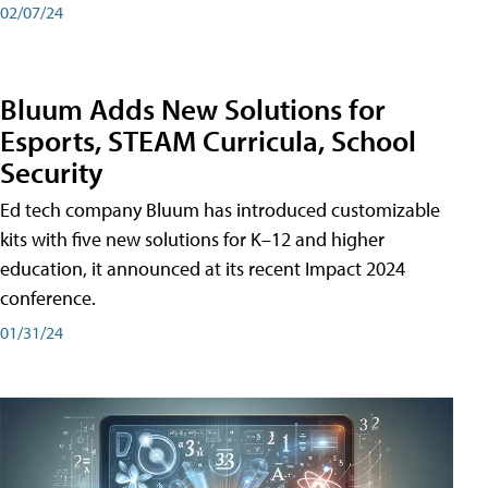
02/07/24
Bluum Adds New Solutions for
Esports, STEAM Curricula, School
Security
Ed tech company Bluum has introduced customizable
kits with five new solutions for K–12 and higher
education, it announced at its recent Impact 2024
conference.
01/31/24