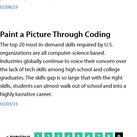
02/08/23
Paint a Picture Through Coding
The top 20 most in-demand skills required by U.S.
organizations are all computer-science based.
Industries globally continue to voice their concern over
the lack of tech skills among high school and college
graduates. The skills gap is so large that with the right
skills, students can almost walk out of school and into a
highly lucrative career.
02/03/23
« previous
1
2
3
4
5
6
7
8
9