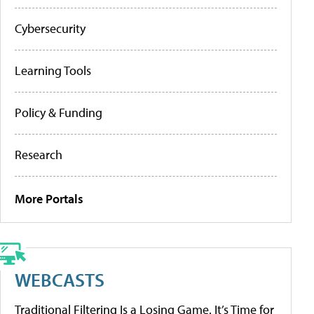
Cybersecurity
Learning Tools
Policy & Funding
Research
More Portals
WEBCASTS
Traditional Filtering Is a Losing Game. It’s Time for