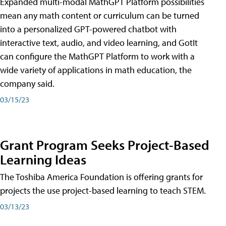
Expanded multi-modal MathGPT Platform possibilities
mean any math content or curriculum can be turned
into a personalized GPT-powered chatbot with
interactive text, audio, and video learning, and GotIt
can configure the MathGPT Platform to work with a
wide variety of applications in math education, the
company said.
03/15/23
Grant Program Seeks Project-Based
Learning Ideas
The Toshiba America Foundation is offering grants for
projects the use project-based learning to teach STEM.
03/13/23