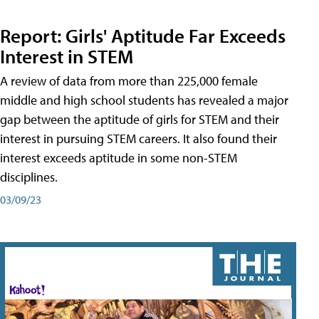
Report: Girls' Aptitude Far Exceeds
Interest in STEM
A review of data from more than 225,000 female
middle and high school students has revealed a major
gap between the aptitude of girls for STEM and their
interest in pursuing STEM careers. It also found their
interest exceeds aptitude in some non-STEM
disciplines.
03/09/23