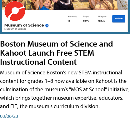
Boston Museum of Science and
Kahoot Launch Free STEM
Instructional Content
Museum of Science Boston's new STEM instructional
content for grades 1–8 now available on Kahoot is the
culmination of the museum’s "MOS at School" initiative,
which brings together museum expertise, educators,
and EiE, the museum's curriculum division.
03/06/23