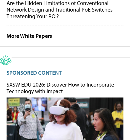
Are the Hidden Limitations of Conventional
Network Design and Traditional PoE Switches
Threatening Your ROI?
More White Papers
SPONSORED CONTENT
SXSW EDU 2026: Discover How to Incorporate
Technology with Impact