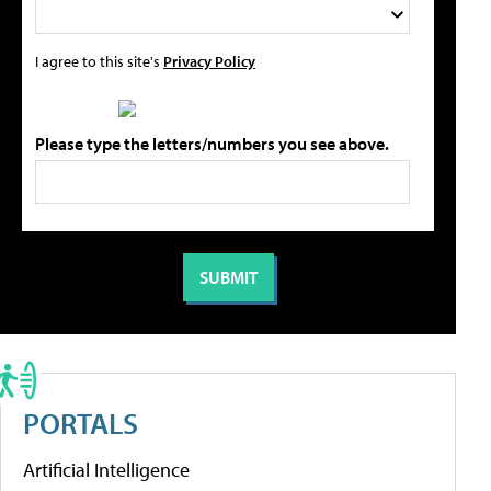
I agree to this site's
Privacy Policy
Please type the letters/numbers you see above.
PORTALS
Artificial Intelligence