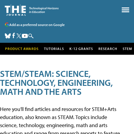
Add as a preferred source on Google
PRODUCT AWARDS
TUTORIALS
K-12 GRANTS
RESEARCH
STEM
STEM/STEAM: SCIENCE,
TECHNOLOGY, ENGINEERING,
MATH AND THE ARTS
Here you'll find articles and resources for STEM+Arts
education, also known as STEAM. Topics include
science, technology, engineering, math and arts
education and range from research reports to feature