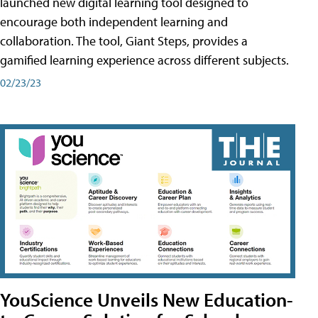
launched new digital learning tool designed to
encourage both independent learning and
collaboration. The tool, Giant Steps, provides a
gamified learning experience across different subjects.
02/23/23
YouScience Unveils New Education-