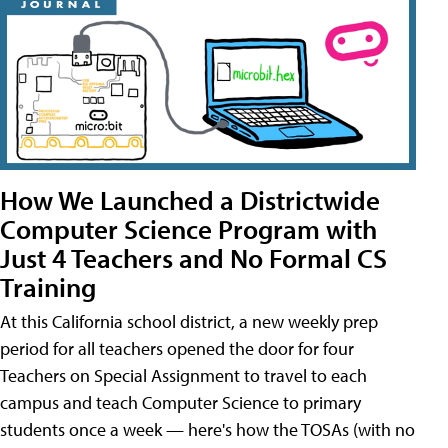
How We Launched a Districtwide
Computer Science Program with
Just 4 Teachers and No Formal CS
Training
At this California school district, a new weekly prep
period for all teachers opened the door for four
Teachers on Special Assignment to travel to each
campus and teach Computer Science to primary
students once a week — here's how the TOSAs (with no