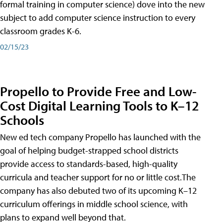
formal training in computer science) dove into the new
subject to add computer science instruction to every
classroom grades K-6.
02/15/23
Propello to Provide Free and Low-
Cost Digital Learning Tools to K–12
Schools
New ed tech company Propello has launched with the
goal of helping budget-strapped school districts
provide access to standards-based, high-quality
curricula and teacher support for no or little cost.The
company has also debuted two of its upcoming K–12
curriculum offerings in middle school science, with
plans to expand well beyond that.