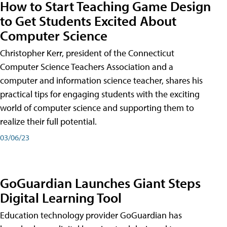
How to Start Teaching Game Design
to Get Students Excited About
Computer Science
Christopher Kerr, president of the Connecticut
Computer Science Teachers Association and a
computer and information science teacher, shares his
practical tips for engaging students with the exciting
world of computer science and supporting them to
realize their full potential.
03/06/23
GoGuardian Launches Giant Steps
Digital Learning Tool
Education technology provider GoGuardian has