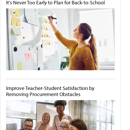
It's Never Too Early to Plan for Back-to-School
Improve Teacher-Student Satisfaction by
Removing Procurement Obstacles