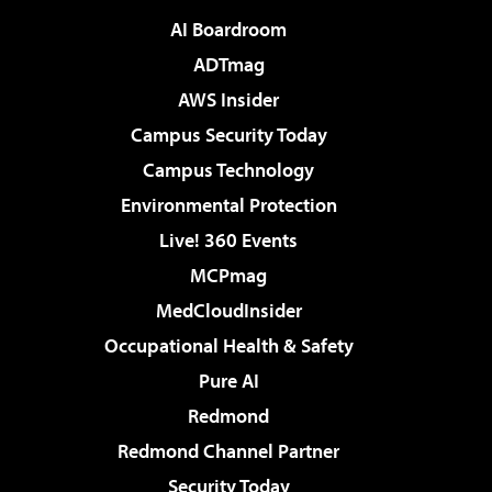
AI Boardroom
ADTmag
AWS Insider
Campus Security Today
Campus Technology
Environmental Protection
Live! 360 Events
MCPmag
MedCloudInsider
Occupational Health & Safety
Pure AI
Redmond
Redmond Channel Partner
Security Today