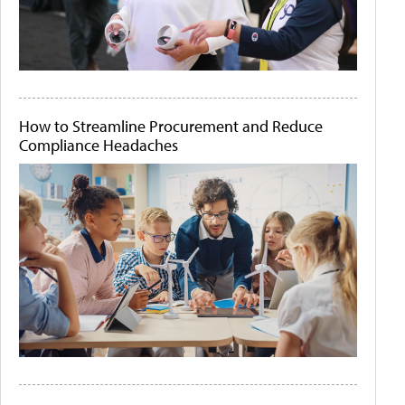
How to Streamline Procurement and Reduce
Compliance Headaches