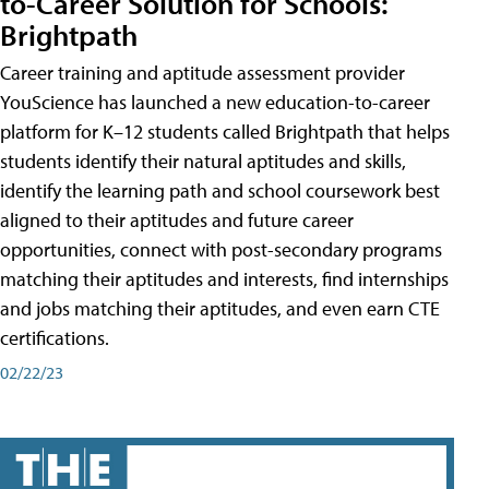
to-Career Solution for Schools:
Brightpath
Career training and aptitude assessment provider
YouScience has launched a new education-to-career
platform for K–12 students called Brightpath that helps
students identify their natural aptitudes and skills,
identify the learning path and school coursework best
aligned to their aptitudes and future career
opportunities, connect with post-secondary programs
matching their aptitudes and interests, find internships
and jobs matching their aptitudes, and even earn CTE
certifications.
02/22/23