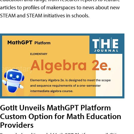
articles to profiles of makerspaces to news about new
STEAM and STEAM initiatives in schools.
GotIt Unveils MathGPT Platform
Custom Option for Math Education
Providers