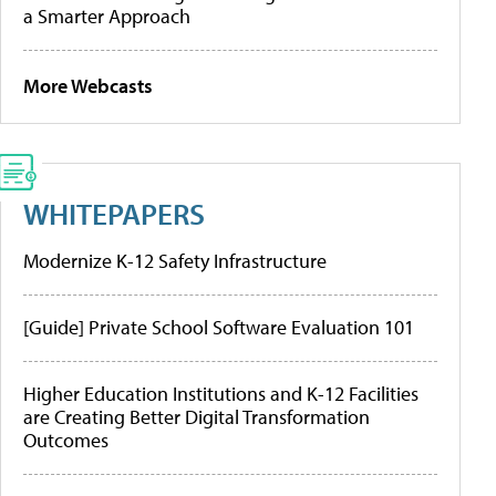
a Smarter Approach
More Webcasts
WHITEPAPERS
Modernize K-12 Safety Infrastructure
[Guide] Private School Software Evaluation 101
Higher Education Institutions and K-12 Facilities
are Creating Better Digital Transformation
Outcomes