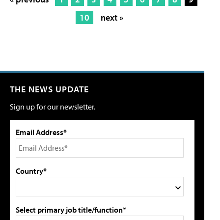
10
next »
THE NEWS UPDATE
Sign up for our newsletter.
Email Address*
Country*
Select primary job title/function*