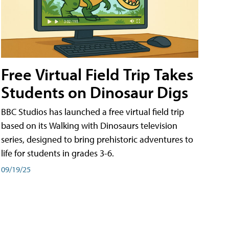
Free Virtual Field Trip Takes
Students on Dinosaur Digs
BBC Studios has launched a free virtual field trip
based on its Walking with Dinosaurs television
series, designed to bring prehistoric adventures to
life for students in grades 3-6.
09/19/25