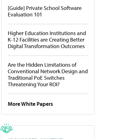
[Guide] Private School Software
Evaluation 101
Higher Education Institutions and
K-12 Facilities are Creating Better
Digital Transformation Outcomes
Are the Hidden Limitations of
Conventional Network Design and
Traditional PoE Switches
Threatening Your ROI?
More White Papers