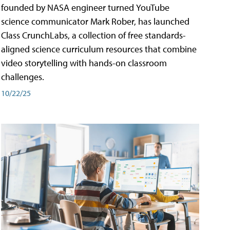
founded by NASA engineer turned YouTube
science communicator Mark Rober, has launched
Class CrunchLabs, a collection of free standards-
aligned science curriculum resources that combine
video storytelling with hands-on classroom
challenges.
10/22/25