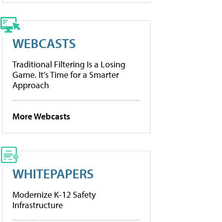
WEBCASTS
Traditional Filtering Is a Losing
Game. It’s Time for a Smarter
Approach
More Webcasts
WHITEPAPERS
Modernize K-12 Safety
Infrastructure