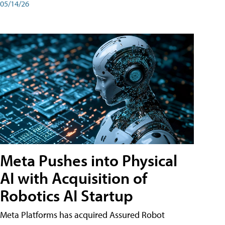
05/14/26
Meta Pushes into Physical
AI with Acquisition of
Robotics AI Startup
Meta Platforms has acquired Assured Robot