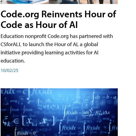
Code.org Reinvents Hour of
Code as Hour of AI
Education nonprofit Code.org has partnered with
CSforALL to launch the Hour of AI, a global
initiative providing learning activities for AI
education.
10/02/25