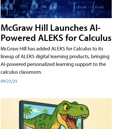
McGraw Hill Launches AI-
Powered ALEKS for Calculus
McGraw Hill has added ALEKS for Calculus to its
lineup of ALEKS digital learning products, bringing
AI-powered personalized learning support to the
calculus classroom.
09/23/25