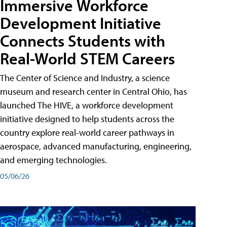
Immersive Workforce
Development Initiative
Connects Students with
Real-World STEM Careers
The Center of Science and Industry, a science
museum and research center in Central Ohio, has
launched The HIVE, a workforce development
initiative designed to help students across the
country explore real-world career pathways in
aerospace, advanced manufacturing, engineering,
and emerging technologies.
05/06/26