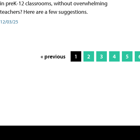
in preK-12 classrooms, without overwhelming
teachers? Here are a few suggestions.
12/03/25
« previous
1
2
3
4
5