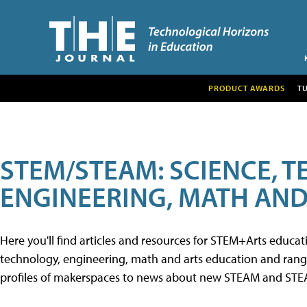
PRODUCT AWARDS
T
STEM/STEAM: SCIENCE, 
ENGINEERING, MATH AND
Here you'll find articles and resources for STEM+Arts educa
technology, engineering, math and arts education and range 
profiles of makerspaces to news about new STEAM and STEAM