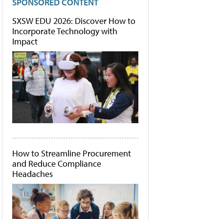
SPONSORED CONTENT
SXSW EDU 2026: Discover How to
Incorporate Technology with
Impact
How to Streamline Procurement
and Reduce Compliance
Headaches