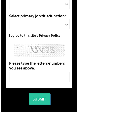
Select primary job title/function*
I agree to this site's
Privacy Policy
Please type the letters/numbers
you see above.