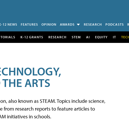
K-12 NEWS
FEATURES
OPINION
AWARDS
RESEARCH
PODCASTS
UTORIALS
K-12 GRANTS
RESEARCH
STEM
AI
EQUITY
IT
TEC
TECHNOLOGY,
 THE ARTS
tion, also known as STEAM. Topics include science,
from research reports to feature articles to
 initiatives in schools.