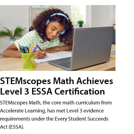
STEMscopes Math Achieves
Level 3 ESSA Certification
STEMscopes Math, the core math curriculum from
Accelerate Learning, has met Level 3 evidence
requirements under the Every Student Succeeds
Act (ESSA).