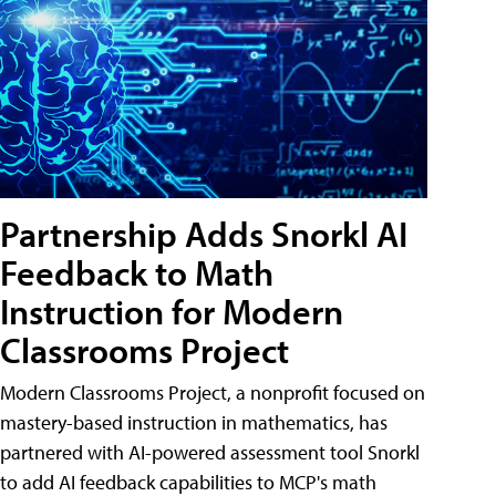
Partnership Adds Snorkl AI
Feedback to Math
Instruction for Modern
Classrooms Project
Modern Classrooms Project, a nonprofit focused on
mastery-based instruction in mathematics, has
partnered with AI-powered assessment tool Snorkl
to add AI feedback capabilities to MCP's math