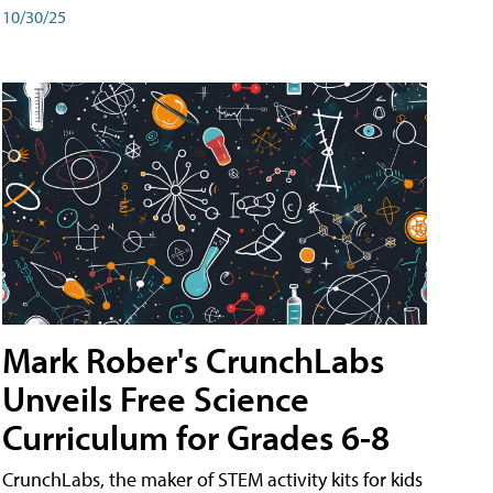
10/30/25
Mark Rober's CrunchLabs
Unveils Free Science
Curriculum for Grades 6-8
CrunchLabs, the maker of STEM activity kits for kids