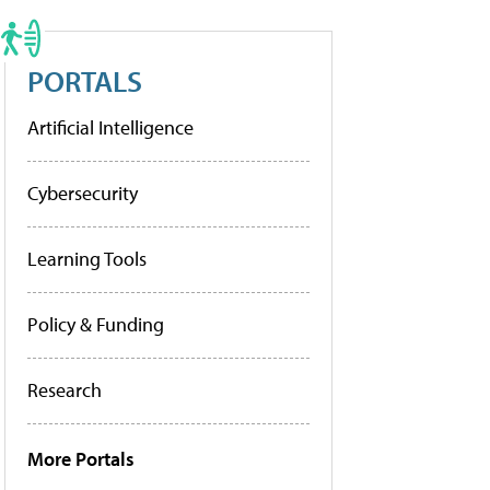
PORTALS
Artificial Intelligence
Cybersecurity
Learning Tools
Policy & Funding
Research
More Portals