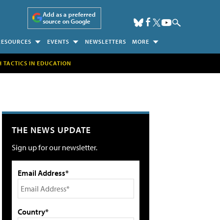
Add as a preferred
source on Google
RESOURCES
EVENTS
NEWSLETTERS
MORE
H TACTICS IN EDUCATION
THE NEWS UPDATE
Sign up for our newsletter.
Email Address*
Country*