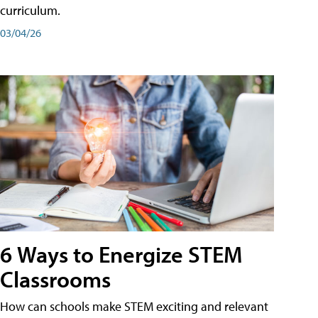
curriculum.
03/04/26
6 Ways to Energize STEM
Classrooms
How can schools make STEM exciting and relevant