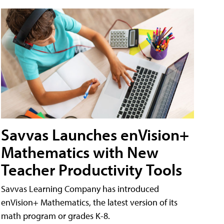
Savvas Launches enVision+
Mathematics with New
Teacher Productivity Tools
Savvas Learning Company has introduced
enVision+ Mathematics, the latest version of its
math program or grades K-8.