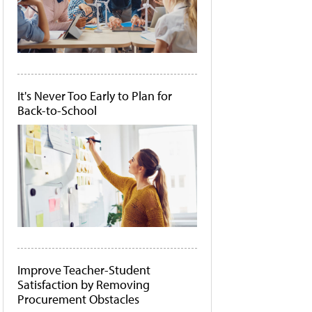
It's Never Too Early to Plan for
Back-to-School
Improve Teacher-Student
Satisfaction by Removing
Procurement Obstacles