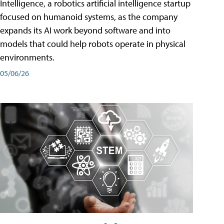
Intelligence, a robotics artificial intelligence startup
focused on humanoid systems, as the company
expands its AI work beyond software and into
models that could help robots operate in physical
environments.
05/06/26