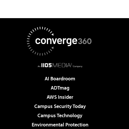
AI Boardroom
ADTmag
AWS Insider
Campus Security Today
Campus Technology
Environmental Protection