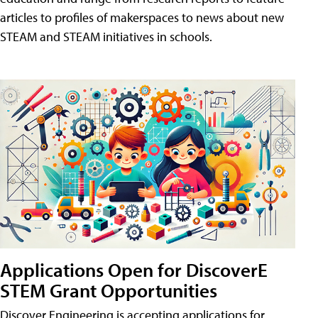
articles to profiles of makerspaces to news about new
STEAM and STEAM initiatives in schools.
Applications Open for DiscoverE
STEM Grant Opportunities
Discover Engineering is accepting applications for