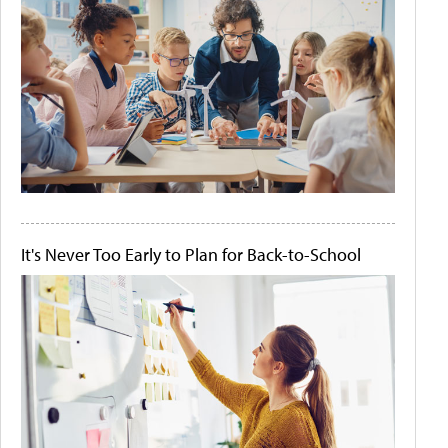
It's Never Too Early to Plan for Back-to-School