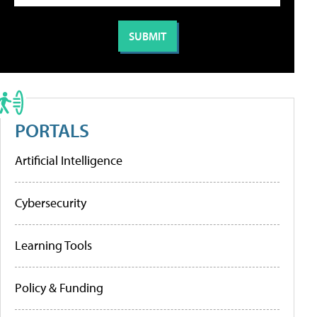
PORTALS
Artificial Intelligence
Cybersecurity
Learning Tools
Policy & Funding