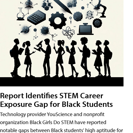
Report Identifies STEM Career
Exposure Gap for Black Students
Technology provider YouScience and nonprofit
organization Black Girls Do STEM have reported
notable gaps between Black students' high aptitude for