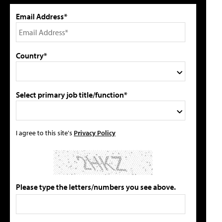
Email Address*
Country*
Select primary job title/function*
I agree to this site's
Privacy Policy
Please type the letters/numbers you see above.