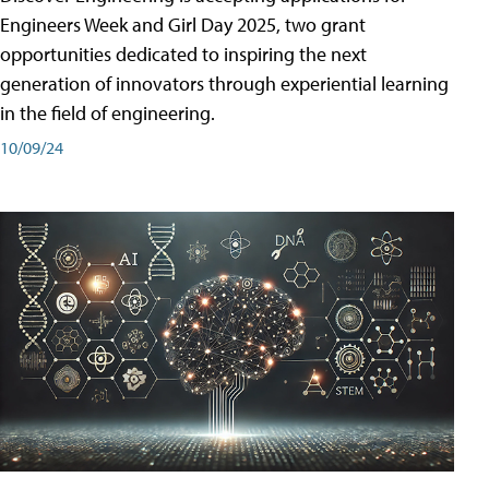
Engineers Week and Girl Day 2025, two grant
opportunities dedicated to inspiring the next
generation of innovators through experiential learning
in the field of engineering.
10/09/24