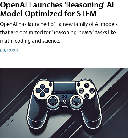
OpenAI Launches 'Reasoning' AI
Model Optimized for STEM
OpenAI has launched o1, a new family of AI models
that are optimized for "reasoning-heavy" tasks like
math, coding and science.
09/12/24