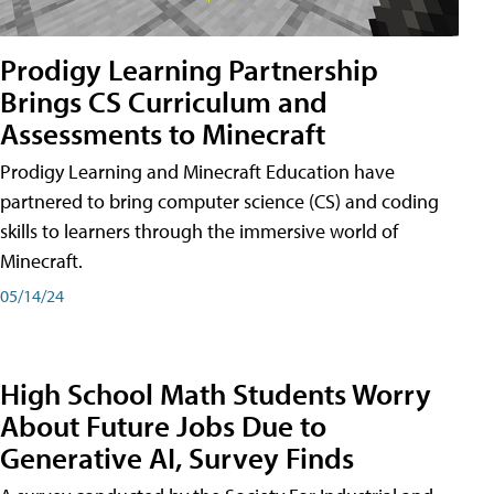
Prodigy Learning Partnership
Brings CS Curriculum and
Assessments to Minecraft
Prodigy Learning and Minecraft Education have
partnered to bring computer science (CS) and coding
skills to learners through the immersive world of
Minecraft.
05/14/24
High School Math Students Worry
About Future Jobs Due to
Generative AI, Survey Finds