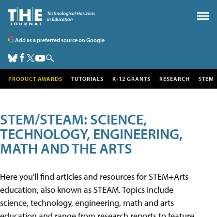
Add as a preferred source on Google
PRODUCT AWARDS
TUTORIALS
K-12 GRANTS
RESEARCH
STEM
STEM/STEAM: SCIENCE,
TECHNOLOGY, ENGINEERING,
MATH AND THE ARTS
Here you'll find articles and resources for STEM+Arts
education, also known as STEAM. Topics include
science, technology, engineering, math and arts
education and range from research reports to feature