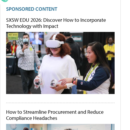
SPONSORED CONTENT
SXSW EDU 2026: Discover How to Incorporate
Technology with Impact
How to Streamline Procurement and Reduce
Compliance Headaches