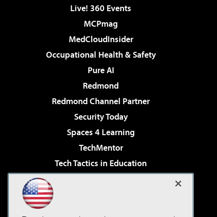
Live! 360 Events
MCPmag
MedCloudInsider
Occupational Health & Safety
Pure AI
Redmond
Redmond Channel Partner
Security Today
Spaces 4 Learning
TechMentor
Tech Tactics in Education
The AI Pivot
Virtualization & Cloud Review
Visual Studio Magazine