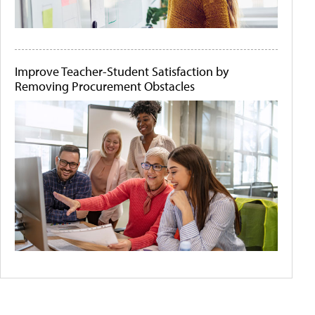
Improve Teacher-Student Satisfaction by
Removing Procurement Obstacles