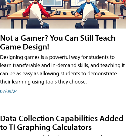
Not a Gamer? You Can Still Teach
Game Design!
Designing games is a powerful way for students to
learn transferable and in-demand skills, and teaching it
can be as easy as allowing students to demonstrate
their learning using tools they choose.
07/09/24
Data Collection Capabilities Added
to TI Graphing Calculators