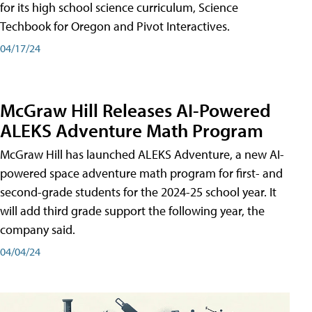
for its high school science curriculum, Science
Techbook for Oregon and Pivot Interactives.
04/17/24
McGraw Hill Releases AI-Powered
ALEKS Adventure Math Program
McGraw Hill has launched ALEKS Adventure, a new AI-
powered space adventure math program for first- and
second-grade students for the 2024-25 school year. It
will add third grade support the following year, the
company said.
04/04/24