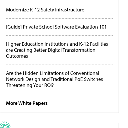
Modernize K-12 Safety Infrastructure
[Guide] Private School Software Evaluation 101
Higher Education Institutions and K-12 Facilities
are Creating Better Digital Transformation
Outcomes
Are the Hidden Limitations of Conventional
Network Design and Traditional PoE Switches
Threatening Your ROI?
More White Papers