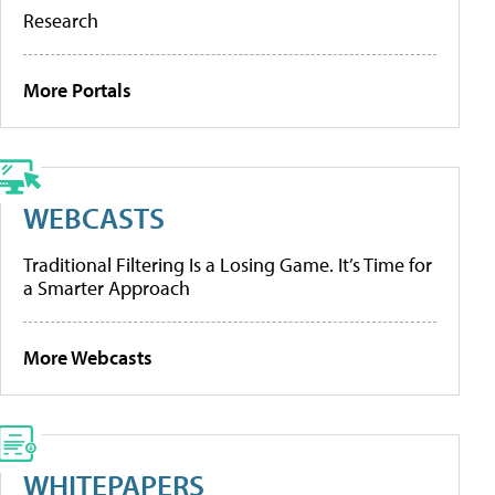
Research
More Portals
WEBCASTS
Traditional Filtering Is a Losing Game. It’s Time for
a Smarter Approach
More Webcasts
WHITEPAPERS