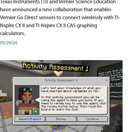
Texas Instruments (TI) and Vernier Science Education
have announced a new collaboration that enables
Vernier Go Direct sensors to connect wirelessly with TI-
Nspire CX II and TI-Nspire CX II CAS graphing
calculators.
05/29/24