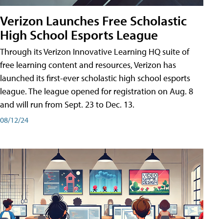
Verizon Launches Free Scholastic
High School Esports League
Through its Verizon Innovative Learning HQ suite of
free learning content and resources, Verizon has
launched its first-ever scholastic high school esports
league. The league opened for registration on Aug. 8
and will run from Sept. 23 to Dec. 13.
08/12/24