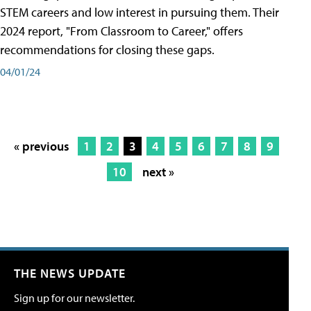
STEM careers and low interest in pursuing them. Their
2024 report, "From Classroom to Career," offers
recommendations for closing these gaps.
04/01/24
« previous
1
2
3
4
5
6
7
8
9
10
next »
THE NEWS UPDATE
Sign up for our newsletter.