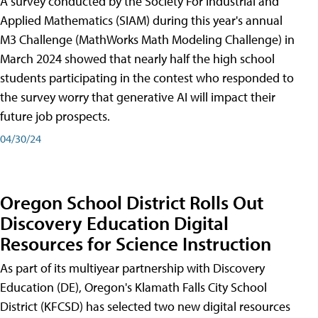
A survey conducted by the Society For Industrial and
Applied Mathematics (SIAM) during this year's annual
M3 Challenge (MathWorks Math Modeling Challenge) in
March 2024 showed that nearly half the high school
students participating in the contest who responded to
the survey worry that generative AI will impact their
future job prospects.
04/30/24
Oregon School District Rolls Out
Discovery Education Digital
Resources for Science Instruction
As part of its multiyear partnership with Discovery
Education (DE), Oregon's Klamath Falls City School
District (KFCSD) has selected two new digital resources