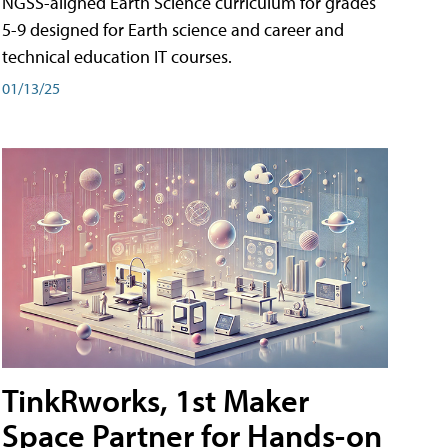
NGSS-aligned Earth Science curriculum for grades
5-9 designed for Earth science and career and
technical education IT courses.
01/13/25
TinkRworks, 1st Maker
Space Partner for Hands-on