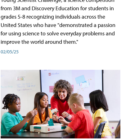
from 3M and Discovery Education for students in
grades 5-8 recognizing individuals across the
United States who have "demonstrated a passion
for using science to solve everyday problems and
improve the world around them."
02/05/25