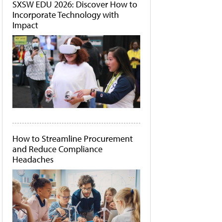
SXSW EDU 2026: Discover How to
Incorporate Technology with
Impact
How to Streamline Procurement
and Reduce Compliance
Headaches