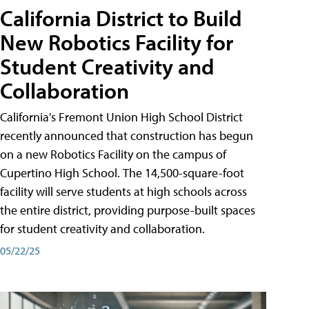
California District to Build
New Robotics Facility for
Student Creativity and
Collaboration
California's Fremont Union High School District
recently announced that construction has begun
on a new Robotics Facility on the campus of
Cupertino High School. The 14,500-square-foot
facility will serve students at high schools across
the entire district, providing purpose-built spaces
for student creativity and collaboration.
05/22/25