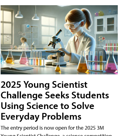
2025 Young Scientist
Challenge Seeks Students
Using Science to Solve
Everyday Problems
The entry period is now open for the 2025 3M
Young Scientist Challenge, a science competition