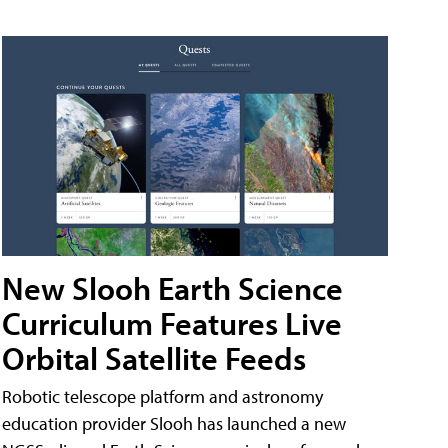
New Slooh Earth Science
Curriculum Features Live
Orbital Satellite Feeds
Robotic telescope platform and astronomy
education provider Slooh has launched a new