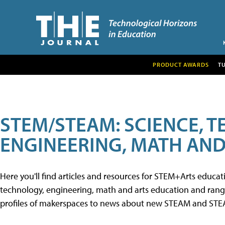
PRODUCT AWARDS
T
STEM/STEAM: SCIENCE, 
ENGINEERING, MATH AND
Here you'll find articles and resources for STEM+Arts educa
technology, engineering, math and arts education and range 
profiles of makerspaces to news about new STEAM and STEAM