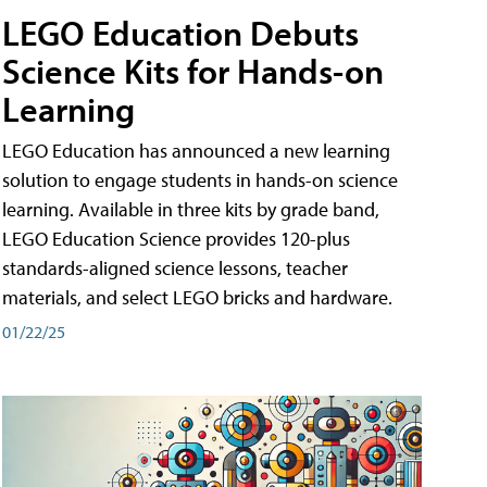
LEGO Education Debuts
Science Kits for Hands-on
Learning
LEGO Education has announced a new learning
solution to engage students in hands-on science
learning. Available in three kits by grade band,
LEGO Education Science provides 120-plus
standards-aligned science lessons, teacher
materials, and select LEGO bricks and hardware.
01/22/25