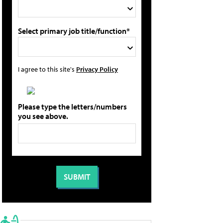
Select primary job title/function*
I agree to this site's
Privacy Policy
Please type the letters/numbers
you see above.