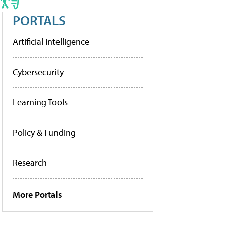
PORTALS
Artificial Intelligence
Cybersecurity
Learning Tools
Policy & Funding
Research
More Portals