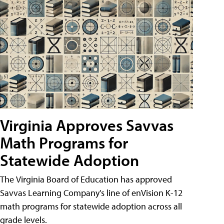
Virginia Approves Savvas
Math Programs for
Statewide Adoption
The Virginia Board of Education has approved
Savvas Learning Company's line of enVision K-12
math programs for statewide adoption across all
grade levels.