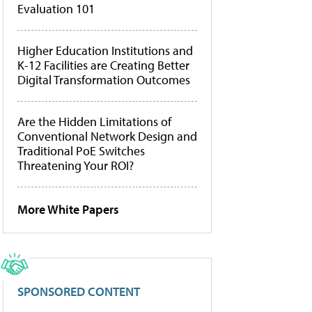
Evaluation 101
Higher Education Institutions and
K-12 Facilities are Creating Better
Digital Transformation Outcomes
Are the Hidden Limitations of
Conventional Network Design and
Traditional PoE Switches
Threatening Your ROI?
More White Papers
SPONSORED CONTENT