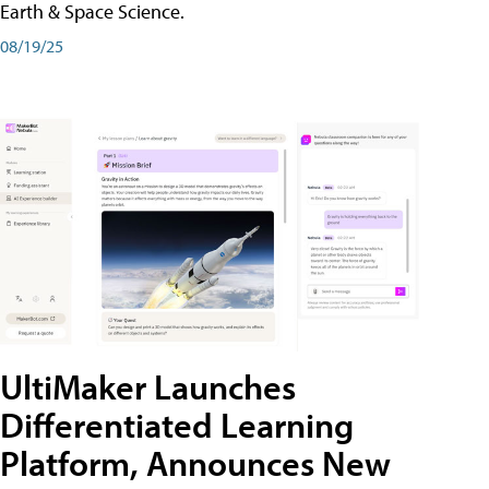
Earth & Space Science.
08/19/25
UltiMaker Launches
Differentiated Learning
Platform, Announces New