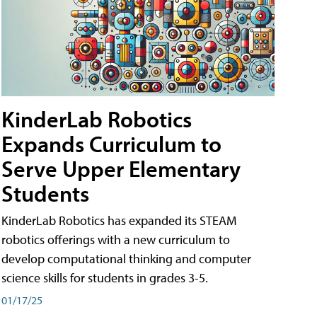
KinderLab Robotics
Expands Curriculum to
Serve Upper Elementary
Students
KinderLab Robotics has expanded its STEAM
robotics offerings with a new curriculum to
develop computational thinking and computer
science skills for students in grades 3-5.
01/17/25