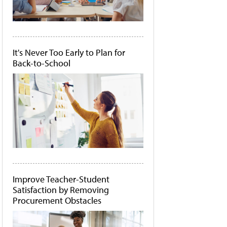
It's Never Too Early to Plan for
Back-to-School
Improve Teacher-Student
Satisfaction by Removing
Procurement Obstacles