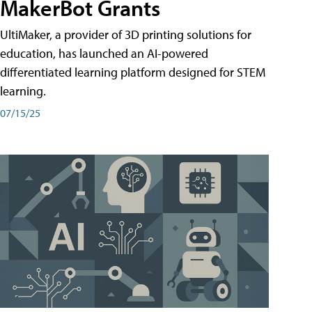
MakerBot Grants
UltiMaker, a provider of 3D printing solutions for
education, has launched an AI-powered
differentiated learning platform designed for STEM
learning.
07/15/25