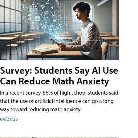
Survey: Students Say AI Use
Can Reduce Math Anxiety
In a recent survey, 56% of high school students said
that the use of artificial intelligence can go a long
way toward reducing math anxiety.
04/21/25