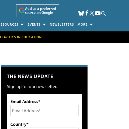
Add as a preferred
source on Google
RESOURCES
EVENTS
NEWSLETTERS
MORE
H TACTICS IN EDUCATION
THE NEWS UPDATE
Sign up for our newsletter.
Email Address*
Country*