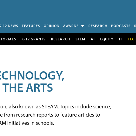
K-12 NEWS
FEATURES
OPINION
AWARDS
RESEARCH
PODCASTS
UTORIALS
K-12 GRANTS
RESEARCH
STEM
AI
EQUITY
IT
TEC
TECHNOLOGY,
 THE ARTS
tion, also known as STEAM. Topics include science,
from research reports to feature articles to
 initiatives in schools.