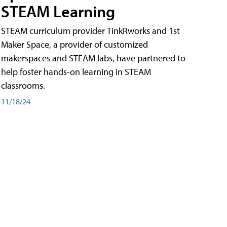
STEAM Learning
STEAM curriculum provider TinkRworks and 1st
Maker Space, a provider of customized
makerspaces and STEAM labs, have partnered to
help foster hands-on learning in STEAM
classrooms.
11/18/24