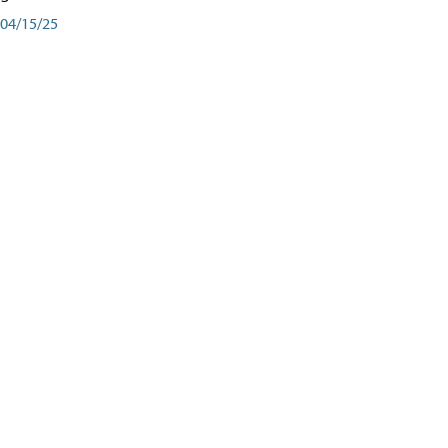
04/15/25