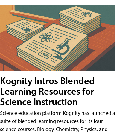
Kognity Intros Blended
Learning Resources for
Science Instruction
Science education platform Kognity has launched a
suite of blended learning resources for its four
science courses: Biology, Chemistry, Physics, and