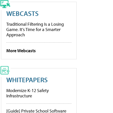
WEBCASTS
Traditional Filtering Is a Losing
Game. It’s Time for a Smarter
Approach
More Webcasts
WHITEPAPERS
Modernize K-12 Safety
Infrastructure
[Guide] Private School Software