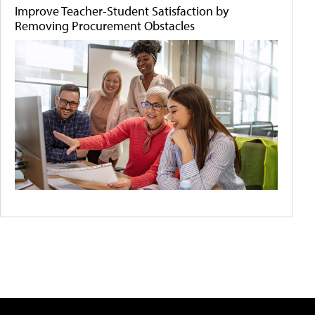
Improve Teacher-Student Satisfaction by
Removing Procurement Obstacles