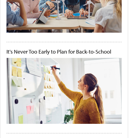
It's Never Too Early to Plan for Back-to-School