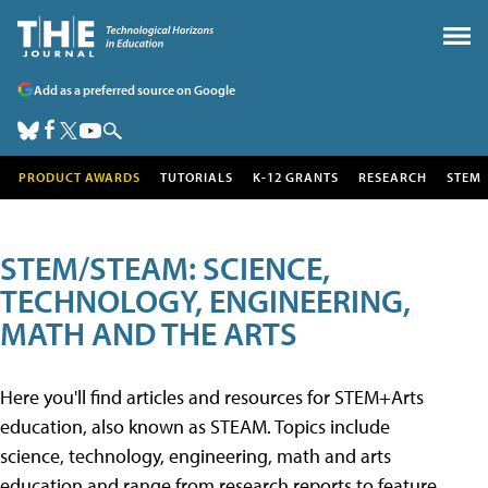
Add as a preferred source on Google
PRODUCT AWARDS
TUTORIALS
K-12 GRANTS
RESEARCH
STEM
STEM/STEAM: SCIENCE,
TECHNOLOGY, ENGINEERING,
MATH AND THE ARTS
Here you'll find articles and resources for STEM+Arts
education, also known as STEAM. Topics include
science, technology, engineering, math and arts
education and range from research reports to feature