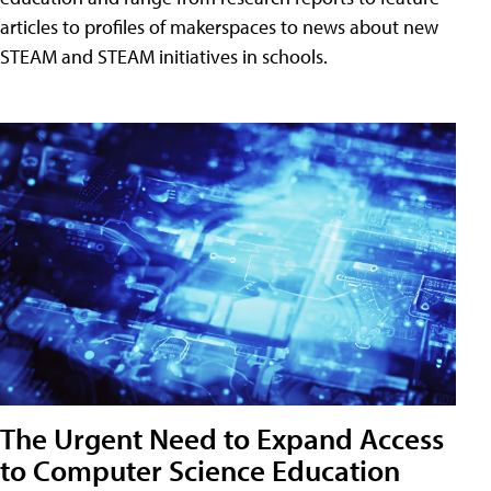
articles to profiles of makerspaces to news about new
STEAM and STEAM initiatives in schools.
The Urgent Need to Expand Access
to Computer Science Education