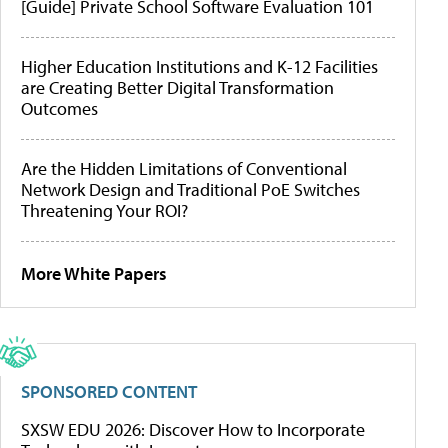
[Guide] Private School Software Evaluation 101
Higher Education Institutions and K-12 Facilities
are Creating Better Digital Transformation
Outcomes
Are the Hidden Limitations of Conventional
Network Design and Traditional PoE Switches
Threatening Your ROI?
More White Papers
SPONSORED CONTENT
SXSW EDU 2026: Discover How to Incorporate