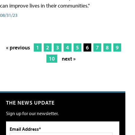
can improve lives in their communities."
08/31/23
« previous
1
2
3
4
5
6
7
8
9
10
next »
THE NEWS UPDATE
Sign up for our newsletter.
Email Address*