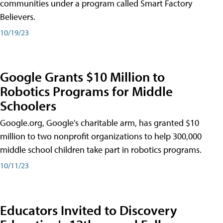
communities under a program called Smart Factory
Believers.
10/19/23
Google Grants $10 Million to
Robotics Programs for Middle
Schoolers
Google.org, Google's charitable arm, has granted $10
million to two nonprofit organizations to help 300,000
middle school children take part in robotics programs.
10/11/23
Educators Invited to Discovery