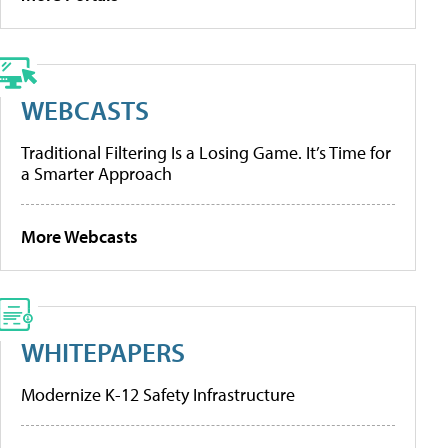
WEBCASTS
Traditional Filtering Is a Losing Game. It’s Time for
a Smarter Approach
More Webcasts
WHITEPAPERS
Modernize K-12 Safety Infrastructure