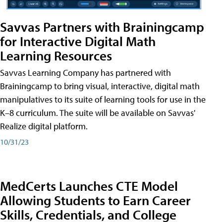
Savvas Partners with Brainingcamp
for Interactive Digital Math
Learning Resources
Savvas Learning Company has partnered with
Brainingcamp to bring visual, interactive, digital math
manipulatives to its suite of learning tools for use in the
K–8 curriculum. The suite will be available on Savvas'
Realize digital platform.
10/31/23
MedCerts Launches CTE Model
Allowing Students to Earn Career
Skills, Credentials, and College