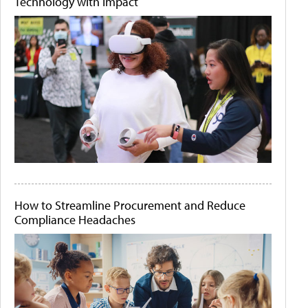
Technology with Impact
How to Streamline Procurement and Reduce
Compliance Headaches