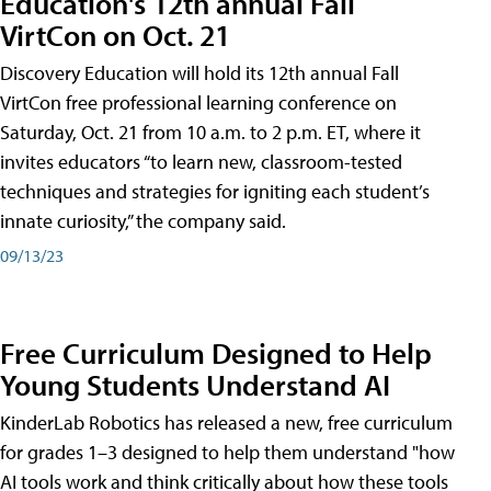
Education's 12th annual Fall
VirtCon on Oct. 21
Discovery Education will hold its 12th annual Fall
VirtCon free professional learning conference on
Saturday, Oct. 21 from 10 a.m. to 2 p.m. ET, where it
invites educators “to learn new, classroom-tested
techniques and strategies for igniting each student’s
innate curiosity,” the company said.
09/13/23
Free Curriculum Designed to Help
Young Students Understand AI
KinderLab Robotics has released a new, free curriculum
for grades 1–3 designed to help them understand "how
AI tools work and think critically about how these tools