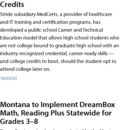
Credits
Stride subsidiary MedCerts, a provider of healthcare
and IT training and certification programs, has
developed a public school Career and Technical
Education model that allows high school students who
are not college bound to graduate high school with an
industry-recognized credential, career-ready skills —
and college credits to boot, should the student opt to
attend college later on.
10/23/23
Montana to Implement DreamBox
Math, Reading Plus Statewide for
Grades 3–8