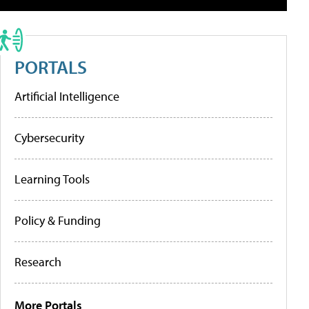
PORTALS
Artificial Intelligence
Cybersecurity
Learning Tools
Policy & Funding
Research
More Portals