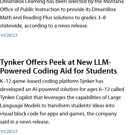
DreamBox Learning has been selected by the Montana
Office of Public Instruction to provide its DreamBox
Math and Reading Plus solutions to grades 3–8
statewide, according to a news release.
10/20/23
Tynker Offers Peek at New LLM-
Powered Coding Aid for Students
K–12 game-based coding platform Tynker has
developed an AI-powered solution for ages 6–12 called
Tynker Copilot that leverages the capabilities of Large
Language Models to transform students’ ideas into
visual block code for apps and games, the company
said in a news release.
10/20/23