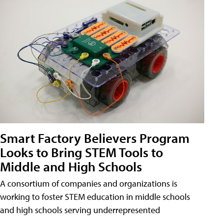
Smart Factory Believers Program
Looks to Bring STEM Tools to
Middle and High Schools
A consortium of companies and organizations is
working to foster STEM education in middle schools
and high schools serving underrepresented