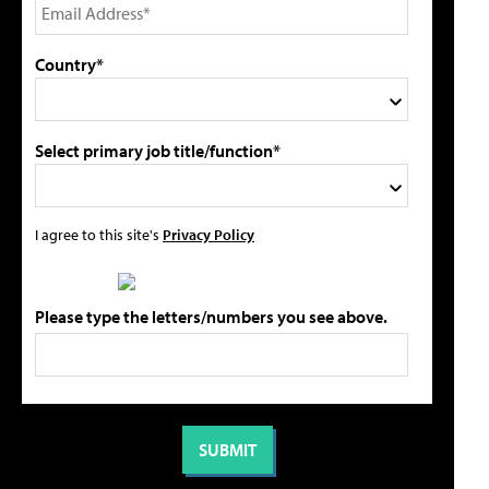
Country*
Select primary job title/function*
I agree to this site's
Privacy Policy
Please type the letters/numbers you see above.