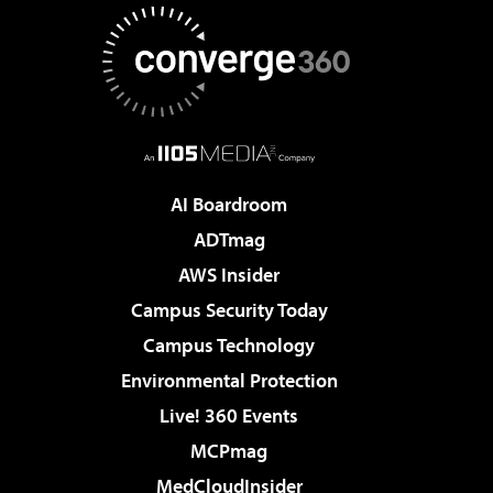
AI Boardroom
ADTmag
AWS Insider
Campus Security Today
Campus Technology
Environmental Protection
Live! 360 Events
MCPmag
MedCloudInsider