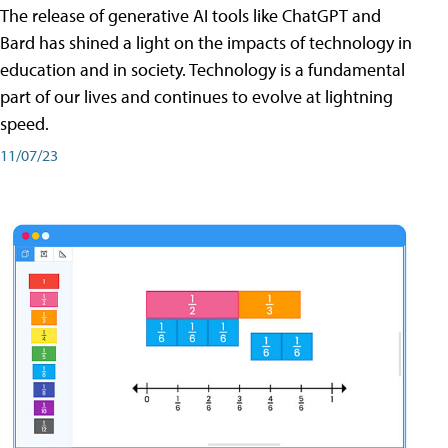
The release of generative AI tools like ChatGPT and
Bard has shined a light on the impacts of technology in
education and in society. Technology is a fundamental
part of our lives and continues to evolve at lightning
speed.
11/07/23