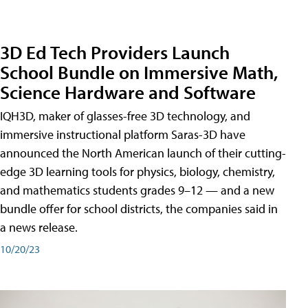
3D Ed Tech Providers Launch
School Bundle on Immersive Math,
Science Hardware and Software
IQH3D, maker of glasses-free 3D technology, and
immersive instructional platform Saras-3D have
announced the North American launch of their cutting-
edge 3D learning tools for physics, biology, chemistry,
and mathematics students grades 9–12 — and a new
bundle offer for school districts, the companies said in
a news release.
10/20/23