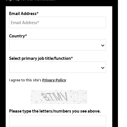
Email Address*
Country*
Select primary job title/function*
I agree to this site's
Privacy Policy
Please type the letters/numbers you see above.