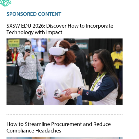
SPONSORED CONTENT
SXSW EDU 2026: Discover How to Incorporate
Technology with Impact
How to Streamline Procurement and Reduce
Compliance Headaches