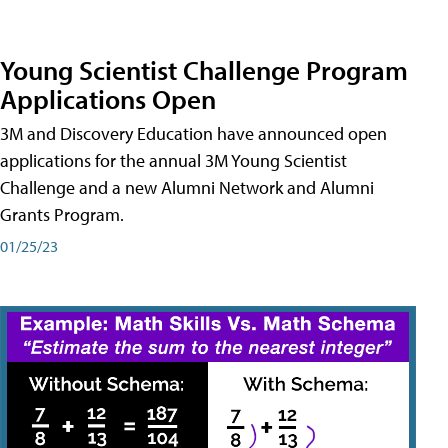
Young Scientist Challenge Program
Applications Open
3M and Discovery Education have announced open
applications for the annual 3M Young Scientist
Challenge and a new Alumni Network and Alumni
Grants Program.
01/25/23