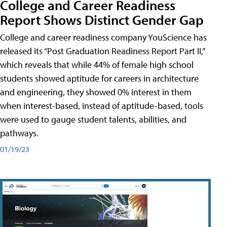
College and Career Readiness
Report Shows Distinct Gender Gap
College and career readiness company YouScience has
released its “Post Graduation Readiness Report Part II,”
which reveals that while 44% of female high school
students showed aptitude for careers in architecture
and engineering, they showed 0% interest in them
when interest-based, instead of aptitude-based, tools
were used to gauge student talents, abilities, and
pathways.
01/19/23