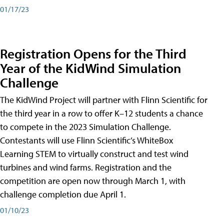
01/17/23
Registration Opens for the Third
Year of the KidWind Simulation
Challenge
The KidWind Project will partner with Flinn Scientific for
the third year in a row to offer K–12 students a chance
to compete in the 2023 Simulation Challenge.
Contestants will use Flinn Scientific’s WhiteBox
Learning STEM to virtually construct and test wind
turbines and wind farms. Registration and the
competition are open now through March 1, with
challenge completion due April 1.
01/10/23