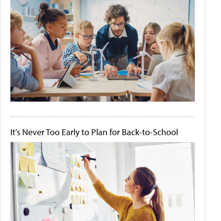
It's Never Too Early to Plan for Back-to-School