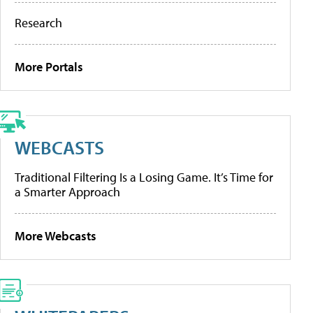
Research
More Portals
WEBCASTS
Traditional Filtering Is a Losing Game. It’s Time for
a Smarter Approach
More Webcasts