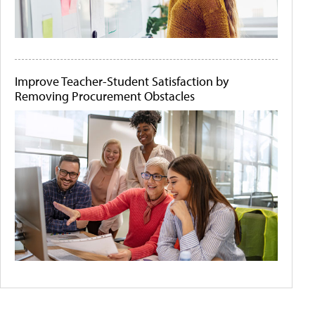
Improve Teacher-Student Satisfaction by
Removing Procurement Obstacles