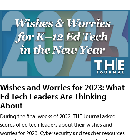
Wishes and Worries for 2023: What
Ed Tech Leaders Are Thinking
About
During the final weeks of 2022, THE Journal asked
scores of ed tech leaders about their wishes and
worries for 2023. Cybersecurity and teacher resources