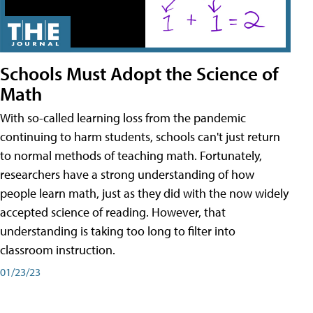
Schools Must Adopt the Science of
Math
With so-called learning loss from the pandemic
continuing to harm students, schools can't just return
to normal methods of teaching math. Fortunately,
researchers have a strong understanding of how
people learn math, just as they did with the now widely
accepted science of reading. However, that
understanding is taking too long to filter into
classroom instruction.
01/23/23