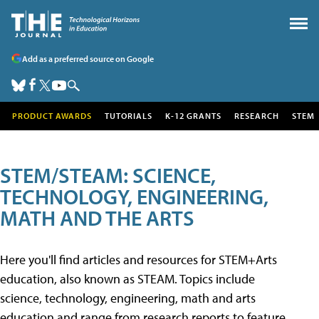
Add as a preferred source on Google
PRODUCT AWARDS
TUTORIALS
K-12 GRANTS
RESEARCH
STEM
STEM/STEAM: SCIENCE,
TECHNOLOGY, ENGINEERING,
MATH AND THE ARTS
Here you'll find articles and resources for STEM+Arts
education, also known as STEAM. Topics include
science, technology, engineering, math and arts
education and range from research reports to feature