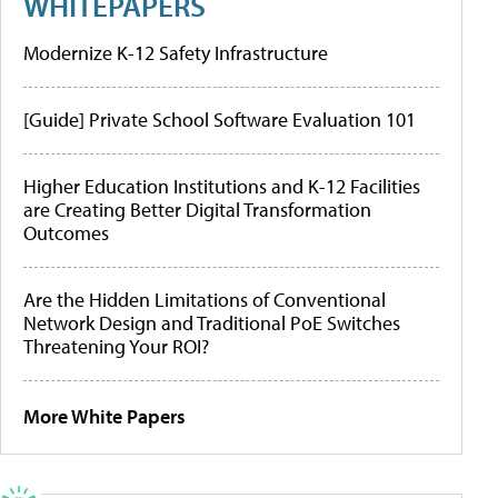
WHITEPAPERS
Modernize K-12 Safety Infrastructure
[Guide] Private School Software Evaluation 101
Higher Education Institutions and K-12 Facilities
are Creating Better Digital Transformation
Outcomes
Are the Hidden Limitations of Conventional
Network Design and Traditional PoE Switches
Threatening Your ROI?
More White Papers