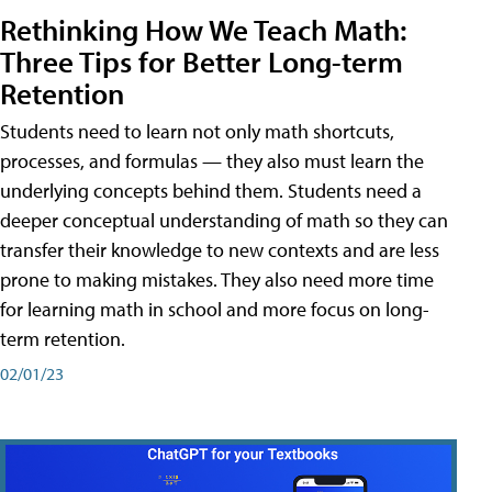
Rethinking How We Teach Math:
Three Tips for Better Long-term
Retention
Students need to learn not only math shortcuts,
processes, and formulas — they also must learn the
underlying concepts behind them. Students need a
deeper conceptual understanding of math so they can
transfer their knowledge to new contexts and are less
prone to making mistakes. They also need more time
for learning math in school and more focus on long-
term retention.
02/01/23