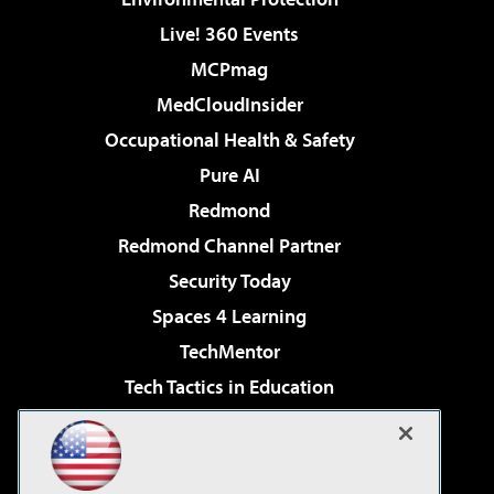
Live! 360 Events
MCPmag
MedCloudInsider
Occupational Health & Safety
Pure AI
Redmond
Redmond Channel Partner
Security Today
Spaces 4 Learning
TechMentor
Tech Tactics in Education
The AI Pivot
Virtualization & Cloud Review
Visual Studio Magazine