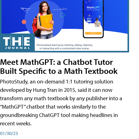
Meet MathGPT: a Chatbot Tutor
Built Specific to a Math Textbook
PhotoStudy, an on-demand 1:1 tutoring solution
developed by Hung Tran in 2015, said it can now
transform any math textbook by any publisher into a
“MathGPT” chatbot that works similarly to the
groundbreaking ChatGPT tool making headlines in
recent weeks.
01/30/23