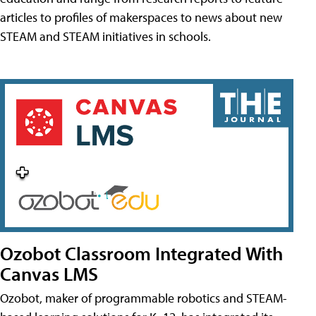
articles to profiles of makerspaces to news about new
STEAM and STEAM initiatives in schools.
Ozobot Classroom Integrated With
Canvas LMS
Ozobot, maker of programmable robotics and STEAM-