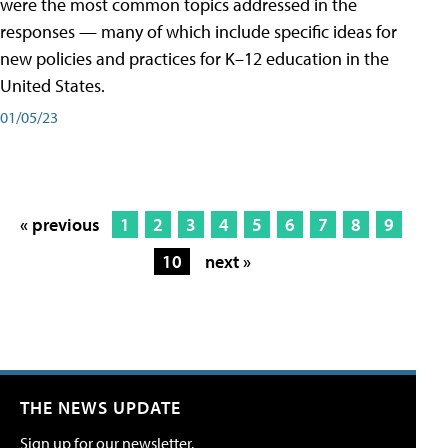
were the most common topics addressed in the
responses — many of which include specific ideas for
new policies and practices for K–12 education in the
United States.
01/05/23
« previous
1
2
3
4
5
6
7
8
9
10
next »
THE NEWS UPDATE
Sign up for our newsletter.