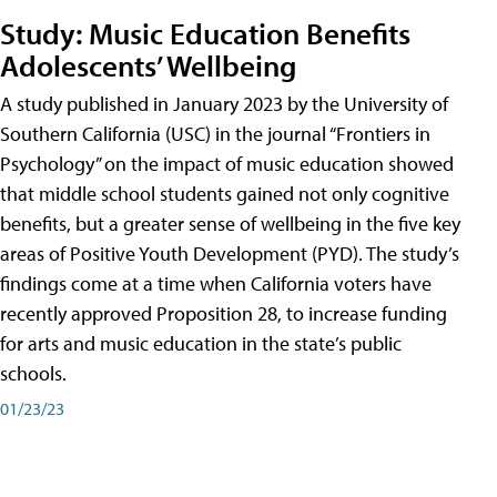
Study: Music Education Benefits
Adolescents’ Wellbeing
A study published in January 2023 by the University of
Southern California (USC) in the journal “Frontiers in
Psychology” on the impact of music education showed
that middle school students gained not only cognitive
benefits, but a greater sense of wellbeing in the five key
areas of Positive Youth Development (PYD). The study’s
findings come at a time when California voters have
recently approved Proposition 28, to increase funding
for arts and music education in the state’s public
schools.
01/23/23