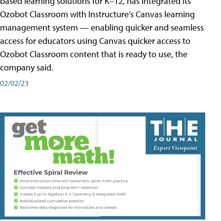
based learning solutions for K–12, has integrated its
Ozobot Classroom with Instructure’s Canvas learning
management system — enabling quicker and seamless
access for educators using Canvas quicker access to
Ozobot Classroom content that is ready to use, the
company said.
02/02/23