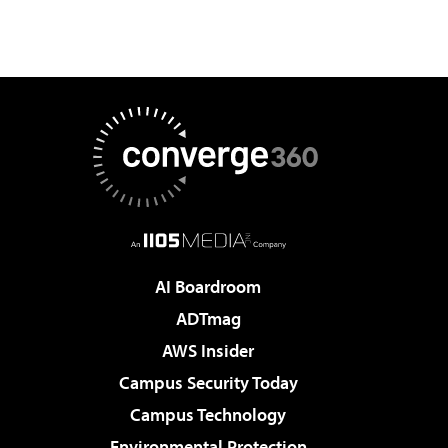
AI Boardroom
ADTmag
AWS Insider
Campus Security Today
Campus Technology
Environmental Protection