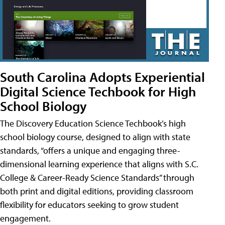
South Carolina Adopts Experiential
Digital Science Techbook for High
School Biology
The Discovery Education Science Techbook’s high
school biology course, designed to align with state
standards, “offers a unique and engaging three-
dimensional learning experience that aligns with S.C.
College & Career-Ready Science Standards” through
both print and digital editions, providing classroom
flexibility for educators seeking to grow student
engagement.