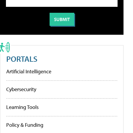
PORTALS
Artificial Intelligence
Cybersecurity
Learning Tools
Policy & Funding