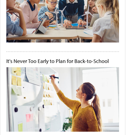
It's Never Too Early to Plan for Back-to-School