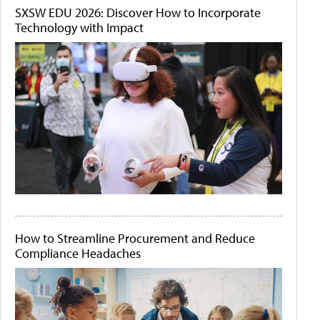
SXSW EDU 2026: Discover How to Incorporate
Technology with Impact
How to Streamline Procurement and Reduce
Compliance Headaches