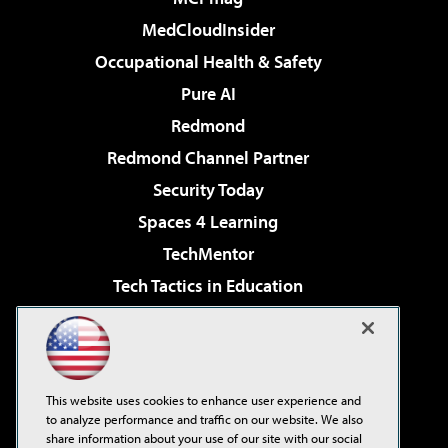
MedCloudInsider
Occupational Health & Safety
Pure AI
Redmond
Redmond Channel Partner
Security Today
Spaces 4 Learning
TechMentor
Tech Tactics in Education
The AI Pivot
Virtualization & Cloud Review
Visual Studio Magazine
This website uses cookies to enhance user experience and
Visual Studio Live!
to analyze performance and traffic on our website. We also
share information about your use of our site with our social