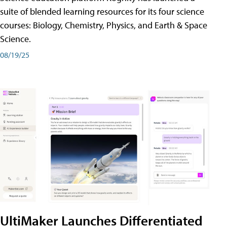
suite of blended learning resources for its four science
courses: Biology, Chemistry, Physics, and Earth & Space
Science.
08/19/25
UltiMaker Launches Differentiated