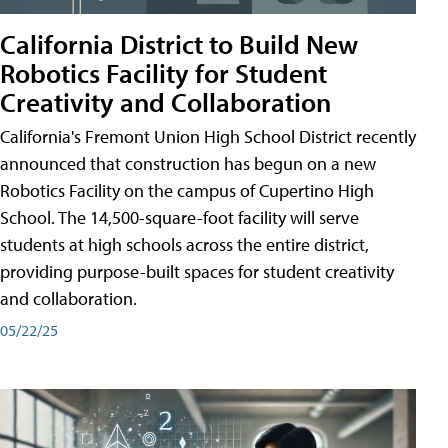
California District to Build New
Robotics Facility for Student
Creativity and Collaboration
California's Fremont Union High School District recently
announced that construction has begun on a new
Robotics Facility on the campus of Cupertino High
School. The 14,500-square-foot facility will serve
students at high schools across the entire district,
providing purpose-built spaces for student creativity
and collaboration.
05/22/25