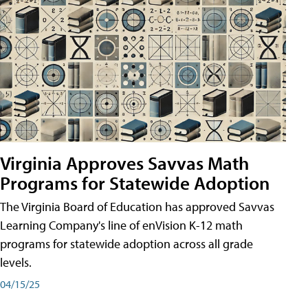
Virginia Approves Savvas Math
Programs for Statewide Adoption
The Virginia Board of Education has approved Savvas
Learning Company's line of enVision K-12 math
programs for statewide adoption across all grade
levels.
04/15/25