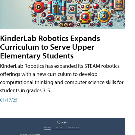
KinderLab Robotics Expands
Curriculum to Serve Upper
Elementary Students
KinderLab Robotics has expanded its STEAM robotics
offerings with a new curriculum to develop
computational thinking and computer science skills for
students in grades 3-5.
01/17/25