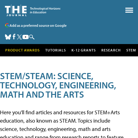
Add as a preferred source on Google
PRODUCT AWARDS
TUTORIALS
K-12 GRANTS
RESEARCH
STEM
STEM/STEAM: SCIENCE,
TECHNOLOGY, ENGINEERING,
MATH AND THE ARTS
Here you'll find articles and resources for STEM+Arts
education, also known as STEAM. Topics include
science, technology, engineering, math and arts
education and range from research reports to feature