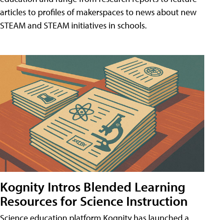
articles to profiles of makerspaces to news about new
STEAM and STEAM initiatives in schools.
Kognity Intros Blended Learning
Resources for Science Instruction
Science education platform Kognity has launched a