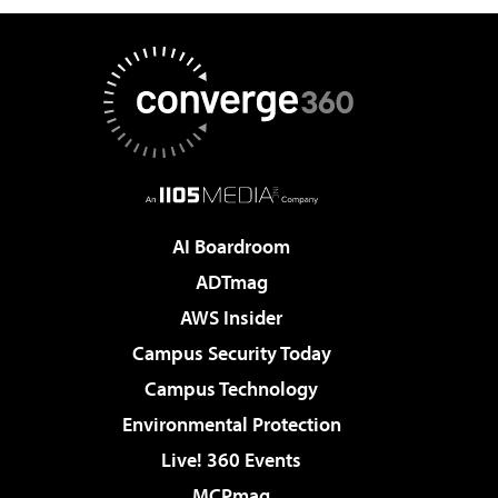
AI Boardroom
ADTmag
AWS Insider
Campus Security Today
Campus Technology
Environmental Protection
Live! 360 Events
MCPmag