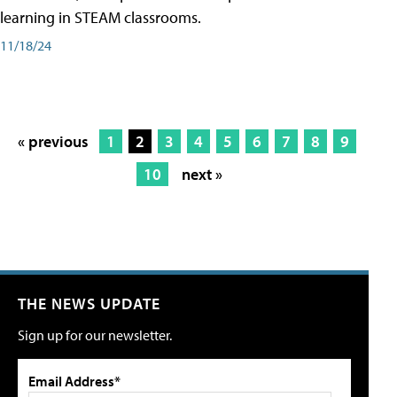
learning in STEAM classrooms.
11/18/24
« previous
1
2
3
4
5
6
7
8
9
10
next »
THE NEWS UPDATE
Sign up for our newsletter.
Email Address*