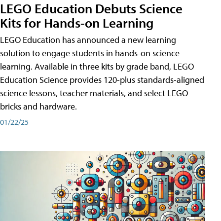
LEGO Education Debuts Science
Kits for Hands-on Learning
LEGO Education has announced a new learning
solution to engage students in hands-on science
learning. Available in three kits by grade band, LEGO
Education Science provides 120-plus standards-aligned
science lessons, teacher materials, and select LEGO
bricks and hardware.
01/22/25