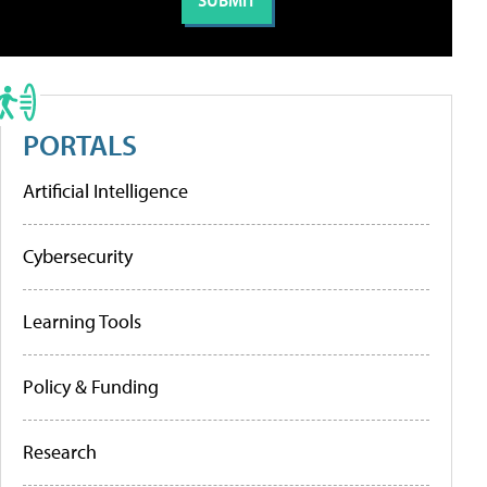
PORTALS
Artificial Intelligence
Cybersecurity
Learning Tools
Policy & Funding
Research