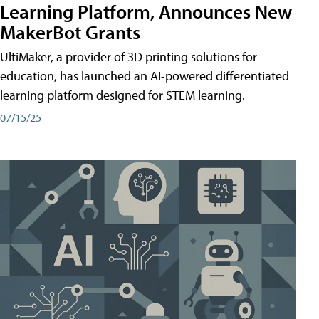
Learning Platform, Announces New
MakerBot Grants
UltiMaker, a provider of 3D printing solutions for
education, has launched an AI-powered differentiated
learning platform designed for STEM learning.
07/15/25