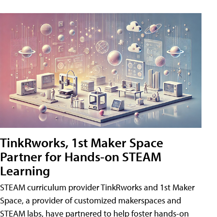
TinkRworks, 1st Maker Space
Partner for Hands-on STEAM
Learning
STEAM curriculum provider TinkRworks and 1st Maker
Space, a provider of customized makerspaces and
STEAM labs, have partnered to help foster hands-on