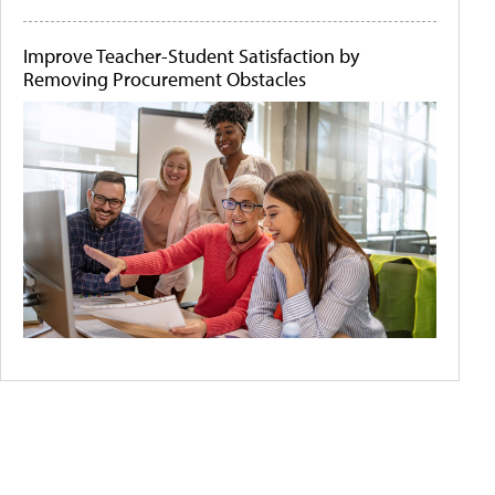
Improve Teacher-Student Satisfaction by
Removing Procurement Obstacles