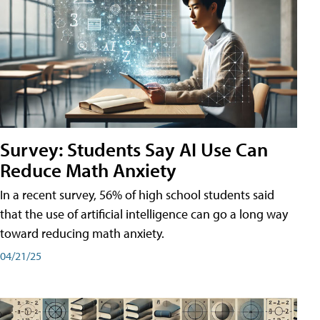
Survey: Students Say AI Use Can
Reduce Math Anxiety
In a recent survey, 56% of high school students said
that the use of artificial intelligence can go a long way
toward reducing math anxiety.
04/21/25