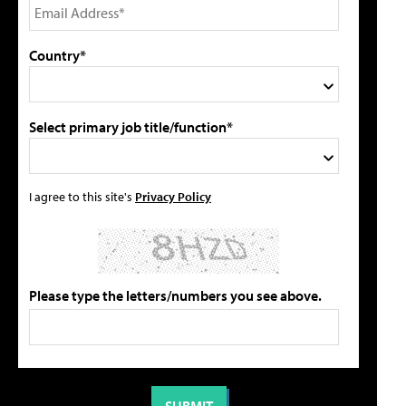
Country*
Select primary job title/function*
I agree to this site's
Privacy Policy
Please type the letters/numbers you see above.