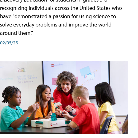
recognizing individuals across the United States who
have "demonstrated a passion for using science to
solve everyday problems and improve the world
around them."
02/05/25