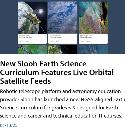
New Slooh Earth Science
Curriculum Features Live Orbital
Satellite Feeds
Robotic telescope platform and astronomy education
provider Slooh has launched a new NGSS-aligned Earth
Science curriculum for grades 5-9 designed for Earth
science and career and technical education IT courses.
01/13/25