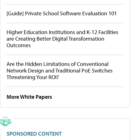
[Guide] Private School Software Evaluation 101
Higher Education Institutions and K-12 Facilities
are Creating Better Digital Transformation
Outcomes
Are the Hidden Limitations of Conventional
Network Design and Traditional PoE Switches
Threatening Your ROI?
More White Papers
SPONSORED CONTENT