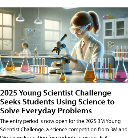
2025 Young Scientist Challenge
Seeks Students Using Science to
Solve Everyday Problems
The entry period is now open for the 2025 3M Young
Scientist Challenge, a science competition from 3M and
Discovery Education for students in grades 5-8