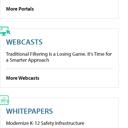
More Portals
WEBCASTS
Traditional Filtering Is a Losing Game. It’s Time for
a Smarter Approach
More Webcasts
WHITEPAPERS
Modernize K-12 Safety Infrastructure