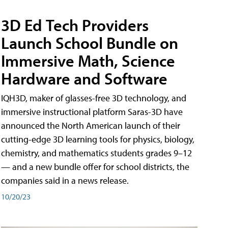
3D Ed Tech Providers
Launch School Bundle on
Immersive Math, Science
Hardware and Software
IQH3D, maker of glasses-free 3D technology, and
immersive instructional platform Saras-3D have
announced the North American launch of their
cutting-edge 3D learning tools for physics, biology,
chemistry, and mathematics students grades 9–12
— and a new bundle offer for school districts, the
companies said in a news release.
10/20/23