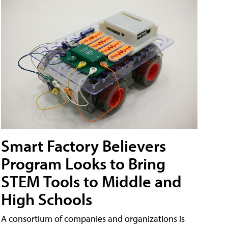
Smart Factory Believers
Program Looks to Bring
STEM Tools to Middle and
High Schools
A consortium of companies and organizations is