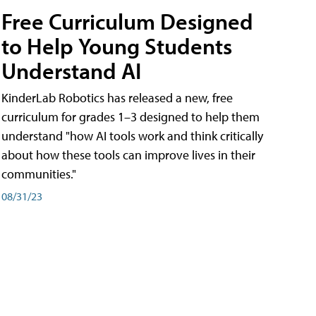
Free Curriculum Designed
to Help Young Students
Understand AI
KinderLab Robotics has released a new, free
curriculum for grades 1–3 designed to help them
understand "how AI tools work and think critically
about how these tools can improve lives in their
communities."
08/31/23