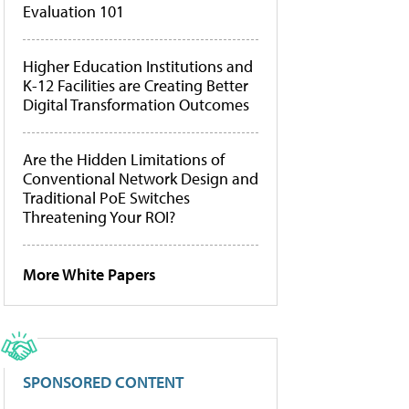
Evaluation 101
Higher Education Institutions and
K-12 Facilities are Creating Better
Digital Transformation Outcomes
Are the Hidden Limitations of
Conventional Network Design and
Traditional PoE Switches
Threatening Your ROI?
More White Papers
SPONSORED CONTENT