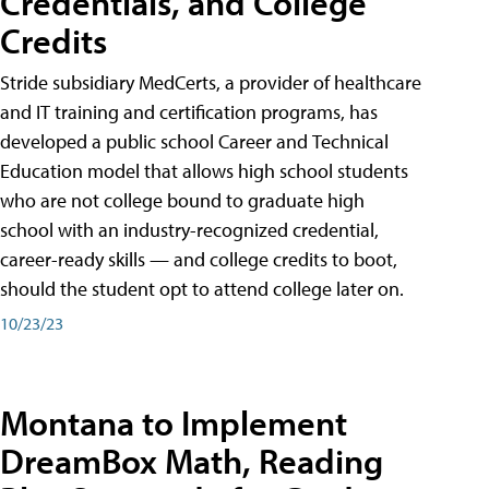
Credentials, and College
Credits
Stride subsidiary MedCerts, a provider of healthcare
and IT training and certification programs, has
developed a public school Career and Technical
Education model that allows high school students
who are not college bound to graduate high
school with an industry-recognized credential,
career-ready skills — and college credits to boot,
should the student opt to attend college later on.
10/23/23
Montana to Implement
DreamBox Math, Reading