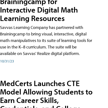
Brainingcamp for
Interactive Digital Math
Learning Resources
Savvas Learning Company has partnered with
Brainingcamp to bring visual, interactive, digital
math manipulatives to its suite of learning tools for
use in the K–8 curriculum. The suite will be
available on Savvas' Realize digital platform.
10/31/23
MedCerts Launches CTE
Model Allowing Students to
Earn Career Skills,