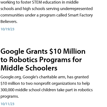
working to foster STEM education in middle
schools and high schools serving underrepresented
communities under a program called Smart Factory
Believers.
10/19/23
Google Grants $10 Million
to Robotics Programs for
Middle Schoolers
Google.org, Google's charitable arm, has granted
$10 million to two nonprofit organizations to help
300,000 middle school children take part in robotics
programs.
10/11/23