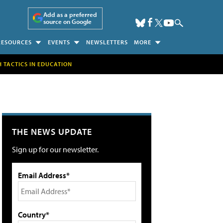
Add as a preferred
source on Google
RESOURCES
EVENTS
NEWSLETTERS
MORE
H TACTICS IN EDUCATION
THE NEWS UPDATE
Sign up for our newsletter.
Email Address*
Country*