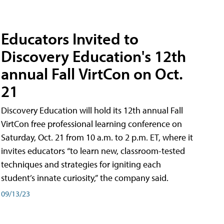
Educators Invited to
Discovery Education's 12th
annual Fall VirtCon on Oct.
21
Discovery Education will hold its 12th annual Fall
VirtCon free professional learning conference on
Saturday, Oct. 21 from 10 a.m. to 2 p.m. ET, where it
invites educators “to learn new, classroom-tested
techniques and strategies for igniting each
student’s innate curiosity,” the company said.
09/13/23