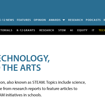
K-12 NEWS
FEATURES
OPINION
AWARDS
RESEARCH
PODCASTS
UTORIALS
K-12 GRANTS
RESEARCH
STEM
AI
EQUITY
IT
TEC
TECHNOLOGY,
 THE ARTS
tion, also known as STEAM. Topics include science,
from research reports to feature articles to
 initiatives in schools.