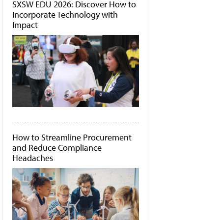
SXSW EDU 2026: Discover How to
Incorporate Technology with
Impact
How to Streamline Procurement
and Reduce Compliance
Headaches