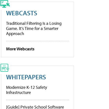
WEBCASTS
Traditional Filtering Is a Losing
Game. It’s Time for a Smarter
Approach
More Webcasts
WHITEPAPERS
Modernize K-12 Safety
Infrastructure
[Guide] Private School Software