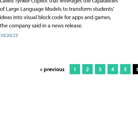
called Tynker Copilot that leverages the capabilities
of Large Language Models to transform students’
ideas into visual block code for apps and games,
the company said in a news release.
10/20/23
« previous
1
2
3
4
5