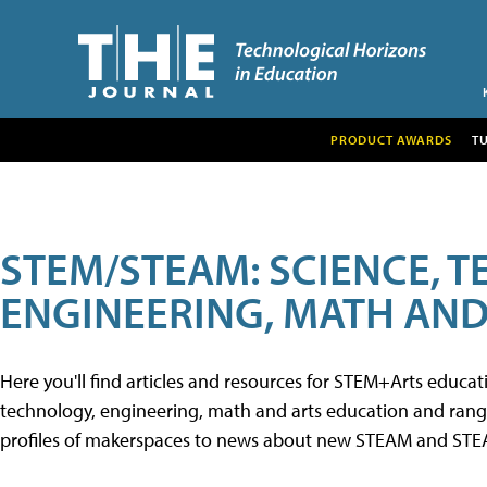
PRODUCT AWARDS
T
STEM/STEAM: SCIENCE, 
ENGINEERING, MATH AND
Here you'll find articles and resources for STEM+Arts educa
technology, engineering, math and arts education and range 
profiles of makerspaces to news about new STEAM and STEAM