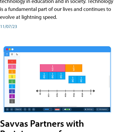
technology in education and in society. Technology
is a fundamental part of our lives and continues to
evolve at lightning speed.
11/07/23
Savvas Partners with