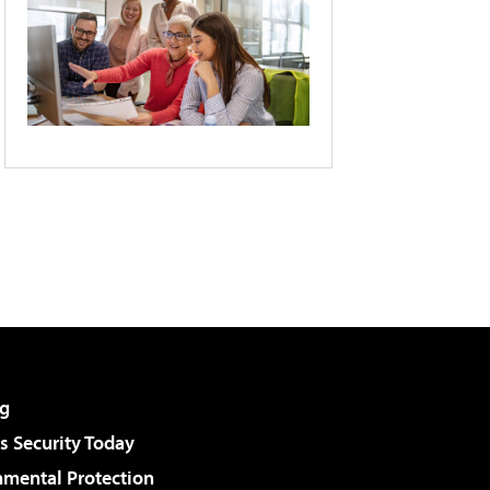
g
 Security Today
nmental Protection