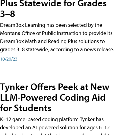
Plus Statewide for Grades
3–8
DreamBox Learning has been selected by the
Montana Office of Public Instruction to provide its
DreamBox Math and Reading Plus solutions to
grades 3–8 statewide, according to a news release.
10/20/23
Tynker Offers Peek at New
LLM-Powered Coding Aid
for Students
K–12 game-based coding platform Tynker has
developed an AI-powered solution for ages 6–12