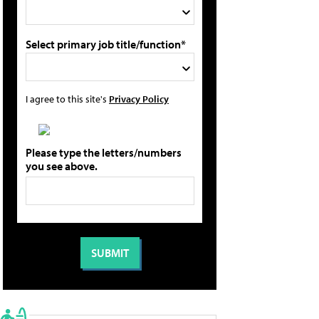
Select primary job title/function*
I agree to this site's
Privacy Policy
Please type the letters/numbers
you see above.