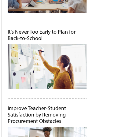
It's Never Too Early to Plan for
Back-to-School
Improve Teacher-Student
Satisfaction by Removing
Procurement Obstacles