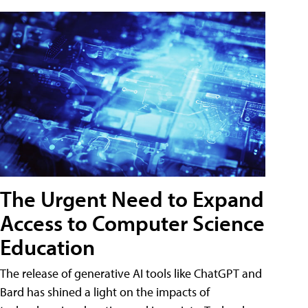
The Urgent Need to Expand
Access to Computer Science
Education
The release of generative AI tools like ChatGPT and
Bard has shined a light on the impacts of