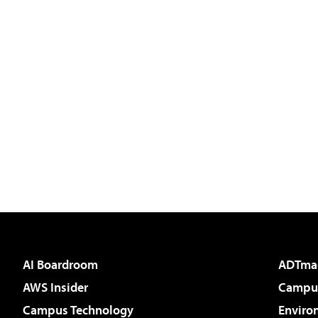
AI Boardroom
ADTma
AWS Insider
Campus
Campus Technology
Enviro