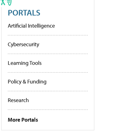
PORTALS
Artificial Intelligence
Cybersecurity
Learning Tools
Policy & Funding
Research
More Portals