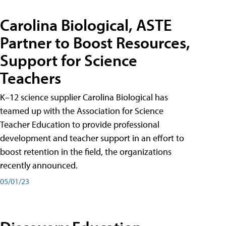
Carolina Biological, ASTE
Partner to Boost Resources,
Support for Science
Teachers
K–12 science supplier Carolina Biological has
teamed up with the Association for Science
Teacher Education to provide professional
development and teacher support in an effort to
boost retention in the field, the organizations
recently announced.
05/01/23