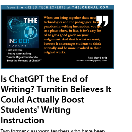
Is ChatGPT the End of
Writing? Turnitin Believes It
Could Actually Boost
Students' Writing
Instruction
Two former classroom teachers who have been