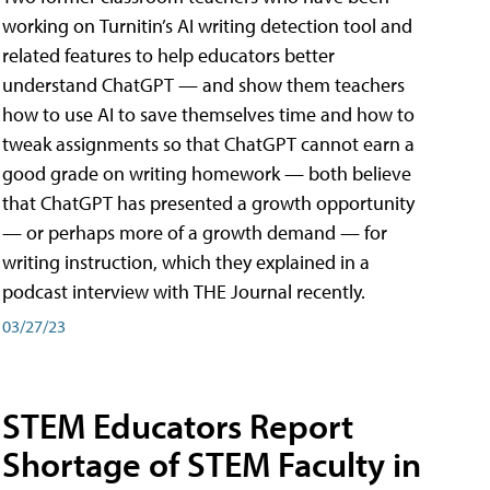
working on Turnitin’s AI writing detection tool and
related features to help educators better
understand ChatGPT — and show them teachers
how to use AI to save themselves time and how to
tweak assignments so that ChatGPT cannot earn a
good grade on writing homework — both believe
that ChatGPT has presented a growth opportunity
— or perhaps more of a growth demand — for
writing instruction, which they explained in a
podcast interview with THE Journal recently.
03/27/23
STEM Educators Report
Shortage of STEM Faculty in