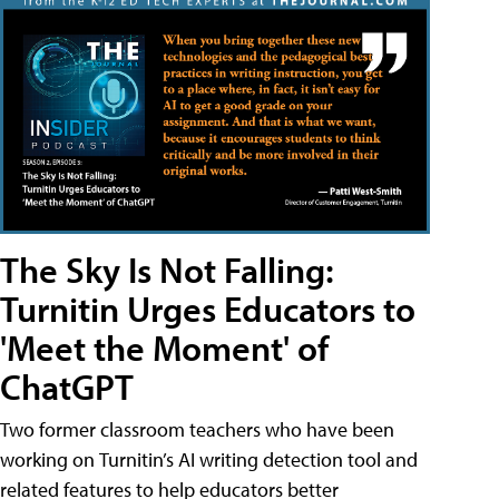
The Sky Is Not Falling:
Turnitin Urges Educators to
'Meet the Moment' of
ChatGPT
Two former classroom teachers who have been
working on Turnitin’s AI writing detection tool and
related features to help educators better