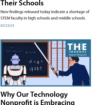
Their Schools
New findings released today indicate a shortage of
STEM faculty in high schools and middle schools.
03/23/23
Why Our Technology
Nonprofit is Embracing