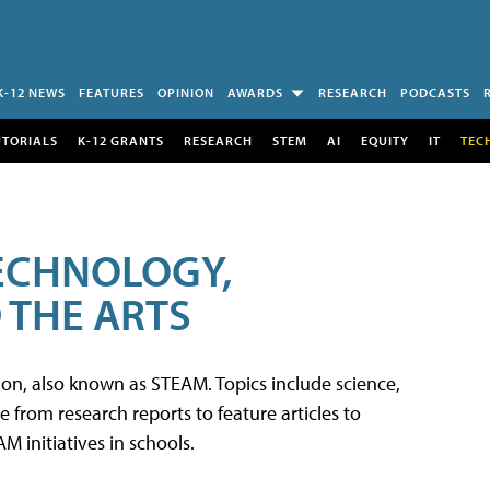
K-12 NEWS
FEATURES
OPINION
AWARDS
RESEARCH
PODCASTS
UTORIALS
K-12 GRANTS
RESEARCH
STEM
AI
EQUITY
IT
TEC
TECHNOLOGY,
 THE ARTS
tion, also known as STEAM. Topics include science,
from research reports to feature articles to
 initiatives in schools.