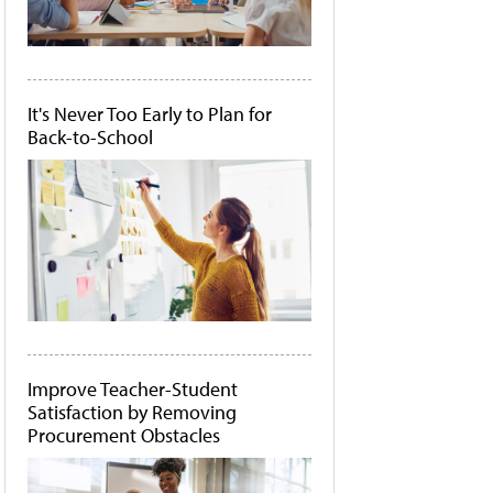
It's Never Too Early to Plan for
Back-to-School
Improve Teacher-Student
Satisfaction by Removing
Procurement Obstacles