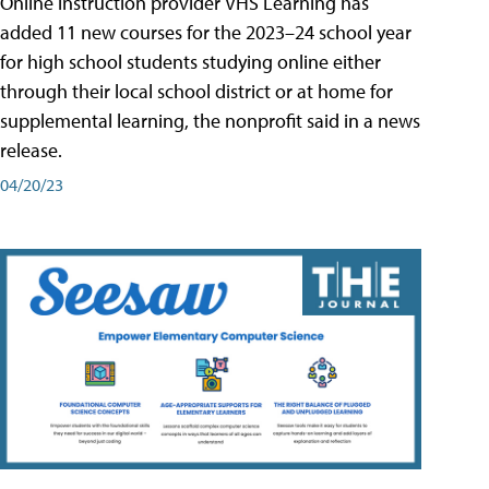
Online instruction provider VHS Learning has
added 11 new courses for the 2023–24 school year
for high school students studying online either
through their local school district or at home for
supplemental learning, the nonprofit said in a news
release.
04/20/23