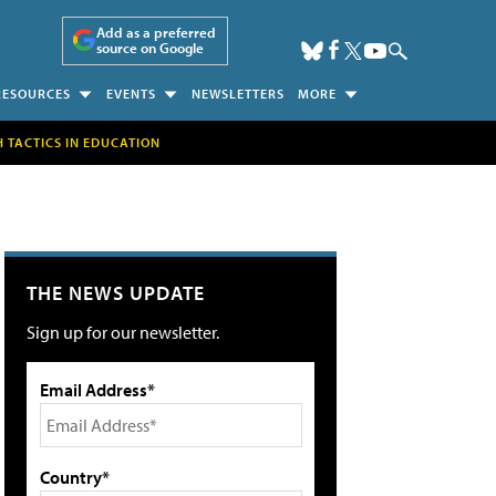
Add as a preferred
source on Google
RESOURCES
EVENTS
NEWSLETTERS
MORE
H TACTICS IN EDUCATION
THE NEWS UPDATE
Sign up for our newsletter.
Email Address*
Country*