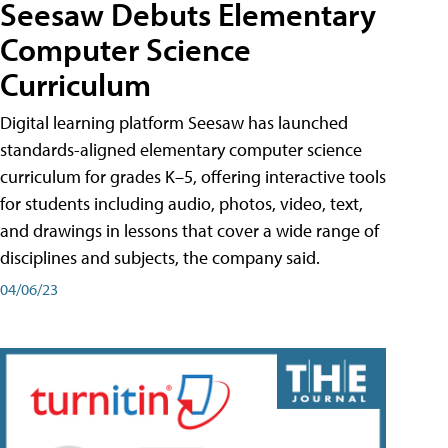
Seesaw Debuts Elementary
Computer Science
Curriculum
Digital learning platform Seesaw has launched
standards-aligned elementary computer science
curriculum for grades K–5, offering interactive tools
for students including audio, photos, video, text,
and drawings in lessons that cover a wide range of
disciplines and subjects, the company said.
04/06/23