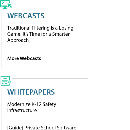
WEBCASTS
Traditional Filtering Is a Losing
Game. It’s Time for a Smarter
Approach
More Webcasts
WHITEPAPERS
Modernize K-12 Safety
Infrastructure
[Guide] Private School Software