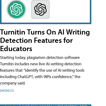
Turnitin Turns On AI Writing
Detection Features for
Educators
Starting today, plagiarism detection software
Turnitin includes new live AI-writing detection
features that “identify the use of AI writing tools
including ChatGPT, with 98% confidence,” the
company said.
04/04/23