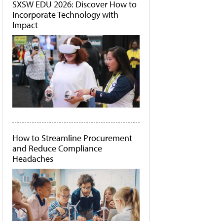
SXSW EDU 2026: Discover How to
Incorporate Technology with
Impact
How to Streamline Procurement
and Reduce Compliance
Headaches