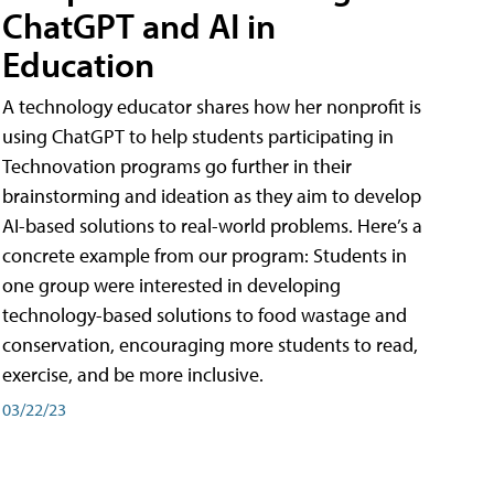
ChatGPT and AI in
Education
A technology educator shares how her nonprofit is
using ChatGPT to help students participating in
Technovation programs go further in their
brainstorming and ideation as they aim to develop
AI-based solutions to real-world problems. Here’s a
concrete example from our program: Students in
one group were interested in developing
technology-based solutions to food wastage and
conservation, encouraging more students to read,
exercise, and be more inclusive.
03/22/23