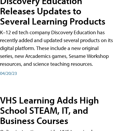
Discovery Education
Releases Updates to
Several Learning Products
K–12 ed tech company Discovery Education has
recently added and updated several products on its
digital platform. These include a new original
series, new Arcademics games, Sesame Workshop
resources, and science teaching resources.
04/20/23
VHS Learning Adds High
School STEAM, IT, and
Business Courses