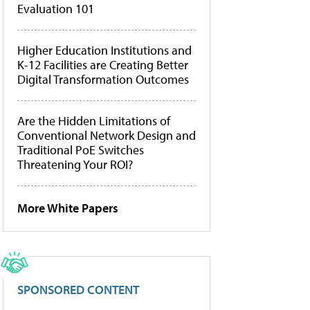
Evaluation 101
Higher Education Institutions and
K-12 Facilities are Creating Better
Digital Transformation Outcomes
Are the Hidden Limitations of
Conventional Network Design and
Traditional PoE Switches
Threatening Your ROI?
More White Papers
SPONSORED CONTENT