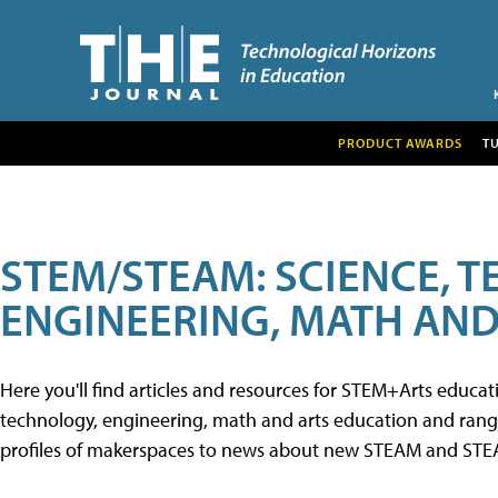
PRODUCT AWARDS
T
STEM/STEAM: SCIENCE, 
ENGINEERING, MATH AND
Here you'll find articles and resources for STEM+Arts educa
technology, engineering, math and arts education and range 
profiles of makerspaces to news about new STEAM and STEAM