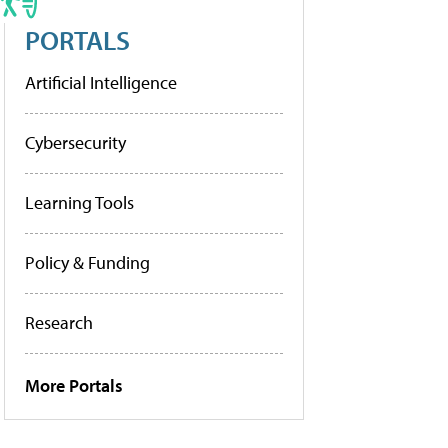
PORTALS
Artificial Intelligence
Cybersecurity
Learning Tools
Policy & Funding
Research
More Portals