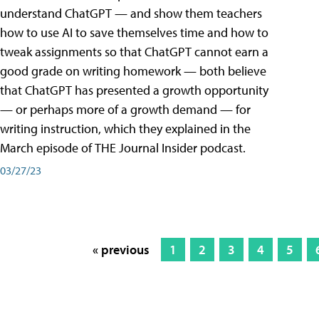
understand ChatGPT — and show them teachers
how to use AI to save themselves time and how to
tweak assignments so that ChatGPT cannot earn a
good grade on writing homework — both believe
that ChatGPT has presented a growth opportunity
— or perhaps more of a growth demand — for
writing instruction, which they explained in the
March episode of THE Journal Insider podcast.
03/27/23
« previous
1
2
3
4
5