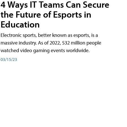
4 Ways IT Teams Can Secure
the Future of Esports in
Education
Electronic sports, better known as esports, is a
massive industry. As of 2022, 532 million people
watched video gaming events worldwide.
03/15/23