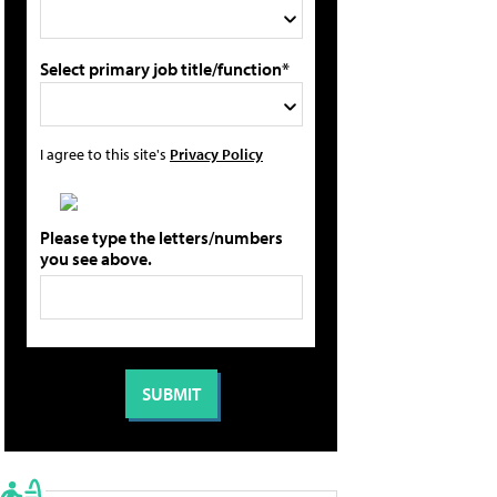
Select primary job title/function*
I agree to this site's
Privacy Policy
Please type the letters/numbers
you see above.