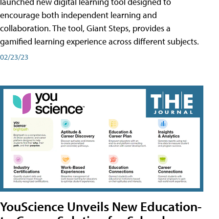
launched new digital learning tool designed to
encourage both independent learning and
collaboration. The tool, Giant Steps, provides a
gamified learning experience across different subjects.
02/23/23
YouScience Unveils New Education-