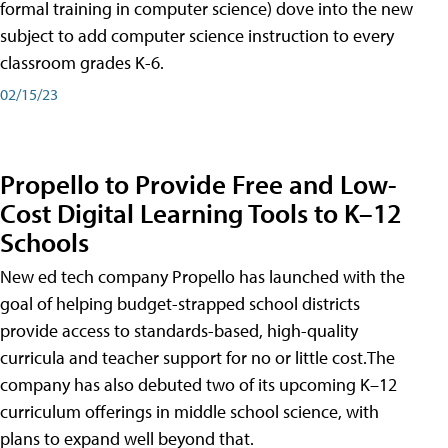
formal training in computer science) dove into the new
subject to add computer science instruction to every
classroom grades K-6.
02/15/23
Propello to Provide Free and Low-
Cost Digital Learning Tools to K–12
Schools
New ed tech company Propello has launched with the
goal of helping budget-strapped school districts
provide access to standards-based, high-quality
curricula and teacher support for no or little cost.The
company has also debuted two of its upcoming K–12
curriculum offerings in middle school science, with
plans to expand well beyond that.