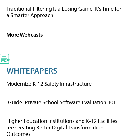
Traditional Filtering Is a Losing Game. It’s Time for
a Smarter Approach
More Webcasts
WHITEPAPERS
Modernize K-12 Safety Infrastructure
[Guide] Private School Software Evaluation 101
Higher Education Institutions and K-12 Facilities
are Creating Better Digital Transformation
Outcomes