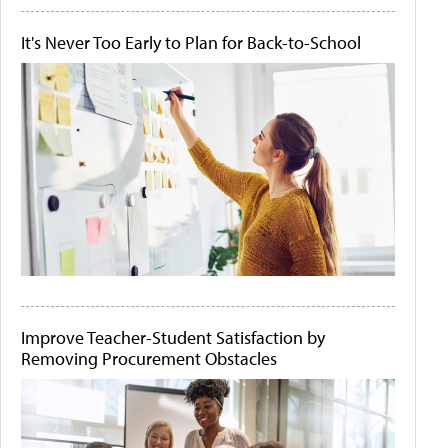
It's Never Too Early to Plan for Back-to-School
Improve Teacher-Student Satisfaction by
Removing Procurement Obstacles