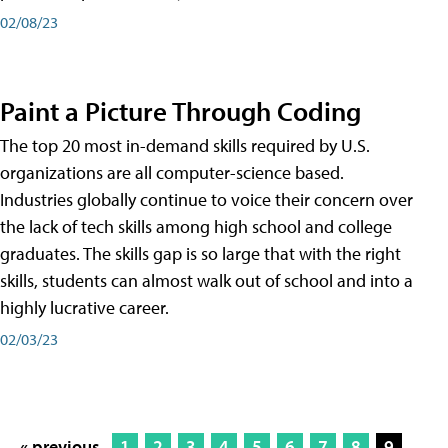
02/08/23
Paint a Picture Through Coding
The top 20 most in-demand skills required by U.S.
organizations are all computer-science based.
Industries globally continue to voice their concern over
the lack of tech skills among high school and college
graduates. The skills gap is so large that with the right
skills, students can almost walk out of school and into a
highly lucrative career.
02/03/23
« previous
1
2
3
4
5
6
7
8
9