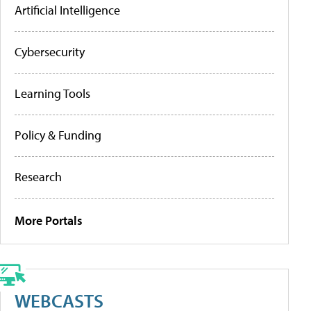
Artificial Intelligence
Cybersecurity
Learning Tools
Policy & Funding
Research
More Portals
WEBCASTS