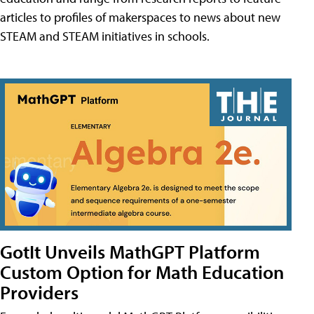
articles to profiles of makerspaces to news about new
STEAM and STEAM initiatives in schools.
GotIt Unveils MathGPT Platform
Custom Option for Math Education
Providers