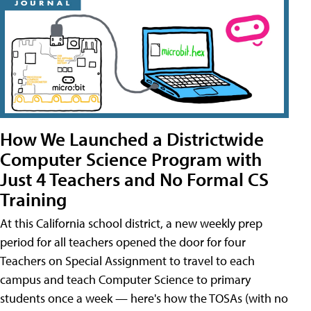
How We Launched a Districtwide
Computer Science Program with
Just 4 Teachers and No Formal CS
Training
At this California school district, a new weekly prep
period for all teachers opened the door for four
Teachers on Special Assignment to travel to each
campus and teach Computer Science to primary
students once a week — here's how the TOSAs (with no