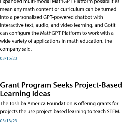
Expanded multi-modal MathGPT Platform possibilities
mean any math content or curriculum can be turned
into a personalized GPT-powered chatbot with
interactive text, audio, and video learning, and GotIt
can configure the MathGPT Platform to work with a
wide variety of applications in math education, the
company said.
03/15/23
Grant Program Seeks Project-Based
Learning Ideas
The Toshiba America Foundation is offering grants for
projects the use project-based learning to teach STEM.
03/13/23