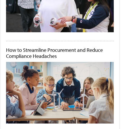
How to Streamline Procurement and Reduce
Compliance Headaches