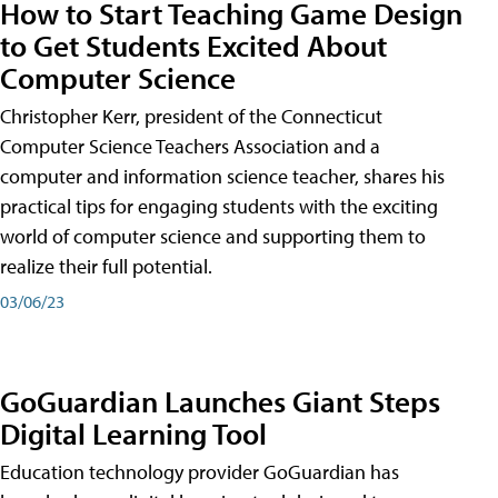
How to Start Teaching Game Design
to Get Students Excited About
Computer Science
Christopher Kerr, president of the Connecticut
Computer Science Teachers Association and a
computer and information science teacher, shares his
practical tips for engaging students with the exciting
world of computer science and supporting them to
realize their full potential.
03/06/23
GoGuardian Launches Giant Steps
Digital Learning Tool
Education technology provider GoGuardian has