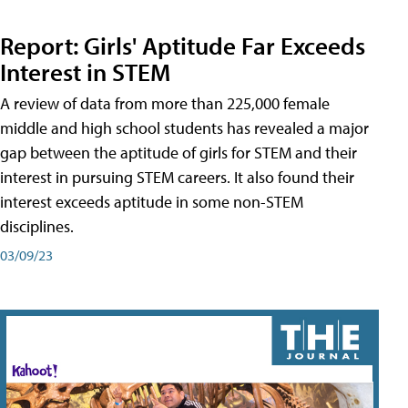
Report: Girls' Aptitude Far Exceeds
Interest in STEM
A review of data from more than 225,000 female
middle and high school students has revealed a major
gap between the aptitude of girls for STEM and their
interest in pursuing STEM careers. It also found their
interest exceeds aptitude in some non-STEM
disciplines.
03/09/23