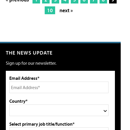
10
next »
THE NEWS UPDATE
Sign up for our newsletter.
Email Address*
Country*
Select primary job title/function*