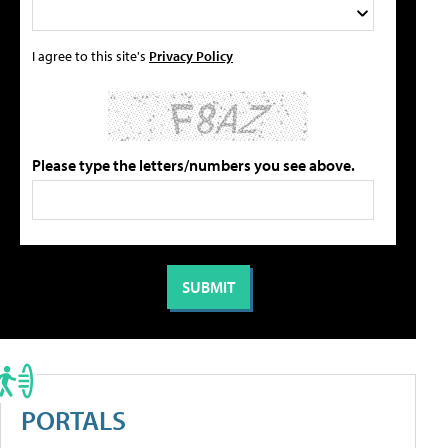
I agree to this site's
Privacy Policy
Please type the letters/numbers you see above.
PORTALS