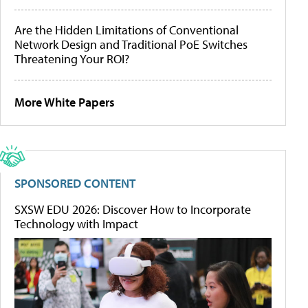
Are the Hidden Limitations of Conventional
Network Design and Traditional PoE Switches
Threatening Your ROI?
More White Papers
SPONSORED CONTENT
SXSW EDU 2026: Discover How to Incorporate
Technology with Impact