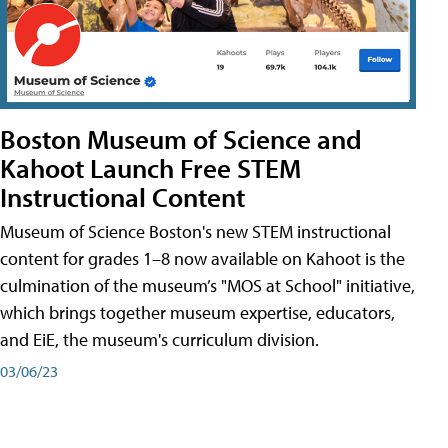
Boston Museum of Science and
Kahoot Launch Free STEM
Instructional Content
Museum of Science Boston's new STEM instructional
content for grades 1–8 now available on Kahoot is the
culmination of the museum’s "MOS at School" initiative,
which brings together museum expertise, educators,
and EiE, the museum's curriculum division.
03/06/23