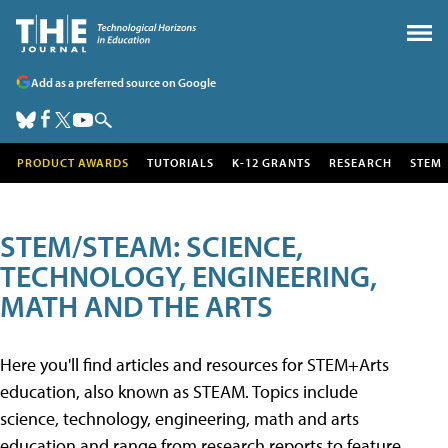
Add as a preferred source on Google
PRODUCT AWARDS
TUTORIALS
K-12 GRANTS
RESEARCH
STEM
STEM/STEAM: SCIENCE,
TECHNOLOGY, ENGINEERING,
MATH AND THE ARTS
Here you'll find articles and resources for STEM+Arts
education, also known as STEAM. Topics include
science, technology, engineering, math and arts
education and range from research reports to feature