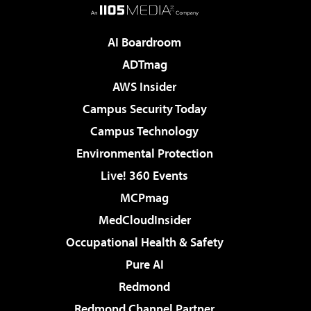
AI Boardroom
ADTmag
AWS Insider
Campus Security Today
Campus Technology
Environmental Protection
Live! 360 Events
MCPmag
MedCloudInsider
Occupational Health & Safety
Pure AI
Redmond
Redmond Channel Partner