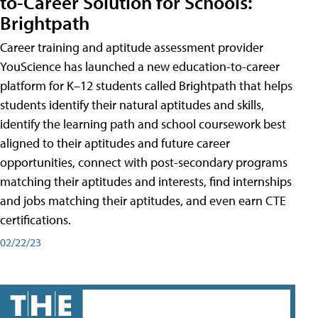
to-Career Solution for Schools:
Brightpath
Career training and aptitude assessment provider
YouScience has launched a new education-to-career
platform for K–12 students called Brightpath that helps
students identify their natural aptitudes and skills,
identify the learning path and school coursework best
aligned to their aptitudes and future career
opportunities, connect with post-secondary programs
matching their aptitudes and interests, find internships
and jobs matching their aptitudes, and even earn CTE
certifications.
02/22/23