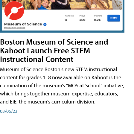
Boston Museum of Science and
Kahoot Launch Free STEM
Instructional Content
Museum of Science Boston's new STEM instructional
content for grades 1–8 now available on Kahoot is the
culmination of the museum’s "MOS at School" initiative,
which brings together museum expertise, educators,
and EiE, the museum's curriculum division.
03/06/23