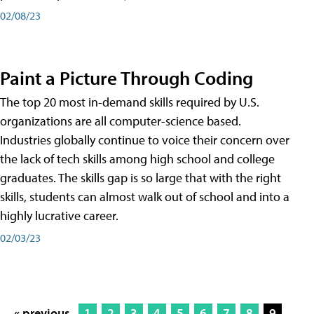
02/08/23
Paint a Picture Through Coding
The top 20 most in-demand skills required by U.S.
organizations are all computer-science based.
Industries globally continue to voice their concern over
the lack of tech skills among high school and college
graduates. The skills gap is so large that with the right
skills, students can almost walk out of school and into a
highly lucrative career.
02/03/23
« previous
1
2
3
4
5
6
7
8
9