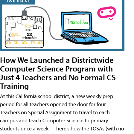
How We Launched a Districtwide
Computer Science Program with
Just 4 Teachers and No Formal CS
Training
At this California school district, a new weekly prep
period for all teachers opened the door for four
Teachers on Special Assignment to travel to each
campus and teach Computer Science to primary
students once a week — here's how the TOSAs (with no