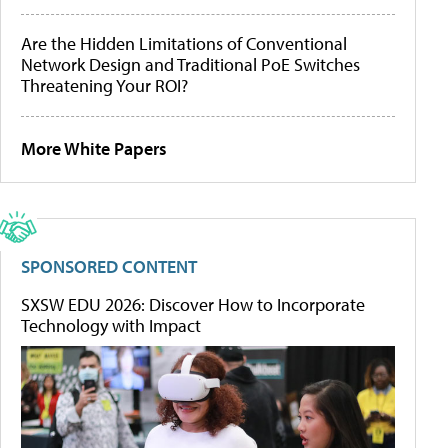
Are the Hidden Limitations of Conventional
Network Design and Traditional PoE Switches
Threatening Your ROI?
More White Papers
SPONSORED CONTENT
SXSW EDU 2026: Discover How to Incorporate
Technology with Impact