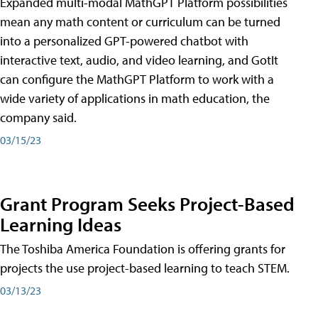
Expanded multi-modal MathGPT Platform possibilities
mean any math content or curriculum can be turned
into a personalized GPT-powered chatbot with
interactive text, audio, and video learning, and GotIt
can configure the MathGPT Platform to work with a
wide variety of applications in math education, the
company said.
03/15/23
Grant Program Seeks Project-Based
Learning Ideas
The Toshiba America Foundation is offering grants for
projects the use project-based learning to teach STEM.
03/13/23