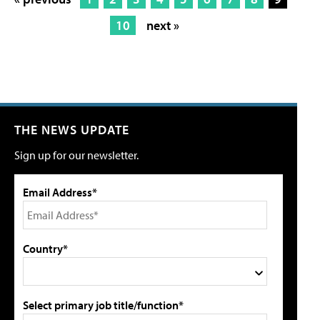
10
next »
THE NEWS UPDATE
Sign up for our newsletter.
Email Address*
Country*
Select primary job title/function*