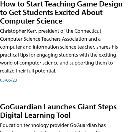
How to Start Teaching Game Design
to Get Students Excited About
Computer Science
Christopher Kerr, president of the Connecticut
Computer Science Teachers Association and a
computer and information science teacher, shares his
practical tips for engaging students with the exciting
world of computer science and supporting them to
realize their full potential.
03/06/23
GoGuardian Launches Giant Steps
Digital Learning Tool
Education technology provider GoGuardian has