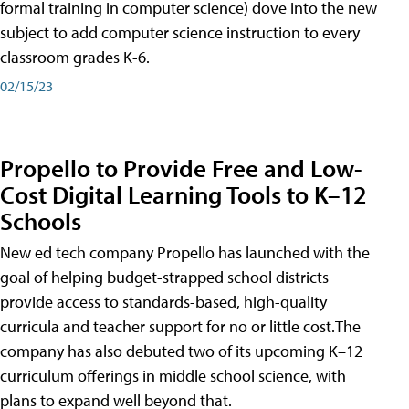
formal training in computer science) dove into the new
subject to add computer science instruction to every
classroom grades K-6.
02/15/23
Propello to Provide Free and Low-
Cost Digital Learning Tools to K–12
Schools
New ed tech company Propello has launched with the
goal of helping budget-strapped school districts
provide access to standards-based, high-quality
curricula and teacher support for no or little cost.The
company has also debuted two of its upcoming K–12
curriculum offerings in middle school science, with
plans to expand well beyond that.