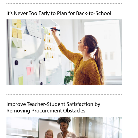
It's Never Too Early to Plan for Back-to-School
Improve Teacher-Student Satisfaction by
Removing Procurement Obstacles