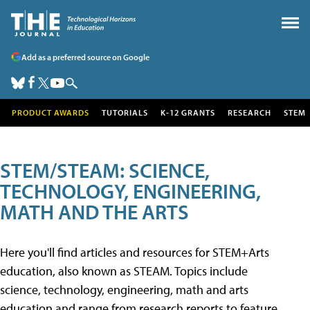
Add as a preferred source on Google
PRODUCT AWARDS
TUTORIALS
K-12 GRANTS
RESEARCH
STEM
STEM/STEAM: SCIENCE,
TECHNOLOGY, ENGINEERING,
MATH AND THE ARTS
Here you'll find articles and resources for STEM+Arts
education, also known as STEAM. Topics include
science, technology, engineering, math and arts
education and range from research reports to feature