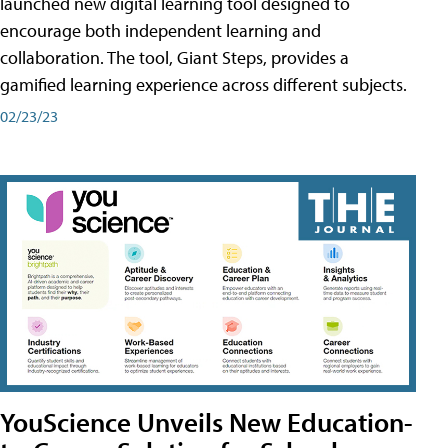
launched new digital learning tool designed to
encourage both independent learning and
collaboration. The tool, Giant Steps, provides a
gamified learning experience across different subjects.
02/23/23
YouScience Unveils New Education-