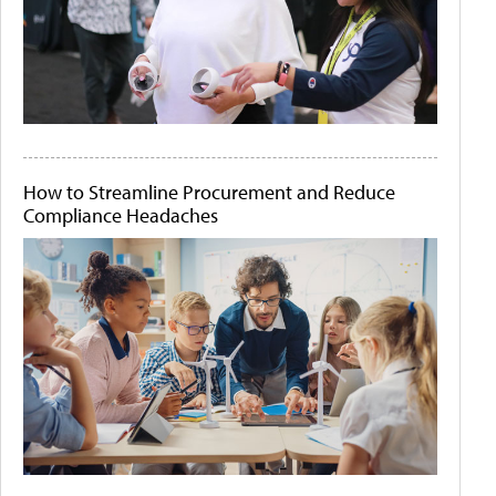
How to Streamline Procurement and Reduce
Compliance Headaches