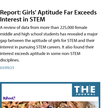
Report: Girls' Aptitude Far Exceeds
Interest in STEM
A review of data from more than 225,000 female
middle and high school students has revealed a major
gap between the aptitude of girls for STEM and their
interest in pursuing STEM careers. It also found their
interest exceeds aptitude in some non-STEM
disciplines.
03/09/23