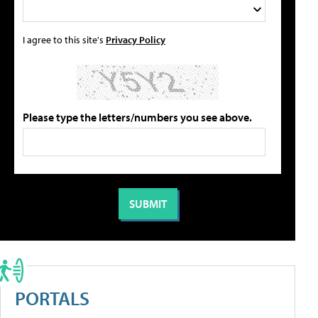
I agree to this site's
Privacy Policy
Please type the letters/numbers you see above.
PORTALS