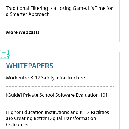
Traditional Filtering Is a Losing Game. It’s Time for
a Smarter Approach
More Webcasts
WHITEPAPERS
Modernize K-12 Safety Infrastructure
[Guide] Private School Software Evaluation 101
Higher Education Institutions and K-12 Facilities
are Creating Better Digital Transformation
Outcomes