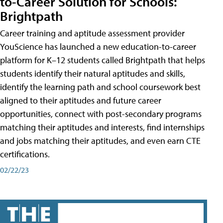
to-Career Solution for Schools:
Brightpath
Career training and aptitude assessment provider
YouScience has launched a new education-to-career
platform for K–12 students called Brightpath that helps
students identify their natural aptitudes and skills,
identify the learning path and school coursework best
aligned to their aptitudes and future career
opportunities, connect with post-secondary programs
matching their aptitudes and interests, find internships
and jobs matching their aptitudes, and even earn CTE
certifications.
02/22/23