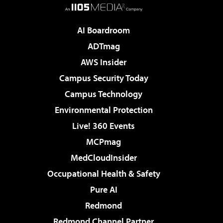
AI Boardroom
ADTmag
AWS Insider
Campus Security Today
Campus Technology
Environmental Protection
Live! 360 Events
MCPmag
MedCloudInsider
Occupational Health & Safety
Pure AI
Redmond
Redmond Channel Partner