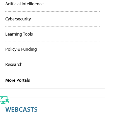
Artificial Intelligence
Cybersecurity
Learning Tools
Policy & Funding
Research
More Portals
WEBCASTS