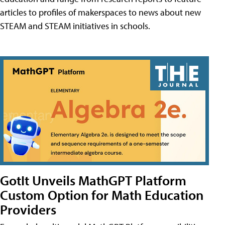
articles to profiles of makerspaces to news about new
STEAM and STEAM initiatives in schools.
GotIt Unveils MathGPT Platform
Custom Option for Math Education
Providers