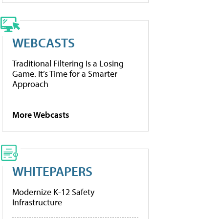
WEBCASTS
Traditional Filtering Is a Losing
Game. It’s Time for a Smarter
Approach
More Webcasts
WHITEPAPERS
Modernize K-12 Safety
Infrastructure