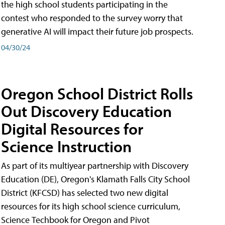
the high school students participating in the
contest who responded to the survey worry that
generative AI will impact their future job prospects.
04/30/24
Oregon School District Rolls
Out Discovery Education
Digital Resources for
Science Instruction
As part of its multiyear partnership with Discovery
Education (DE), Oregon's Klamath Falls City School
District (KFCSD) has selected two new digital
resources for its high school science curriculum,
Science Techbook for Oregon and Pivot