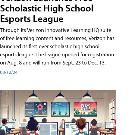
Scholastic High School
Esports League
Through its Verizon Innovative Learning HQ suite
of free learning content and resources, Verizon has
launched its first-ever scholastic high school
esports league. The league opened for registration
on Aug. 8 and will run from Sept. 23 to Dec. 13.
08/12/24