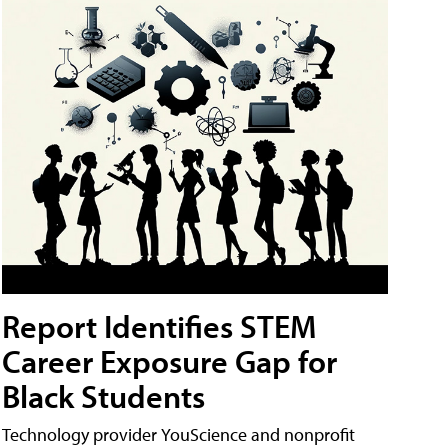
Report Identifies STEM
Career Exposure Gap for
Black Students
Technology provider YouScience and nonprofit