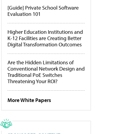
[Guide] Private School Software
Evaluation 101
Higher Education Institutions and
K-12 Facilities are Creating Better
Digital Transformation Outcomes
Are the Hidden Limitations of
Conventional Network Design and
Traditional PoE Switches
Threatening Your ROI?
More White Papers