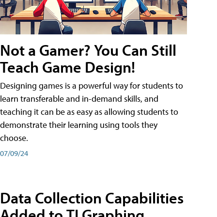
Not a Gamer? You Can Still
Teach Game Design!
Designing games is a powerful way for students to
learn transferable and in-demand skills, and
teaching it can be as easy as allowing students to
demonstrate their learning using tools they
choose.
07/09/24
Data Collection Capabilities
Added to TI Graphing