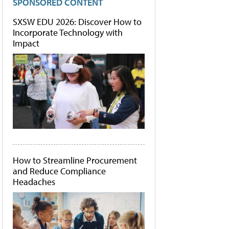
SPONSORED CONTENT
SXSW EDU 2026: Discover How to
Incorporate Technology with
Impact
How to Streamline Procurement
and Reduce Compliance
Headaches