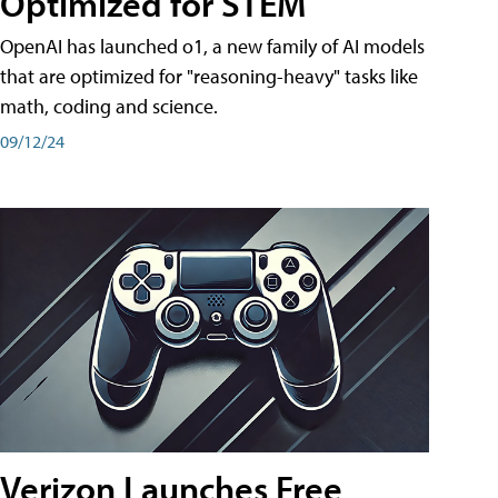
Optimized for STEM
OpenAI has launched o1, a new family of AI models
that are optimized for "reasoning-heavy" tasks like
math, coding and science.
09/12/24
Verizon Launches Free