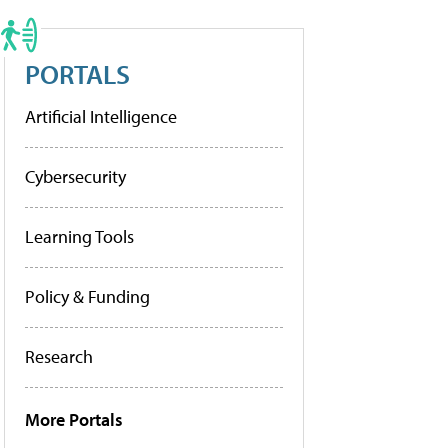
PORTALS
Artificial Intelligence
Cybersecurity
Learning Tools
Policy & Funding
Research
More Portals