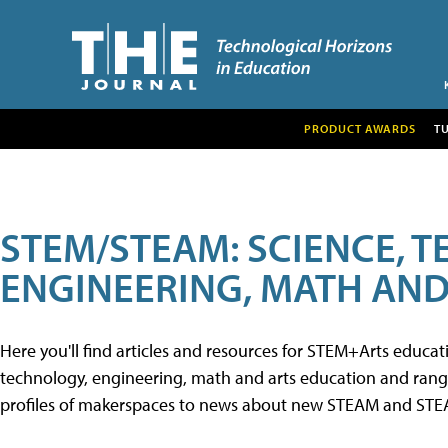
PRODUCT AWARDS
T
STEM/STEAM: SCIENCE, 
ENGINEERING, MATH AND
Here you'll find articles and resources for STEM+Arts educa
technology, engineering, math and arts education and range 
profiles of makerspaces to news about new STEAM and STEAM