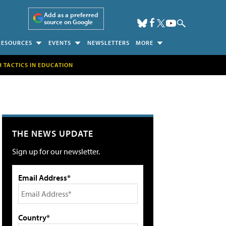
Add as a preferred
source on Google
RESOURCES
EVENTS
NEWSLETTERS
MORE
H TACTICS IN EDUCATION
THE NEWS UPDATE
Sign up for our newsletter.
Email Address*
Country*