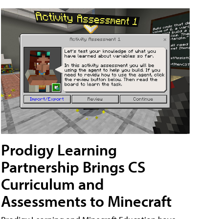
Prodigy Learning
Partnership Brings CS
Curriculum and
Assessments to Minecraft