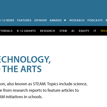
K-12 NEWS
FEATURES
OPINION
AWARDS
RESEARCH
PODCASTS
UTORIALS
K-12 GRANTS
RESEARCH
STEM
AI
EQUITY
IT
TEC
TECHNOLOGY,
 THE ARTS
tion, also known as STEAM. Topics include science,
from research reports to feature articles to
 initiatives in schools.