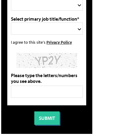
Select primary job title/function*
I agree to this site's
Privacy Policy
Please type the letters/numbers
you see above.