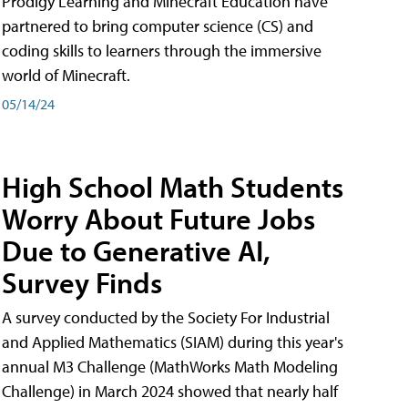
Prodigy Learning and Minecraft Education have
partnered to bring computer science (CS) and
coding skills to learners through the immersive
world of Minecraft.
05/14/24
High School Math Students
Worry About Future Jobs
Due to Generative AI,
Survey Finds
A survey conducted by the Society For Industrial
and Applied Mathematics (SIAM) during this year's
annual M3 Challenge (MathWorks Math Modeling
Challenge) in March 2024 showed that nearly half