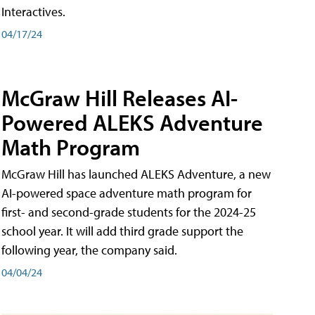
Interactives.
04/17/24
McGraw Hill Releases AI-
Powered ALEKS Adventure
Math Program
McGraw Hill has launched ALEKS Adventure, a new
AI-powered space adventure math program for
first- and second-grade students for the 2024-25
school year. It will add third grade support the
following year, the company said.
04/04/24