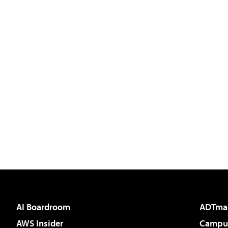
AI Boardroom
ADTma
AWS Insider
Campus