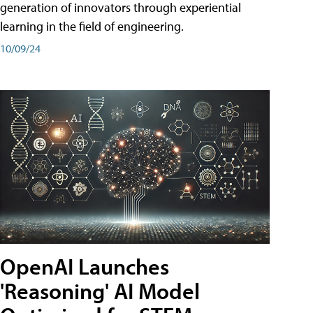
generation of innovators through experiential
learning in the field of engineering.
10/09/24
OpenAI Launches
'Reasoning' AI Model