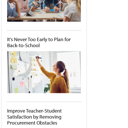
It's Never Too Early to Plan for
Back-to-School
Improve Teacher-Student
Satisfaction by Removing
Procurement Obstacles