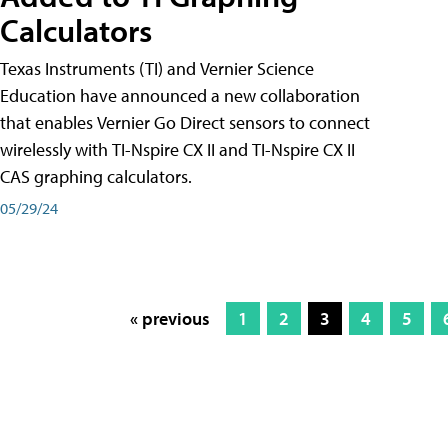
Calculators
Texas Instruments (TI) and Vernier Science
Education have announced a new collaboration
that enables Vernier Go Direct sensors to connect
wirelessly with TI-Nspire CX II and TI-Nspire CX II
CAS graphing calculators.
05/29/24
« previous
1
2
3
4
5