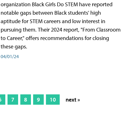
organization Black Girls Do STEM have reported
notable gaps between Black students' high
aptitude for STEM careers and low interest in
pursuing them. Their 2024 report, "From Classroom
to Career," offers recommendations for closing
these gaps.
04/01/24
6
7
8
9
10
next »