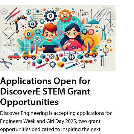
Applications Open for
DiscoverE STEM Grant
Opportunities
Discover Engineering is accepting applications for
Engineers Week and Girl Day 2025, two grant
opportunities dedicated to inspiring the next