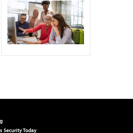
g
 Security Today