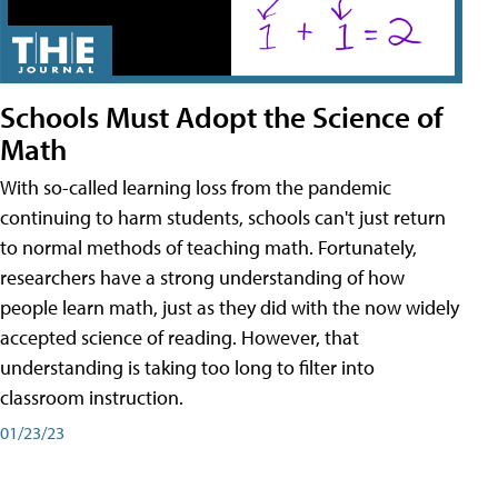
Schools Must Adopt the Science of
Math
With so-called learning loss from the pandemic
continuing to harm students, schools can't just return
to normal methods of teaching math. Fortunately,
researchers have a strong understanding of how
people learn math, just as they did with the now widely
accepted science of reading. However, that
understanding is taking too long to filter into
classroom instruction.
01/23/23