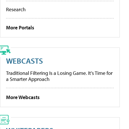
Research
More Portals
WEBCASTS
Traditional Filtering Is a Losing Game. It’s Time for
a Smarter Approach
More Webcasts