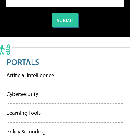
PORTALS
Artificial Intelligence
Cybersecurity
Learning Tools
Policy & Funding