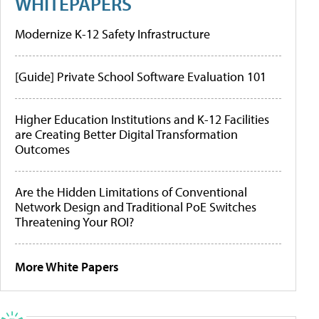
WHITEPAPERS
Modernize K-12 Safety Infrastructure
[Guide] Private School Software Evaluation 101
Higher Education Institutions and K-12 Facilities
are Creating Better Digital Transformation
Outcomes
Are the Hidden Limitations of Conventional
Network Design and Traditional PoE Switches
Threatening Your ROI?
More White Papers