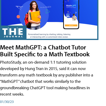
Meet MathGPT: a Chatbot Tutor
Built Specific to a Math Textbook
PhotoStudy, an on-demand 1:1 tutoring solution
developed by Hung Tran in 2015, said it can now
transform any math textbook by any publisher into a
“MathGPT” chatbot that works similarly to the
groundbreaking ChatGPT tool making headlines in
recent weeks.
01/30/23