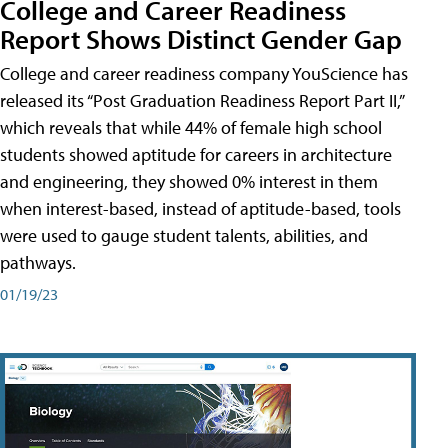
College and Career Readiness
Report Shows Distinct Gender Gap
College and career readiness company YouScience has
released its “Post Graduation Readiness Report Part II,”
which reveals that while 44% of female high school
students showed aptitude for careers in architecture
and engineering, they showed 0% interest in them
when interest-based, instead of aptitude-based, tools
were used to gauge student talents, abilities, and
pathways.
01/19/23