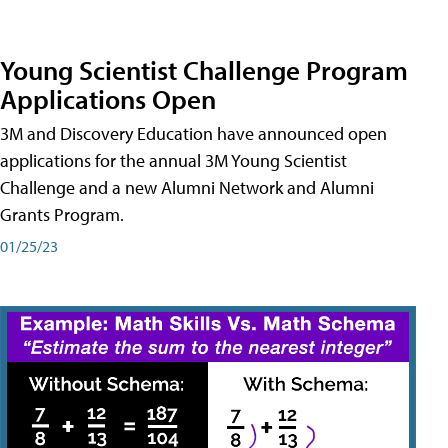
Young Scientist Challenge Program
Applications Open
3M and Discovery Education have announced open
applications for the annual 3M Young Scientist
Challenge and a new Alumni Network and Alumni
Grants Program.
01/25/23