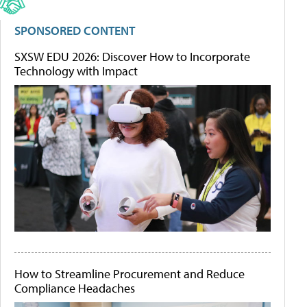
SPONSORED CONTENT
SXSW EDU 2026: Discover How to Incorporate
Technology with Impact
How to Streamline Procurement and Reduce
Compliance Headaches