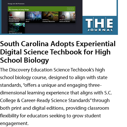
South Carolina Adopts Experiential
Digital Science Techbook for High
School Biology
The Discovery Education Science Techbook’s high
school biology course, designed to align with state
standards, “offers a unique and engaging three-
dimensional learning experience that aligns with S.C.
College & Career-Ready Science Standards” through
both print and digital editions, providing classroom
flexibility for educators seeking to grow student
engagement.