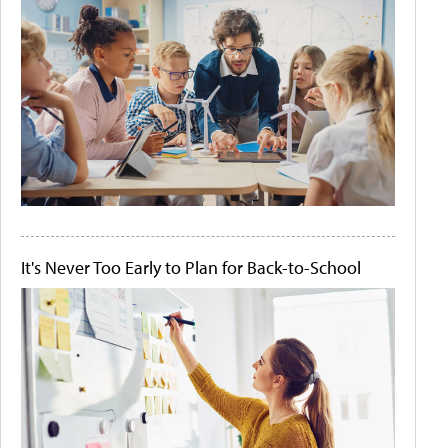
It's Never Too Early to Plan for Back-to-School