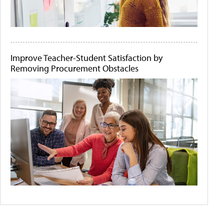
Improve Teacher-Student Satisfaction by
Removing Procurement Obstacles