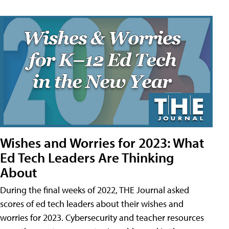
Wishes and Worries for 2023: What
Ed Tech Leaders Are Thinking
About
During the final weeks of 2022, THE Journal asked
scores of ed tech leaders about their wishes and
worries for 2023. Cybersecurity and teacher resources