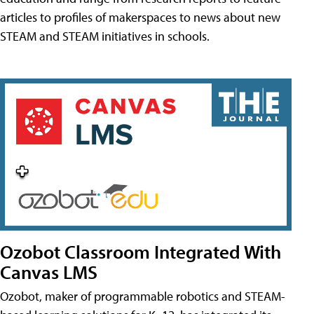
articles to profiles of makerspaces to news about new
STEAM and STEAM initiatives in schools.
Ozobot Classroom Integrated With
Canvas LMS
Ozobot, maker of programmable robotics and STEAM-