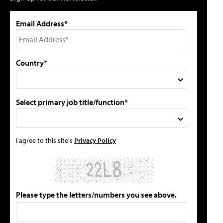
Email Address*
Country*
Select primary job title/function*
I agree to this site's
Privacy Policy
Please type the letters/numbers you see above.