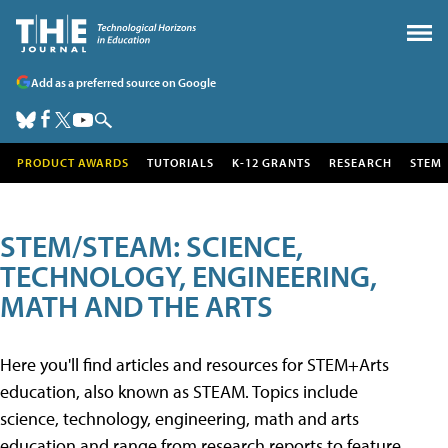
Add as a preferred source on Google
PRODUCT AWARDS
TUTORIALS
K-12 GRANTS
RESEARCH
STEM
STEM/STEAM: SCIENCE,
TECHNOLOGY, ENGINEERING,
MATH AND THE ARTS
Here you'll find articles and resources for STEM+Arts
education, also known as STEAM. Topics include
science, technology, engineering, math and arts
education and range from research reports to feature