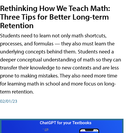
Rethinking How We Teach Math:
Three Tips for Better Long-term
Retention
Students need to learn not only math shortcuts,
processes, and formulas — they also must learn the
underlying concepts behind them. Students need a
deeper conceptual understanding of math so they can
transfer their knowledge to new contexts and are less
prone to making mistakes. They also need more time
for learning math in school and more focus on long-
term retention.
02/01/23