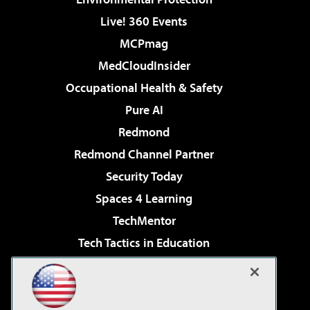
Live! 360 Events
MCPmag
MedCloudInsider
Occupational Health & Safety
Pure AI
Redmond
Redmond Channel Partner
Security Today
Spaces 4 Learning
TechMentor
Tech Tactics in Education
The AI Pivot
Virtualization & Cloud Review
Visual Studio Magazine