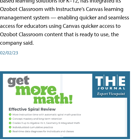
based learning solutions for K–12, has integrated its
Ozobot Classroom with Instructure’s Canvas learning
management system — enabling quicker and seamless
access for educators using Canvas quicker access to
Ozobot Classroom content that is ready to use, the
company said.
02/02/23