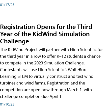
01/17/23
Registration Opens for the Third
Year of the KidWind Simulation
Challenge
The KidWind Project will partner with Flinn Scientific for
the third year in a row to offer K–12 students a chance
to compete in the 2023 Simulation Challenge.
Contestants will use Flinn Scientific’s WhiteBox
Learning STEM to virtually construct and test wind
turbines and wind farms. Registration and the
competition are open now through March 1, with
challenge completion due April 1.
01/10/23