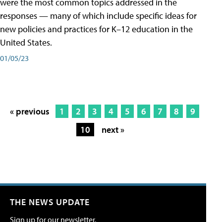
were the most common topics addressed in the
responses — many of which include specific ideas for
new policies and practices for K–12 education in the
United States.
01/05/23
« previous
1
2
3
4
5
6
7
8
9
10
next »
THE NEWS UPDATE
Sign up for our newsletter.