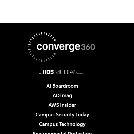
AI Boardroom
ADTmag
AWS Insider
Campus Security Today
Campus Technology
Environmental Protection