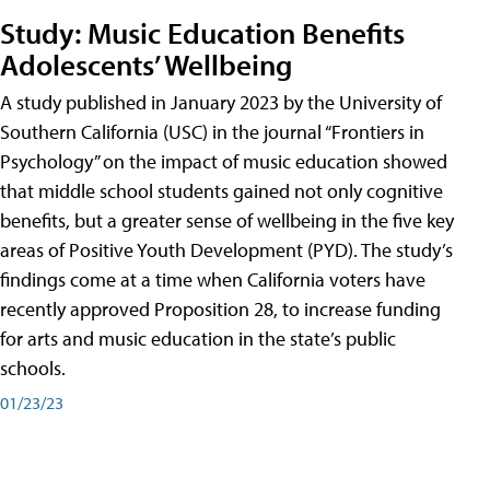
Study: Music Education Benefits
Adolescents’ Wellbeing
A study published in January 2023 by the University of
Southern California (USC) in the journal “Frontiers in
Psychology” on the impact of music education showed
that middle school students gained not only cognitive
benefits, but a greater sense of wellbeing in the five key
areas of Positive Youth Development (PYD). The study’s
findings come at a time when California voters have
recently approved Proposition 28, to increase funding
for arts and music education in the state’s public
schools.
01/23/23