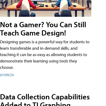
Not a Gamer? You Can Still
Teach Game Design!
Designing games is a powerful way for students to
learn transferable and in-demand skills, and
teaching it can be as easy as allowing students to
demonstrate their learning using tools they
choose.
07/09/24
Data Collection Capabilities
Added to TI Graphing