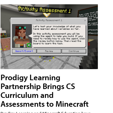
Prodigy Learning
Partnership Brings CS
Curriculum and
Assessments to Minecraft