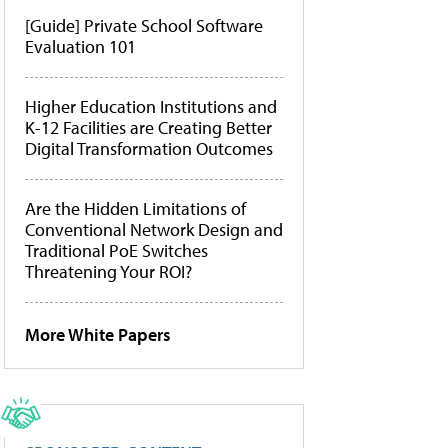
[Guide] Private School Software
Evaluation 101
Higher Education Institutions and
K-12 Facilities are Creating Better
Digital Transformation Outcomes
Are the Hidden Limitations of
Conventional Network Design and
Traditional PoE Switches
Threatening Your ROI?
More White Papers