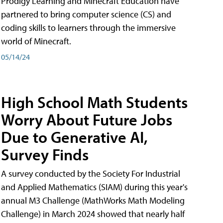
Prodigy Learning and Minecraft Education have
partnered to bring computer science (CS) and
coding skills to learners through the immersive
world of Minecraft.
05/14/24
High School Math Students
Worry About Future Jobs
Due to Generative AI,
Survey Finds
A survey conducted by the Society For Industrial
and Applied Mathematics (SIAM) during this year's
annual M3 Challenge (MathWorks Math Modeling
Challenge) in March 2024 showed that nearly half