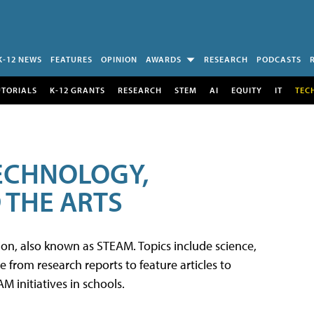
K-12 NEWS
FEATURES
OPINION
AWARDS
RESEARCH
PODCASTS
UTORIALS
K-12 GRANTS
RESEARCH
STEM
AI
EQUITY
IT
TEC
TECHNOLOGY,
 THE ARTS
tion, also known as STEAM. Topics include science,
from research reports to feature articles to
 initiatives in schools.