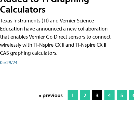
Calculators
Texas Instruments (TI) and Vernier Science
Education have announced a new collaboration
that enables Vernier Go Direct sensors to connect
wirelessly with TI-Nspire CX II and TI-Nspire CX II
CAS graphing calculators.
05/29/24
« previous
1
2
3
4
5