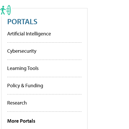
PORTALS
Artificial Intelligence
Cybersecurity
Learning Tools
Policy & Funding
Research
More Portals