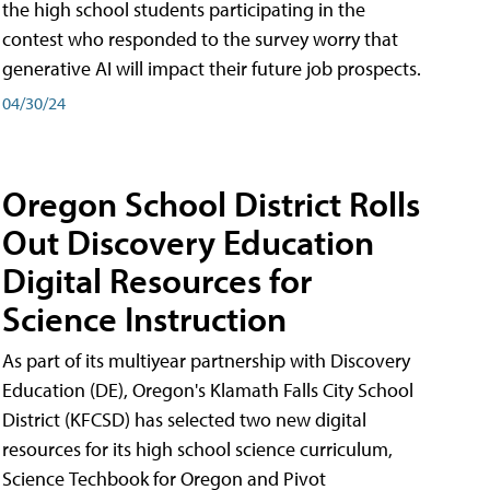
the high school students participating in the
contest who responded to the survey worry that
generative AI will impact their future job prospects.
04/30/24
Oregon School District Rolls
Out Discovery Education
Digital Resources for
Science Instruction
As part of its multiyear partnership with Discovery
Education (DE), Oregon's Klamath Falls City School
District (KFCSD) has selected two new digital
resources for its high school science curriculum,
Science Techbook for Oregon and Pivot