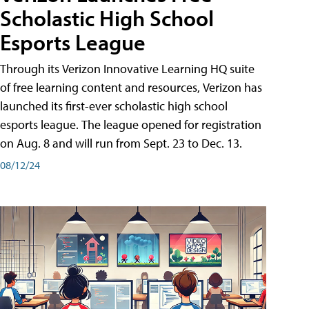
Scholastic High School
Esports League
Through its Verizon Innovative Learning HQ suite
of free learning content and resources, Verizon has
launched its first-ever scholastic high school
esports league. The league opened for registration
on Aug. 8 and will run from Sept. 23 to Dec. 13.
08/12/24