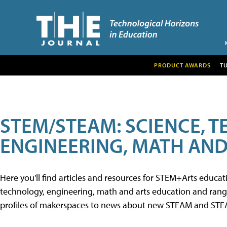
PRODUCT AWARDS
T
STEM/STEAM: SCIENCE, 
ENGINEERING, MATH AND
Here you'll find articles and resources for STEM+Arts educa
technology, engineering, math and arts education and range 
profiles of makerspaces to news about new STEAM and STEAM