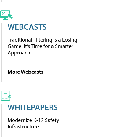
WEBCASTS
Traditional Filtering Is a Losing
Game. It’s Time for a Smarter
Approach
More Webcasts
WHITEPAPERS
Modernize K-12 Safety
Infrastructure