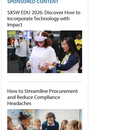
SPONSORED CONTENT
SXSW EDU 2026: Discover How to
Incorporate Technology with
Impact
How to Streamline Procurement
and Reduce Compliance
Headaches