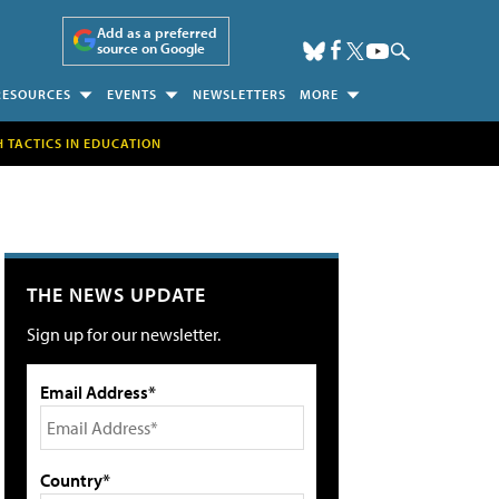
Add as a preferred
source on Google
RESOURCES
EVENTS
NEWSLETTERS
MORE
H TACTICS IN EDUCATION
THE NEWS UPDATE
Sign up for our newsletter.
Email Address*
Country*