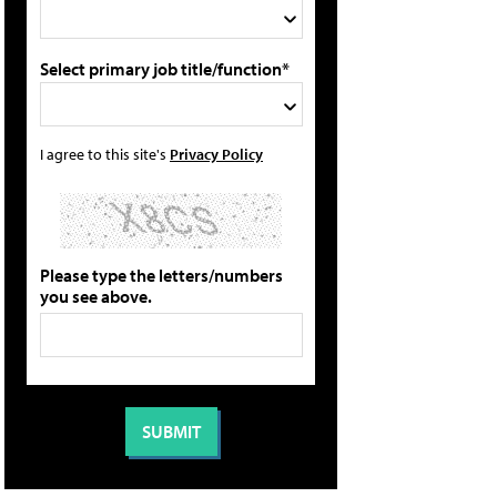
Select primary job title/function*
I agree to this site's
Privacy Policy
Please type the letters/numbers
you see above.