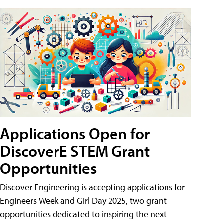
Applications Open for
DiscoverE STEM Grant
Opportunities
Discover Engineering is accepting applications for
Engineers Week and Girl Day 2025, two grant
opportunities dedicated to inspiring the next