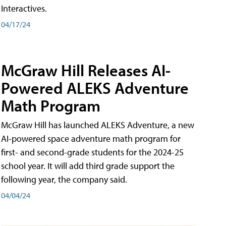
Interactives.
04/17/24
McGraw Hill Releases AI-
Powered ALEKS Adventure
Math Program
McGraw Hill has launched ALEKS Adventure, a new
AI-powered space adventure math program for
first- and second-grade students for the 2024-25
school year. It will add third grade support the
following year, the company said.
04/04/24