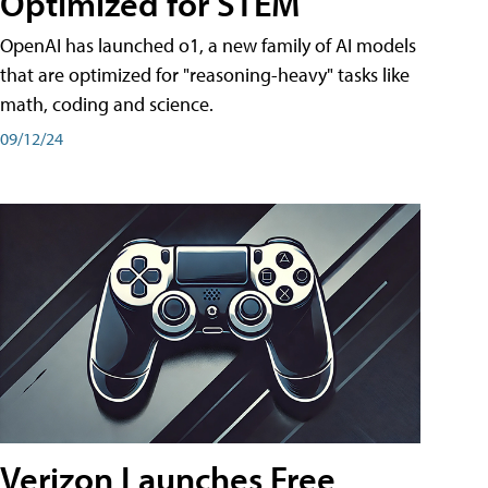
Optimized for STEM
OpenAI has launched o1, a new family of AI models
that are optimized for "reasoning-heavy" tasks like
math, coding and science.
09/12/24
Verizon Launches Free