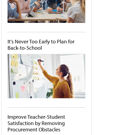
It's Never Too Early to Plan for
Back-to-School
Improve Teacher-Student
Satisfaction by Removing
Procurement Obstacles