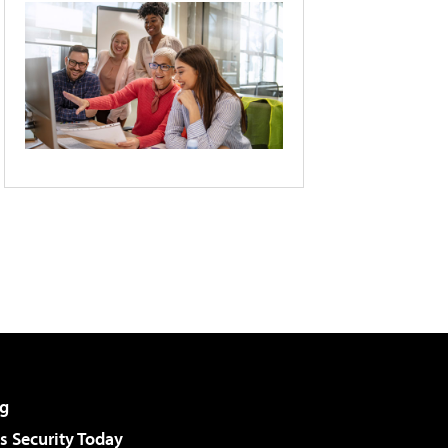
g
 Security Today