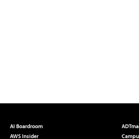
AI Boardroom
ADTma
AWS Insider
Campus