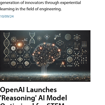
generation of innovators through experiential
learning in the field of engineering.
10/09/24
OpenAI Launches
'Reasoning' AI Model