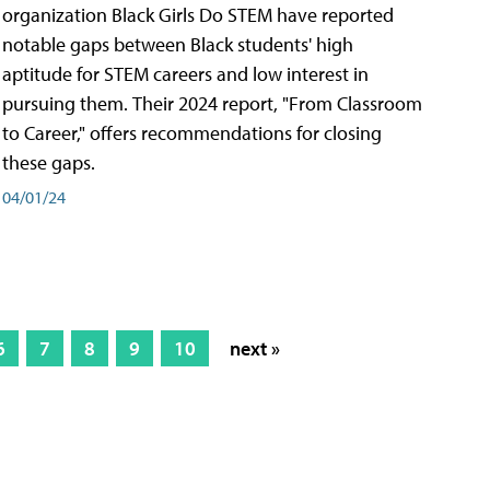
organization Black Girls Do STEM have reported
notable gaps between Black students' high
aptitude for STEM careers and low interest in
pursuing them. Their 2024 report, "From Classroom
to Career," offers recommendations for closing
these gaps.
04/01/24
6
7
8
9
10
next »