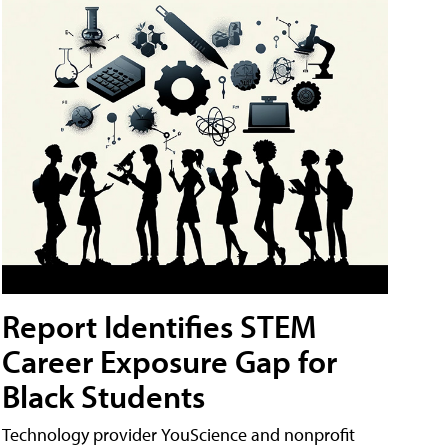
Report Identifies STEM
Career Exposure Gap for
Black Students
Technology provider YouScience and nonprofit