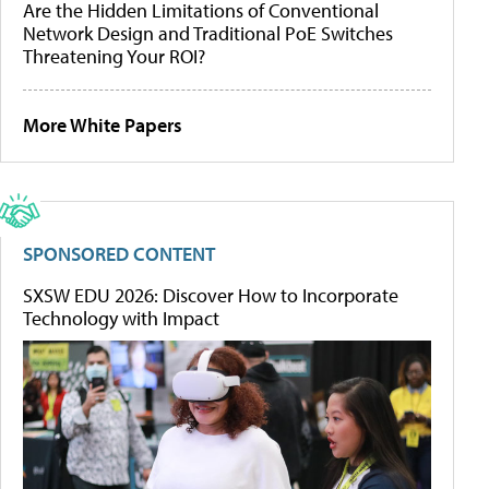
Are the Hidden Limitations of Conventional
Network Design and Traditional PoE Switches
Threatening Your ROI?
More White Papers
SPONSORED CONTENT
SXSW EDU 2026: Discover How to Incorporate
Technology with Impact