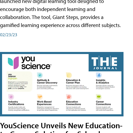
launched new digital learning tool designed to
encourage both independent learning and
collaboration. The tool, Giant Steps, provides a
gamified learning experience across different subjects.
02/23/23
YouScience Unveils New Education-