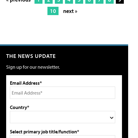
10
next »
THE NEWS UPDATE
Sign up for our newsletter.
Email Address*
Country*
Select primary job title/function*