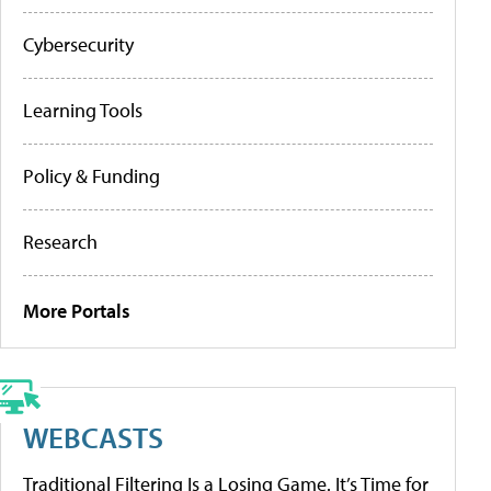
Cybersecurity
Learning Tools
Policy & Funding
Research
More Portals
WEBCASTS
Traditional Filtering Is a Losing Game. It’s Time for