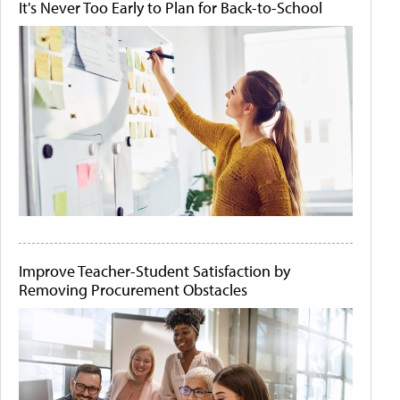
It's Never Too Early to Plan for Back-to-School
Improve Teacher-Student Satisfaction by
Removing Procurement Obstacles