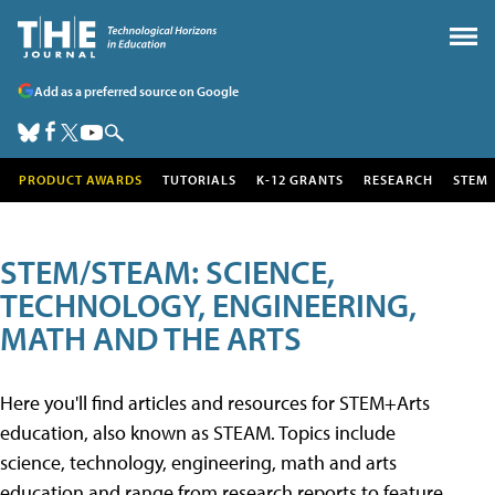
Add as a preferred source on Google
PRODUCT AWARDS
TUTORIALS
K-12 GRANTS
RESEARCH
STEM
STEM/STEAM: SCIENCE,
TECHNOLOGY, ENGINEERING,
MATH AND THE ARTS
Here you'll find articles and resources for STEM+Arts
education, also known as STEAM. Topics include
science, technology, engineering, math and arts
education and range from research reports to feature