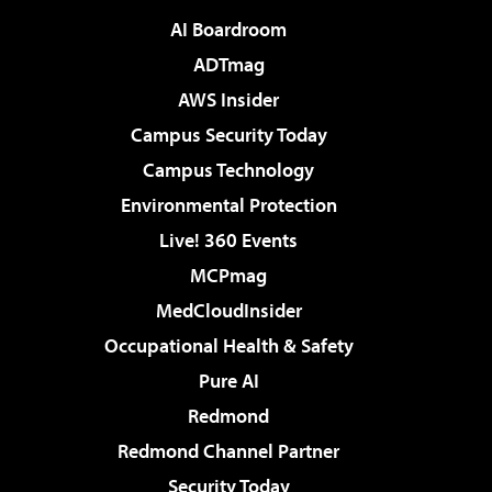
AI Boardroom
ADTmag
AWS Insider
Campus Security Today
Campus Technology
Environmental Protection
Live! 360 Events
MCPmag
MedCloudInsider
Occupational Health & Safety
Pure AI
Redmond
Redmond Channel Partner
Security Today