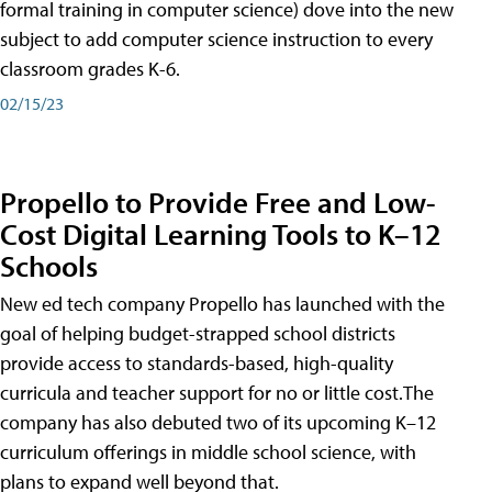
formal training in computer science) dove into the new
subject to add computer science instruction to every
classroom grades K-6.
02/15/23
Propello to Provide Free and Low-
Cost Digital Learning Tools to K–12
Schools
New ed tech company Propello has launched with the
goal of helping budget-strapped school districts
provide access to standards-based, high-quality
curricula and teacher support for no or little cost.The
company has also debuted two of its upcoming K–12
curriculum offerings in middle school science, with
plans to expand well beyond that.