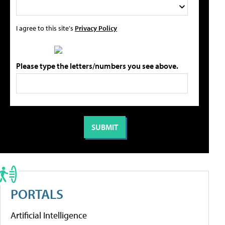
I agree to this site's
Privacy Policy
Please type the letters/numbers you see above.
PORTALS
Artificial Intelligence