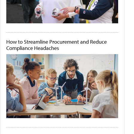
How to Streamline Procurement and Reduce
Compliance Headaches