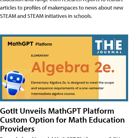
articles to profiles of makerspaces to news about new
STEAM and STEAM initiatives in schools.
GotIt Unveils MathGPT Platform
Custom Option for Math Education
Providers