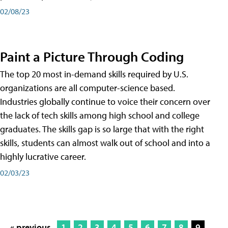
02/08/23
Paint a Picture Through Coding
The top 20 most in-demand skills required by U.S.
organizations are all computer-science based.
Industries globally continue to voice their concern over
the lack of tech skills among high school and college
graduates. The skills gap is so large that with the right
skills, students can almost walk out of school and into a
highly lucrative career.
02/03/23
« previous
1
2
3
4
5
6
7
8
9