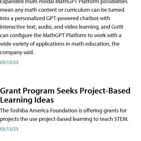
Expanded multi-modal MathGPT Platform possibilities
mean any math content or curriculum can be turned
into a personalized GPT-powered chatbot with
interactive text, audio, and video learning, and GotIt
can configure the MathGPT Platform to work with a
wide variety of applications in math education, the
company said.
03/15/23
Grant Program Seeks Project-Based
Learning Ideas
The Toshiba America Foundation is offering grants for
projects the use project-based learning to teach STEM.
03/13/23