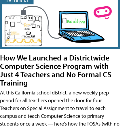
How We Launched a Districtwide
Computer Science Program with
Just 4 Teachers and No Formal CS
Training
At this California school district, a new weekly prep
period for all teachers opened the door for four
Teachers on Special Assignment to travel to each
campus and teach Computer Science to primary
students once a week — here's how the TOSAs (with no