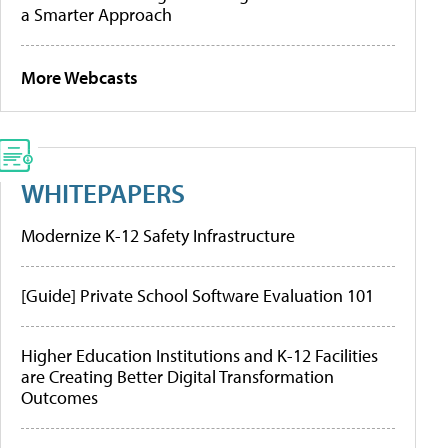
a Smarter Approach
More Webcasts
WHITEPAPERS
Modernize K-12 Safety Infrastructure
[Guide] Private School Software Evaluation 101
Higher Education Institutions and K-12 Facilities
are Creating Better Digital Transformation
Outcomes