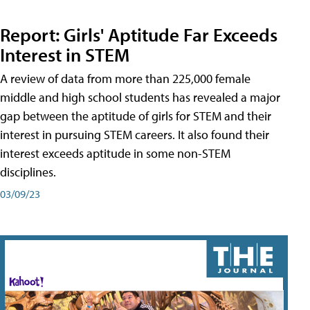
Report: Girls' Aptitude Far Exceeds
Interest in STEM
A review of data from more than 225,000 female
middle and high school students has revealed a major
gap between the aptitude of girls for STEM and their
interest in pursuing STEM careers. It also found their
interest exceeds aptitude in some non-STEM
disciplines.
03/09/23