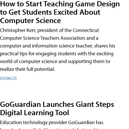
How to Start Teaching Game Design
to Get Students Excited About
Computer Science
Christopher Kerr, president of the Connecticut
Computer Science Teachers Association and a
computer and information science teacher, shares his
practical tips for engaging students with the exciting
world of computer science and supporting them to
realize their full potential.
03/06/23
GoGuardian Launches Giant Steps
Digital Learning Tool
Education technology provider GoGuardian has