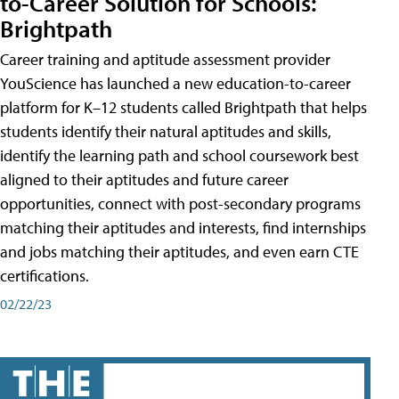
to-Career Solution for Schools:
Brightpath
Career training and aptitude assessment provider
YouScience has launched a new education-to-career
platform for K–12 students called Brightpath that helps
students identify their natural aptitudes and skills,
identify the learning path and school coursework best
aligned to their aptitudes and future career
opportunities, connect with post-secondary programs
matching their aptitudes and interests, find internships
and jobs matching their aptitudes, and even earn CTE
certifications.
02/22/23