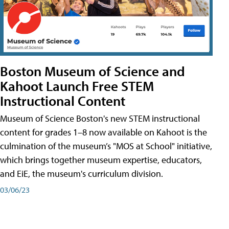
Boston Museum of Science and
Kahoot Launch Free STEM
Instructional Content
Museum of Science Boston's new STEM instructional
content for grades 1–8 now available on Kahoot is the
culmination of the museum’s "MOS at School" initiative,
which brings together museum expertise, educators,
and EiE, the museum's curriculum division.
03/06/23