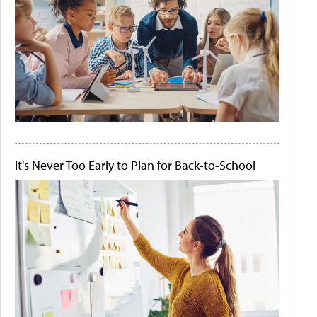
It's Never Too Early to Plan for Back-to-School