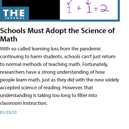
Schools Must Adopt the Science of
Math
With so-called learning loss from the pandemic
continuing to harm students, schools can't just return
to normal methods of teaching math. Fortunately,
researchers have a strong understanding of how
people learn math, just as they did with the now widely
accepted science of reading. However, that
understanding is taking too long to filter into
classroom instruction.
01/23/23