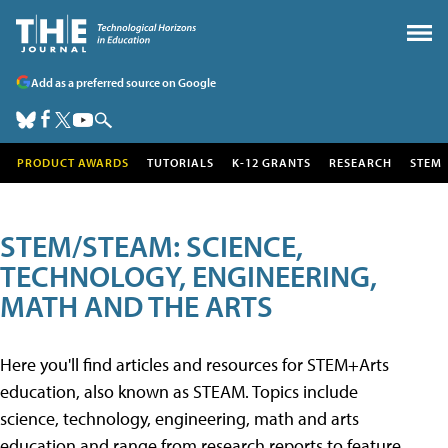
Add as a preferred source on Google
PRODUCT AWARDS
TUTORIALS
K-12 GRANTS
RESEARCH
STEM
STEM/STEAM: SCIENCE,
TECHNOLOGY, ENGINEERING,
MATH AND THE ARTS
Here you'll find articles and resources for STEM+Arts
education, also known as STEAM. Topics include
science, technology, engineering, math and arts
education and range from research reports to feature