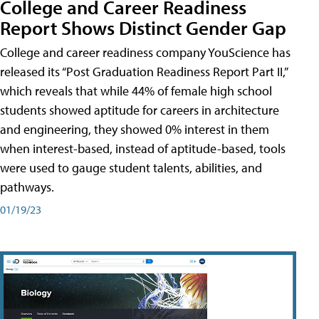
College and Career Readiness
Report Shows Distinct Gender Gap
College and career readiness company YouScience has
released its “Post Graduation Readiness Report Part II,”
which reveals that while 44% of female high school
students showed aptitude for careers in architecture
and engineering, they showed 0% interest in them
when interest-based, instead of aptitude-based, tools
were used to gauge student talents, abilities, and
pathways.
01/19/23