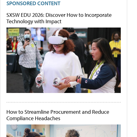
SPONSORED CONTENT
SXSW EDU 2026: Discover How to Incorporate
Technology with Impact
How to Streamline Procurement and Reduce
Compliance Headaches