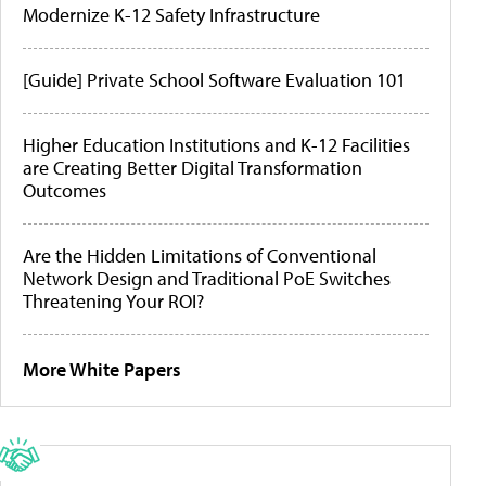
Modernize K-12 Safety Infrastructure
[Guide] Private School Software Evaluation 101
Higher Education Institutions and K-12 Facilities
are Creating Better Digital Transformation
Outcomes
Are the Hidden Limitations of Conventional
Network Design and Traditional PoE Switches
Threatening Your ROI?
More White Papers