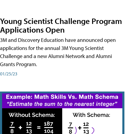
Young Scientist Challenge Program
Applications Open
3M and Discovery Education have announced open
applications for the annual 3M Young Scientist
Challenge and a new Alumni Network and Alumni
Grants Program.
01/25/23