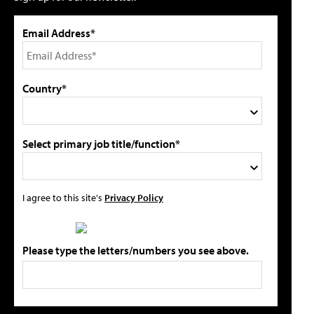
Email Address*
Country*
Select primary job title/function*
I agree to this site's
Privacy Policy
Please type the letters/numbers you see above.