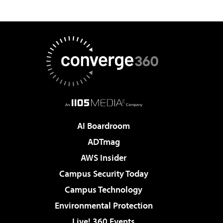
AI Boardroom
ADTmag
AWS Insider
Campus Security Today
Campus Technology
Environmental Protection
Live! 360 Events