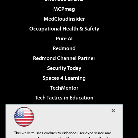
MCPmag
MedCloudInsider
Occupational Health & Safety
Pure AI
Redmond
Redmond Channel Partner
Security Today
Spaces 4 Learning
TechMentor
Tech Tactics in Education
The AI Pivot
Virtualization & Cloud Review
Visual Studio Magazine
This website uses cookies to enhance user experience and
Visual Studio Live!