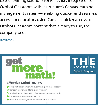
based learning solutions for K–12, has integrated its
Ozobot Classroom with Instructure’s Canvas learning
management system — enabling quicker and seamless
access for educators using Canvas quicker access to
Ozobot Classroom content that is ready to use, the
company said.
02/02/23