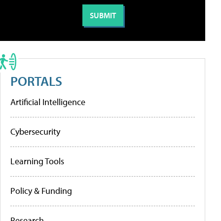
PORTALS
Artificial Intelligence
Cybersecurity
Learning Tools
Policy & Funding
Research