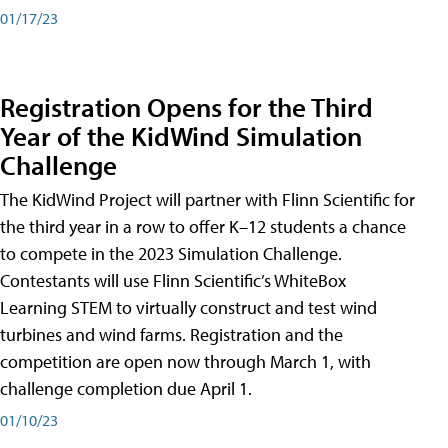
01/17/23
Registration Opens for the Third
Year of the KidWind Simulation
Challenge
The KidWind Project will partner with Flinn Scientific for
the third year in a row to offer K–12 students a chance
to compete in the 2023 Simulation Challenge.
Contestants will use Flinn Scientific’s WhiteBox
Learning STEM to virtually construct and test wind
turbines and wind farms. Registration and the
competition are open now through March 1, with
challenge completion due April 1.
01/10/23