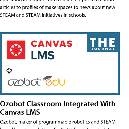
articles to profiles of makerspaces to news about new
STEAM and STEAM initiatives in schools.
Ozobot Classroom Integrated With
Canvas LMS
Ozobot, maker of programmable robotics and STEAM-