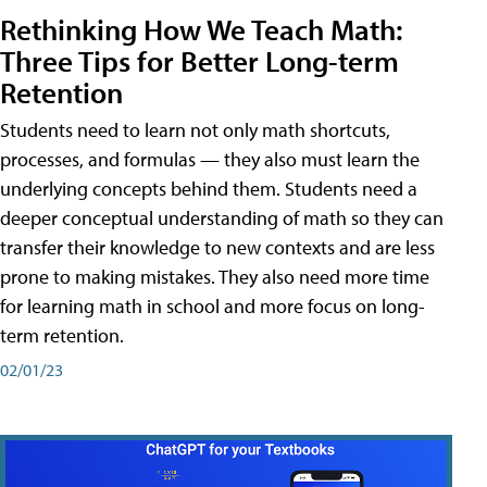
Rethinking How We Teach Math:
Three Tips for Better Long-term
Retention
Students need to learn not only math shortcuts,
processes, and formulas — they also must learn the
underlying concepts behind them. Students need a
deeper conceptual understanding of math so they can
transfer their knowledge to new contexts and are less
prone to making mistakes. They also need more time
for learning math in school and more focus on long-
term retention.
02/01/23