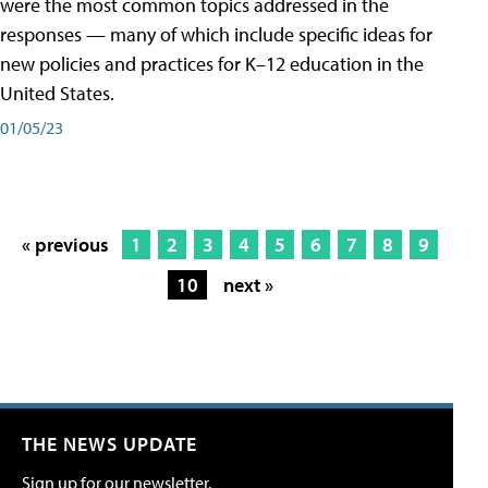
were the most common topics addressed in the
responses — many of which include specific ideas for
new policies and practices for K–12 education in the
United States.
01/05/23
« previous
1
2
3
4
5
6
7
8
9
10
next »
THE NEWS UPDATE
Sign up for our newsletter.