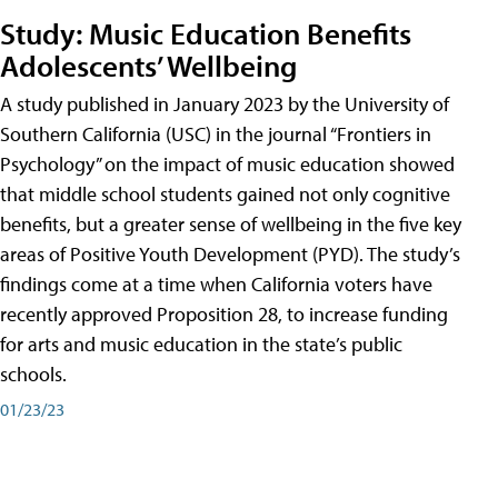
Study: Music Education Benefits
Adolescents’ Wellbeing
A study published in January 2023 by the University of
Southern California (USC) in the journal “Frontiers in
Psychology” on the impact of music education showed
that middle school students gained not only cognitive
benefits, but a greater sense of wellbeing in the five key
areas of Positive Youth Development (PYD). The study’s
findings come at a time when California voters have
recently approved Proposition 28, to increase funding
for arts and music education in the state’s public
schools.
01/23/23