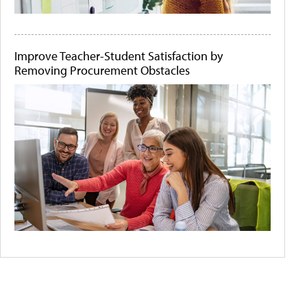
Improve Teacher-Student Satisfaction by
Removing Procurement Obstacles