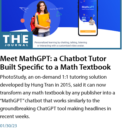
Meet MathGPT: a Chatbot Tutor
Built Specific to a Math Textbook
PhotoStudy, an on-demand 1:1 tutoring solution
developed by Hung Tran in 2015, said it can now
transform any math textbook by any publisher into a
“MathGPT” chatbot that works similarly to the
groundbreaking ChatGPT tool making headlines in
recent weeks.
01/30/23