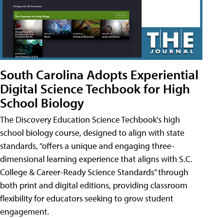
South Carolina Adopts Experiential
Digital Science Techbook for High
School Biology
The Discovery Education Science Techbook’s high
school biology course, designed to align with state
standards, “offers a unique and engaging three-
dimensional learning experience that aligns with S.C.
College & Career-Ready Science Standards” through
both print and digital editions, providing classroom
flexibility for educators seeking to grow student
engagement.