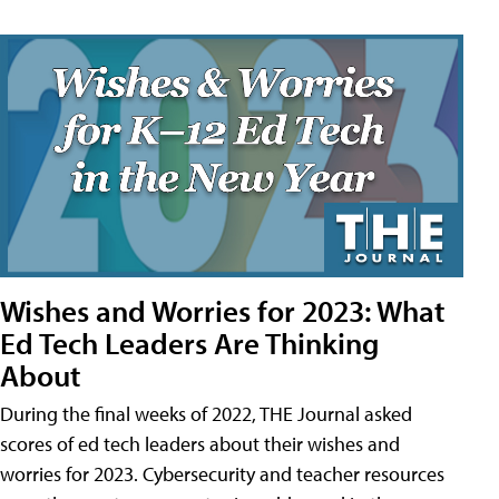
Wishes and Worries for 2023: What
Ed Tech Leaders Are Thinking
About
During the final weeks of 2022, THE Journal asked
scores of ed tech leaders about their wishes and
worries for 2023. Cybersecurity and teacher resources