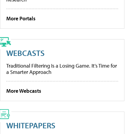
More Portals
WEBCASTS
Traditional Filtering Is a Losing Game. It’s Time for
a Smarter Approach
More Webcasts
WHITEPAPERS