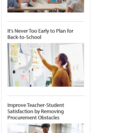
It's Never Too Early to Plan for
Back-to-School
Improve Teacher-Student
Satisfaction by Removing
Procurement Obstacles