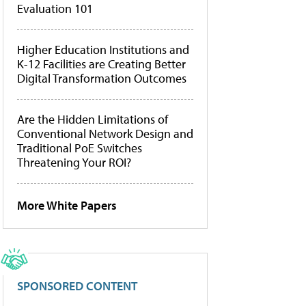
Evaluation 101
Higher Education Institutions and
K-12 Facilities are Creating Better
Digital Transformation Outcomes
Are the Hidden Limitations of
Conventional Network Design and
Traditional PoE Switches
Threatening Your ROI?
More White Papers
SPONSORED CONTENT