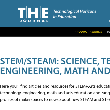
PRODUCT AWARDS
T
STEM/STEAM: SCIENCE, 
ENGINEERING, MATH AND
Here you'll find articles and resources for STEM+Arts educa
technology, engineering, math and arts education and range 
profiles of makerspaces to news about new STEAM and STEAM