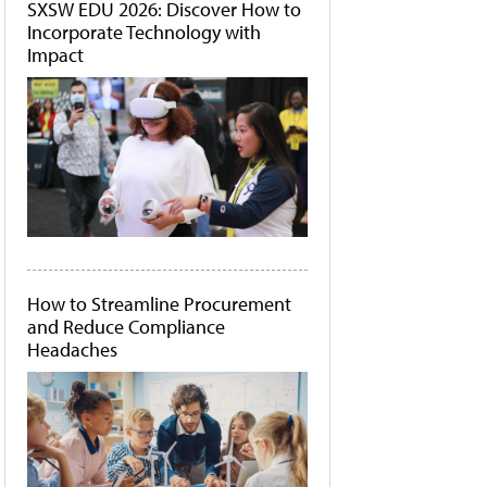
SXSW EDU 2026: Discover How to
Incorporate Technology with
Impact
How to Streamline Procurement
and Reduce Compliance
Headaches