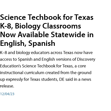
Science Techbook for Texas
K-8, Biology Classrooms
Now Available Statewide in
English, Spanish
K–8 and biology educators across Texas now have
access to Spanish and English versions of Discovery
Education’s Science Techbook for Texas, a core
instructional curriculum created from the ground
up expressly for Texas students, DE said in a news
release.
12/04/23