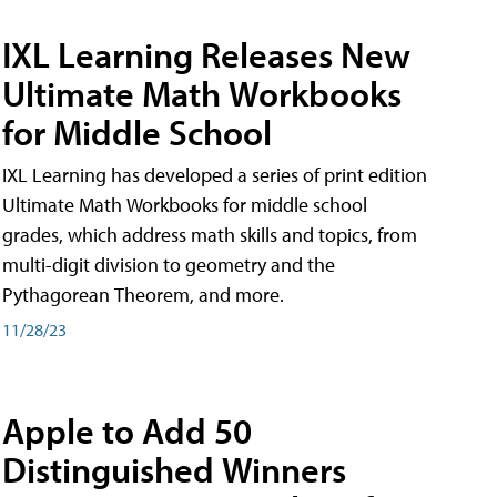
IXL Learning Releases New
Ultimate Math Workbooks
for Middle School
IXL Learning has developed a series of print edition
Ultimate Math Workbooks for middle school
grades, which address math skills and topics, from
multi-digit division to geometry and the
Pythagorean Theorem, and more.
11/28/23
Apple to Add 50
Distinguished Winners