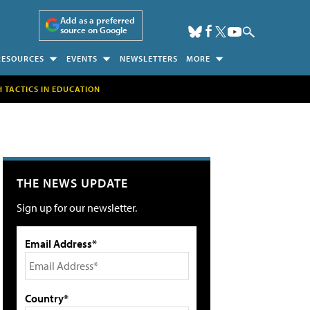
Add as a preferred
source on Google
RESOURCES
EVENTS
NEWSLETTERS
MORE
H TACTICS IN EDUCATION
THE NEWS UPDATE
Sign up for our newsletter.
Email Address*
Country*