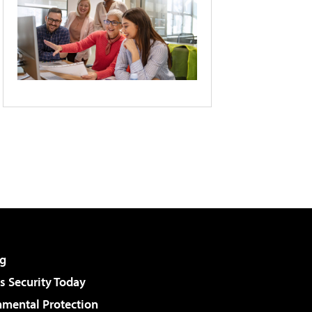
g
 Security Today
nmental Protection