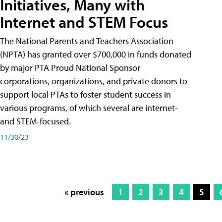
Initiatives, Many with
Internet and STEM Focus
The National Parents and Teachers Association
(NPTA) has granted over $700,000 in funds donated
by major PTA Proud National Sponsor
corporations, organizations, and private donors to
support local PTAs to foster student success in
various programs, of which several are internet-
and STEM-focused.
11/30/23
« previous
1
2
3
4
5