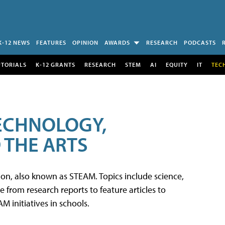
K-12 NEWS
FEATURES
OPINION
AWARDS
RESEARCH
PODCASTS
UTORIALS
K-12 GRANTS
RESEARCH
STEM
AI
EQUITY
IT
TEC
TECHNOLOGY,
 THE ARTS
tion, also known as STEAM. Topics include science,
from research reports to feature articles to
 initiatives in schools.