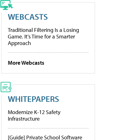
WEBCASTS
Traditional Filtering Is a Losing
Game. It’s Time for a Smarter
Approach
More Webcasts
WHITEPAPERS
Modernize K-12 Safety
Infrastructure
[Guide] Private School Software