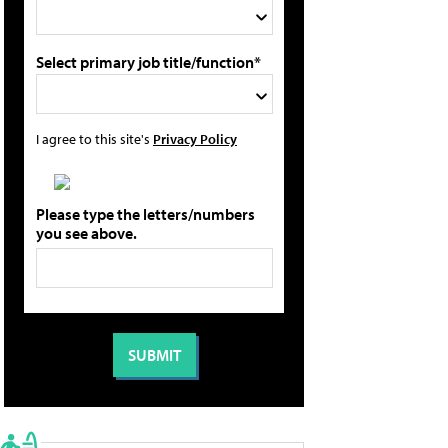
Select primary job title/function*
I agree to this site's
Privacy Policy
Please type the letters/numbers
you see above.