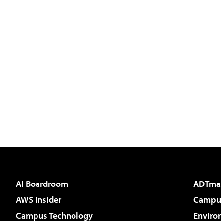
AI Boardroom
ADTma
AWS Insider
Campus
Campus Technology
Enviro