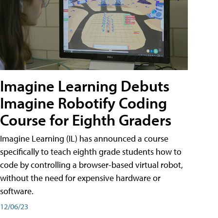
Imagine Learning Debuts
Imagine Robotify Coding
Course for Eighth Graders
Imagine Learning (IL) has announced a course
specifically to teach eighth grade students how to
code by controlling a browser-based virtual robot,
without the need for expensive hardware or
software.
12/06/23