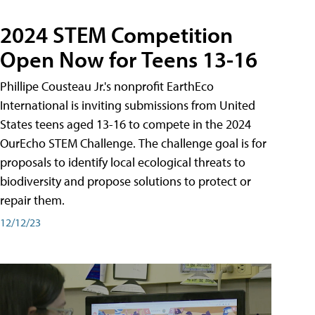
2024 STEM Competition
Open Now for Teens 13-16
Phillipe Cousteau Jr.'s nonprofit EarthEco
International is inviting submissions from United
States teens aged 13-16 to compete in the 2024
OurEcho STEM Challenge. The challenge goal is for
proposals to identify local ecological threats to
biodiversity and propose solutions to protect or
repair them.
12/12/23