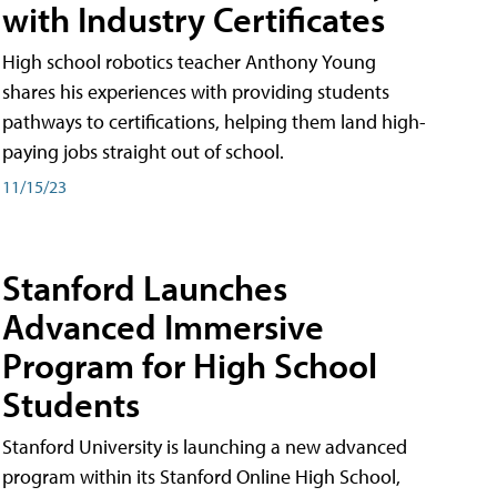
with Industry Certificates
High school robotics teacher Anthony Young
shares his experiences with providing students
pathways to certifications, helping them land high-
paying jobs straight out of school.
11/15/23
Stanford Launches
Advanced Immersive
Program for High School
Students
Stanford University is launching a new advanced
program within its Stanford Online High School,