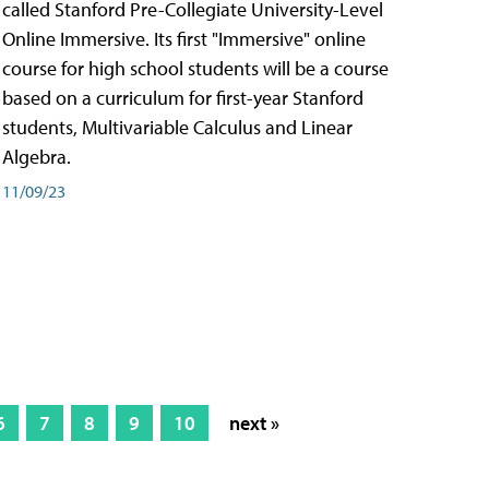
called Stanford Pre-Collegiate University-Level
Online Immersive. Its first "Immersive" online
course for high school students will be a course
based on a curriculum for first-year Stanford
students, Multivariable Calculus and Linear
Algebra.
11/09/23
6
7
8
9
10
next »