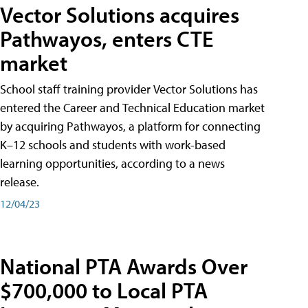
Vector Solutions acquires
Pathwayos, enters CTE
market
School staff training provider Vector Solutions has
entered the Career and Technical Education market
by acquiring Pathwayos, a platform for connecting
K–12 schools and students with work-based
learning opportunities, according to a news
release.
12/04/23
National PTA Awards Over
$700,000 to Local PTA