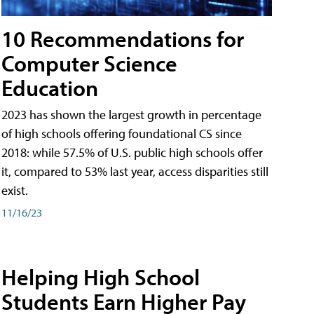
10 Recommendations for
Computer Science
Education
2023 has shown the largest growth in percentage
of high schools offering foundational CS since
2018: while 57.5% of U.S. public high schools offer
it, compared to 53% last year, access disparities still
exist.
11/16/23
Helping High School
Students Earn Higher Pay