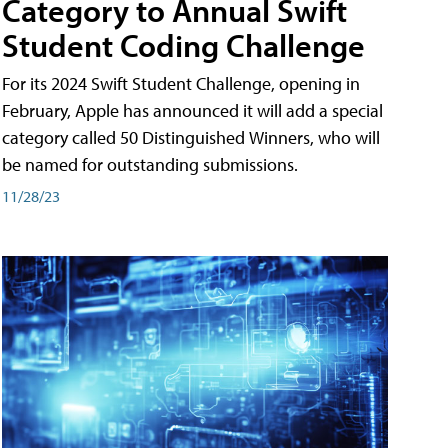
Category to Annual Swift
Student Coding Challenge
For its 2024 Swift Student Challenge, opening in
February, Apple has announced it will add a special
category called 50 Distinguished Winners, who will
be named for outstanding submissions.
11/28/23