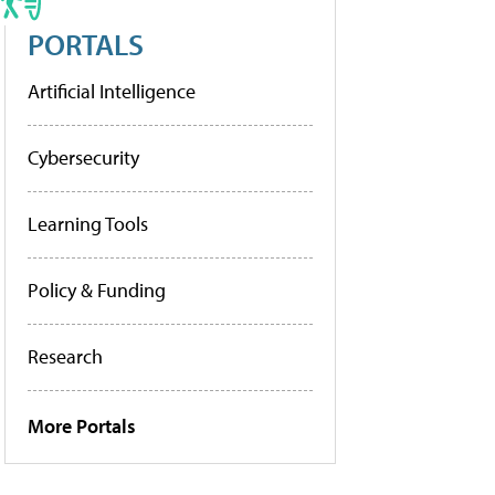
PORTALS
Artificial Intelligence
Cybersecurity
Learning Tools
Policy & Funding
Research
More Portals