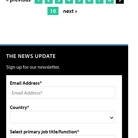
10
next »
THE NEWS UPDATE
Sign up for our newsletter.
Email Address*
Country*
Select primary job title/function*