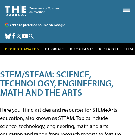
Add as a preferred source on Google
PRODUCT AWARDS
TUTORIALS
K-12 GRANTS
RESEARCH
STEM
STEM/STEAM: SCIENCE,
TECHNOLOGY, ENGINEERING,
MATH AND THE ARTS
Here you'll find articles and resources for STEM+Arts
education, also known as STEAM. Topics include
science, technology, engineering, math and arts
education and range from research reports to feature