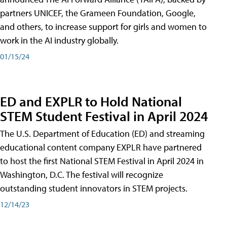
partners UNICEF, the Grameen Foundation, Google,
and others, to increase support for girls and women to
work in the AI industry globally.
01/15/24
ED and EXPLR to Hold National
STEM Student Festival in April 2024
The U.S. Department of Education (ED) and streaming
educational content company EXPLR have partnered
to host the first National STEM Festival in April 2024 in
Washington, D.C. The festival will recognize
outstanding student innovators in STEM projects.
12/14/23