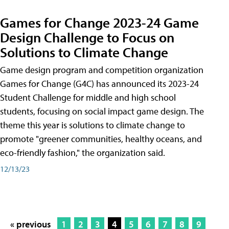
Games for Change 2023-24 Game
Design Challenge to Focus on
Solutions to Climate Change
Game design program and competition organization
Games for Change (G4C) has announced its 2023-24
Student Challenge for middle and high school
students, focusing on social impact game design. The
theme this year is solutions to climate change to
promote "greener communities, healthy oceans, and
eco-friendly fashion," the organization said.
12/13/23
« previous
1
2
3
4
5
6
7
8
9