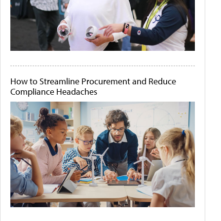
How to Streamline Procurement and Reduce
Compliance Headaches