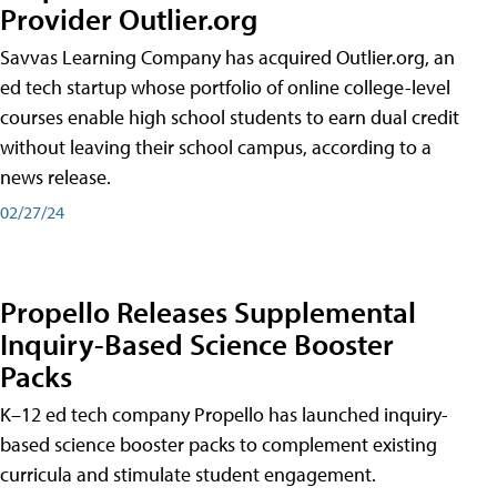
Provider Outlier.org
Savvas Learning Company has acquired Outlier.org, an
ed tech startup whose portfolio of online college-level
courses enable high school students to earn dual credit
without leaving their school campus, according to a
news release.
02/27/24
Propello Releases Supplemental
Inquiry-Based Science Booster
Packs
K–12 ed tech company Propello has launched inquiry-
based science booster packs to complement existing
curricula and stimulate student engagement.