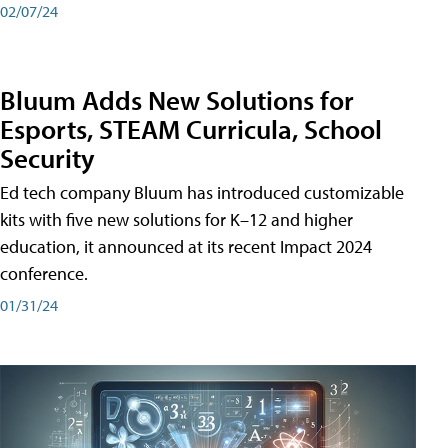
02/07/24
Bluum Adds New Solutions for
Esports, STEAM Curricula, School
Security
Ed tech company Bluum has introduced customizable
kits with five new solutions for K–12 and higher
education, it announced at its recent Impact 2024
conference.
01/31/24