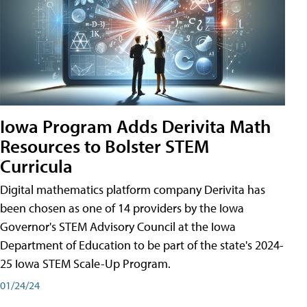
Iowa Program Adds Derivita Math
Resources to Bolster STEM
Curricula
Digital mathematics platform company Derivita has
been chosen as one of 14 providers by the Iowa
Governor's STEM Advisory Council at the Iowa
Department of Education to be part of the state's 2024-
25 Iowa STEM Scale-Up Program.
01/24/24