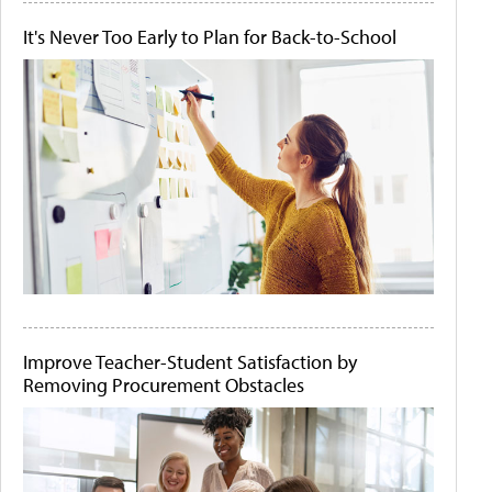
It's Never Too Early to Plan for Back-to-School
Improve Teacher-Student Satisfaction by
Removing Procurement Obstacles