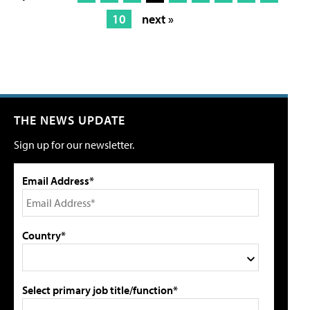
10
next »
THE NEWS UPDATE
Sign up for our newsletter.
Email Address*
Country*
Select primary job title/function*