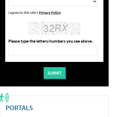
I agree to this site's
Privacy Policy
Please type the letters/numbers you see above.
PORTALS