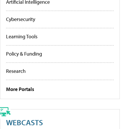
Artificial Intelligence
Cybersecurity
Learning Tools
Policy & Funding
Research
More Portals
WEBCASTS