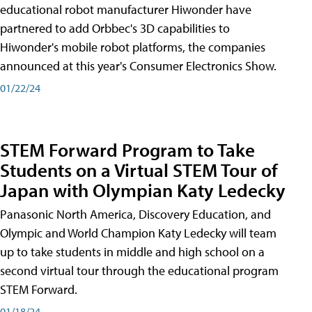
educational robot manufacturer Hiwonder have
partnered to add Orbbec's 3D capabilities to
Hiwonder's mobile robot platforms, the companies
announced at this year's Consumer Electronics Show.
01/22/24
STEM Forward Program to Take
Students on a Virtual STEM Tour of
Japan with Olympian Katy Ledecky
Panasonic North America, Discovery Education, and
Olympic and World Champion Katy Ledecky will team
up to take students in middle and high school on a
second virtual tour through the educational program
STEM Forward.
01/18/24