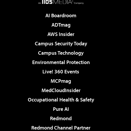
AI Boardroom
ADTmag
AWS Insider
Campus Security Today
Campus Technology
Environmental Protection
Live! 360 Events
MCPmag
MedCloudInsider
Occupational Health & Safety
Pure AI
Redmond
Redmond Channel Partner