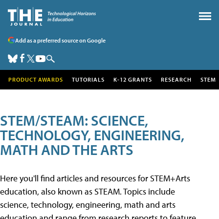
Add as a preferred source on Google
PRODUCT AWARDS
TUTORIALS
K-12 GRANTS
RESEARCH
STEM
STEM/STEAM: SCIENCE,
TECHNOLOGY, ENGINEERING,
MATH AND THE ARTS
Here you'll find articles and resources for STEM+Arts
education, also known as STEAM. Topics include
science, technology, engineering, math and arts
education and range from research reports to feature