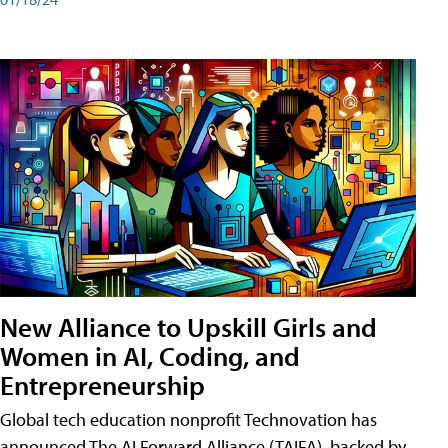
New Alliance to Upskill Girls and
Women in AI, Coding, and
Entrepreneurship
Global tech education nonprofit Technovation has
announced The AI Forward Alliance (TAIFA), backed by