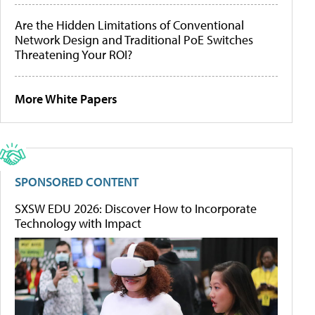
Are the Hidden Limitations of Conventional
Network Design and Traditional PoE Switches
Threatening Your ROI?
More White Papers
SPONSORED CONTENT
SXSW EDU 2026: Discover How to Incorporate
Technology with Impact