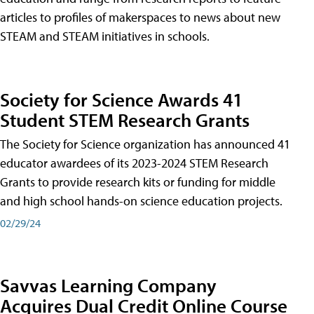
articles to profiles of makerspaces to news about new
STEAM and STEAM initiatives in schools.
Society for Science Awards 41
Student STEM Research Grants
The Society for Science organization has announced 41
educator awardees of its 2023-2024 STEM Research
Grants to provide research kits or funding for middle
and high school hands-on science education projects.
02/29/24
Savvas Learning Company
Acquires Dual Credit Online Course