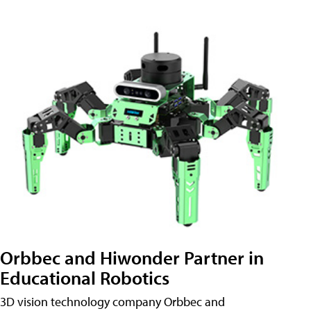
Orbbec and Hiwonder Partner in
Educational Robotics
3D vision technology company Orbbec and