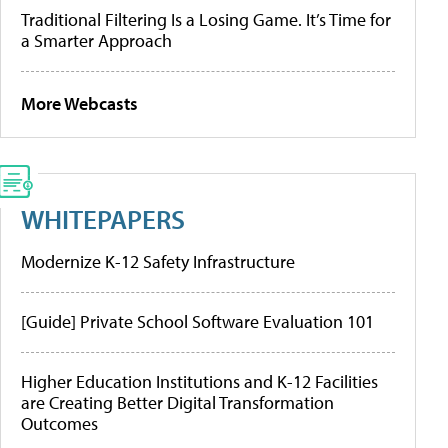
Traditional Filtering Is a Losing Game. It’s Time for
a Smarter Approach
More Webcasts
WHITEPAPERS
Modernize K-12 Safety Infrastructure
[Guide] Private School Software Evaluation 101
Higher Education Institutions and K-12 Facilities
are Creating Better Digital Transformation
Outcomes