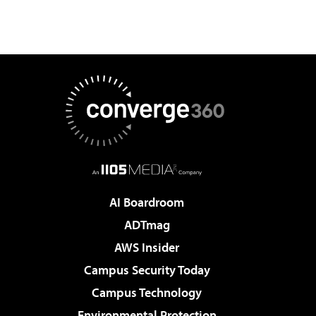
AI Boardroom
ADTmag
AWS Insider
Campus Security Today
Campus Technology
Environmental Protection