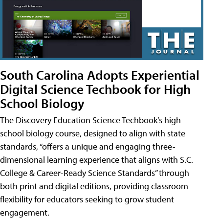
South Carolina Adopts Experiential
Digital Science Techbook for High
School Biology
The Discovery Education Science Techbook’s high
school biology course, designed to align with state
standards, “offers a unique and engaging three-
dimensional learning experience that aligns with S.C.
College & Career-Ready Science Standards” through
both print and digital editions, providing classroom
flexibility for educators seeking to grow student
engagement.