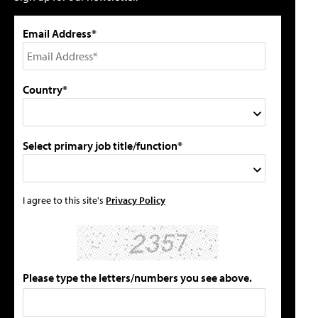
Email Address*
Country*
Select primary job title/function*
I agree to this site's
Privacy Policy
Please type the letters/numbers you see above.