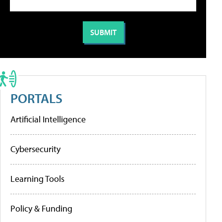
PORTALS
Artificial Intelligence
Cybersecurity
Learning Tools
Policy & Funding