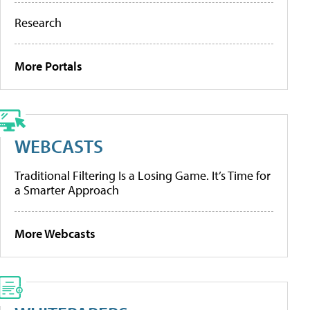
Research
More Portals
WEBCASTS
Traditional Filtering Is a Losing Game. It’s Time for
a Smarter Approach
More Webcasts