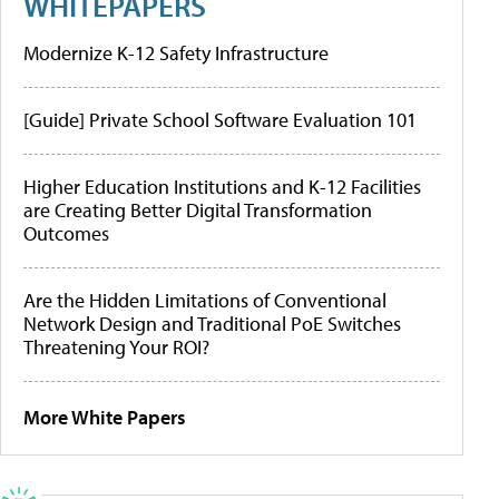
WHITEPAPERS
Modernize K-12 Safety Infrastructure
[Guide] Private School Software Evaluation 101
Higher Education Institutions and K-12 Facilities
are Creating Better Digital Transformation
Outcomes
Are the Hidden Limitations of Conventional
Network Design and Traditional PoE Switches
Threatening Your ROI?
More White Papers