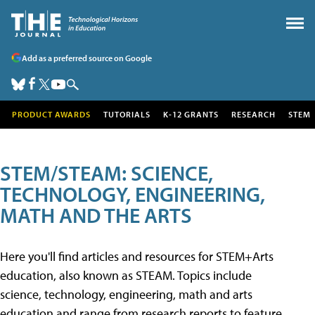
Add as a preferred source on Google
PRODUCT AWARDS
TUTORIALS
K-12 GRANTS
RESEARCH
STEM
STEM/STEAM: SCIENCE,
TECHNOLOGY, ENGINEERING,
MATH AND THE ARTS
Here you'll find articles and resources for STEM+Arts
education, also known as STEAM. Topics include
science, technology, engineering, math and arts
education and range from research reports to feature