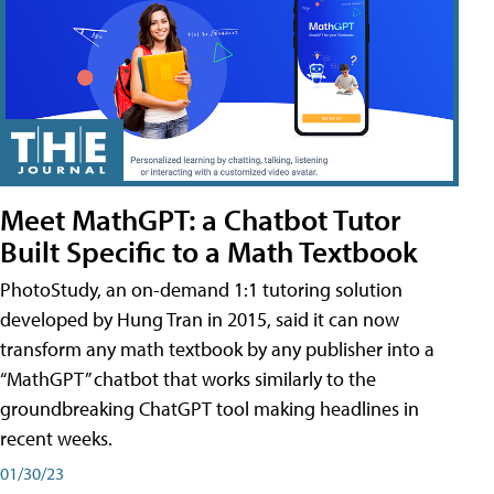
Meet MathGPT: a Chatbot Tutor
Built Specific to a Math Textbook
PhotoStudy, an on-demand 1:1 tutoring solution
developed by Hung Tran in 2015, said it can now
transform any math textbook by any publisher into a
“MathGPT” chatbot that works similarly to the
groundbreaking ChatGPT tool making headlines in
recent weeks.
01/30/23