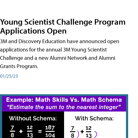
Young Scientist Challenge Program
Applications Open
3M and Discovery Education have announced open
applications for the annual 3M Young Scientist
Challenge and a new Alumni Network and Alumni
Grants Program.
01/25/23