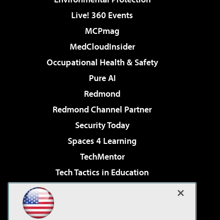
Live! 360 Events
MCPmag
MedCloudInsider
Occupational Health & Safety
Pure AI
Redmond
Redmond Channel Partner
Security Today
Spaces 4 Learning
TechMentor
Tech Tactics in Education
The AI Pivot
Virtualization & Cloud Review
Visual Studio Magazine