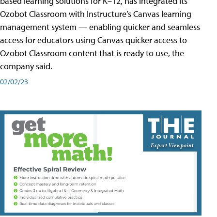
based learning solutions for K–12, has integrated its
Ozobot Classroom with Instructure’s Canvas learning
management system — enabling quicker and seamless
access for educators using Canvas quicker access to
Ozobot Classroom content that is ready to use, the
company said.
02/02/23