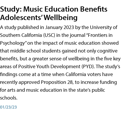
Study: Music Education Benefits
Adolescents’ Wellbeing
A study published in January 2023 by the University of
Southern California (USC) in the journal “Frontiers in
Psychology” on the impact of music education showed
that middle school students gained not only cognitive
benefits, but a greater sense of wellbeing in the five key
areas of Positive Youth Development (PYD). The study’s
findings come at a time when California voters have
recently approved Proposition 28, to increase funding
for arts and music education in the state’s public
schools.
01/23/23