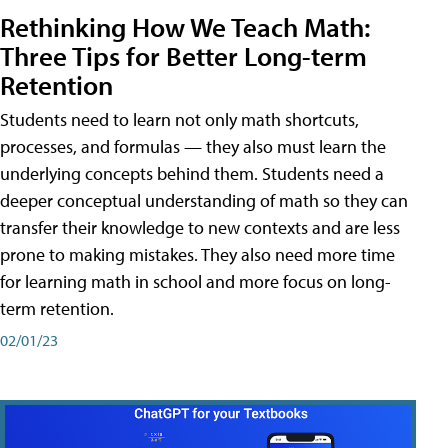
Rethinking How We Teach Math:
Three Tips for Better Long-term
Retention
Students need to learn not only math shortcuts,
processes, and formulas — they also must learn the
underlying concepts behind them. Students need a
deeper conceptual understanding of math so they can
transfer their knowledge to new contexts and are less
prone to making mistakes. They also need more time
for learning math in school and more focus on long-
term retention.
02/01/23