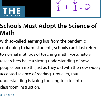
Schools Must Adopt the Science of
Math
With so-called learning loss from the pandemic
continuing to harm students, schools can't just return
to normal methods of teaching math. Fortunately,
researchers have a strong understanding of how
people learn math, just as they did with the now widely
accepted science of reading. However, that
understanding is taking too long to filter into
classroom instruction.
01/23/23