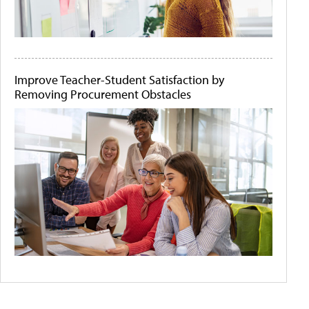
Improve Teacher-Student Satisfaction by
Removing Procurement Obstacles