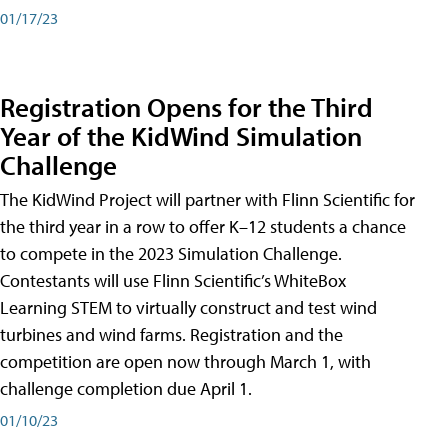
01/17/23
Registration Opens for the Third
Year of the KidWind Simulation
Challenge
The KidWind Project will partner with Flinn Scientific for
the third year in a row to offer K–12 students a chance
to compete in the 2023 Simulation Challenge.
Contestants will use Flinn Scientific’s WhiteBox
Learning STEM to virtually construct and test wind
turbines and wind farms. Registration and the
competition are open now through March 1, with
challenge completion due April 1.
01/10/23