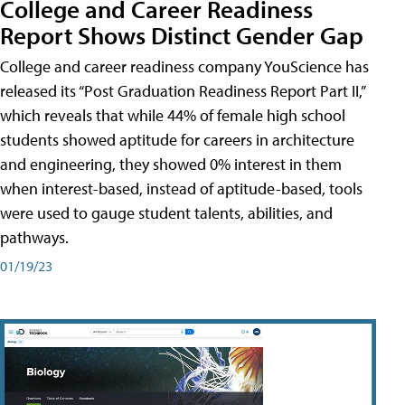
College and Career Readiness
Report Shows Distinct Gender Gap
College and career readiness company YouScience has
released its “Post Graduation Readiness Report Part II,”
which reveals that while 44% of female high school
students showed aptitude for careers in architecture
and engineering, they showed 0% interest in them
when interest-based, instead of aptitude-based, tools
were used to gauge student talents, abilities, and
pathways.
01/19/23