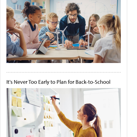
It's Never Too Early to Plan for Back-to-School