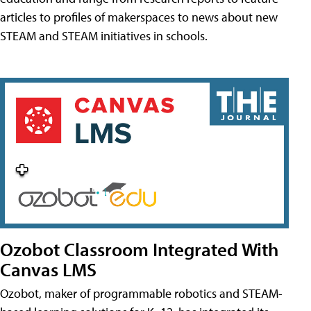
articles to profiles of makerspaces to news about new
STEAM and STEAM initiatives in schools.
Ozobot Classroom Integrated With
Canvas LMS
Ozobot, maker of programmable robotics and STEAM-