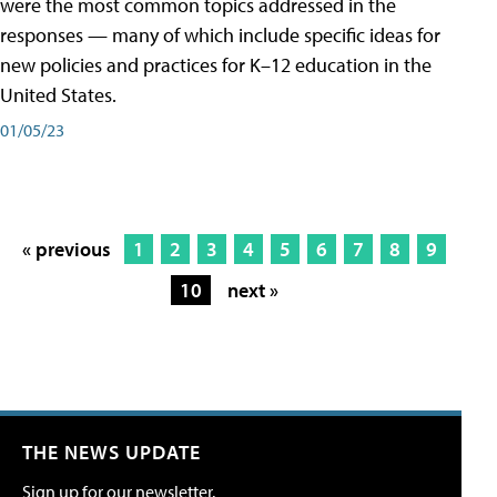
were the most common topics addressed in the
responses — many of which include specific ideas for
new policies and practices for K–12 education in the
United States.
01/05/23
« previous
1
2
3
4
5
6
7
8
9
10
next »
THE NEWS UPDATE
Sign up for our newsletter.