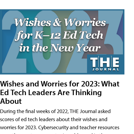
Wishes and Worries for 2023: What
Ed Tech Leaders Are Thinking
About
During the final weeks of 2022, THE Journal asked
scores of ed tech leaders about their wishes and
worries for 2023. Cybersecurity and teacher resources