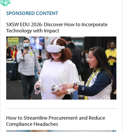
SPONSORED CONTENT
SXSW EDU 2026: Discover How to Incorporate
Technology with Impact
How to Streamline Procurement and Reduce
Compliance Headaches