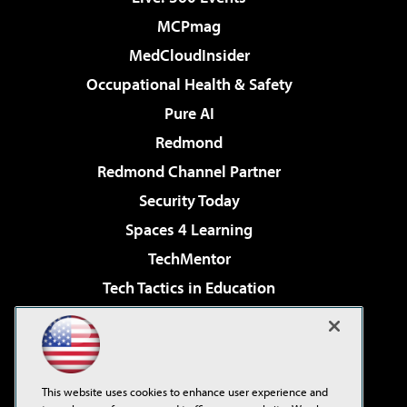
MCPmag
MedCloudInsider
Occupational Health & Safety
Pure AI
Redmond
Redmond Channel Partner
Security Today
Spaces 4 Learning
TechMentor
Tech Tactics in Education
The AI Pivot
Virtualization & Cloud Review
Visual Studio Magazine
This website uses cookies to enhance user experience and
Visual Studio Live!