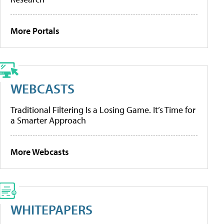
More Portals
WEBCASTS
Traditional Filtering Is a Losing Game. It’s Time for
a Smarter Approach
More Webcasts
WHITEPAPERS