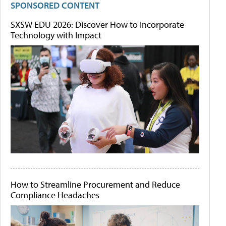
SPONSORED CONTENT
SXSW EDU 2026: Discover How to Incorporate
Technology with Impact
How to Streamline Procurement and Reduce
Compliance Headaches