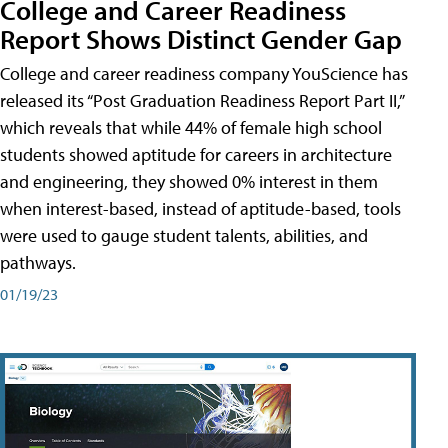
College and Career Readiness
Report Shows Distinct Gender Gap
College and career readiness company YouScience has
released its “Post Graduation Readiness Report Part II,”
which reveals that while 44% of female high school
students showed aptitude for careers in architecture
and engineering, they showed 0% interest in them
when interest-based, instead of aptitude-based, tools
were used to gauge student talents, abilities, and
pathways.
01/19/23