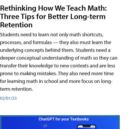
Rethinking How We Teach Math:
Three Tips for Better Long-term
Retention
Students need to learn not only math shortcuts,
processes, and formulas — they also must learn the
underlying concepts behind them. Students need a
deeper conceptual understanding of math so they can
transfer their knowledge to new contexts and are less
prone to making mistakes. They also need more time
for learning math in school and more focus on long-
term retention.
02/01/23