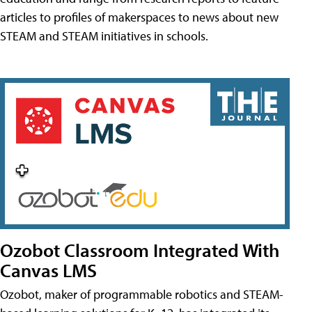
articles to profiles of makerspaces to news about new
STEAM and STEAM initiatives in schools.
Ozobot Classroom Integrated With
Canvas LMS
Ozobot, maker of programmable robotics and STEAM-