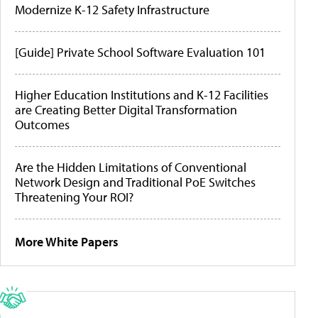
Modernize K-12 Safety Infrastructure
[Guide] Private School Software Evaluation 101
Higher Education Institutions and K-12 Facilities
are Creating Better Digital Transformation
Outcomes
Are the Hidden Limitations of Conventional
Network Design and Traditional PoE Switches
Threatening Your ROI?
More White Papers