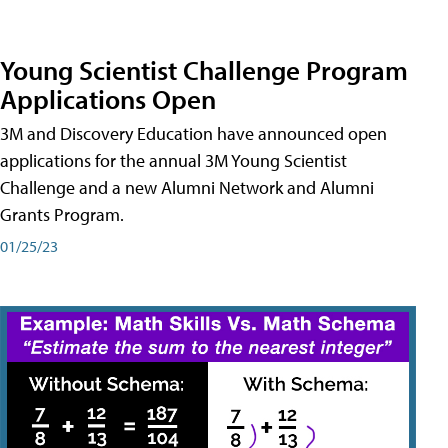
Young Scientist Challenge Program
Applications Open
3M and Discovery Education have announced open
applications for the annual 3M Young Scientist
Challenge and a new Alumni Network and Alumni
Grants Program.
01/25/23