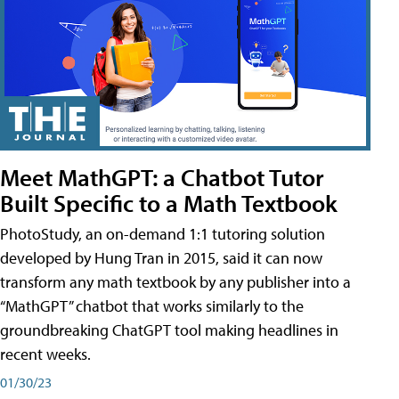
Meet MathGPT: a Chatbot Tutor
Built Specific to a Math Textbook
PhotoStudy, an on-demand 1:1 tutoring solution
developed by Hung Tran in 2015, said it can now
transform any math textbook by any publisher into a
“MathGPT” chatbot that works similarly to the
groundbreaking ChatGPT tool making headlines in
recent weeks.
01/30/23