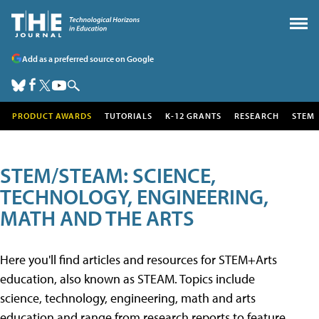
Add as a preferred source on Google
PRODUCT AWARDS
TUTORIALS
K-12 GRANTS
RESEARCH
STEM
STEM/STEAM: SCIENCE,
TECHNOLOGY, ENGINEERING,
MATH AND THE ARTS
Here you'll find articles and resources for STEM+Arts
education, also known as STEAM. Topics include
science, technology, engineering, math and arts
education and range from research reports to feature