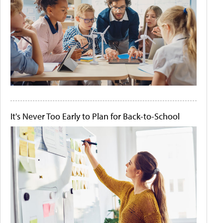
It's Never Too Early to Plan for Back-to-School