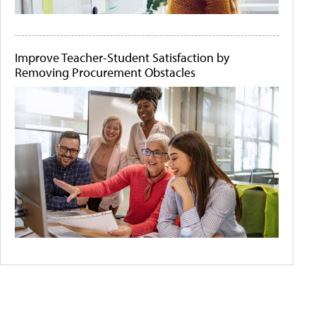
Improve Teacher-Student Satisfaction by
Removing Procurement Obstacles