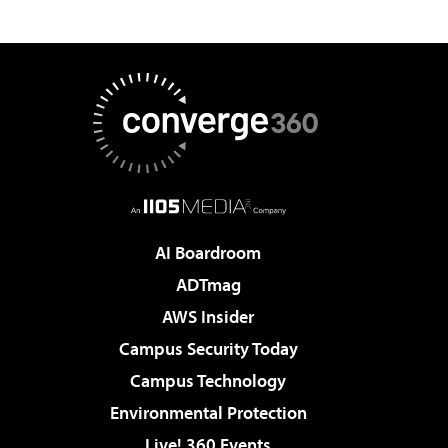
AI Boardroom
ADTmag
AWS Insider
Campus Security Today
Campus Technology
Environmental Protection
Live! 360 Events