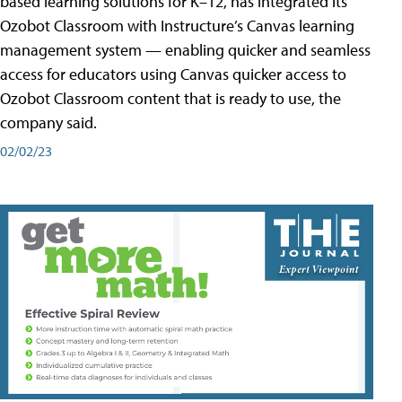
based learning solutions for K–12, has integrated its
Ozobot Classroom with Instructure’s Canvas learning
management system — enabling quicker and seamless
access for educators using Canvas quicker access to
Ozobot Classroom content that is ready to use, the
company said.
02/02/23