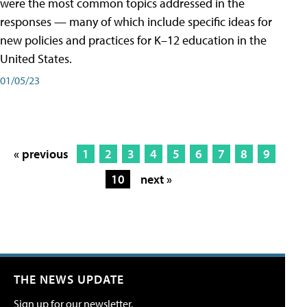
were the most common topics addressed in the
responses — many of which include specific ideas for
new policies and practices for K–12 education in the
United States.
01/05/23
« previous
1
2
3
4
5
6
7
8
9
10
next »
THE NEWS UPDATE
Sign up for our newsletter.