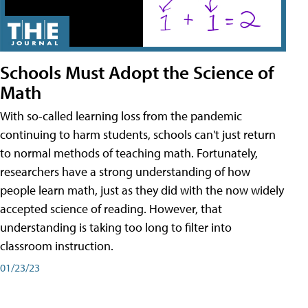
Schools Must Adopt the Science of
Math
With so-called learning loss from the pandemic
continuing to harm students, schools can't just return
to normal methods of teaching math. Fortunately,
researchers have a strong understanding of how
people learn math, just as they did with the now widely
accepted science of reading. However, that
understanding is taking too long to filter into
classroom instruction.
01/23/23