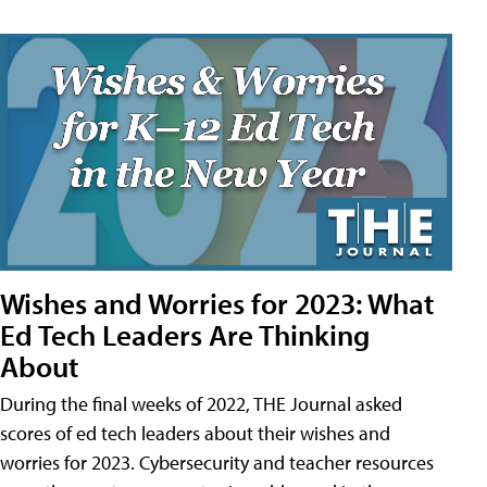
Wishes and Worries for 2023: What
Ed Tech Leaders Are Thinking
About
During the final weeks of 2022, THE Journal asked
scores of ed tech leaders about their wishes and
worries for 2023. Cybersecurity and teacher resources