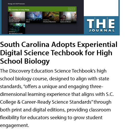
South Carolina Adopts Experiential
Digital Science Techbook for High
School Biology
The Discovery Education Science Techbook’s high
school biology course, designed to align with state
standards, “offers a unique and engaging three-
dimensional learning experience that aligns with S.C.
College & Career-Ready Science Standards” through
both print and digital editions, providing classroom
flexibility for educators seeking to grow student
engagement.