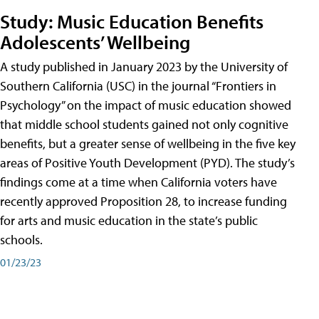
Study: Music Education Benefits
Adolescents’ Wellbeing
A study published in January 2023 by the University of
Southern California (USC) in the journal “Frontiers in
Psychology” on the impact of music education showed
that middle school students gained not only cognitive
benefits, but a greater sense of wellbeing in the five key
areas of Positive Youth Development (PYD). The study’s
findings come at a time when California voters have
recently approved Proposition 28, to increase funding
for arts and music education in the state’s public
schools.
01/23/23