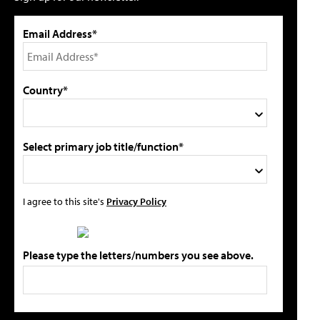
Email Address*
Country*
Select primary job title/function*
I agree to this site's
Privacy Policy
Please type the letters/numbers you see above.