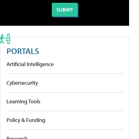
PORTALS
Artificial Intelligence
Cybersecurity
Learning Tools
Policy & Funding
Research