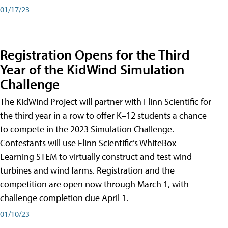
01/17/23
Registration Opens for the Third
Year of the KidWind Simulation
Challenge
The KidWind Project will partner with Flinn Scientific for
the third year in a row to offer K–12 students a chance
to compete in the 2023 Simulation Challenge.
Contestants will use Flinn Scientific’s WhiteBox
Learning STEM to virtually construct and test wind
turbines and wind farms. Registration and the
competition are open now through March 1, with
challenge completion due April 1.
01/10/23