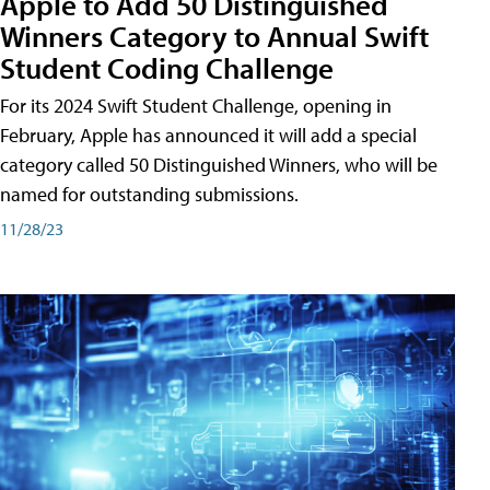
Apple to Add 50 Distinguished
Winners Category to Annual Swift
Student Coding Challenge
For its 2024 Swift Student Challenge, opening in
February, Apple has announced it will add a special
category called 50 Distinguished Winners, who will be
named for outstanding submissions.
11/28/23