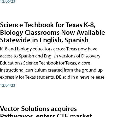
12/06/23
Science Techbook for Texas K-8,
Biology Classrooms Now Available
Statewide in English, Spanish
K–8 and biology educators across Texas now have
access to Spanish and English versions of Discovery
Education’s Science Techbook for Texas, a core
instructional curriculum created from the ground up
expressly for Texas students, DE said in a news release.
12/04/23
Vector Solutions acquires
Pathwayos, enters CTE market