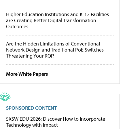
Higher Education Institutions and K-12 Facilities
are Creating Better Digital Transformation
Outcomes
Are the Hidden Limitations of Conventional
Network Design and Traditional PoE Switches
Threatening Your ROI?
More White Papers
SPONSORED CONTENT
SXSW EDU 2026: Discover How to Incorporate
Technology with Impact