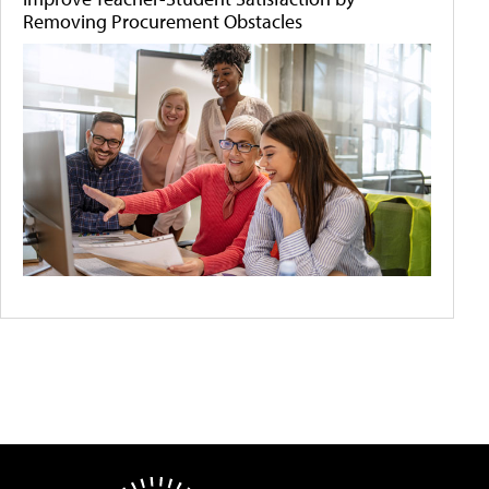
Removing Procurement Obstacles