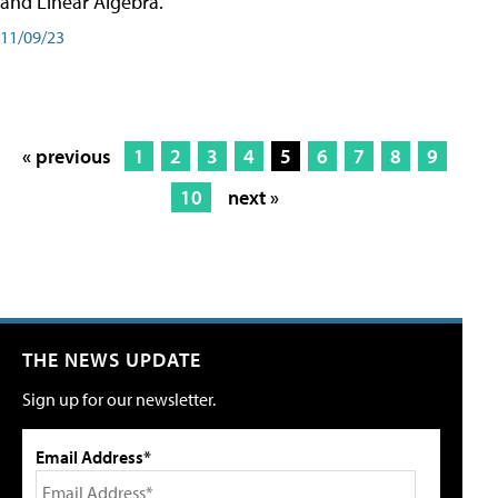
and Linear Algebra.
11/09/23
« previous
1
2
3
4
5
6
7
8
9
10
next »
THE NEWS UPDATE
Sign up for our newsletter.
Email Address*