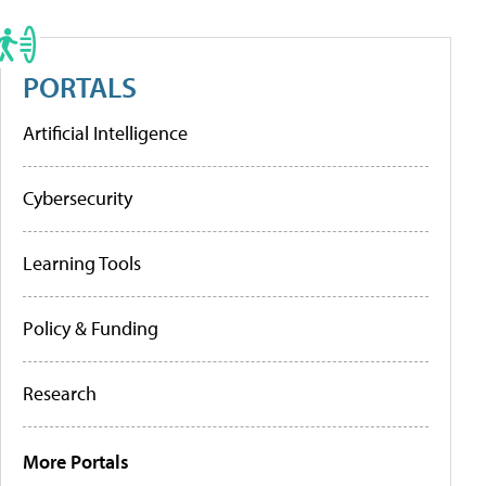
PORTALS
Artificial Intelligence
Cybersecurity
Learning Tools
Policy & Funding
Research
More Portals