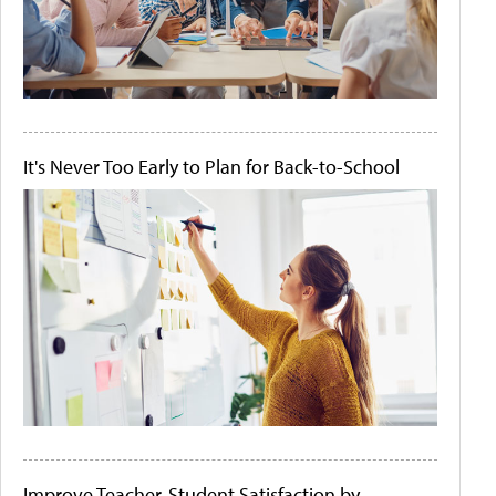
It's Never Too Early to Plan for Back-to-School
Improve Teacher-Student Satisfaction by