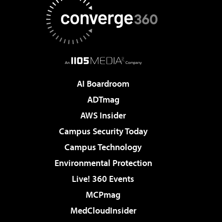
AI Boardroom
ADTmag
AWS Insider
Campus Security Today
Campus Technology
Environmental Protection
Live! 360 Events
MCPmag
MedCloudInsider