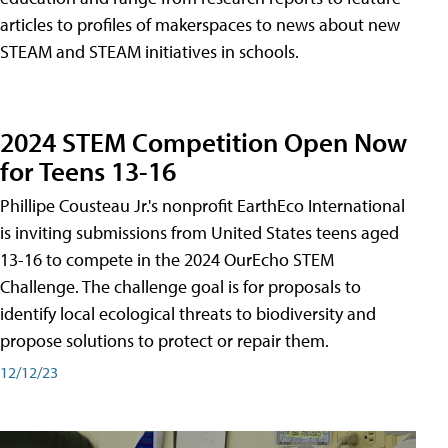
articles to profiles of makerspaces to news about new
STEAM and STEAM initiatives in schools.
2024 STEM Competition Open Now
for Teens 13-16
Phillipe Cousteau Jr.'s nonprofit EarthEco International
is inviting submissions from United States teens aged
13-16 to compete in the 2024 OurEcho STEM
Challenge. The challenge goal is for proposals to
identify local ecological threats to biodiversity and
propose solutions to protect or repair them.
12/12/23