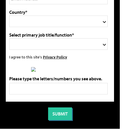
Country*
Select primary job title/function*
I agree to this site's
Privacy Policy
Please type the letters/numbers you see above.