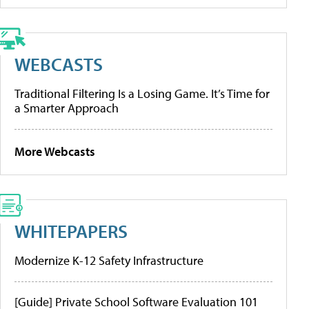
WEBCASTS
Traditional Filtering Is a Losing Game. It’s Time for
a Smarter Approach
More Webcasts
WHITEPAPERS
Modernize K-12 Safety Infrastructure
[Guide] Private School Software Evaluation 101