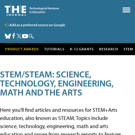
Add as a preferred source on Google
PRODUCT AWARDS
TUTORIALS
K-12 GRANTS
RESEARCH
STEM
STEM/STEAM: SCIENCE,
TECHNOLOGY, ENGINEERING,
MATH AND THE ARTS
Here you'll find articles and resources for STEM+Arts
education, also known as STEAM. Topics include
science, technology, engineering, math and arts
education and range from research reports to feature