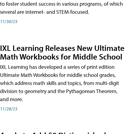
to foster student success in various programs, of which
several are internet- and STEM-focused.
11/30/23
IXL Learning Releases New Ultimate
Math Workbooks for Middle School
IXL Learning has developed a series of print edition
Ultimate Math Workbooks for middle school grades,
which address math skills and topics, from multi-digit
division to geometry and the Pythagorean Theorem,
and more.
11/28/23