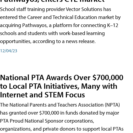
School staff training provider Vector Solutions has
entered the Career and Technical Education market by
acquiring Pathwayos, a platform for connecting K–12
schools and students with work-based learning
opportunities, according to a news release.
12/04/23
National PTA Awards Over $700,000
to Local PTA Initiatives, Many with
Internet and STEM Focus
The National Parents and Teachers Association (NPTA)
has granted over $700,000 in funds donated by major
PTA Proud National Sponsor corporations,
organizations, and private donors to support local PTAs