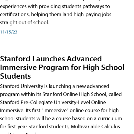
experiences with providing students pathways to
certifications, helping them land high-paying jobs
straight out of school.
11/15/23
Stanford Launches Advanced
Immersive Program for High School
Students
Stanford University is launching a new advanced
program within its Stanford Online High School, called
Stanford Pre-Collegiate University-Level Online
Immersive. Its first "Immersive" online course for high
school students will be a course based on a curriculum
for first-year Stanford students, Multivariable Calculus