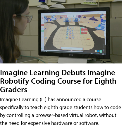
Imagine Learning Debuts Imagine
Robotify Coding Course for Eighth
Graders
Imagine Learning (IL) has announced a course
specifically to teach eighth grade students how to code
by controlling a browser-based virtual robot, without
the need for expensive hardware or software.