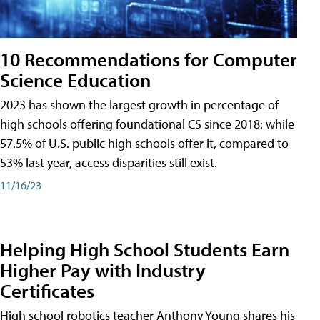
10 Recommendations for Computer
Science Education
2023 has shown the largest growth in percentage of
high schools offering foundational CS since 2018: while
57.5% of U.S. public high schools offer it, compared to
53% last year, access disparities still exist.
11/16/23
Helping High School Students Earn
Higher Pay with Industry
Certificates
High school robotics teacher Anthony Young shares his