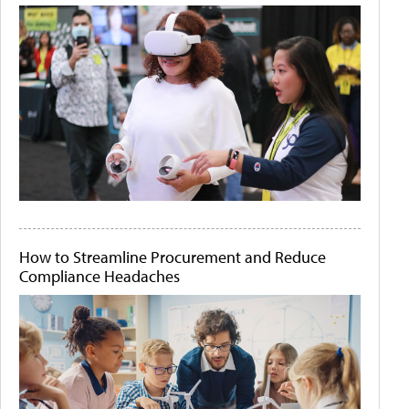
How to Streamline Procurement and Reduce
Compliance Headaches