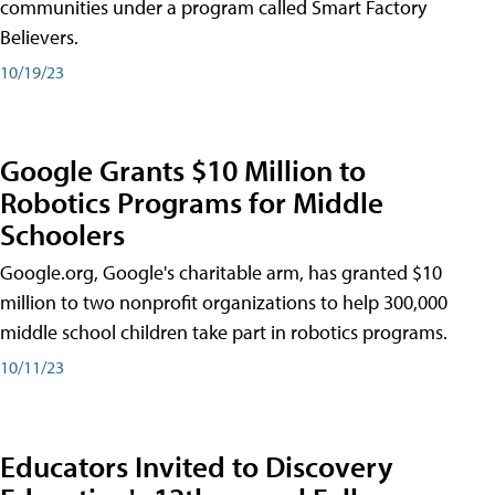
communities under a program called Smart Factory
Believers.
10/19/23
Google Grants $10 Million to
Robotics Programs for Middle
Schoolers
Google.org, Google's charitable arm, has granted $10
million to two nonprofit organizations to help 300,000
middle school children take part in robotics programs.
10/11/23
Educators Invited to Discovery