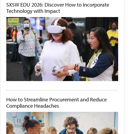
SXSW EDU 2026: Discover How to Incorporate
Technology with Impact
How to Streamline Procurement and Reduce
Compliance Headaches