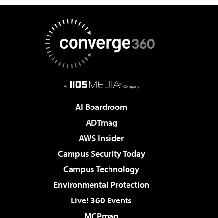
AI Boardroom
ADTmag
AWS Insider
Campus Security Today
Campus Technology
Environmental Protection
Live! 360 Events
MCPmag