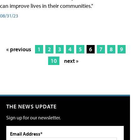
can improve lives in their communities."
08/31/23
« previous
1
2
3
4
5
6
7
8
9
10
next »
THE NEWS UPDATE
Sign up for our newsletter.
Email Address*