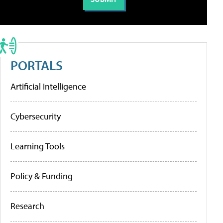
PORTALS
Artificial Intelligence
Cybersecurity
Learning Tools
Policy & Funding
Research