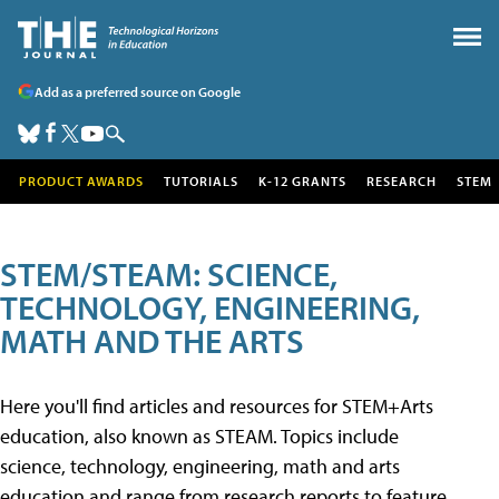
Add as a preferred source on Google
PRODUCT AWARDS
TUTORIALS
K-12 GRANTS
RESEARCH
STEM
STEM/STEAM: SCIENCE,
TECHNOLOGY, ENGINEERING,
MATH AND THE ARTS
Here you'll find articles and resources for STEM+Arts
education, also known as STEAM. Topics include
science, technology, engineering, math and arts
education and range from research reports to feature