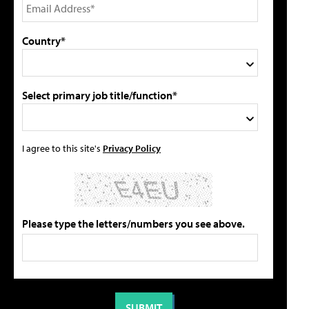
Country*
Select primary job title/function*
I agree to this site's
Privacy Policy
Please type the letters/numbers you see above.