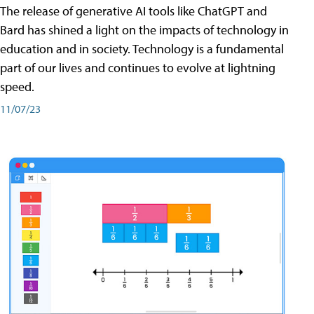
The release of generative AI tools like ChatGPT and
Bard has shined a light on the impacts of technology in
education and in society. Technology is a fundamental
part of our lives and continues to evolve at lightning
speed.
11/07/23