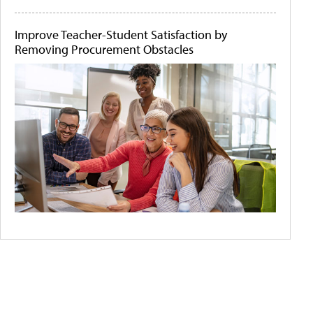
Improve Teacher-Student Satisfaction by
Removing Procurement Obstacles