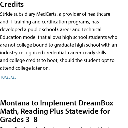
Credits
Stride subsidiary MedCerts, a provider of healthcare
and IT training and certification programs, has
developed a public school Career and Technical
Education model that allows high school students who
are not college bound to graduate high school with an
industry-recognized credential, career-ready skills —
and college credits to boot, should the student opt to
attend college later on.
10/23/23
Montana to Implement DreamBox
Math, Reading Plus Statewide for
Grades 3–8