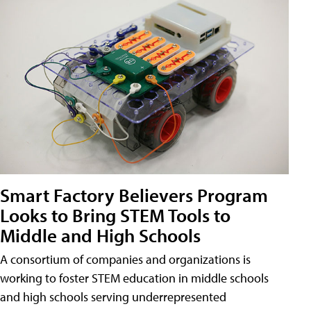
Smart Factory Believers Program
Looks to Bring STEM Tools to
Middle and High Schools
A consortium of companies and organizations is
working to foster STEM education in middle schools
and high schools serving underrepresented