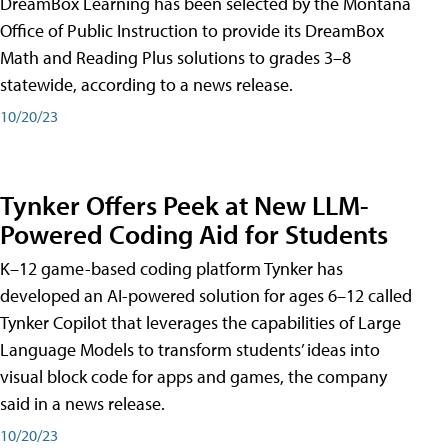
DreamBox Learning has been selected by the Montana
Office of Public Instruction to provide its DreamBox
Math and Reading Plus solutions to grades 3–8
statewide, according to a news release.
10/20/23
Tynker Offers Peek at New LLM-
Powered Coding Aid for Students
K–12 game-based coding platform Tynker has
developed an AI-powered solution for ages 6–12 called
Tynker Copilot that leverages the capabilities of Large
Language Models to transform students’ ideas into
visual block code for apps and games, the company
said in a news release.
10/20/23