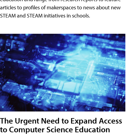
articles to profiles of makerspaces to news about new
STEAM and STEAM initiatives in schools.
The Urgent Need to Expand Access
to Computer Science Education