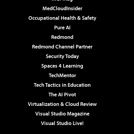
MedCloudInsider
Occupational Health & Safety
Pure AI
Redmond
Redmond Channel Partner
Security Today
Spaces 4 Learning
TechMentor
Tech Tactics in Education
The AI Pivot
Virtualization & Cloud Review
Visual Studio Magazine
Visual Studio Live!