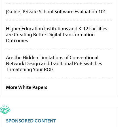
[Guide] Private School Software Evaluation 101
Higher Education Institutions and K-12 Facilities
are Creating Better Digital Transformation
Outcomes
Are the Hidden Limitations of Conventional
Network Design and Traditional PoE Switches
Threatening Your ROI?
More White Papers
SPONSORED CONTENT