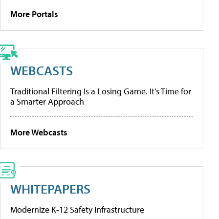
More Portals
WEBCASTS
Traditional Filtering Is a Losing Game. It’s Time for
a Smarter Approach
More Webcasts
WHITEPAPERS
Modernize K-12 Safety Infrastructure