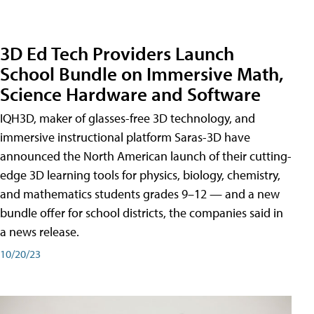
3D Ed Tech Providers Launch
School Bundle on Immersive Math,
Science Hardware and Software
IQH3D, maker of glasses-free 3D technology, and
immersive instructional platform Saras-3D have
announced the North American launch of their cutting-
edge 3D learning tools for physics, biology, chemistry,
and mathematics students grades 9–12 — and a new
bundle offer for school districts, the companies said in
a news release.
10/20/23