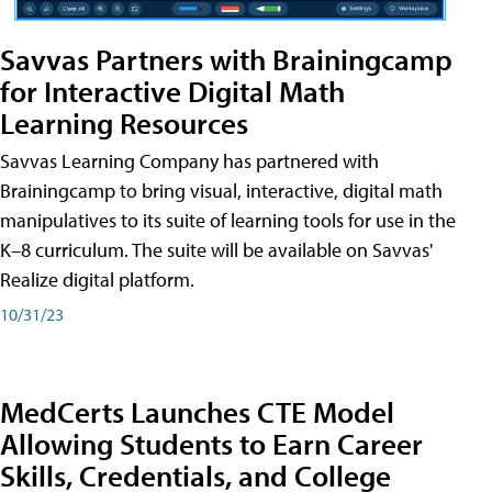
Savvas Partners with Brainingcamp
for Interactive Digital Math
Learning Resources
Savvas Learning Company has partnered with
Brainingcamp to bring visual, interactive, digital math
manipulatives to its suite of learning tools for use in the
K–8 curriculum. The suite will be available on Savvas'
Realize digital platform.
10/31/23
MedCerts Launches CTE Model
Allowing Students to Earn Career
Skills, Credentials, and College