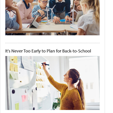
It's Never Too Early to Plan for Back-to-School