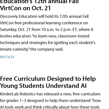
Education's 12th annual Fall
VirtCon on Oct. 21
Discovery Education will hold its 12th annual Fall
VirtCon free professional learning conference on
Saturday, Oct. 21 from 10 a.m. to 2 p.m. ET, where it
invites educators “to learn new, classroom-tested
techniques and strategies for igniting each student’s
innate curiosity,” the company said.
09/13/23
Free Curriculum Designed to Help
Young Students Understand AI
KinderLab Robotics has released a new, free curriculum
for grades 1–3 designed to help them understand "how
AI tools work and think critically about how these tools