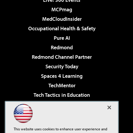
MCPmag
MedCloudInsider
Occupational Health & Safety
Pure AI
Redmond
Redmond Channel Partner
Security Today
Spaces 4 Learning
TechMentor
Tech Tactics in Education
The AI Pivot
Virtualization & Cloud Review
Visual Studio Magazine
This website uses cookies to enhance user experience and
Visual Studio Live!