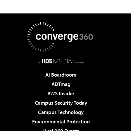
AI Boardroom
ADTmag
AWS Insider
Campus Security Today
Campus Technology
Environmental Protection
Live! 360 Events