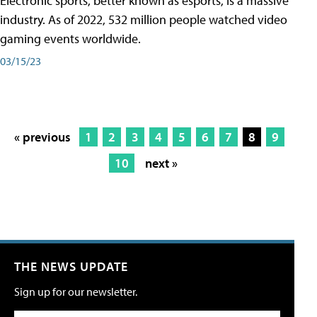
Electronic sports, better known as esports, is a massive
industry. As of 2022, 532 million people watched video
gaming events worldwide.
03/15/23
« previous
1
2
3
4
5
6
7
8
9
10
next »
THE NEWS UPDATE
Sign up for our newsletter.