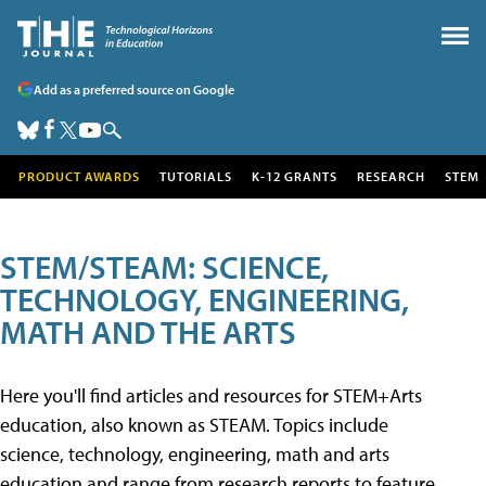
Add as a preferred source on Google
PRODUCT AWARDS
TUTORIALS
K-12 GRANTS
RESEARCH
STEM
STEM/STEAM: SCIENCE,
TECHNOLOGY, ENGINEERING,
MATH AND THE ARTS
Here you'll find articles and resources for STEM+Arts
education, also known as STEAM. Topics include
science, technology, engineering, math and arts
education and range from research reports to feature