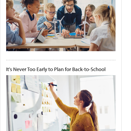
It's Never Too Early to Plan for Back-to-School