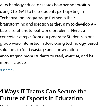
A technology educator shares how her nonprofit is
using ChatGPT to help students participating in
Technovation programs go further in their
brainstorming and ideation as they aim to develop AI-
based solutions to real-world problems. Here’s a
concrete example from our program: Students in one
group were interested in developing technology-based
solutions to food wastage and conservation,
encouraging more students to read, exercise, and be
more inclusive.
03/22/23
4 Ways IT Teams Can Secure the
Future of Esports in Education