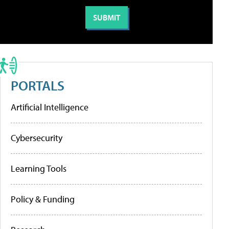
PORTALS
Artificial Intelligence
Cybersecurity
Learning Tools
Policy & Funding