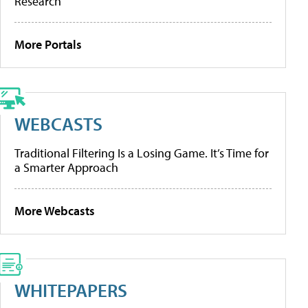
Research
More Portals
WEBCASTS
Traditional Filtering Is a Losing Game. It’s Time for
a Smarter Approach
More Webcasts
WHITEPAPERS