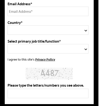
Email Address*
Country*
Select primary job title/function*
I agree to this site's
Privacy Policy
Please type the letters/numbers you see above.