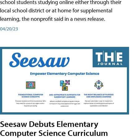
school students studying online either through their
local school district or at home for supplemental
learning, the nonprofit said in a news release.
04/20/23
Seesaw Debuts Elementary
Computer Science Curriculum