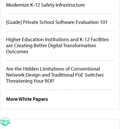
Modernize K-12 Safety Infrastructure
[Guide] Private School Software Evaluation 101
Higher Education Institutions and K-12 Facilities
are Creating Better Digital Transformation
Outcomes
Are the Hidden Limitations of Conventional
Network Design and Traditional PoE Switches
Threatening Your ROI?
More White Papers