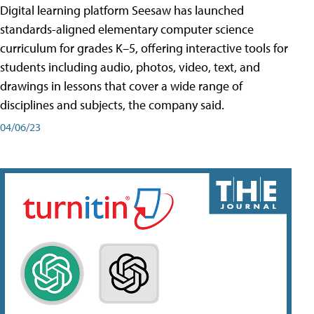
Digital learning platform Seesaw has launched
standards-aligned elementary computer science
curriculum for grades K–5, offering interactive tools for
students including audio, photos, video, text, and
drawings in lessons that cover a wide range of
disciplines and subjects, the company said.
04/06/23