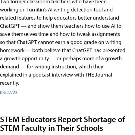
Two former classroom teachers who have been
working on Turnitin’s AI writing detection tool and
related features to help educators better understand
ChatGPT — and show them teachers how to use AI to
save themselves time and how to tweak assignments
so that ChatGPT cannot earn a good grade on writing
homework — both believe that ChatGPT has presented
a growth opportunity — or perhaps more of a growth
demand — for writing instruction, which they
explained in a podcast interview with THE Journal
recently.
03/27/23
STEM Educators Report Shortage of
STEM Faculty in Their Schools