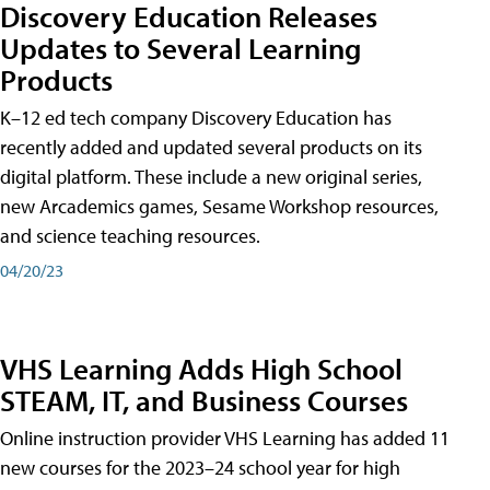
Discovery Education Releases
Updates to Several Learning
Products
K–12 ed tech company Discovery Education has
recently added and updated several products on its
digital platform. These include a new original series,
new Arcademics games, Sesame Workshop resources,
and science teaching resources.
04/20/23
VHS Learning Adds High School
STEAM, IT, and Business Courses
Online instruction provider VHS Learning has added 11
new courses for the 2023–24 school year for high