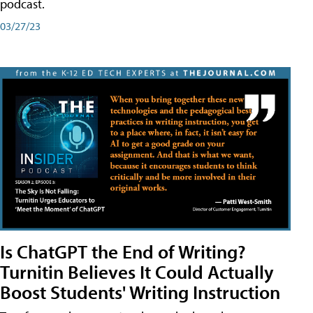
podcast.
03/27/23
Is ChatGPT the End of Writing?
Turnitin Believes It Could Actually
Boost Students' Writing Instruction