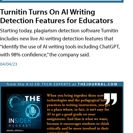
Turnitin Turns On AI Writing
Detection Features for Educators
Starting today, plagiarism detection software Turnitin
includes new live AI-writing detection features that
“identify the use of AI writing tools including ChatGPT,
with 98% confidence,” the company said.
04/04/23