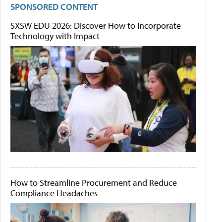
SPONSORED CONTENT
SXSW EDU 2026: Discover How to Incorporate
Technology with Impact
How to Streamline Procurement and Reduce
Compliance Headaches