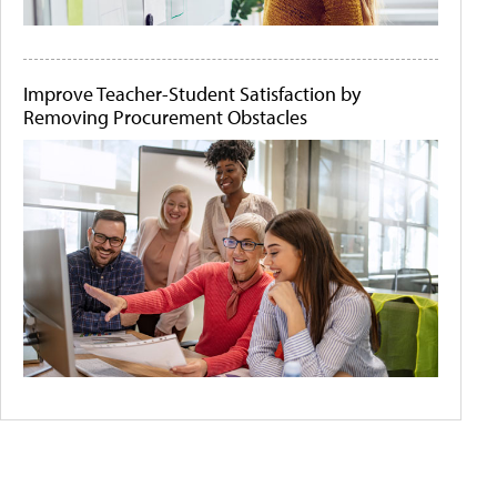
Improve Teacher-Student Satisfaction by
Removing Procurement Obstacles