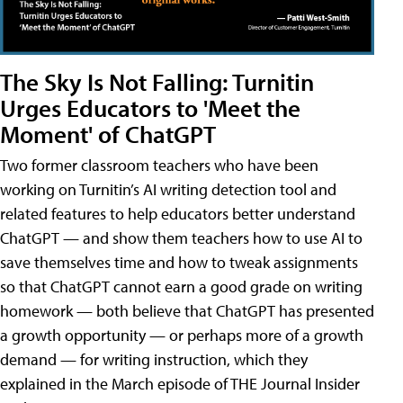
The Sky Is Not Falling: Turnitin
Urges Educators to 'Meet the
Moment' of ChatGPT
Two former classroom teachers who have been
working on Turnitin’s AI writing detection tool and
related features to help educators better understand
ChatGPT — and show them teachers how to use AI to
save themselves time and how to tweak assignments
so that ChatGPT cannot earn a good grade on writing
homework — both believe that ChatGPT has presented
a growth opportunity — or perhaps more of a growth
demand — for writing instruction, which they
explained in the March episode of THE Journal Insider