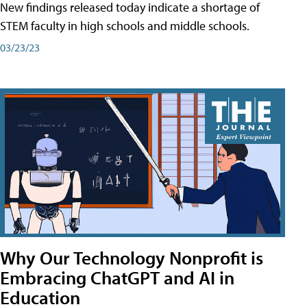
New findings released today indicate a shortage of
STEM faculty in high schools and middle schools.
03/23/23
Why Our Technology Nonprofit is
Embracing ChatGPT and AI in
Education