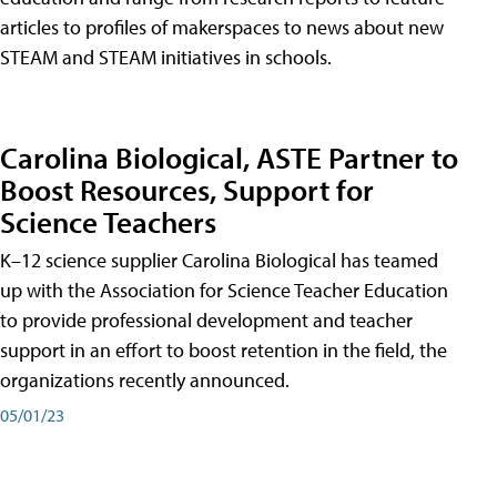
articles to profiles of makerspaces to news about new
STEAM and STEAM initiatives in schools.
Carolina Biological, ASTE Partner to
Boost Resources, Support for
Science Teachers
K–12 science supplier Carolina Biological has teamed
up with the Association for Science Teacher Education
to provide professional development and teacher
support in an effort to boost retention in the field, the
organizations recently announced.
05/01/23