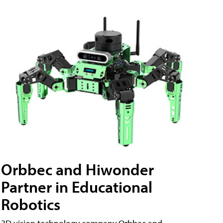
Orbbec and Hiwonder
Partner in Educational
Robotics