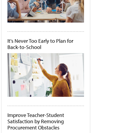
It's Never Too Early to Plan for
Back-to-School
Improve Teacher-Student
Satisfaction by Removing
Procurement Obstacles