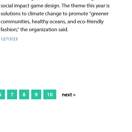
social impact game design. The theme this year is
solutions to climate change to promote "greener
communities, healthy oceans, and eco-friendly
fashion," the organization said.
12/13/23
6
7
8
9
10
next »