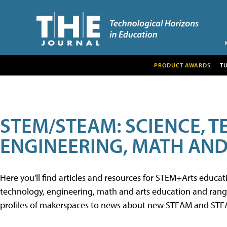
PRODUCT AWARDS
T
STEM/STEAM: SCIENCE, 
ENGINEERING, MATH AND
Here you'll find articles and resources for STEM+Arts educa
technology, engineering, math and arts education and range 
profiles of makerspaces to news about new STEAM and STEAM