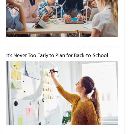
It's Never Too Early to Plan for Back-to-School