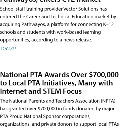
School staff training provider Vector Solutions has
entered the Career and Technical Education market by
acquiring Pathwayos, a platform for connecting K–12
schools and students with work-based learning
opportunities, according to a news release.
12/04/23
National PTA Awards Over $700,000
to Local PTA Initiatives, Many with
Internet and STEM Focus
The National Parents and Teachers Association (NPTA)
has granted over $700,000 in funds donated by major
PTA Proud National Sponsor corporations,
organizations, and private donors to support local PTAs