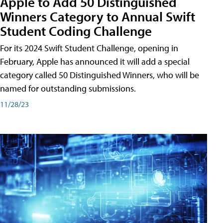
Apple to Add 50 Distinguished
Winners Category to Annual Swift
Student Coding Challenge
For its 2024 Swift Student Challenge, opening in
February, Apple has announced it will add a special
category called 50 Distinguished Winners, who will be
named for outstanding submissions.
11/28/23