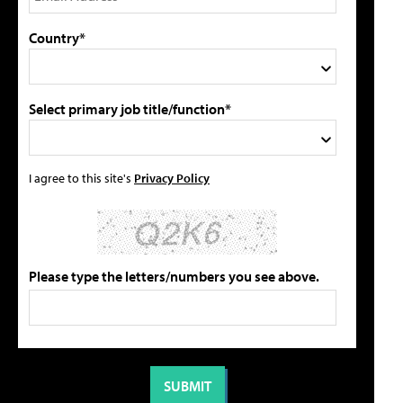
Country*
Select primary job title/function*
I agree to this site's
Privacy Policy
Please type the letters/numbers you see above.