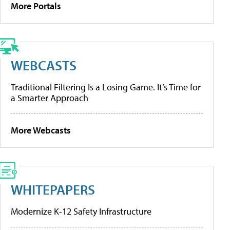
More Portals
WEBCASTS
Traditional Filtering Is a Losing Game. It’s Time for
a Smarter Approach
More Webcasts
WHITEPAPERS
Modernize K-12 Safety Infrastructure