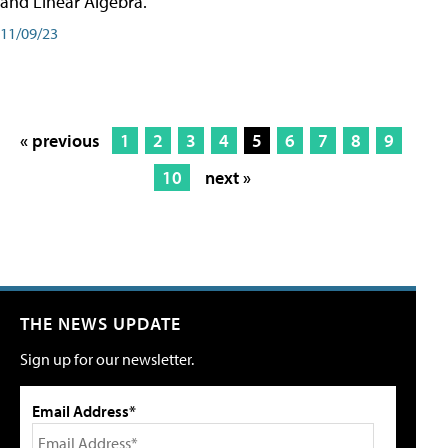
and Linear Algebra.
11/09/23
« previous
1
2
3
4
5
6
7
8
9
10
next »
THE NEWS UPDATE
Sign up for our newsletter.
Email Address*