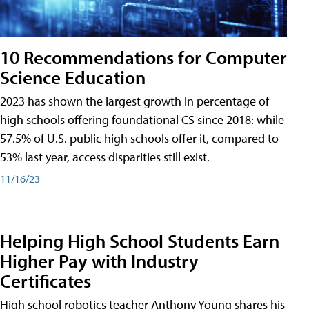
10 Recommendations for Computer
Science Education
2023 has shown the largest growth in percentage of
high schools offering foundational CS since 2018: while
57.5% of U.S. public high schools offer it, compared to
53% last year, access disparities still exist.
11/16/23
Helping High School Students Earn
Higher Pay with Industry
Certificates
High school robotics teacher Anthony Young shares his