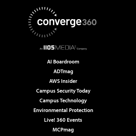
AI Boardroom
ADTmag
AWS Insider
Campus Security Today
Campus Technology
Environmental Protection
Live! 360 Events
MCPmag