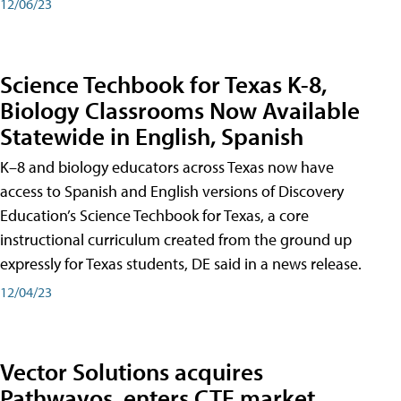
12/06/23
Science Techbook for Texas K-8,
Biology Classrooms Now Available
Statewide in English, Spanish
K–8 and biology educators across Texas now have
access to Spanish and English versions of Discovery
Education’s Science Techbook for Texas, a core
instructional curriculum created from the ground up
expressly for Texas students, DE said in a news release.
12/04/23
Vector Solutions acquires
Pathwayos, enters CTE market