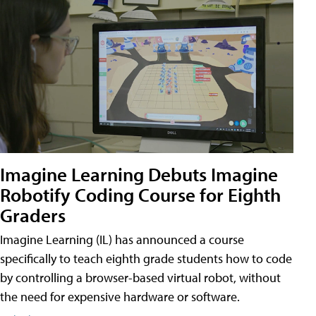
Imagine Learning Debuts Imagine
Robotify Coding Course for Eighth
Graders
Imagine Learning (IL) has announced a course
specifically to teach eighth grade students how to code
by controlling a browser-based virtual robot, without
the need for expensive hardware or software.