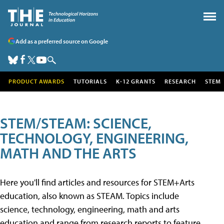
Add as a preferred source on Google
PRODUCT AWARDS
TUTORIALS
K-12 GRANTS
RESEARCH
STEM
STEM/STEAM: SCIENCE,
TECHNOLOGY, ENGINEERING,
MATH AND THE ARTS
Here you'll find articles and resources for STEM+Arts
education, also known as STEAM. Topics include
science, technology, engineering, math and arts
education and range from research reports to feature