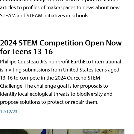
articles to profiles of makerspaces to news about new
STEAM and STEAM initiatives in schools.
2024 STEM Competition Open Now
for Teens 13-16
Phillipe Cousteau Jr.'s nonprofit EarthEco International
is inviting submissions from United States teens aged
13-16 to compete in the 2024 OurEcho STEM
Challenge. The challenge goal is for proposals to
identify local ecological threats to biodiversity and
propose solutions to protect or repair them.
12/12/23