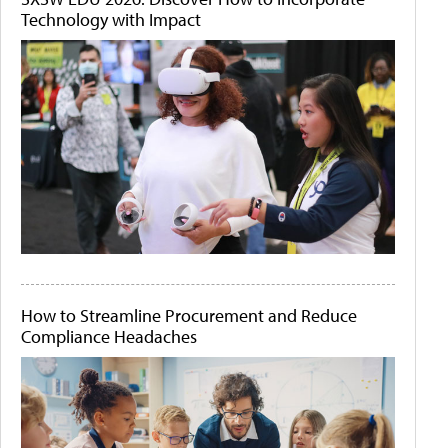
Technology with Impact
How to Streamline Procurement and Reduce
Compliance Headaches