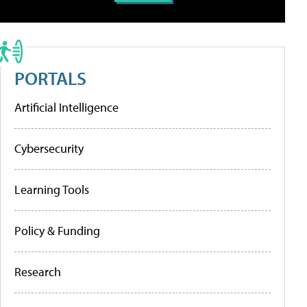
PORTALS
Artificial Intelligence
Cybersecurity
Learning Tools
Policy & Funding
Research