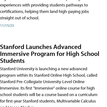
experiences with providing students pathways to
certifications, helping them land high-paying jobs
straight out of school.
11/15/23
Stanford Launches Advanced
Immersive Program for High School
Students
Stanford University is launching a new advanced
program within its Stanford Online High School, called
Stanford Pre-Collegiate University-Level Online
Immersive. Its first "Immersive" online course for high
school students will be a course based on a curriculum
for first-year Stanford students, Multivariable Calculus