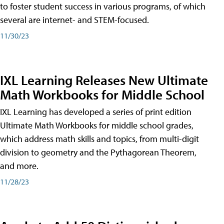
to foster student success in various programs, of which
several are internet- and STEM-focused.
11/30/23
IXL Learning Releases New Ultimate
Math Workbooks for Middle School
IXL Learning has developed a series of print edition
Ultimate Math Workbooks for middle school grades,
which address math skills and topics, from multi-digit
division to geometry and the Pythagorean Theorem,
and more.
11/28/23