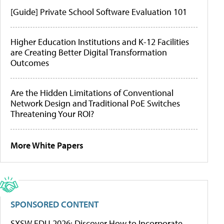
[Guide] Private School Software Evaluation 101
Higher Education Institutions and K-12 Facilities
are Creating Better Digital Transformation
Outcomes
Are the Hidden Limitations of Conventional
Network Design and Traditional PoE Switches
Threatening Your ROI?
More White Papers
SPONSORED CONTENT
SXSW EDU 2026: Discover How to Incorporate