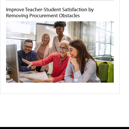
Improve Teacher-Student Satisfaction by
Removing Procurement Obstacles