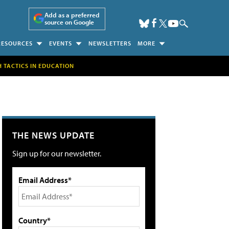
Add as a preferred
source on Google
RESOURCES
EVENTS
NEWSLETTERS
MORE
H TACTICS IN EDUCATION
THE NEWS UPDATE
Sign up for our newsletter.
Email Address*
Country*