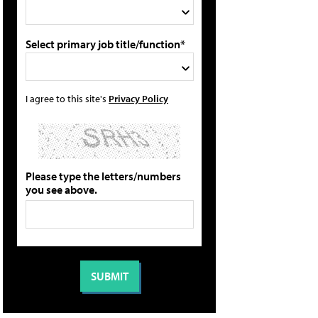
Select primary job title/function*
I agree to this site's
Privacy Policy
Please type the letters/numbers
you see above.