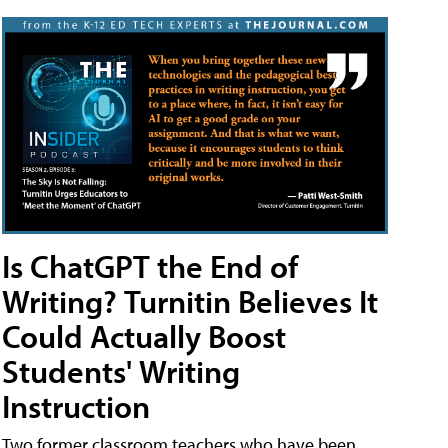
Is ChatGPT the End of
Writing? Turnitin Believes It
Could Actually Boost
Students' Writing
Instruction
Two former classroom teachers who have been