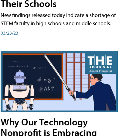
Their Schools
New findings released today indicate a shortage of
STEM faculty in high schools and middle schools.
03/23/23
Why Our Technology
Nonprofit is Embracing