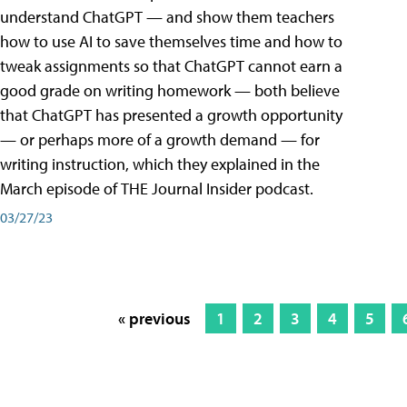
understand ChatGPT — and show them teachers
how to use AI to save themselves time and how to
tweak assignments so that ChatGPT cannot earn a
good grade on writing homework — both believe
that ChatGPT has presented a growth opportunity
— or perhaps more of a growth demand — for
writing instruction, which they explained in the
March episode of THE Journal Insider podcast.
03/27/23
« previous
1
2
3
4
5