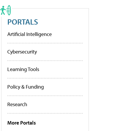
PORTALS
Artificial Intelligence
Cybersecurity
Learning Tools
Policy & Funding
Research
More Portals