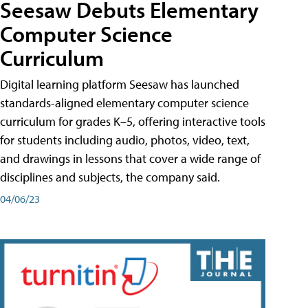
Seesaw Debuts Elementary
Computer Science
Curriculum
Digital learning platform Seesaw has launched
standards-aligned elementary computer science
curriculum for grades K–5, offering interactive tools
for students including audio, photos, video, text,
and drawings in lessons that cover a wide range of
disciplines and subjects, the company said.
04/06/23