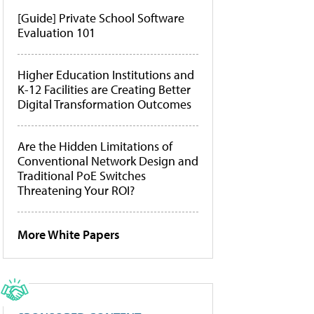
[Guide] Private School Software
Evaluation 101
Higher Education Institutions and
K-12 Facilities are Creating Better
Digital Transformation Outcomes
Are the Hidden Limitations of
Conventional Network Design and
Traditional PoE Switches
Threatening Your ROI?
More White Papers