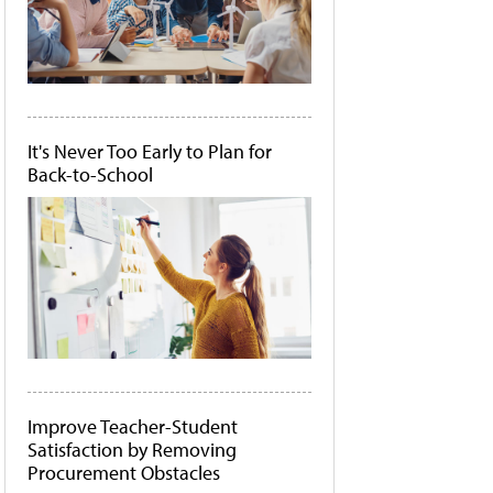
It's Never Too Early to Plan for
Back-to-School
Improve Teacher-Student
Satisfaction by Removing
Procurement Obstacles