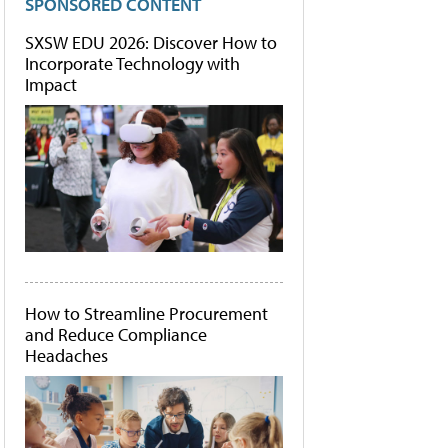
SPONSORED CONTENT
SXSW EDU 2026: Discover How to
Incorporate Technology with
Impact
How to Streamline Procurement
and Reduce Compliance
Headaches