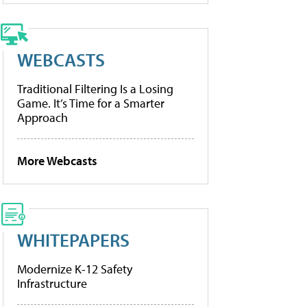
WEBCASTS
Traditional Filtering Is a Losing
Game. It’s Time for a Smarter
Approach
More Webcasts
WHITEPAPERS
Modernize K-12 Safety
Infrastructure