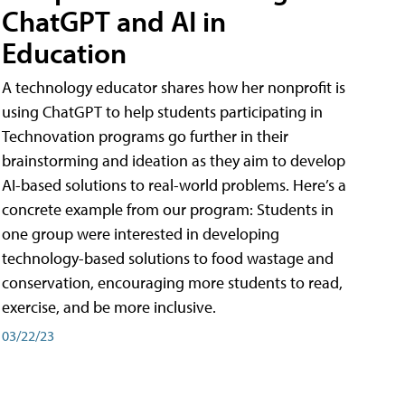
ChatGPT and AI in
Education
A technology educator shares how her nonprofit is
using ChatGPT to help students participating in
Technovation programs go further in their
brainstorming and ideation as they aim to develop
AI-based solutions to real-world problems. Here’s a
concrete example from our program: Students in
one group were interested in developing
technology-based solutions to food wastage and
conservation, encouraging more students to read,
exercise, and be more inclusive.
03/22/23