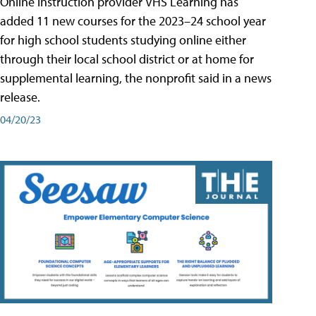
Online instruction provider VHS Learning has
added 11 new courses for the 2023–24 school year
for high school students studying online either
through their local school district or at home for
supplemental learning, the nonprofit said in a news
release.
04/20/23