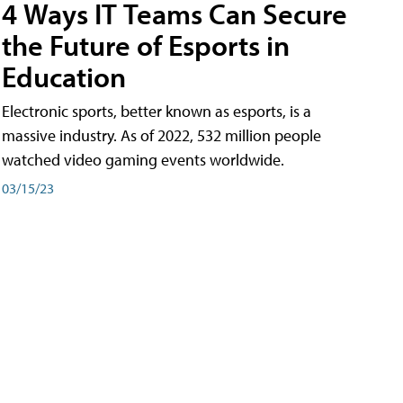
4 Ways IT Teams Can Secure
the Future of Esports in
Education
Electronic sports, better known as esports, is a
massive industry. As of 2022, 532 million people
watched video gaming events worldwide.
03/15/23