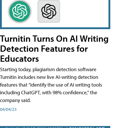
Turnitin Turns On AI Writing
Detection Features for
Educators
Starting today, plagiarism detection software
Turnitin includes new live AI-writing detection
features that “identify the use of AI writing tools
including ChatGPT, with 98% confidence,” the
company said.
04/04/23