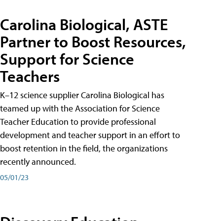
Carolina Biological, ASTE
Partner to Boost Resources,
Support for Science
Teachers
K–12 science supplier Carolina Biological has
teamed up with the Association for Science
Teacher Education to provide professional
development and teacher support in an effort to
boost retention in the field, the organizations
recently announced.
05/01/23