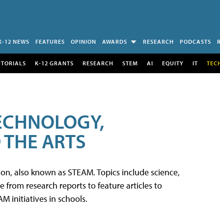
K-12 NEWS
FEATURES
OPINION
AWARDS
RESEARCH
PODCASTS
UTORIALS
K-12 GRANTS
RESEARCH
STEM
AI
EQUITY
IT
TEC
TECHNOLOGY,
 THE ARTS
tion, also known as STEAM. Topics include science,
from research reports to feature articles to
 initiatives in schools.