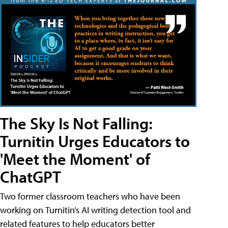
The Sky Is Not Falling:
Turnitin Urges Educators to
'Meet the Moment' of
ChatGPT
Two former classroom teachers who have been
working on Turnitin’s AI writing detection tool and
related features to help educators better