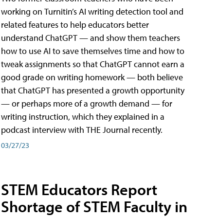
working on Turnitin’s AI writing detection tool and
related features to help educators better
understand ChatGPT — and show them teachers
how to use AI to save themselves time and how to
tweak assignments so that ChatGPT cannot earn a
good grade on writing homework — both believe
that ChatGPT has presented a growth opportunity
— or perhaps more of a growth demand — for
writing instruction, which they explained in a
podcast interview with THE Journal recently.
03/27/23
STEM Educators Report
Shortage of STEM Faculty in