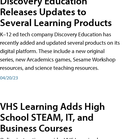
Discovery Education
Releases Updates to
Several Learning Products
K–12 ed tech company Discovery Education has
recently added and updated several products on its
digital platform. These include a new original
series, new Arcademics games, Sesame Workshop
resources, and science teaching resources.
04/20/23
VHS Learning Adds High
School STEAM, IT, and
Business Courses