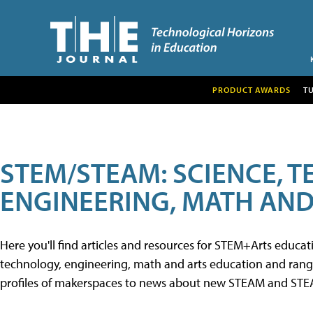
PRODUCT AWARDS
T
STEM/STEAM: SCIENCE, 
ENGINEERING, MATH AND
Here you'll find articles and resources for STEM+Arts educa
technology, engineering, math and arts education and range 
profiles of makerspaces to news about new STEAM and STEAM