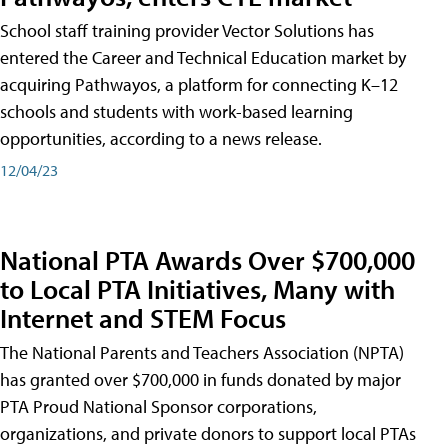
School staff training provider Vector Solutions has
entered the Career and Technical Education market by
acquiring Pathwayos, a platform for connecting K–12
schools and students with work-based learning
opportunities, according to a news release.
12/04/23
National PTA Awards Over $700,000
to Local PTA Initiatives, Many with
Internet and STEM Focus
The National Parents and Teachers Association (NPTA)
has granted over $700,000 in funds donated by major
PTA Proud National Sponsor corporations,
organizations, and private donors to support local PTAs