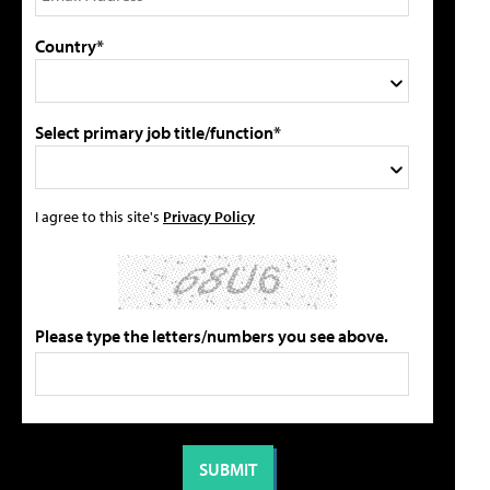
Country*
Select primary job title/function*
I agree to this site's
Privacy Policy
Please type the letters/numbers you see above.