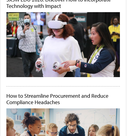
Technology with Impact
How to Streamline Procurement and Reduce
Compliance Headaches