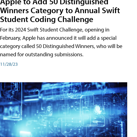
Apple to Add 50 Distinguished
Winners Category to Annual Swift
Student Coding Challenge
For its 2024 Swift Student Challenge, opening in
February, Apple has announced it will add a special
category called 50 Distinguished Winners, who will be
named for outstanding submissions.
11/28/23