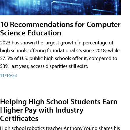
10 Recommendations for Computer
Science Education
2023 has shown the largest growth in percentage of
high schools offering foundational CS since 2018: while
57.5% of U.S. public high schools offer it, compared to
53% last year, access disparities still exist.
11/16/23
Helping High School Students Earn
Higher Pay with Industry
Certificates
High school robotics teacher Anthony Young shares his