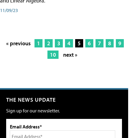
and Linear Algebra.
11/09/23
« previous
1
2
3
4
5
6
7
8
9
10
next »
THE NEWS UPDATE
Sign up for our newsletter.
Email Address*