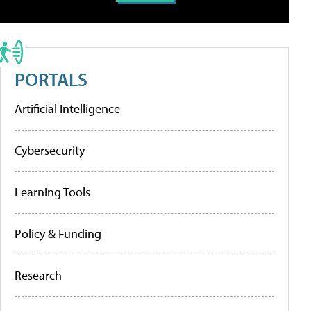
PORTALS
Artificial Intelligence
Cybersecurity
Learning Tools
Policy & Funding
Research