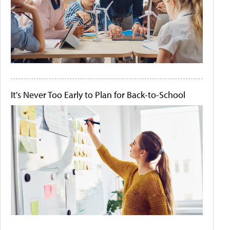
It's Never Too Early to Plan for Back-to-School