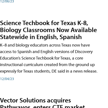
12/06/23
Science Techbook for Texas K-8,
Biology Classrooms Now Available
Statewide in English, Spanish
K–8 and biology educators across Texas now have
access to Spanish and English versions of Discovery
Education’s Science Techbook for Texas, a core
instructional curriculum created from the ground up
expressly for Texas students, DE said in a news release.
12/04/23
Vector Solutions acquires
Pathwayos, enters CTE market