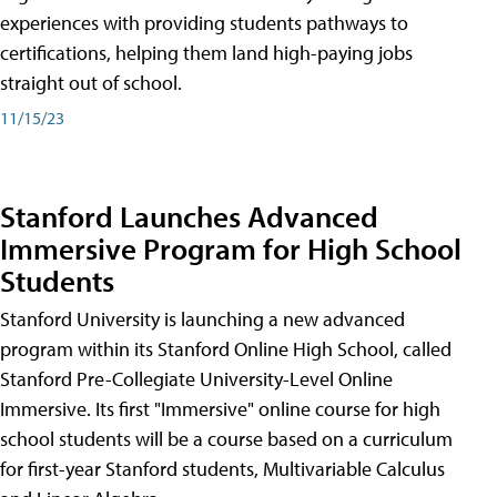
experiences with providing students pathways to
certifications, helping them land high-paying jobs
straight out of school.
11/15/23
Stanford Launches Advanced
Immersive Program for High School
Students
Stanford University is launching a new advanced
program within its Stanford Online High School, called
Stanford Pre-Collegiate University-Level Online
Immersive. Its first "Immersive" online course for high
school students will be a course based on a curriculum
for first-year Stanford students, Multivariable Calculus