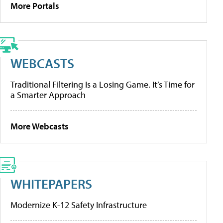
More Portals
WEBCASTS
Traditional Filtering Is a Losing Game. It’s Time for
a Smarter Approach
More Webcasts
WHITEPAPERS
Modernize K-12 Safety Infrastructure