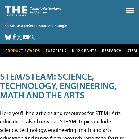
Add as a preferred source on Google
PRODUCT AWARDS
TUTORIALS
K-12 GRANTS
RESEARCH
STEM
STEM/STEAM: SCIENCE,
TECHNOLOGY, ENGINEERING,
MATH AND THE ARTS
Here you'll find articles and resources for STEM+Arts
education, also known as STEAM. Topics include
science, technology, engineering, math and arts
education and range from research reports to feature