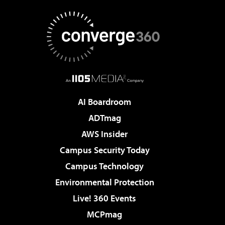
AI Boardroom
ADTmag
AWS Insider
Campus Security Today
Campus Technology
Environmental Protection
Live! 360 Events
MCPmag