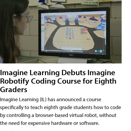
Imagine Learning Debuts Imagine
Robotify Coding Course for Eighth
Graders
Imagine Learning (IL) has announced a course
specifically to teach eighth grade students how to code
by controlling a browser-based virtual robot, without
the need for expensive hardware or software.