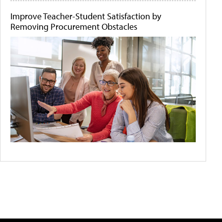
Improve Teacher-Student Satisfaction by
Removing Procurement Obstacles