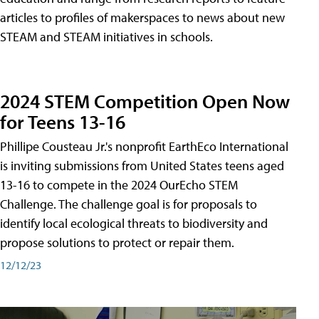
articles to profiles of makerspaces to news about new
STEAM and STEAM initiatives in schools.
2024 STEM Competition Open Now
for Teens 13-16
Phillipe Cousteau Jr.'s nonprofit EarthEco International
is inviting submissions from United States teens aged
13-16 to compete in the 2024 OurEcho STEM
Challenge. The challenge goal is for proposals to
identify local ecological threats to biodiversity and
propose solutions to protect or repair them.
12/12/23