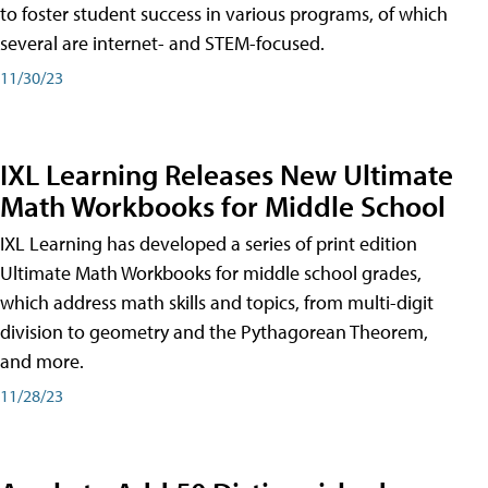
to foster student success in various programs, of which
several are internet- and STEM-focused.
11/30/23
IXL Learning Releases New Ultimate
Math Workbooks for Middle School
IXL Learning has developed a series of print edition
Ultimate Math Workbooks for middle school grades,
which address math skills and topics, from multi-digit
division to geometry and the Pythagorean Theorem,
and more.
11/28/23