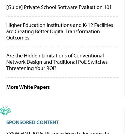
[Guide] Private School Software Evaluation 101
Higher Education Institutions and K-12 Facilities
are Creating Better Digital Transformation
Outcomes
Are the Hidden Limitations of Conventional
Network Design and Traditional PoE Switches
Threatening Your ROI?
More White Papers
SPONSORED CONTENT
SXSW EDU 2026: Discover How to Incorporate