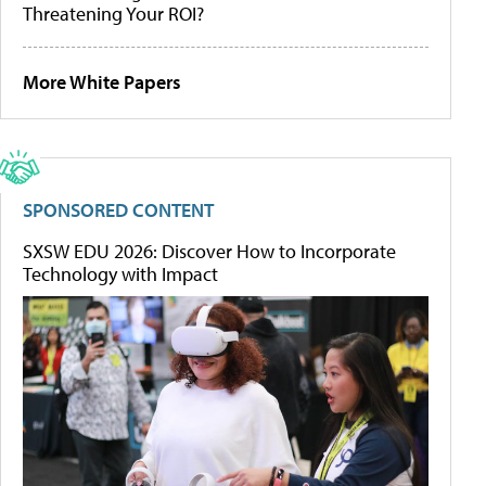
Threatening Your ROI?
More White Papers
SPONSORED CONTENT
SXSW EDU 2026: Discover How to Incorporate
Technology with Impact