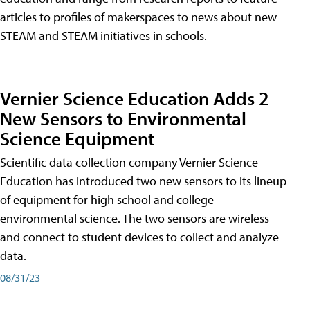
articles to profiles of makerspaces to news about new
STEAM and STEAM initiatives in schools.
Vernier Science Education Adds 2
New Sensors to Environmental
Science Equipment
Scientific data collection company Vernier Science
Education has introduced two new sensors to its lineup
of equipment for high school and college
environmental science. The two sensors are wireless
and connect to student devices to collect and analyze
data.
08/31/23