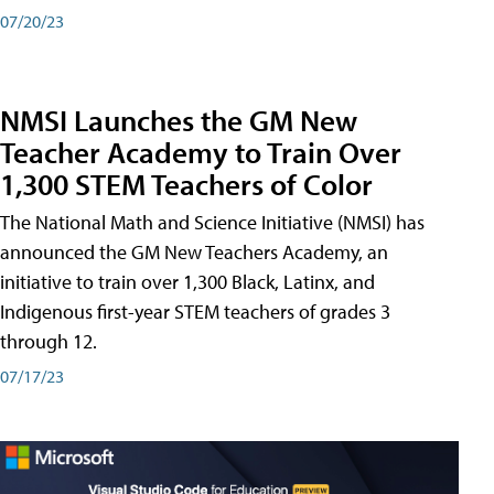
07/20/23
NMSI Launches the GM New
Teacher Academy to Train Over
1,300 STEM Teachers of Color
The National Math and Science Initiative (NMSI) has
announced the GM New Teachers Academy, an
initiative to train over 1,300 Black, Latinx, and
Indigenous first-year STEM teachers of grades 3
through 12.
07/17/23