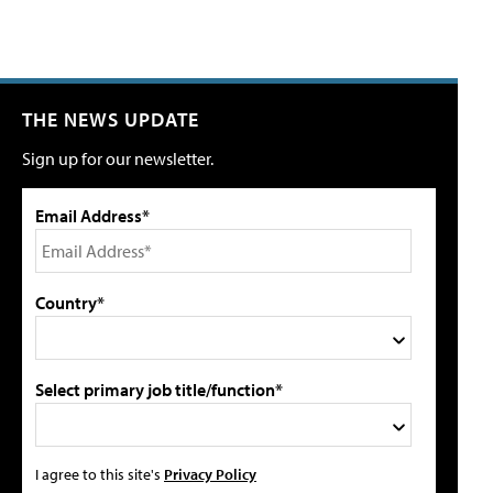
THE NEWS UPDATE
Sign up for our newsletter.
Email Address*
Country*
Select primary job title/function*
I agree to this site's
Privacy Policy