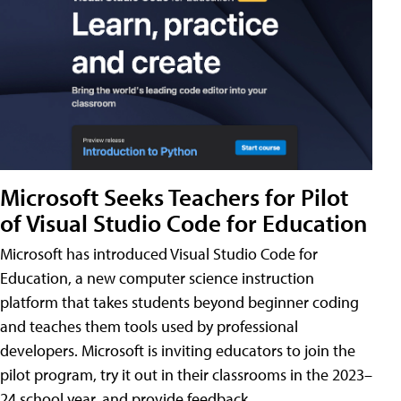
Microsoft Seeks Teachers for Pilot
of Visual Studio Code for Education
Microsoft has introduced Visual Studio Code for
Education, a new computer science instruction
platform that takes students beyond beginner coding
and teaches them tools used by professional
developers. Microsoft is inviting educators to join the
pilot program, try it out in their classrooms in the 2023–
24 school year, and provide feedback.