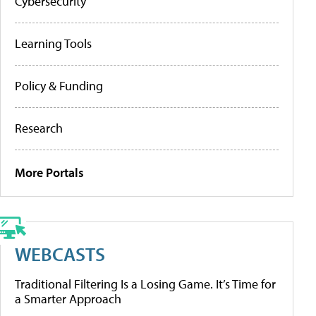
Cybersecurity
Learning Tools
Policy & Funding
Research
More Portals
WEBCASTS
Traditional Filtering Is a Losing Game. It’s Time for
a Smarter Approach