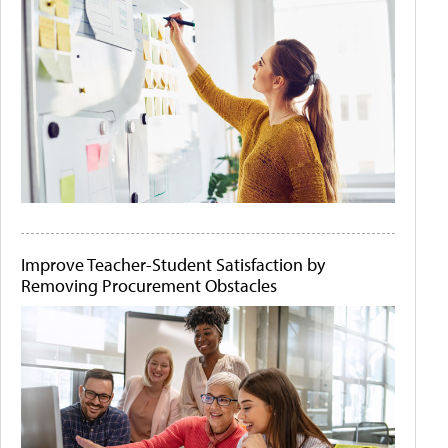
Improve Teacher-Student Satisfaction by
Removing Procurement Obstacles