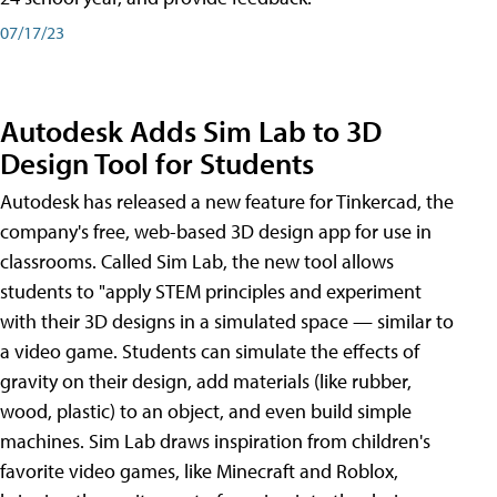
07/17/23
Autodesk Adds Sim Lab to 3D
Design Tool for Students
Autodesk has released a new feature for Tinkercad, the
company's free, web-based 3D design app for use in
classrooms. Called Sim Lab, the new tool allows
students to "apply STEM principles and experiment
with their 3D designs in a simulated space — similar to
a video game. Students can simulate the effects of
gravity on their design, add materials (like rubber,
wood, plastic) to an object, and even build simple
machines. Sim Lab draws inspiration from children's
favorite video games, like Minecraft and Roblox,