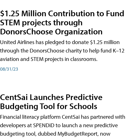
$1.25 Million Contribution to Fund
STEM projects through
DonorsChoose Organization
United Airlines has pledged to donate $1.25 million
through the DonorsChoose charity to help fund K–12
aviation and STEM projects in classrooms.
08/31/23
CentSai Launches Predictive
Budgeting Tool for Schools
Financial literacy platform CentSai has partnered with
developers at SPENDiD to launch a new predictive
budgeting tool, dubbed MyBudgetReport, now