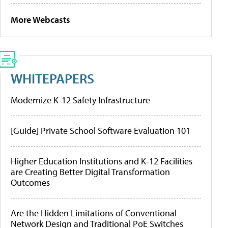
More Webcasts
WHITEPAPERS
Modernize K-12 Safety Infrastructure
[Guide] Private School Software Evaluation 101
Higher Education Institutions and K-12 Facilities
are Creating Better Digital Transformation
Outcomes
Are the Hidden Limitations of Conventional
Network Design and Traditional PoE Switches