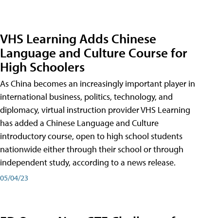
VHS Learning Adds Chinese
Language and Culture Course for
High Schoolers
As China becomes an increasingly important player in
international business, politics, technology, and
diplomacy, virtual instruction provider VHS Learning
has added a Chinese Language and Culture
introductory course, open to high school students
nationwide either through their school or through
independent study, according to a news release.
05/04/23