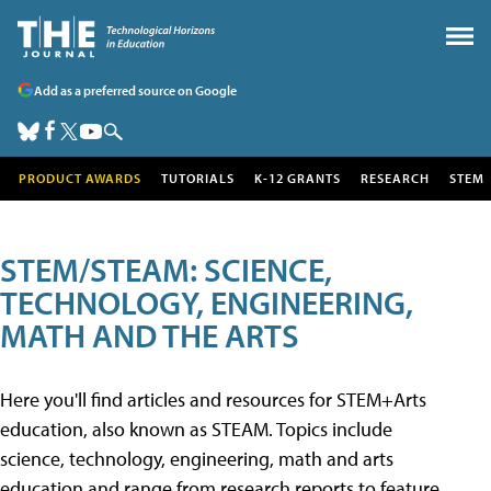
Add as a preferred source on Google
PRODUCT AWARDS
TUTORIALS
K-12 GRANTS
RESEARCH
STEM
STEM/STEAM: SCIENCE,
TECHNOLOGY, ENGINEERING,
MATH AND THE ARTS
Here you'll find articles and resources for STEM+Arts
education, also known as STEAM. Topics include
science, technology, engineering, math and arts
education and range from research reports to feature