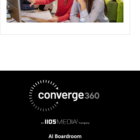
AI Boardroom