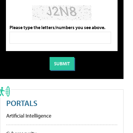
Please type the letters/numbers you see above.
PORTALS
Artificial Intelligence