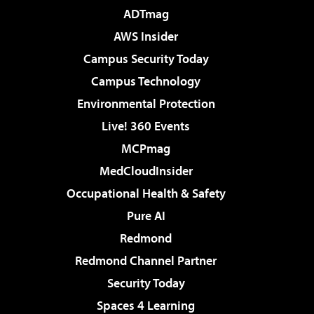
ADTmag
AWS Insider
Campus Security Today
Campus Technology
Environmental Protection
Live! 360 Events
MCPmag
MedCloudInsider
Occupational Health & Safety
Pure AI
Redmond
Redmond Channel Partner
Security Today
Spaces 4 Learning