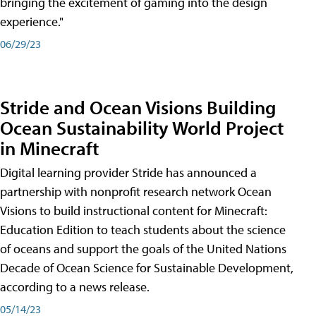
bringing the excitement of gaming into the design
experience."
06/29/23
Stride and Ocean Visions Building
Ocean Sustainability World Project
in Minecraft
Digital learning provider Stride has announced a
partnership with nonprofit research network Ocean
Visions to build instructional content for Minecraft:
Education Edition to teach students about the science
of oceans and support the goals of the United Nations
Decade of Ocean Science for Sustainable Development,
according to a news release.
05/14/23