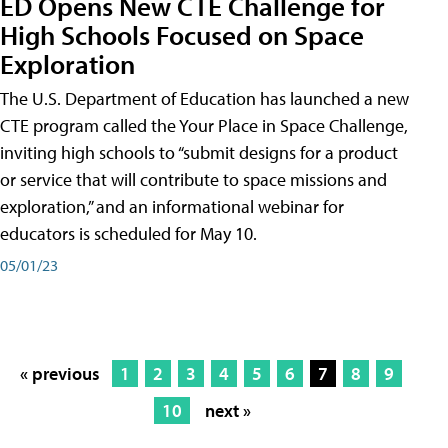
ED Opens New CTE Challenge for
High Schools Focused on Space
Exploration
The U.S. Department of Education has launched a new
CTE program called the Your Place in Space Challenge,
inviting high schools to “submit designs for a product
or service that will contribute to space missions and
exploration,” and an informational webinar for
educators is scheduled for May 10.
05/01/23
« previous
1
2
3
4
5
6
7
8
9
10
next »