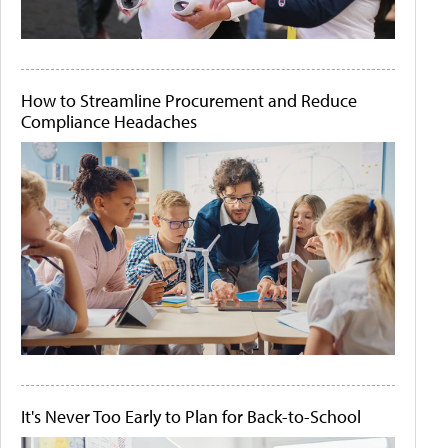
How to Streamline Procurement and Reduce
Compliance Headaches
It's Never Too Early to Plan for Back-to-School