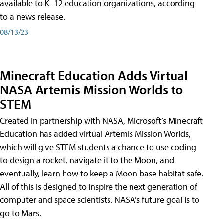
available to K–12 education organizations, according
to a news release.
08/13/23
Minecraft Education Adds Virtual
NASA Artemis Mission Worlds to
STEM
Created in partnership with NASA, Microsoft’s Minecraft
Education has added virtual Artemis Mission Worlds,
which will give STEM students a chance to use coding
to design a rocket, navigate it to the Moon, and
eventually, learn how to keep a Moon base habitat safe.
All of this is designed to inspire the next generation of
computer and space scientists. NASA’s future goal is to
go to Mars.