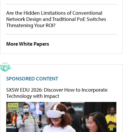
Are the Hidden Limitations of Conventional
Network Design and Traditional PoE Switches
Threatening Your ROI?
More White Papers
SPONSORED CONTENT
SXSW EDU 2026: Discover How to Incorporate
Technology with Impact