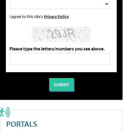
I agree to this site's
Privacy Policy
Please type the letters/numbers you see above.
PORTALS