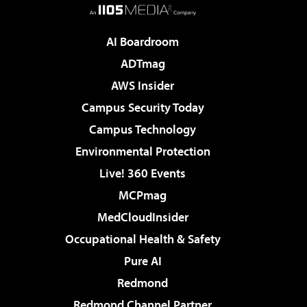
AI Boardroom
ADTmag
AWS Insider
Campus Security Today
Campus Technology
Environmental Protection
Live! 360 Events
MCPmag
MedCloudInsider
Occupational Health & Safety
Pure AI
Redmond
Redmond Channel Partner