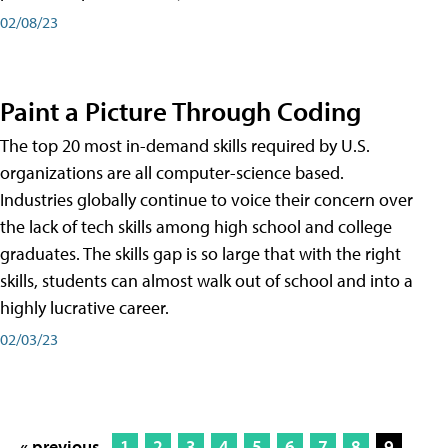
02/08/23
Paint a Picture Through Coding
The top 20 most in-demand skills required by U.S.
organizations are all computer-science based.
Industries globally continue to voice their concern over
the lack of tech skills among high school and college
graduates. The skills gap is so large that with the right
skills, students can almost walk out of school and into a
highly lucrative career.
02/03/23
« previous
1
2
3
4
5
6
7
8
9