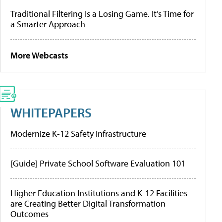
Traditional Filtering Is a Losing Game. It’s Time for
a Smarter Approach
More Webcasts
WHITEPAPERS
Modernize K-12 Safety Infrastructure
[Guide] Private School Software Evaluation 101
Higher Education Institutions and K-12 Facilities
are Creating Better Digital Transformation
Outcomes