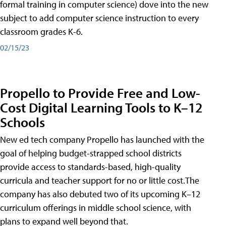
formal training in computer science) dove into the new
subject to add computer science instruction to every
classroom grades K-6.
02/15/23
Propello to Provide Free and Low-
Cost Digital Learning Tools to K–12
Schools
New ed tech company Propello has launched with the
goal of helping budget-strapped school districts
provide access to standards-based, high-quality
curricula and teacher support for no or little cost.The
company has also debuted two of its upcoming K–12
curriculum offerings in middle school science, with
plans to expand well beyond that.