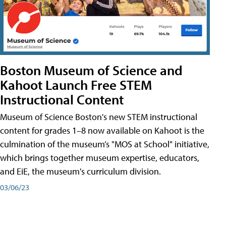
Boston Museum of Science and
Kahoot Launch Free STEM
Instructional Content
Museum of Science Boston's new STEM instructional
content for grades 1–8 now available on Kahoot is the
culmination of the museum’s "MOS at School" initiative,
which brings together museum expertise, educators,
and EiE, the museum's curriculum division.
03/06/23