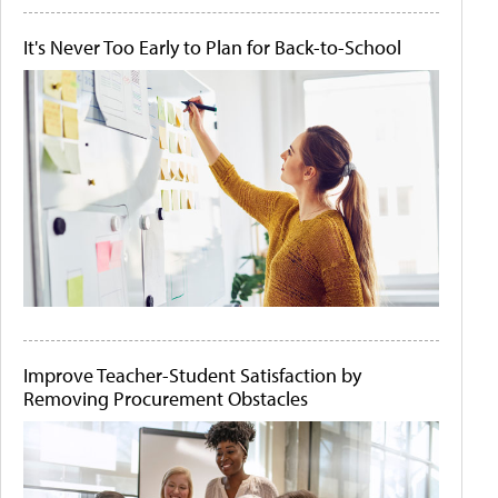
It's Never Too Early to Plan for Back-to-School
Improve Teacher-Student Satisfaction by
Removing Procurement Obstacles