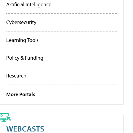
Artificial Intelligence
Cybersecurity
Learning Tools
Policy & Funding
Research
More Portals
WEBCASTS