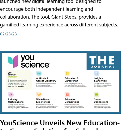
launched new digital learning tool designed to
encourage both independent learning and
collaboration. The tool, Giant Steps, provides a
gamified learning experience across different subjects.
02/23/23
YouScience Unveils New Education-