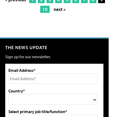
10
next »
THE NEWS UPDATE
Sign up for our newsletter.
Email Address*
Country*
Select primary job title/function*