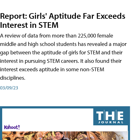
Report: Girls' Aptitude Far Exceeds
Interest in STEM
A review of data from more than 225,000 female
middle and high school students has revealed a major
gap between the aptitude of girls for STEM and their
interest in pursuing STEM careers. It also found their
interest exceeds aptitude in some non-STEM
disciplines.
03/09/23