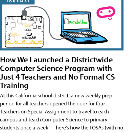
How We Launched a Districtwide
Computer Science Program with
Just 4 Teachers and No Formal CS
Training
At this California school district, a new weekly prep
period for all teachers opened the door for four
Teachers on Special Assignment to travel to each
campus and teach Computer Science to primary
students once a week — here's how the TOSAs (with no