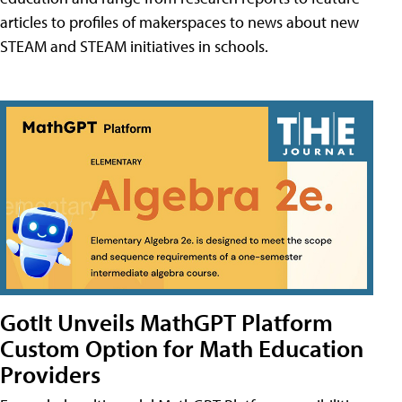
articles to profiles of makerspaces to news about new
STEAM and STEAM initiatives in schools.
GotIt Unveils MathGPT Platform
Custom Option for Math Education
Providers