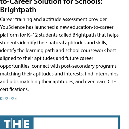
to-Career Solution for Schools:
Brightpath
Career training and aptitude assessment provider
YouScience has launched a new education-to-career
platform for K–12 students called Brightpath that helps
students identify their natural aptitudes and skills,
identify the learning path and school coursework best
aligned to their aptitudes and future career
opportunities, connect with post-secondary programs
matching their aptitudes and interests, find internships
and jobs matching their aptitudes, and even earn CTE
certifications.
02/22/23