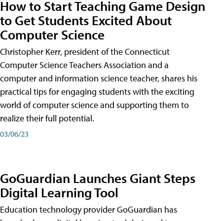
How to Start Teaching Game Design
to Get Students Excited About
Computer Science
Christopher Kerr, president of the Connecticut
Computer Science Teachers Association and a
computer and information science teacher, shares his
practical tips for engaging students with the exciting
world of computer science and supporting them to
realize their full potential.
03/06/23
GoGuardian Launches Giant Steps
Digital Learning Tool
Education technology provider GoGuardian has