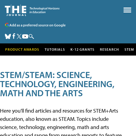
Add as a preferred source on Google
PRODUCT AWARDS
TUTORIALS
K-12 GRANTS
RESEARCH
STEM
STEM/STEAM: SCIENCE,
TECHNOLOGY, ENGINEERING,
MATH AND THE ARTS
Here you'll find articles and resources for STEM+Arts
education, also known as STEAM. Topics include
science, technology, engineering, math and arts
education and range from research reports to feature