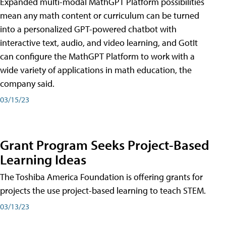
Expanded multi-modal MathGPT Platform possibilities
mean any math content or curriculum can be turned
into a personalized GPT-powered chatbot with
interactive text, audio, and video learning, and GotIt
can configure the MathGPT Platform to work with a
wide variety of applications in math education, the
company said.
03/15/23
Grant Program Seeks Project-Based
Learning Ideas
The Toshiba America Foundation is offering grants for
projects the use project-based learning to teach STEM.
03/13/23