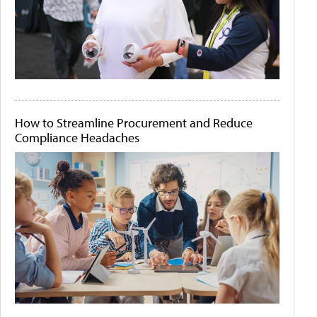
How to Streamline Procurement and Reduce
Compliance Headaches