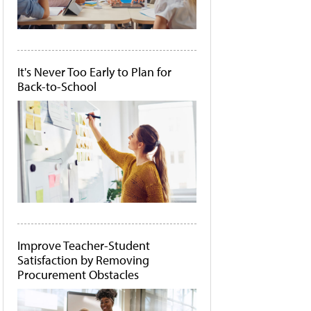
It's Never Too Early to Plan for
Back-to-School
Improve Teacher-Student
Satisfaction by Removing
Procurement Obstacles