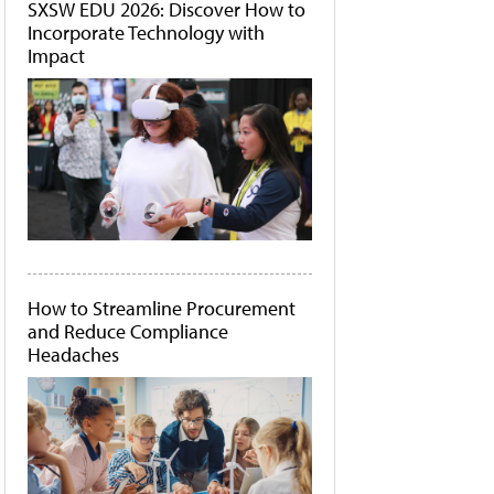
SXSW EDU 2026: Discover How to
Incorporate Technology with
Impact
How to Streamline Procurement
and Reduce Compliance
Headaches