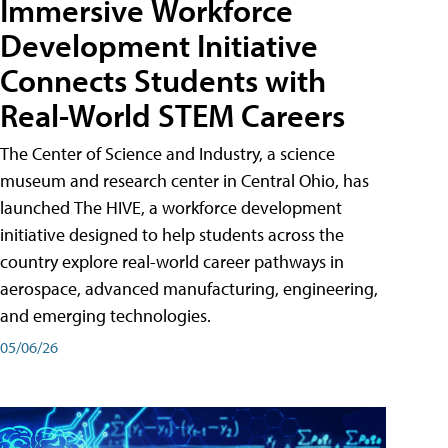
Immersive Workforce
Development Initiative
Connects Students with
Real-World STEM Careers
The Center of Science and Industry, a science
museum and research center in Central Ohio, has
launched The HIVE, a workforce development
initiative designed to help students across the
country explore real-world career pathways in
aerospace, advanced manufacturing, engineering,
and emerging technologies.
05/06/26