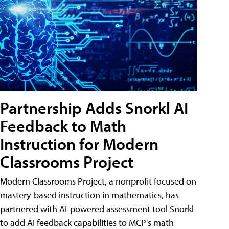
Partnership Adds Snorkl AI
Feedback to Math
Instruction for Modern
Classrooms Project
Modern Classrooms Project, a nonprofit focused on
mastery-based instruction in mathematics, has
partnered with AI-powered assessment tool Snorkl
to add AI feedback capabilities to MCP's math