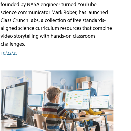
founded by NASA engineer turned YouTube
science communicator Mark Rober, has launched
Class CrunchLabs, a collection of free standards-
aligned science curriculum resources that combine
video storytelling with hands-on classroom
challenges.
10/22/25