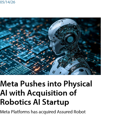
05/14/26
Meta Pushes into Physical
AI with Acquisition of
Robotics AI Startup
Meta Platforms has acquired Assured Robot