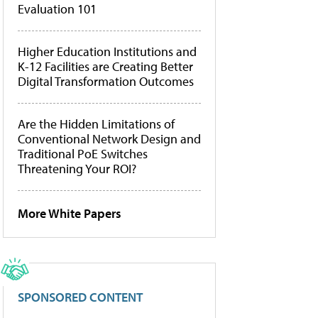
Evaluation 101
Higher Education Institutions and
K-12 Facilities are Creating Better
Digital Transformation Outcomes
Are the Hidden Limitations of
Conventional Network Design and
Traditional PoE Switches
Threatening Your ROI?
More White Papers
SPONSORED CONTENT