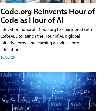
Code.org Reinvents Hour of
Code as Hour of AI
Education nonprofit Code.org has partnered with
CSforALL to launch the Hour of AI, a global
initiative providing learning activities for AI
education.
10/02/25