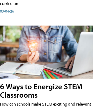
curriculum.
03/04/26
6 Ways to Energize STEM
Classrooms
How can schools make STEM exciting and relevant