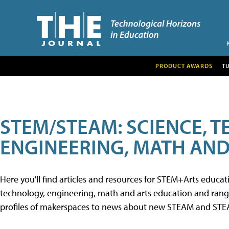
PRODUCT AWARDS
T
STEM/STEAM: SCIENCE, 
ENGINEERING, MATH AND
Here you'll find articles and resources for STEM+Arts educa
technology, engineering, math and arts education and range 
profiles of makerspaces to news about new STEAM and STEAM