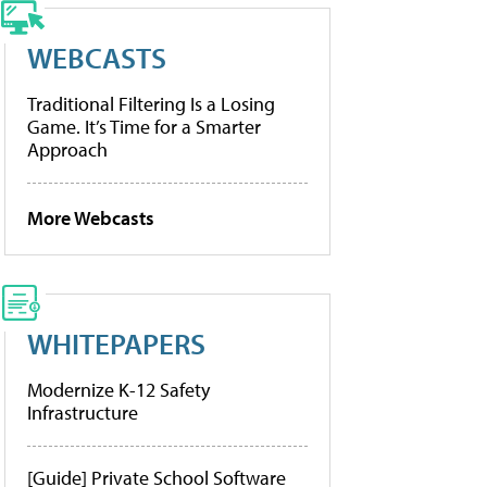
WEBCASTS
Traditional Filtering Is a Losing
Game. It’s Time for a Smarter
Approach
More Webcasts
WHITEPAPERS
Modernize K-12 Safety
Infrastructure
[Guide] Private School Software