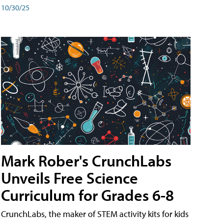
10/30/25
Mark Rober's CrunchLabs
Unveils Free Science
Curriculum for Grades 6-8
CrunchLabs, the maker of STEM activity kits for kids