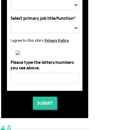
Select primary job title/function*
I agree to this site's
Privacy Policy
Please type the letters/numbers
you see above.