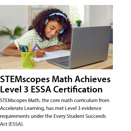
STEMscopes Math Achieves
Level 3 ESSA Certification
STEMscopes Math, the core math curriculum from
Accelerate Learning, has met Level 3 evidence
requirements under the Every Student Succeeds
Act (ESSA).