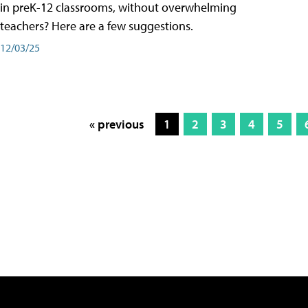
in preK-12 classrooms, without overwhelming
teachers? Here are a few suggestions.
12/03/25
« previous
1
2
3
4
5