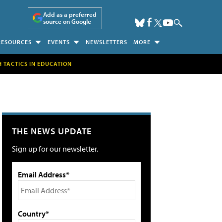
Add as a preferred
source on Google
RESOURCES
EVENTS
NEWSLETTERS
MORE
H TACTICS IN EDUCATION
THE NEWS UPDATE
Sign up for our newsletter.
Email Address*
Country*