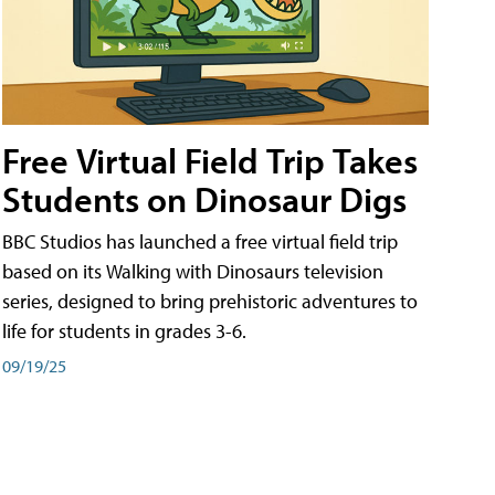
Free Virtual Field Trip Takes
Students on Dinosaur Digs
BBC Studios has launched a free virtual field trip
based on its Walking with Dinosaurs television
series, designed to bring prehistoric adventures to
life for students in grades 3-6.
09/19/25