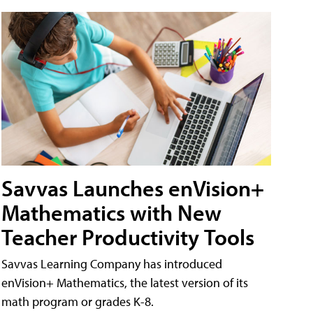
Savvas Launches enVision+
Mathematics with New
Teacher Productivity Tools
Savvas Learning Company has introduced
enVision+ Mathematics, the latest version of its
math program or grades K-8.