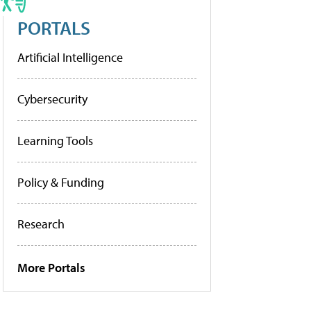
PORTALS
Artificial Intelligence
Cybersecurity
Learning Tools
Policy & Funding
Research
More Portals