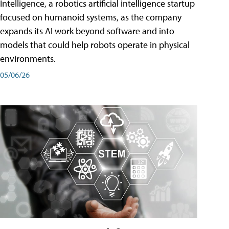
Intelligence, a robotics artificial intelligence startup
focused on humanoid systems, as the company
expands its AI work beyond software and into
models that could help robots operate in physical
environments.
05/06/26