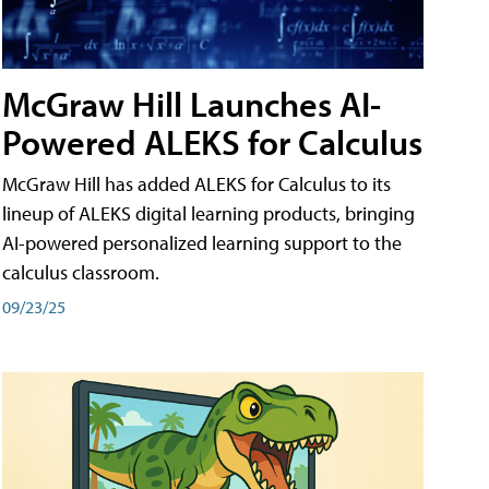
McGraw Hill Launches AI-
Powered ALEKS for Calculus
McGraw Hill has added ALEKS for Calculus to its
lineup of ALEKS digital learning products, bringing
AI-powered personalized learning support to the
calculus classroom.
09/23/25