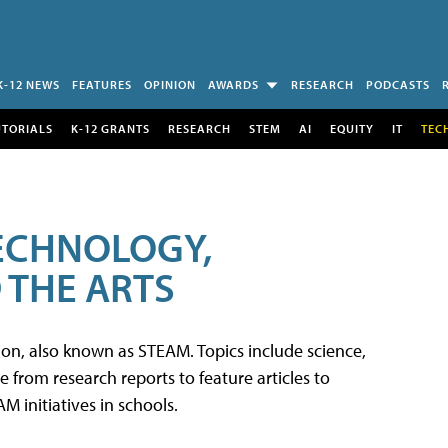
K-12 NEWS
FEATURES
OPINION
AWARDS
RESEARCH
PODCASTS
UTORIALS
K-12 GRANTS
RESEARCH
STEM
AI
EQUITY
IT
TEC
TECHNOLOGY,
 THE ARTS
tion, also known as STEAM. Topics include science,
from research reports to feature articles to
 initiatives in schools.