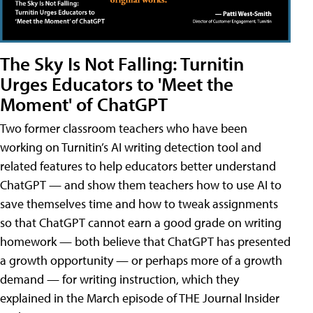
The Sky Is Not Falling: Turnitin
Urges Educators to 'Meet the
Moment' of ChatGPT
Two former classroom teachers who have been
working on Turnitin’s AI writing detection tool and
related features to help educators better understand
ChatGPT — and show them teachers how to use AI to
save themselves time and how to tweak assignments
so that ChatGPT cannot earn a good grade on writing
homework — both believe that ChatGPT has presented
a growth opportunity — or perhaps more of a growth
demand — for writing instruction, which they
explained in the March episode of THE Journal Insider