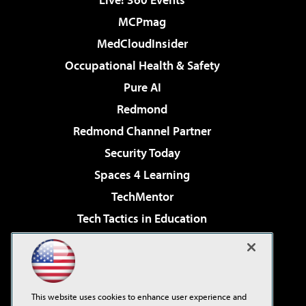
MCPmag
MedCloudInsider
Occupational Health & Safety
Pure AI
Redmond
Redmond Channel Partner
Security Today
Spaces 4 Learning
TechMentor
Tech Tactics in Education
The AI Pivot
Virtualization & Cloud Review
Visual Studio Magazine
This website uses cookies to enhance user experience and
Visual Studio Live!