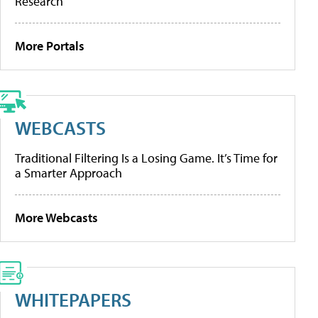
Research
More Portals
WEBCASTS
Traditional Filtering Is a Losing Game. It’s Time for
a Smarter Approach
More Webcasts
WHITEPAPERS