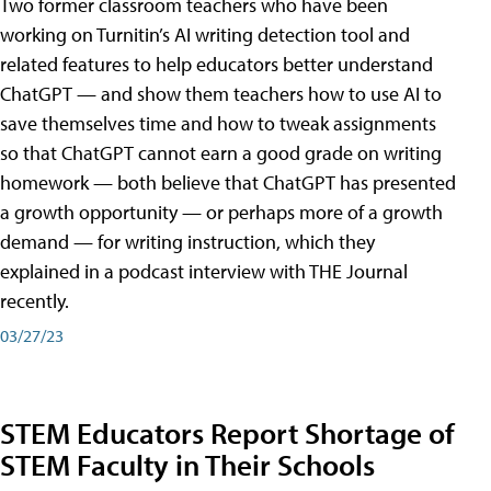
Two former classroom teachers who have been
working on Turnitin’s AI writing detection tool and
related features to help educators better understand
ChatGPT — and show them teachers how to use AI to
save themselves time and how to tweak assignments
so that ChatGPT cannot earn a good grade on writing
homework — both believe that ChatGPT has presented
a growth opportunity — or perhaps more of a growth
demand — for writing instruction, which they
explained in a podcast interview with THE Journal
recently.
03/27/23
STEM Educators Report Shortage of
STEM Faculty in Their Schools