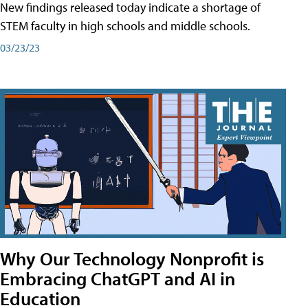
New findings released today indicate a shortage of
STEM faculty in high schools and middle schools.
03/23/23
Why Our Technology Nonprofit is
Embracing ChatGPT and AI in
Education