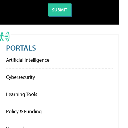
PORTALS
Artificial Intelligence
Cybersecurity
Learning Tools
Policy & Funding