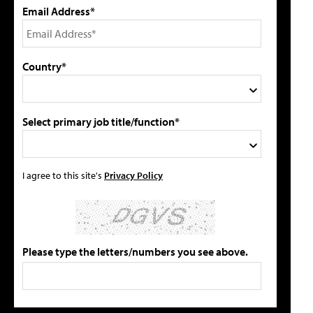
Email Address*
Country*
Select primary job title/function*
I agree to this site's
Privacy Policy
Please type the letters/numbers you see above.