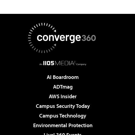
AI Boardroom
ADTmag
AWS Insider
Campus Security Today
Campus Technology
Environmental Protection
Live! 360 Events