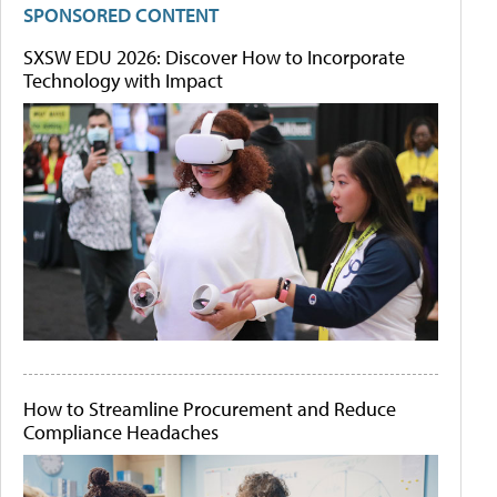
SPONSORED CONTENT
SXSW EDU 2026: Discover How to Incorporate
Technology with Impact
How to Streamline Procurement and Reduce
Compliance Headaches