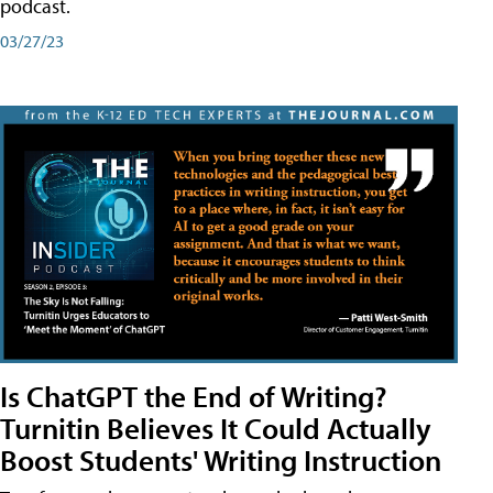
podcast.
03/27/23
Is ChatGPT the End of Writing?
Turnitin Believes It Could Actually
Boost Students' Writing Instruction