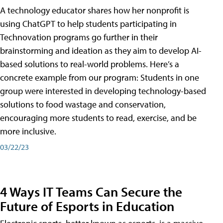
A technology educator shares how her nonprofit is
using ChatGPT to help students participating in
Technovation programs go further in their
brainstorming and ideation as they aim to develop AI-
based solutions to real-world problems. Here’s a
concrete example from our program: Students in one
group were interested in developing technology-based
solutions to food wastage and conservation,
encouraging more students to read, exercise, and be
more inclusive.
03/22/23
4 Ways IT Teams Can Secure the
Future of Esports in Education