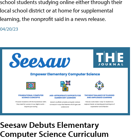
school students studying online either through their
local school district or at home for supplemental
learning, the nonprofit said in a news release.
04/20/23
Seesaw Debuts Elementary
Computer Science Curriculum