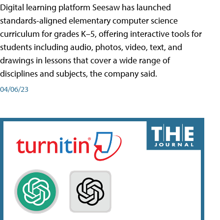
Digital learning platform Seesaw has launched
standards-aligned elementary computer science
curriculum for grades K–5, offering interactive tools for
students including audio, photos, video, text, and
drawings in lessons that cover a wide range of
disciplines and subjects, the company said.
04/06/23