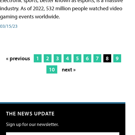
Electronic sports, better known as esports, is a massive
industry. As of 2022, 532 million people watched video
gaming events worldwide.
03/15/23
« previous
1
2
3
4
5
6
7
8
9
10
next »
THE NEWS UPDATE
Sign up for our newsletter.