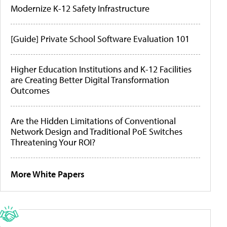
Modernize K-12 Safety Infrastructure
[Guide] Private School Software Evaluation 101
Higher Education Institutions and K-12 Facilities
are Creating Better Digital Transformation
Outcomes
Are the Hidden Limitations of Conventional
Network Design and Traditional PoE Switches
Threatening Your ROI?
More White Papers