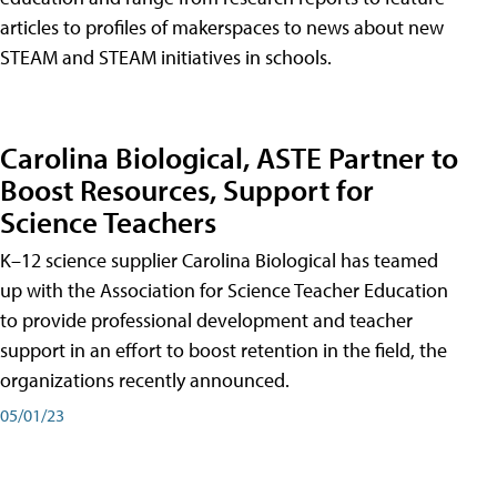
articles to profiles of makerspaces to news about new
STEAM and STEAM initiatives in schools.
Carolina Biological, ASTE Partner to
Boost Resources, Support for
Science Teachers
K–12 science supplier Carolina Biological has teamed
up with the Association for Science Teacher Education
to provide professional development and teacher
support in an effort to boost retention in the field, the
organizations recently announced.
05/01/23