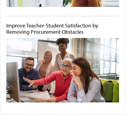
Improve Teacher-Student Satisfaction by
Removing Procurement Obstacles