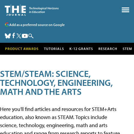
Add as a preferred source on Google
PRODUCT AWARDS
TUTORIALS
K-12 GRANTS
RESEARCH
STEM
STEM/STEAM: SCIENCE,
TECHNOLOGY, ENGINEERING,
MATH AND THE ARTS
Here you'll find articles and resources for STEM+Arts
education, also known as STEAM. Topics include
science, technology, engineering, math and arts
education and range from research reports to feature