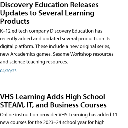
Discovery Education Releases
Updates to Several Learning
Products
K–12 ed tech company Discovery Education has
recently added and updated several products on its
digital platform. These include a new original series,
new Arcademics games, Sesame Workshop resources,
and science teaching resources.
04/20/23
VHS Learning Adds High School
STEAM, IT, and Business Courses
Online instruction provider VHS Learning has added 11
new courses for the 2023–24 school year for high