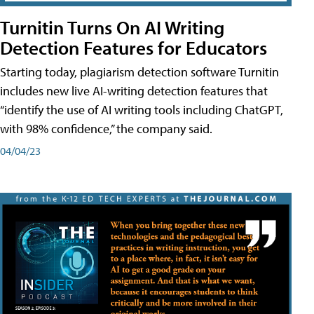
Turnitin Turns On AI Writing
Detection Features for Educators
Starting today, plagiarism detection software Turnitin
includes new live AI-writing detection features that
“identify the use of AI writing tools including ChatGPT,
with 98% confidence,” the company said.
04/04/23