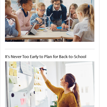
It's Never Too Early to Plan for Back-to-School