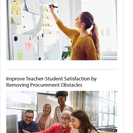
Improve Teacher-Student Satisfaction by
Removing Procurement Obstacles