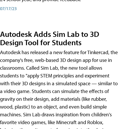
07/17/23
Autodesk Adds Sim Lab to 3D
Design Tool for Students
Autodesk has released a new feature for Tinkercad, the
company's free, web-based 3D design app for use in
classrooms. Called Sim Lab, the new tool allows
students to "apply STEM principles and experiment
with their 3D designs in a simulated space — similar to
a video game. Students can simulate the effects of
gravity on their design, add materials (like rubber,
wood, plastic) to an object, and even build simple
machines. Sim Lab draws inspiration from children's
favorite video games, like Minecraft and Roblox,