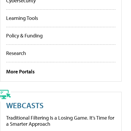
Cybersecurity
Learning Tools
Policy & Funding
Research
More Portals
WEBCASTS
Traditional Filtering Is a Losing Game. It’s Time for
a Smarter Approach