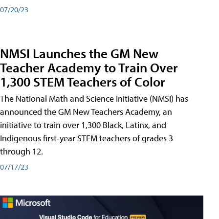
07/20/23
NMSI Launches the GM New
Teacher Academy to Train Over
1,300 STEM Teachers of Color
The National Math and Science Initiative (NMSI) has
announced the GM New Teachers Academy, an
initiative to train over 1,300 Black, Latinx, and
Indigenous first-year STEM teachers of grades 3
through 12.
07/17/23