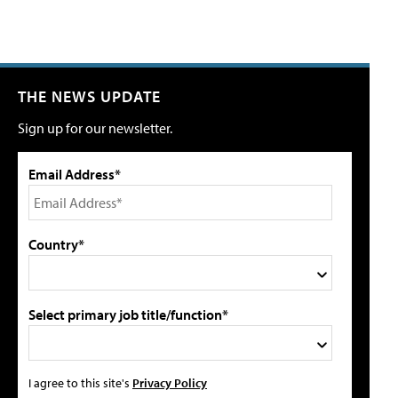
THE NEWS UPDATE
Sign up for our newsletter.
Email Address*
Country*
Select primary job title/function*
I agree to this site's
Privacy Policy