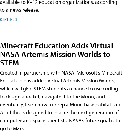
available to K–12 education organizations, according
to a news release.
08/13/23
Minecraft Education Adds Virtual
NASA Artemis Mission Worlds to
STEM
Created in partnership with NASA, Microsoft’s Minecraft
Education has added virtual Artemis Mission Worlds,
which will give STEM students a chance to use coding
to design a rocket, navigate it to the Moon, and
eventually, learn how to keep a Moon base habitat safe.
All of this is designed to inspire the next generation of
computer and space scientists. NASA’s future goal is to
go to Mars.