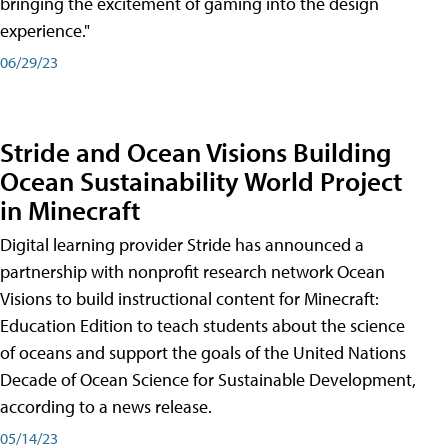
bringing the excitement of gaming into the design
experience."
06/29/23
Stride and Ocean Visions Building
Ocean Sustainability World Project
in Minecraft
Digital learning provider Stride has announced a
partnership with nonprofit research network Ocean
Visions to build instructional content for Minecraft:
Education Edition to teach students about the science
of oceans and support the goals of the United Nations
Decade of Ocean Science for Sustainable Development,
according to a news release.
05/14/23