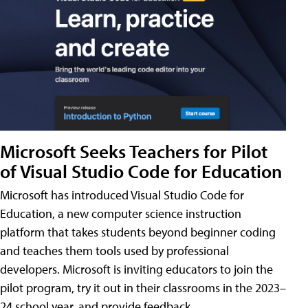
Microsoft Seeks Teachers for Pilot
of Visual Studio Code for Education
Microsoft has introduced Visual Studio Code for
Education, a new computer science instruction
platform that takes students beyond beginner coding
and teaches them tools used by professional
developers. Microsoft is inviting educators to join the
pilot program, try it out in their classrooms in the 2023–
24 school year, and provide feedback.