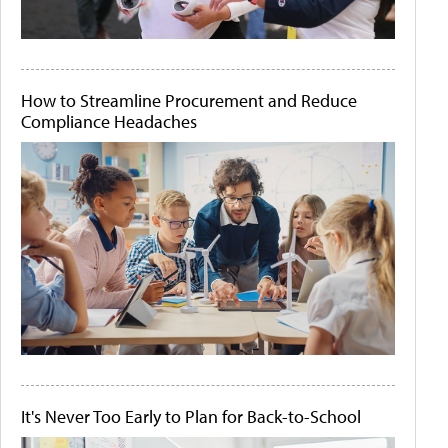
How to Streamline Procurement and Reduce
Compliance Headaches
It's Never Too Early to Plan for Back-to-School