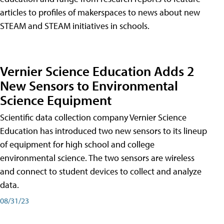
articles to profiles of makerspaces to news about new
STEAM and STEAM initiatives in schools.
Vernier Science Education Adds 2
New Sensors to Environmental
Science Equipment
Scientific data collection company Vernier Science
Education has introduced two new sensors to its lineup
of equipment for high school and college
environmental science. The two sensors are wireless
and connect to student devices to collect and analyze
data.
08/31/23