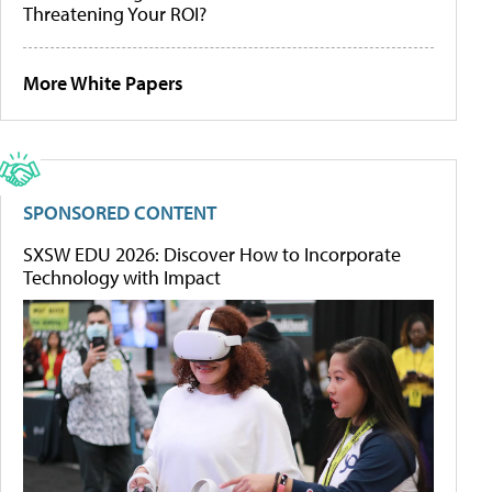
Threatening Your ROI?
More White Papers
SPONSORED CONTENT
SXSW EDU 2026: Discover How to Incorporate
Technology with Impact