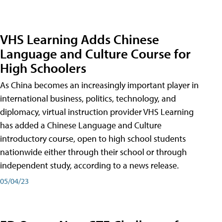
VHS Learning Adds Chinese
Language and Culture Course for
High Schoolers
As China becomes an increasingly important player in
international business, politics, technology, and
diplomacy, virtual instruction provider VHS Learning
has added a Chinese Language and Culture
introductory course, open to high school students
nationwide either through their school or through
independent study, according to a news release.
05/04/23