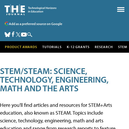
Add as a preferred source on Google
PRODUCT AWARDS
TUTORIALS
K-12 GRANTS
RESEARCH
STEM
STEM/STEAM: SCIENCE,
TECHNOLOGY, ENGINEERING,
MATH AND THE ARTS
Here you'll find articles and resources for STEM+Arts
education, also known as STEAM. Topics include
science, technology, engineering, math and arts
education and range from research reports to feature