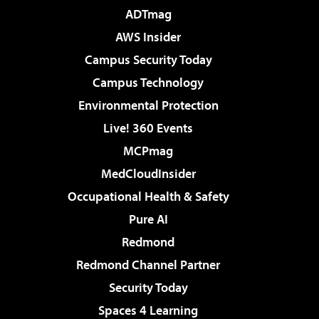
ADTmag
AWS Insider
Campus Security Today
Campus Technology
Environmental Protection
Live! 360 Events
MCPmag
MedCloudInsider
Occupational Health & Safety
Pure AI
Redmond
Redmond Channel Partner
Security Today
Spaces 4 Learning