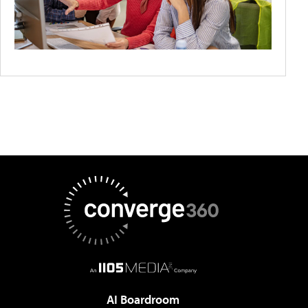
AI Boardroom