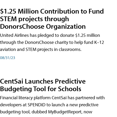
$1.25 Million Contribution to Fund
STEM projects through
DonorsChoose Organization
United Airlines has pledged to donate $1.25 million
through the DonorsChoose charity to help fund K–12
aviation and STEM projects in classrooms.
08/31/23
CentSai Launches Predictive
Budgeting Tool for Schools
Financial literacy platform CentSai has partnered with
developers at SPENDiD to launch a new predictive
budgeting tool, dubbed MyBudgetReport, now