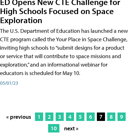
ED Opens New CTE Challenge for
High Schools Focused on Space
Exploration
The U.S. Department of Education has launched a new
CTE program called the Your Place in Space Challenge,
inviting high schools to “submit designs for a product
or service that will contribute to space missions and
exploration,” and an informational webinar for
educators is scheduled for May 10.
05/01/23
« previous
1
2
3
4
5
6
7
8
9
10
next »