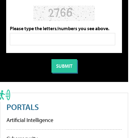
Please type the letters/numbers you see above.
PORTALS
Artificial Intelligence