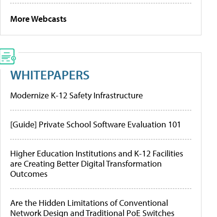
More Webcasts
WHITEPAPERS
Modernize K-12 Safety Infrastructure
[Guide] Private School Software Evaluation 101
Higher Education Institutions and K-12 Facilities
are Creating Better Digital Transformation
Outcomes
Are the Hidden Limitations of Conventional
Network Design and Traditional PoE Switches