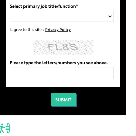
Select primary job title/function*
I agree to this site's
Privacy Policy
Please type the letters/numbers you see above.