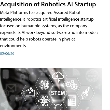
Acquisition of Robotics AI Startup
Meta Platforms has acquired Assured Robot
Intelligence, a robotics artificial intelligence startup
focused on humanoid systems, as the company
expands its AI work beyond software and into models
that could help robots operate in physical
environments.
05/06/26