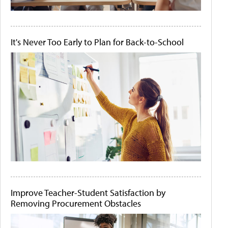
It's Never Too Early to Plan for Back-to-School
Improve Teacher-Student Satisfaction by
Removing Procurement Obstacles