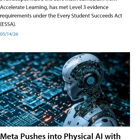
Accelerate Learning, has met Level 3 evidence
requirements under the Every Student Succeeds Act
(ESSA).
05/14/26
Meta Pushes into Physical AI with