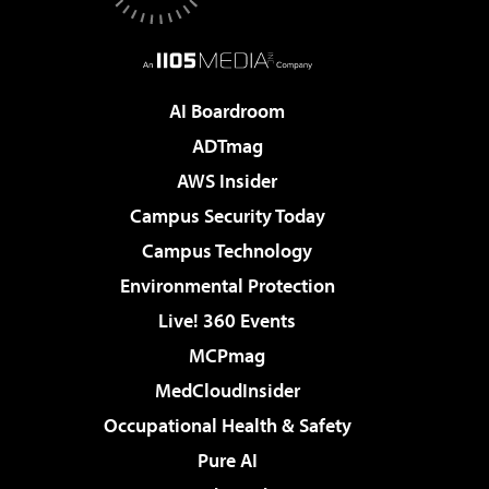
AI Boardroom
ADTmag
AWS Insider
Campus Security Today
Campus Technology
Environmental Protection
Live! 360 Events
MCPmag
MedCloudInsider
Occupational Health & Safety
Pure AI