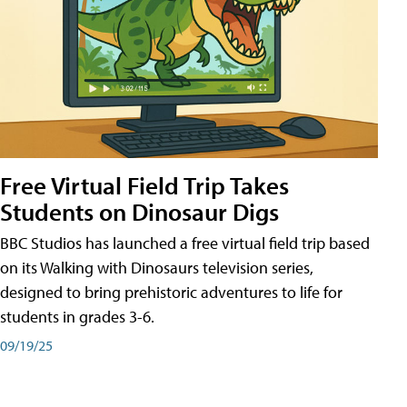
Free Virtual Field Trip Takes
Students on Dinosaur Digs
BBC Studios has launched a free virtual field trip based
on its Walking with Dinosaurs television series,
designed to bring prehistoric adventures to life for
students in grades 3-6.
09/19/25