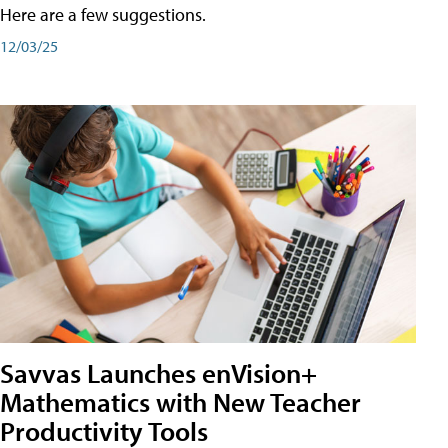
Here are a few suggestions.
12/03/25
Savvas Launches enVision+
Mathematics with New Teacher
Productivity Tools