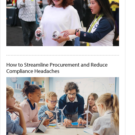
How to Streamline Procurement and Reduce
Compliance Headaches