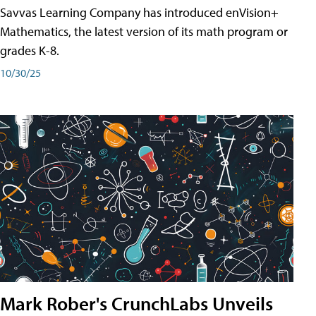
Savvas Learning Company has introduced enVision+
Mathematics, the latest version of its math program or
grades K-8.
10/30/25
Mark Rober's CrunchLabs Unveils