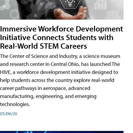
Immersive Workforce Development
Initiative Connects Students with
Real-World STEM Careers
The Center of Science and Industry, a science museum
and research center in Central Ohio, has launched The
HIVE, a workforce development initiative designed to
help students across the country explore real-world
career pathways in aerospace, advanced
manufacturing, engineering, and emerging
technologies.
05/06/26