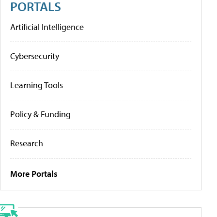
PORTALS
Artificial Intelligence
Cybersecurity
Learning Tools
Policy & Funding
Research
More Portals