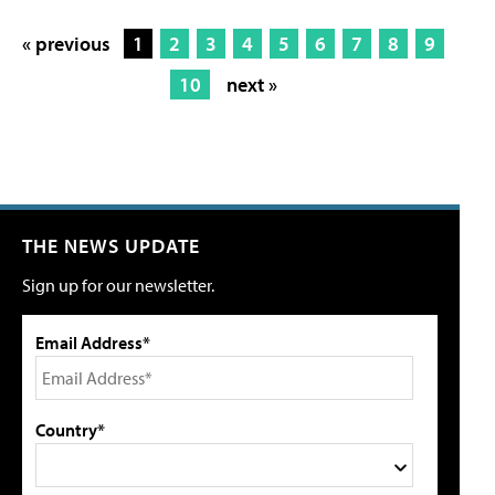
« previous
1
2
3
4
5
6
7
8
9
10
next »
THE NEWS UPDATE
Sign up for our newsletter.
Email Address*
Country*