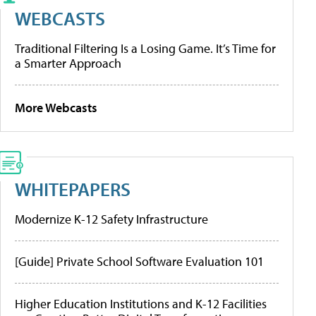
WEBCASTS
Traditional Filtering Is a Losing Game. It’s Time for
a Smarter Approach
More Webcasts
WHITEPAPERS
Modernize K-12 Safety Infrastructure
[Guide] Private School Software Evaluation 101
Higher Education Institutions and K-12 Facilities