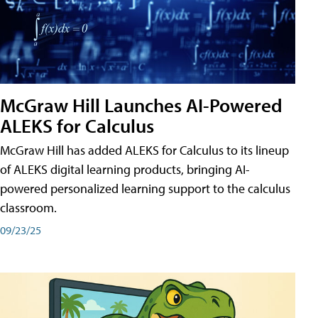
McGraw Hill Launches AI-Powered
ALEKS for Calculus
McGraw Hill has added ALEKS for Calculus to its lineup
of ALEKS digital learning products, bringing AI-
powered personalized learning support to the calculus
classroom.
09/23/25