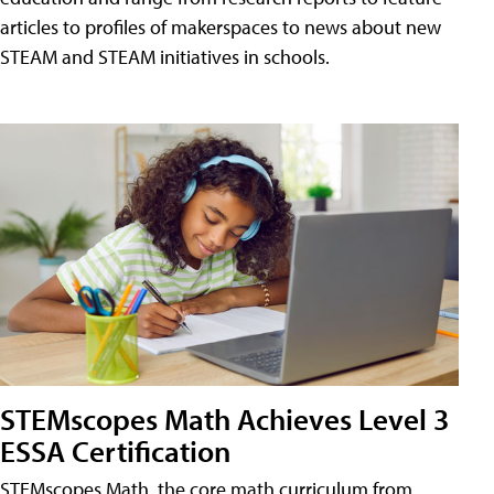
articles to profiles of makerspaces to news about new
STEAM and STEAM initiatives in schools.
STEMscopes Math Achieves Level 3
ESSA Certification
STEMscopes Math, the core math curriculum from