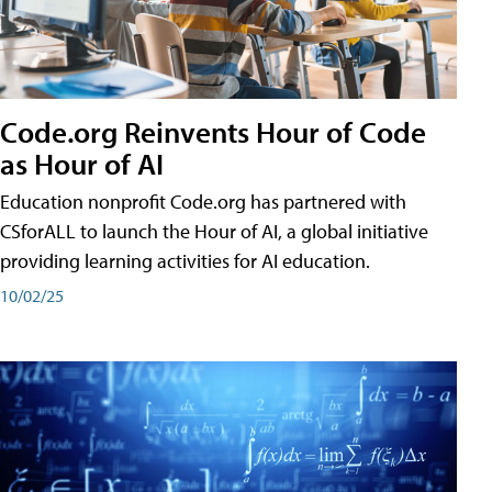
Code.org Reinvents Hour of Code
as Hour of AI
Education nonprofit Code.org has partnered with
CSforALL to launch the Hour of AI, a global initiative
providing learning activities for AI education.
10/02/25