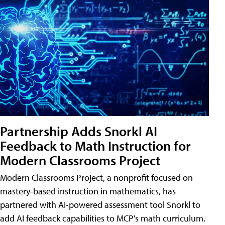
Partnership Adds Snorkl AI
Feedback to Math Instruction for
Modern Classrooms Project
Modern Classrooms Project, a nonprofit focused on
mastery-based instruction in mathematics, has
partnered with AI-powered assessment tool Snorkl to
add AI feedback capabilities to MCP's math curriculum.