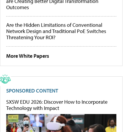
are Creating Better Digital Transformation
Outcomes
Are the Hidden Limitations of Conventional
Network Design and Traditional PoE Switches
Threatening Your ROI?
More White Papers
SPONSORED CONTENT
SXSW EDU 2026: Discover How to Incorporate
Technology with Impact