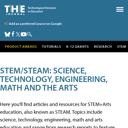
Add as a preferred source on Google
PRODUCT AWARDS
TUTORIALS
K-12 GRANTS
RESEARCH
STEM
STEM/STEAM: SCIENCE,
TECHNOLOGY, ENGINEERING,
MATH AND THE ARTS
Here you'll find articles and resources for STEM+Arts
education, also known as STEAM. Topics include
science, technology, engineering, math and arts
education and range from research reports to feature