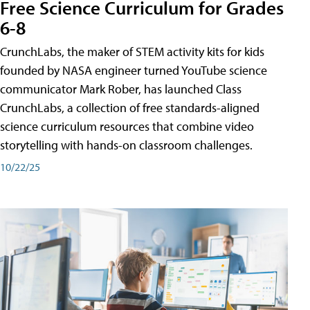
Free Science Curriculum for Grades
6-8
CrunchLabs, the maker of STEM activity kits for kids
founded by NASA engineer turned YouTube science
communicator Mark Rober, has launched Class
CrunchLabs, a collection of free standards-aligned
science curriculum resources that combine video
storytelling with hands-on classroom challenges.
10/22/25