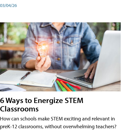
03/04/26
6 Ways to Energize STEM
Classrooms
How can schools make STEM exciting and relevant in
preK-12 classrooms, without overwhelming teachers?