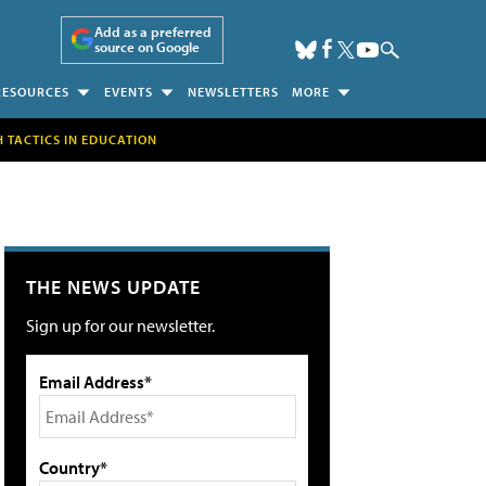
Add as a preferred
source on Google
RESOURCES
EVENTS
NEWSLETTERS
MORE
H TACTICS IN EDUCATION
THE NEWS UPDATE
Sign up for our newsletter.
Email Address*
Country*