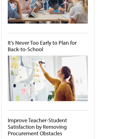
It's Never Too Early to Plan for
Back-to-School
Improve Teacher-Student
Satisfaction by Removing
Procurement Obstacles