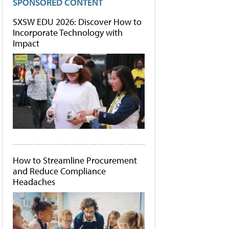
SPONSORED CONTENT
SXSW EDU 2026: Discover How to
Incorporate Technology with
Impact
How to Streamline Procurement
and Reduce Compliance
Headaches