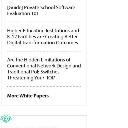
[Guide] Private School Software
Evaluation 101
Higher Education Institutions and
K-12 Facilities are Creating Better
Digital Transformation Outcomes
Are the Hidden Limitations of
Conventional Network Design and
Traditional PoE Switches
Threatening Your ROI?
More White Papers