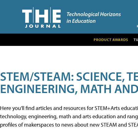
PRODUCT AWARDS
T
STEM/STEAM: SCIENCE, 
ENGINEERING, MATH AND
Here you'll find articles and resources for STEM+Arts educa
technology, engineering, math and arts education and range 
profiles of makerspaces to news about new STEAM and STEAM