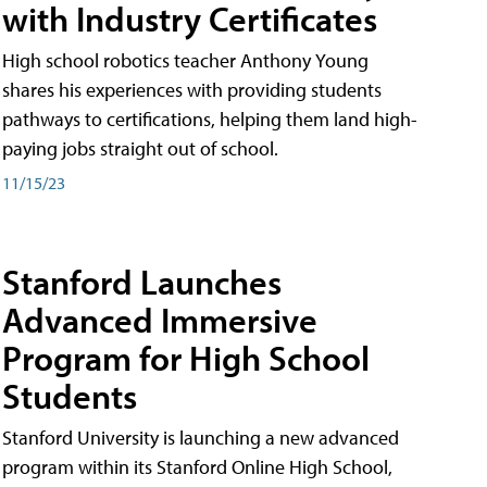
with Industry Certificates
High school robotics teacher Anthony Young
shares his experiences with providing students
pathways to certifications, helping them land high-
paying jobs straight out of school.
11/15/23
Stanford Launches
Advanced Immersive
Program for High School
Students
Stanford University is launching a new advanced
program within its Stanford Online High School,