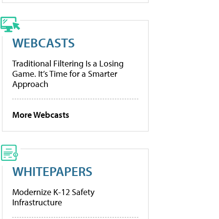
WEBCASTS
Traditional Filtering Is a Losing
Game. It’s Time for a Smarter
Approach
More Webcasts
WHITEPAPERS
Modernize K-12 Safety
Infrastructure