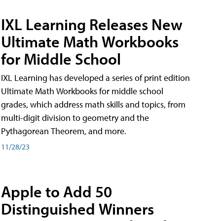
IXL Learning Releases New
Ultimate Math Workbooks
for Middle School
IXL Learning has developed a series of print edition
Ultimate Math Workbooks for middle school
grades, which address math skills and topics, from
multi-digit division to geometry and the
Pythagorean Theorem, and more.
11/28/23
Apple to Add 50
Distinguished Winners