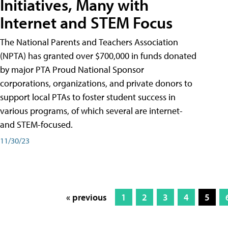
Initiatives, Many with
Internet and STEM Focus
The National Parents and Teachers Association
(NPTA) has granted over $700,000 in funds donated
by major PTA Proud National Sponsor
corporations, organizations, and private donors to
support local PTAs to foster student success in
various programs, of which several are internet-
and STEM-focused.
11/30/23
« previous
1
2
3
4
5