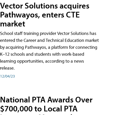
Vector Solutions acquires
Pathwayos, enters CTE
market
School staff training provider Vector Solutions has
entered the Career and Technical Education market
by acquiring Pathwayos, a platform for connecting
K–12 schools and students with work-based
learning opportunities, according to a news
release.
12/04/23
National PTA Awards Over
$700,000 to Local PTA