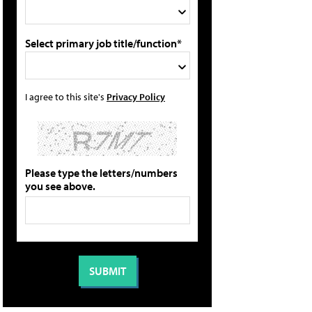
Select primary job title/function*
I agree to this site's
Privacy Policy
Please type the letters/numbers
you see above.