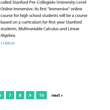
called Stanford Pre-Collegiate University-Level
Online Immersive. Its first "Immersive" online
course for high school students will be a course
based on a curriculum for first-year Stanford
students, Multivariable Calculus and Linear
Algebra.
11/09/23
6
7
8
9
10
next »