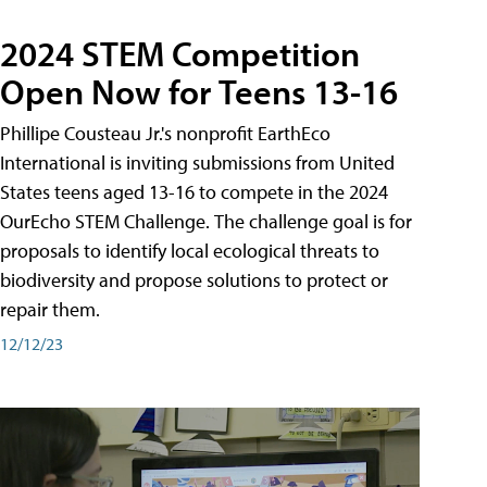
2024 STEM Competition
Open Now for Teens 13-16
Phillipe Cousteau Jr.'s nonprofit EarthEco
International is inviting submissions from United
States teens aged 13-16 to compete in the 2024
OurEcho STEM Challenge. The challenge goal is for
proposals to identify local ecological threats to
biodiversity and propose solutions to protect or
repair them.
12/12/23