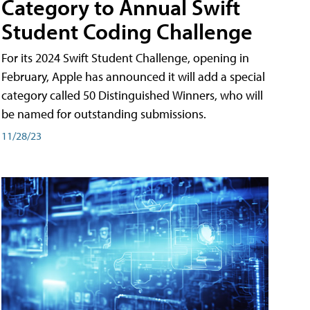
Category to Annual Swift
Student Coding Challenge
For its 2024 Swift Student Challenge, opening in
February, Apple has announced it will add a special
category called 50 Distinguished Winners, who will
be named for outstanding submissions.
11/28/23