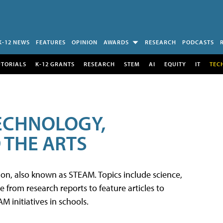
K-12 NEWS
FEATURES
OPINION
AWARDS
RESEARCH
PODCASTS
UTORIALS
K-12 GRANTS
RESEARCH
STEM
AI
EQUITY
IT
TEC
TECHNOLOGY,
 THE ARTS
tion, also known as STEAM. Topics include science,
from research reports to feature articles to
 initiatives in schools.