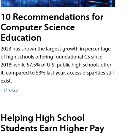
10 Recommendations for
Computer Science
Education
2023 has shown the largest growth in percentage
of high schools offering foundational CS since
2018: while 57.5% of U.S. public high schools offer
it, compared to 53% last year, access disparities still
exist.
11/16/23
Helping High School
Students Earn Higher Pay