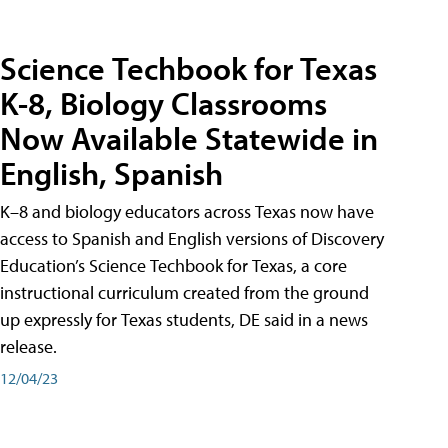
Science Techbook for Texas
K-8, Biology Classrooms
Now Available Statewide in
English, Spanish
K–8 and biology educators across Texas now have
access to Spanish and English versions of Discovery
Education’s Science Techbook for Texas, a core
instructional curriculum created from the ground
up expressly for Texas students, DE said in a news
release.
12/04/23