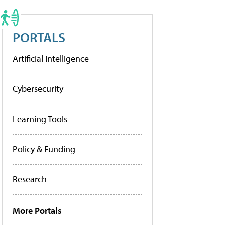
PORTALS
Artificial Intelligence
Cybersecurity
Learning Tools
Policy & Funding
Research
More Portals