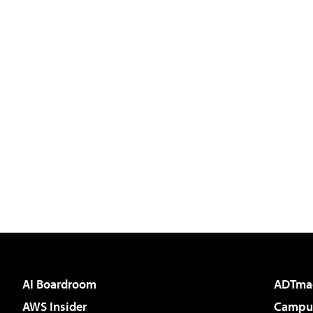
AI Boardroom
ADTma
AWS Insider
Campus