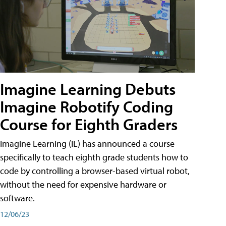
Imagine Learning Debuts
Imagine Robotify Coding
Course for Eighth Graders
Imagine Learning (IL) has announced a course
specifically to teach eighth grade students how to
code by controlling a browser-based virtual robot,
without the need for expensive hardware or
software.
12/06/23