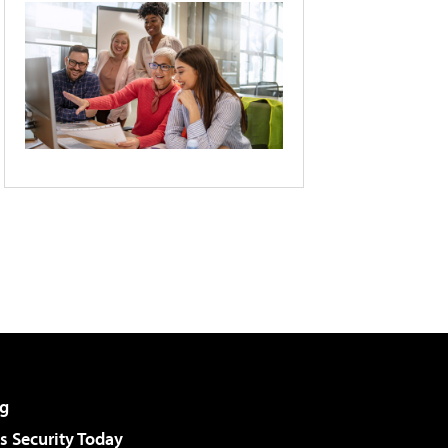
g
 Security Today