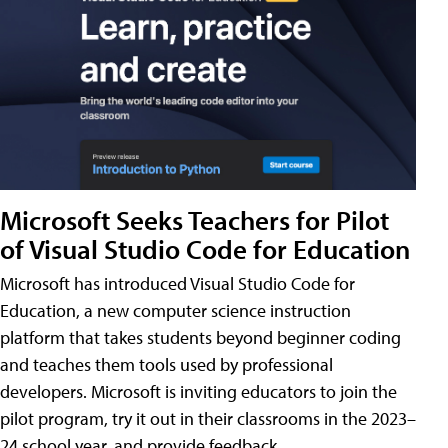
Microsoft Seeks Teachers for Pilot
of Visual Studio Code for Education
Microsoft has introduced Visual Studio Code for
Education, a new computer science instruction
platform that takes students beyond beginner coding
and teaches them tools used by professional
developers. Microsoft is inviting educators to join the
pilot program, try it out in their classrooms in the 2023–
24 school year, and provide feedback.