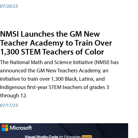
07/20/23
NMSI Launches the GM New
Teacher Academy to Train Over
1,300 STEM Teachers of Color
The National Math and Science Initiative (NMSI) has
announced the GM New Teachers Academy, an
initiative to train over 1,300 Black, Latinx, and
Indigenous first-year STEM teachers of grades 3
through 12.
07/17/23