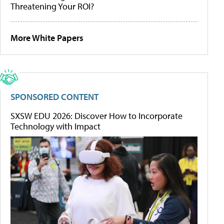
Threatening Your ROI?
More White Papers
SPONSORED CONTENT
SXSW EDU 2026: Discover How to Incorporate
Technology with Impact