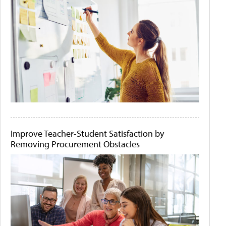
Improve Teacher-Student Satisfaction by
Removing Procurement Obstacles