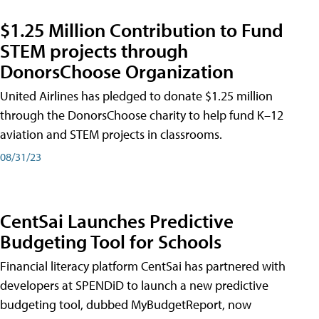
$1.25 Million Contribution to Fund
STEM projects through
DonorsChoose Organization
United Airlines has pledged to donate $1.25 million
through the DonorsChoose charity to help fund K–12
aviation and STEM projects in classrooms.
08/31/23
CentSai Launches Predictive
Budgeting Tool for Schools
Financial literacy platform CentSai has partnered with
developers at SPENDiD to launch a new predictive
budgeting tool, dubbed MyBudgetReport, now