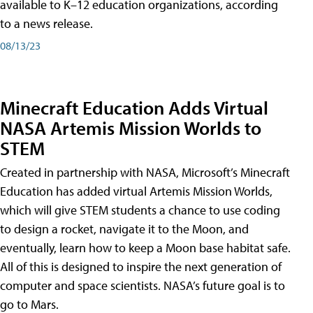
available to K–12 education organizations, according
to a news release.
08/13/23
Minecraft Education Adds Virtual
NASA Artemis Mission Worlds to
STEM
Created in partnership with NASA, Microsoft’s Minecraft
Education has added virtual Artemis Mission Worlds,
which will give STEM students a chance to use coding
to design a rocket, navigate it to the Moon, and
eventually, learn how to keep a Moon base habitat safe.
All of this is designed to inspire the next generation of
computer and space scientists. NASA’s future goal is to
go to Mars.