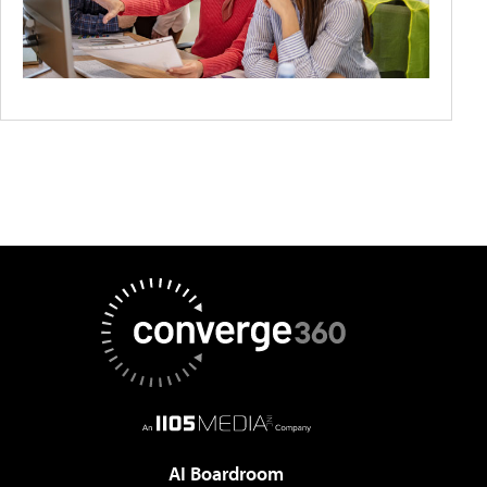
AI Boardroom