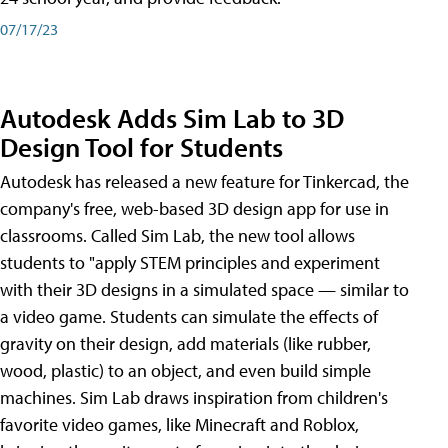
07/17/23
Autodesk Adds Sim Lab to 3D
Design Tool for Students
Autodesk has released a new feature for Tinkercad, the
company's free, web-based 3D design app for use in
classrooms. Called Sim Lab, the new tool allows
students to "apply STEM principles and experiment
with their 3D designs in a simulated space — similar to
a video game. Students can simulate the effects of
gravity on their design, add materials (like rubber,
wood, plastic) to an object, and even build simple
machines. Sim Lab draws inspiration from children's
favorite video games, like Minecraft and Roblox,