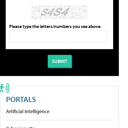
Please type the letters/numbers you see above.
PORTALS
Artificial Intelligence