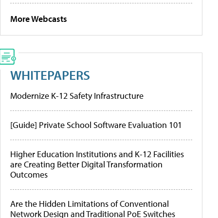
More Webcasts
WHITEPAPERS
Modernize K-12 Safety Infrastructure
[Guide] Private School Software Evaluation 101
Higher Education Institutions and K-12 Facilities
are Creating Better Digital Transformation
Outcomes
Are the Hidden Limitations of Conventional
Network Design and Traditional PoE Switches