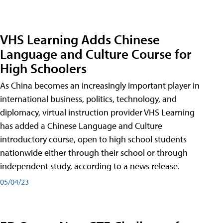
VHS Learning Adds Chinese
Language and Culture Course for
High Schoolers
As China becomes an increasingly important player in
international business, politics, technology, and
diplomacy, virtual instruction provider VHS Learning
has added a Chinese Language and Culture
introductory course, open to high school students
nationwide either through their school or through
independent study, according to a news release.
05/04/23