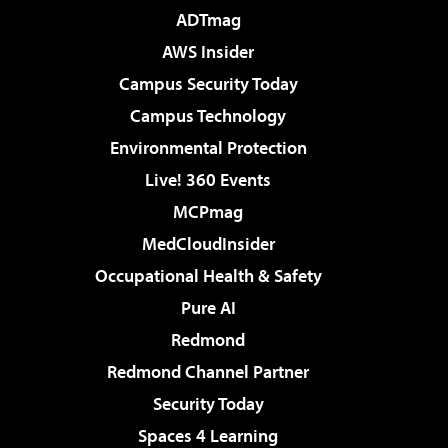
ADTmag
AWS Insider
Campus Security Today
Campus Technology
Environmental Protection
Live! 360 Events
MCPmag
MedCloudInsider
Occupational Health & Safety
Pure AI
Redmond
Redmond Channel Partner
Security Today
Spaces 4 Learning