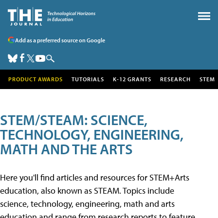
Add as a preferred source on Google
PRODUCT AWARDS
TUTORIALS
K-12 GRANTS
RESEARCH
STEM
STEM/STEAM: SCIENCE,
TECHNOLOGY, ENGINEERING,
MATH AND THE ARTS
Here you'll find articles and resources for STEM+Arts
education, also known as STEAM. Topics include
science, technology, engineering, math and arts
education and range from research reports to feature