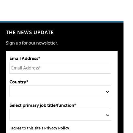
THE NEWS UPDATE
Sign up for our newsletter.
Email Address*
Country*
Select primary job title/function*
I agree to this site's
Privacy Policy