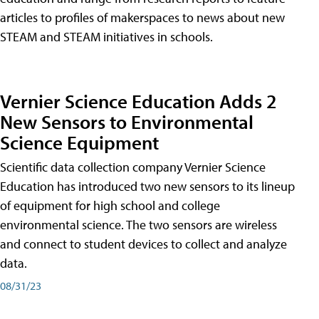
articles to profiles of makerspaces to news about new
STEAM and STEAM initiatives in schools.
Vernier Science Education Adds 2
New Sensors to Environmental
Science Equipment
Scientific data collection company Vernier Science
Education has introduced two new sensors to its lineup
of equipment for high school and college
environmental science. The two sensors are wireless
and connect to student devices to collect and analyze
data.
08/31/23