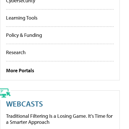
Cybersecurity
Learning Tools
Policy & Funding
Research
More Portals
WEBCASTS
Traditional Filtering Is a Losing Game. It’s Time for
a Smarter Approach