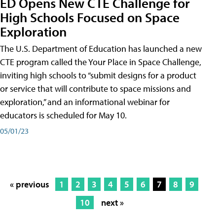
ED Opens New CTE Challenge for
High Schools Focused on Space
Exploration
The U.S. Department of Education has launched a new
CTE program called the Your Place in Space Challenge,
inviting high schools to “submit designs for a product
or service that will contribute to space missions and
exploration,” and an informational webinar for
educators is scheduled for May 10.
05/01/23
« previous
1
2
3
4
5
6
7
8
9
10
next »