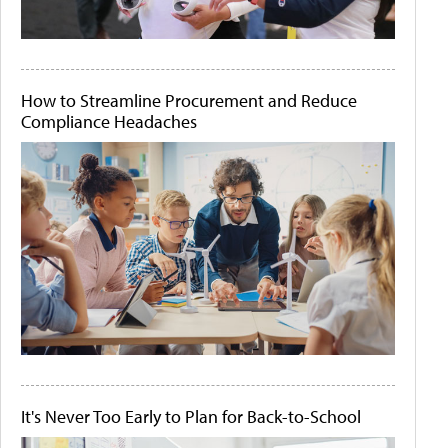
How to Streamline Procurement and Reduce
Compliance Headaches
It's Never Too Early to Plan for Back-to-School