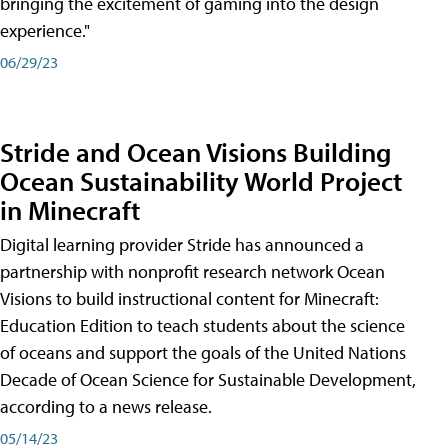
bringing the excitement of gaming into the design
experience."
06/29/23
Stride and Ocean Visions Building
Ocean Sustainability World Project
in Minecraft
Digital learning provider Stride has announced a
partnership with nonprofit research network Ocean
Visions to build instructional content for Minecraft:
Education Edition to teach students about the science
of oceans and support the goals of the United Nations
Decade of Ocean Science for Sustainable Development,
according to a news release.
05/14/23