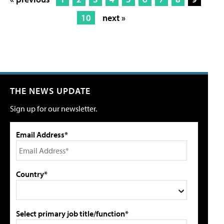
10
next »
THE NEWS UPDATE
Sign up for our newsletter.
Email Address*
Country*
Select primary job title/function*