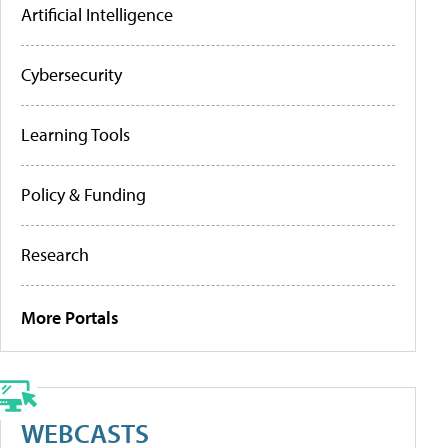
Artificial Intelligence
Cybersecurity
Learning Tools
Policy & Funding
Research
More Portals
WEBCASTS