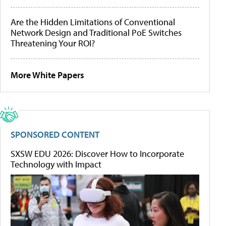
Are the Hidden Limitations of Conventional
Network Design and Traditional PoE Switches
Threatening Your ROI?
More White Papers
SPONSORED CONTENT
SXSW EDU 2026: Discover How to Incorporate
Technology with Impact