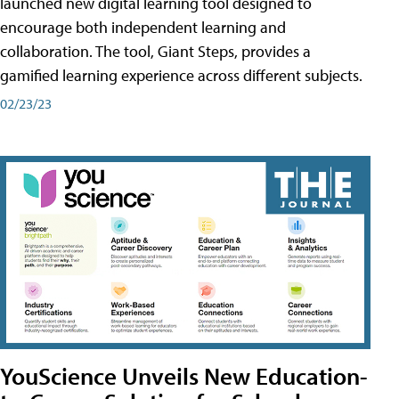
launched new digital learning tool designed to
encourage both independent learning and
collaboration. The tool, Giant Steps, provides a
gamified learning experience across different subjects.
02/23/23
YouScience Unveils New Education-