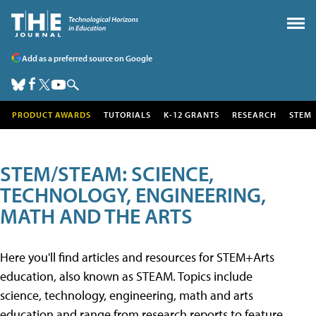
Add as a preferred source on Google
PRODUCT AWARDS
TUTORIALS
K-12 GRANTS
RESEARCH
STEM
STEM/STEAM: SCIENCE,
TECHNOLOGY, ENGINEERING,
MATH AND THE ARTS
Here you'll find articles and resources for STEM+Arts
education, also known as STEAM. Topics include
science, technology, engineering, math and arts
education and range from research reports to feature