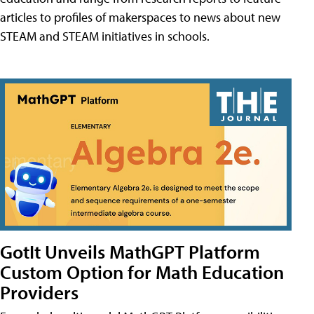
articles to profiles of makerspaces to news about new
STEAM and STEAM initiatives in schools.
GotIt Unveils MathGPT Platform
Custom Option for Math Education
Providers