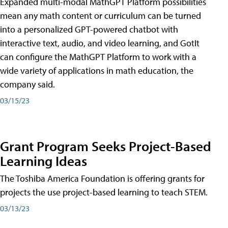
Expanded multi-modal MathGPT Platform possibilities
mean any math content or curriculum can be turned
into a personalized GPT-powered chatbot with
interactive text, audio, and video learning, and GotIt
can configure the MathGPT Platform to work with a
wide variety of applications in math education, the
company said.
03/15/23
Grant Program Seeks Project-Based
Learning Ideas
The Toshiba America Foundation is offering grants for
projects the use project-based learning to teach STEM.
03/13/23