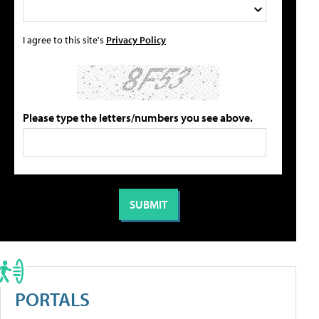
I agree to this site's
Privacy Policy
Please type the letters/numbers you see above.
PORTALS