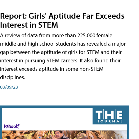
Report: Girls' Aptitude Far Exceeds
Interest in STEM
A review of data from more than 225,000 female
middle and high school students has revealed a major
gap between the aptitude of girls for STEM and their
interest in pursuing STEM careers. It also found their
interest exceeds aptitude in some non-STEM
disciplines.
03/09/23