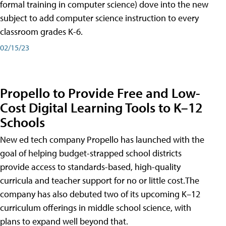
formal training in computer science) dove into the new
subject to add computer science instruction to every
classroom grades K-6.
02/15/23
Propello to Provide Free and Low-
Cost Digital Learning Tools to K–12
Schools
New ed tech company Propello has launched with the
goal of helping budget-strapped school districts
provide access to standards-based, high-quality
curricula and teacher support for no or little cost.The
company has also debuted two of its upcoming K–12
curriculum offerings in middle school science, with
plans to expand well beyond that.