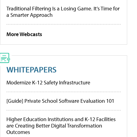
Traditional Filtering Is a Losing Game. It’s Time for
a Smarter Approach
More Webcasts
WHITEPAPERS
Modernize K-12 Safety Infrastructure
[Guide] Private School Software Evaluation 101
Higher Education Institutions and K-12 Facilities
are Creating Better Digital Transformation
Outcomes