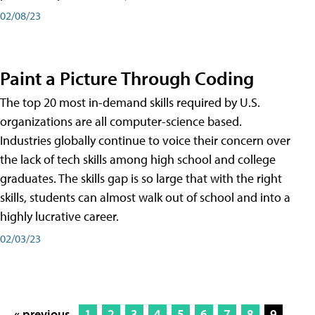
02/08/23
Paint a Picture Through Coding
The top 20 most in-demand skills required by U.S.
organizations are all computer-science based.
Industries globally continue to voice their concern over
the lack of tech skills among high school and college
graduates. The skills gap is so large that with the right
skills, students can almost walk out of school and into a
highly lucrative career.
02/03/23
« previous
1
2
3
4
5
6
7
8
9