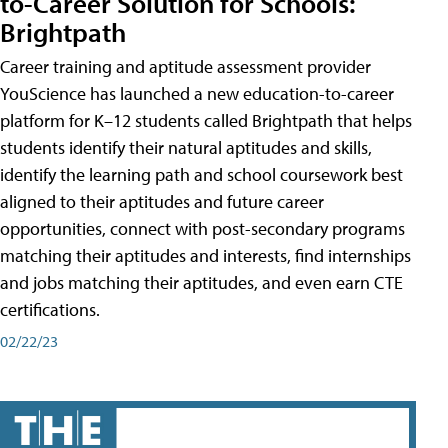
to-Career Solution for Schools:
Brightpath
Career training and aptitude assessment provider
YouScience has launched a new education-to-career
platform for K–12 students called Brightpath that helps
students identify their natural aptitudes and skills,
identify the learning path and school coursework best
aligned to their aptitudes and future career
opportunities, connect with post-secondary programs
matching their aptitudes and interests, find internships
and jobs matching their aptitudes, and even earn CTE
certifications.
02/22/23