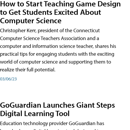
How to Start Teaching Game Design
to Get Students Excited About
Computer Science
Christopher Kerr, president of the Connecticut
Computer Science Teachers Association and a
computer and information science teacher, shares his
practical tips for engaging students with the exciting
world of computer science and supporting them to
realize their full potential.
03/06/23
GoGuardian Launches Giant Steps
Digital Learning Tool
Education technology provider GoGuardian has