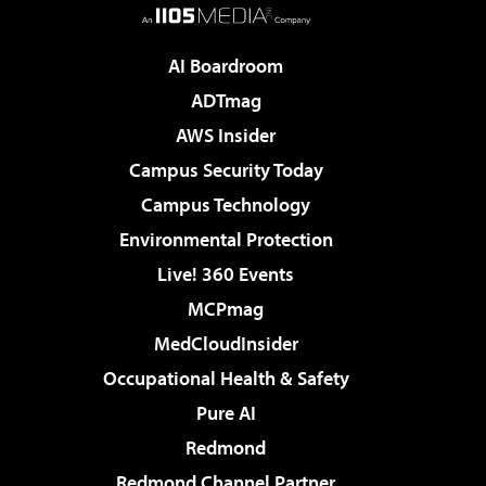
AI Boardroom
ADTmag
AWS Insider
Campus Security Today
Campus Technology
Environmental Protection
Live! 360 Events
MCPmag
MedCloudInsider
Occupational Health & Safety
Pure AI
Redmond
Redmond Channel Partner