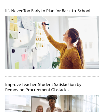
It's Never Too Early to Plan for Back-to-School
Improve Teacher-Student Satisfaction by
Removing Procurement Obstacles