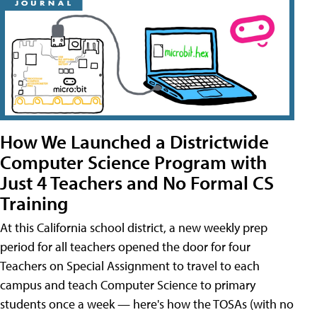
How We Launched a Districtwide
Computer Science Program with
Just 4 Teachers and No Formal CS
Training
At this California school district, a new weekly prep
period for all teachers opened the door for four
Teachers on Special Assignment to travel to each
campus and teach Computer Science to primary
students once a week — here's how the TOSAs (with no