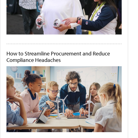
How to Streamline Procurement and Reduce
Compliance Headaches