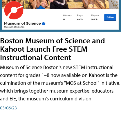
Boston Museum of Science and
Kahoot Launch Free STEM
Instructional Content
Museum of Science Boston's new STEM instructional
content for grades 1–8 now available on Kahoot is the
culmination of the museum’s "MOS at School" initiative,
which brings together museum expertise, educators,
and EiE, the museum's curriculum division.
03/06/23