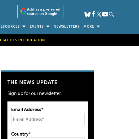
Add as a preferred
source on Google
RESOURCES
EVENTS
NEWSLETTERS
MORE
H TACTICS IN EDUCATION
THE NEWS UPDATE
Sign up for our newsletter.
Email Address*
Country*