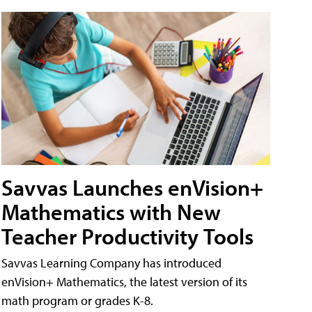
Savvas Launches enVision+
Mathematics with New
Teacher Productivity Tools
Savvas Learning Company has introduced
enVision+ Mathematics, the latest version of its
math program or grades K-8.