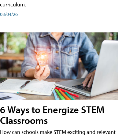
curriculum.
03/04/26
6 Ways to Energize STEM
Classrooms
How can schools make STEM exciting and relevant