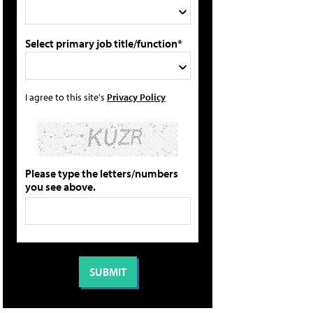
Select primary job title/function*
I agree to this site's
Privacy Policy
Please type the letters/numbers
you see above.