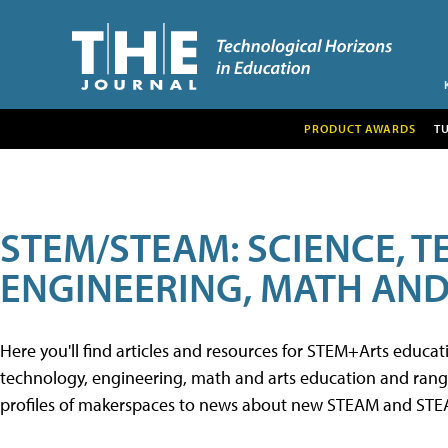
PRODUCT AWARDS
T
STEM/STEAM: SCIENCE, 
ENGINEERING, MATH AND
Here you'll find articles and resources for STEM+Arts educa
technology, engineering, math and arts education and range 
profiles of makerspaces to news about new STEAM and STEAM