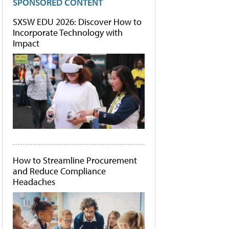
SPONSORED CONTENT
SXSW EDU 2026: Discover How to
Incorporate Technology with
Impact
How to Streamline Procurement
and Reduce Compliance
Headaches