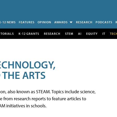
K-12 NEWS
FEATURES
OPINION
AWARDS
RESEARCH
PODCASTS
UTORIALS
K-12 GRANTS
RESEARCH
STEM
AI
EQUITY
IT
TEC
TECHNOLOGY,
 THE ARTS
tion, also known as STEAM. Topics include science,
from research reports to feature articles to
 initiatives in schools.