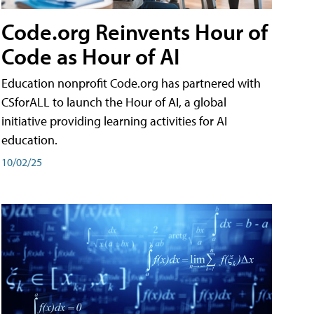
Code.org Reinvents Hour of
Code as Hour of AI
Education nonprofit Code.org has partnered with
CSforALL to launch the Hour of AI, a global
initiative providing learning activities for AI
education.
10/02/25