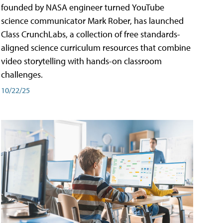
founded by NASA engineer turned YouTube
science communicator Mark Rober, has launched
Class CrunchLabs, a collection of free standards-
aligned science curriculum resources that combine
video storytelling with hands-on classroom
challenges.
10/22/25