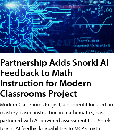
Partnership Adds Snorkl AI
Feedback to Math
Instruction for Modern
Classrooms Project
Modern Classrooms Project, a nonprofit focused on
mastery-based instruction in mathematics, has
partnered with AI-powered assessment tool Snorkl
to add AI feedback capabilities to MCP's math