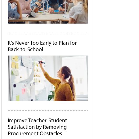
It's Never Too Early to Plan for
Back-to-School
Improve Teacher-Student
Satisfaction by Removing
Procurement Obstacles