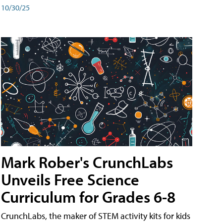
10/30/25
Mark Rober's CrunchLabs
Unveils Free Science
Curriculum for Grades 6-8
CrunchLabs, the maker of STEM activity kits for kids