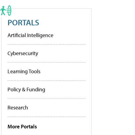
PORTALS
Artificial Intelligence
Cybersecurity
Learning Tools
Policy & Funding
Research
More Portals