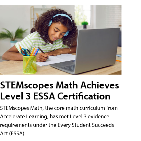
STEMscopes Math Achieves
Level 3 ESSA Certification
STEMscopes Math, the core math curriculum from
Accelerate Learning, has met Level 3 evidence
requirements under the Every Student Succeeds
Act (ESSA).