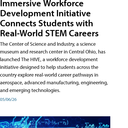
Immersive Workforce
Development Initiative
Connects Students with
Real-World STEM Careers
The Center of Science and Industry, a science
museum and research center in Central Ohio, has
launched The HIVE, a workforce development
initiative designed to help students across the
country explore real-world career pathways in
aerospace, advanced manufacturing, engineering,
and emerging technologies.
05/06/26