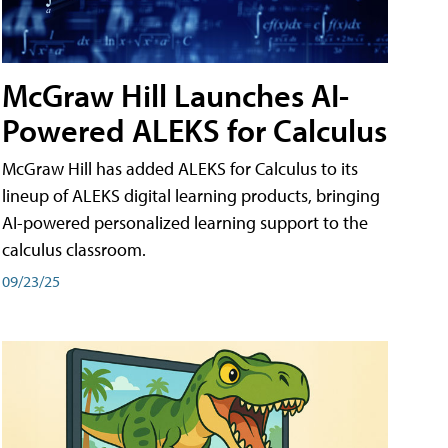
McGraw Hill Launches AI-
Powered ALEKS for Calculus
McGraw Hill has added ALEKS for Calculus to its
lineup of ALEKS digital learning products, bringing
AI-powered personalized learning support to the
calculus classroom.
09/23/25