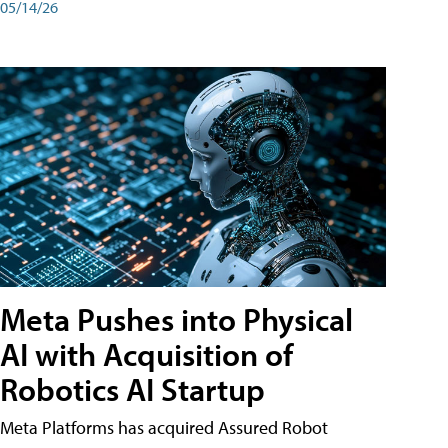
05/14/26
Meta Pushes into Physical
AI with Acquisition of
Robotics AI Startup
Meta Platforms has acquired Assured Robot