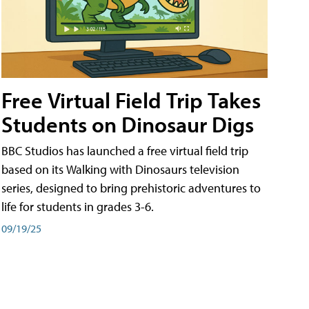
Free Virtual Field Trip Takes
Students on Dinosaur Digs
BBC Studios has launched a free virtual field trip
based on its Walking with Dinosaurs television
series, designed to bring prehistoric adventures to
life for students in grades 3-6.
09/19/25