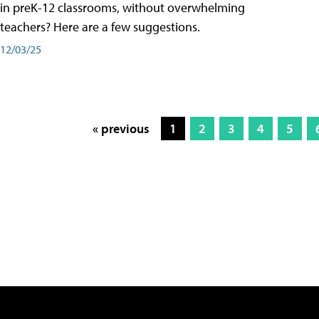
in preK-12 classrooms, without overwhelming
teachers? Here are a few suggestions.
12/03/25
« previous
1
2
3
4
5