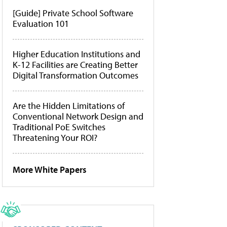
[Guide] Private School Software
Evaluation 101
Higher Education Institutions and
K-12 Facilities are Creating Better
Digital Transformation Outcomes
Are the Hidden Limitations of
Conventional Network Design and
Traditional PoE Switches
Threatening Your ROI?
More White Papers