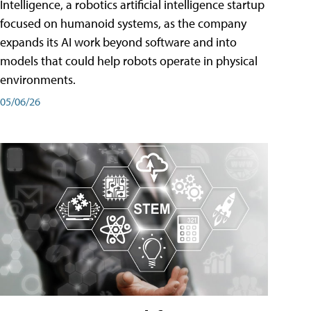
Intelligence, a robotics artificial intelligence startup
focused on humanoid systems, as the company
expands its AI work beyond software and into
models that could help robots operate in physical
environments.
05/06/26