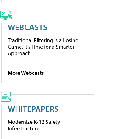
WEBCASTS
Traditional Filtering Is a Losing
Game. It’s Time for a Smarter
Approach
More Webcasts
WHITEPAPERS
Modernize K-12 Safety
Infrastructure