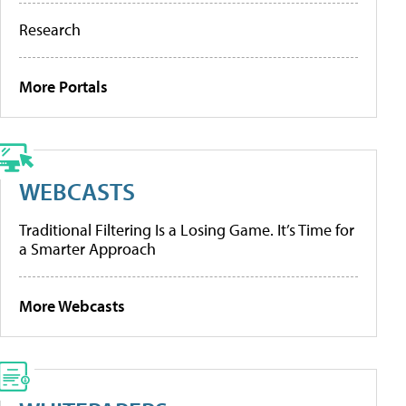
Research
More Portals
WEBCASTS
Traditional Filtering Is a Losing Game. It’s Time for
a Smarter Approach
More Webcasts