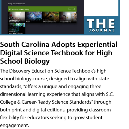
South Carolina Adopts Experiential
Digital Science Techbook for High
School Biology
The Discovery Education Science Techbook’s high
school biology course, designed to align with state
standards, “offers a unique and engaging three-
dimensional learning experience that aligns with S.C.
College & Career-Ready Science Standards” through
both print and digital editions, providing classroom
flexibility for educators seeking to grow student
engagement.