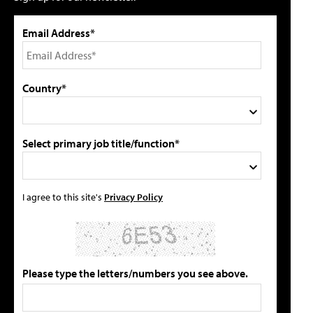
Email Address*
Country*
Select primary job title/function*
I agree to this site's
Privacy Policy
Please type the letters/numbers you see above.