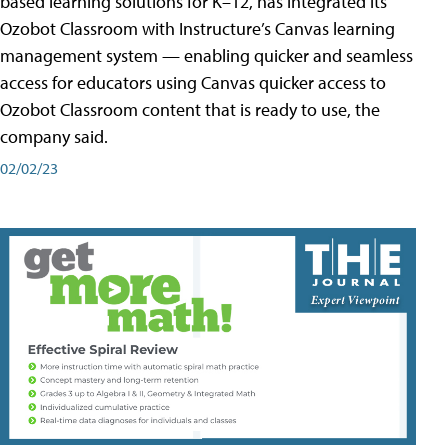
based learning solutions for K–12, has integrated its
Ozobot Classroom with Instructure’s Canvas learning
management system — enabling quicker and seamless
access for educators using Canvas quicker access to
Ozobot Classroom content that is ready to use, the
company said.
02/02/23