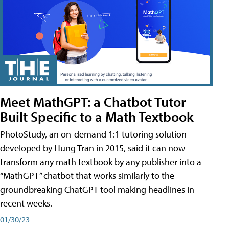
Meet MathGPT: a Chatbot Tutor
Built Specific to a Math Textbook
PhotoStudy, an on-demand 1:1 tutoring solution
developed by Hung Tran in 2015, said it can now
transform any math textbook by any publisher into a
“MathGPT” chatbot that works similarly to the
groundbreaking ChatGPT tool making headlines in
recent weeks.
01/30/23