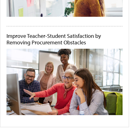
Improve Teacher-Student Satisfaction by
Removing Procurement Obstacles