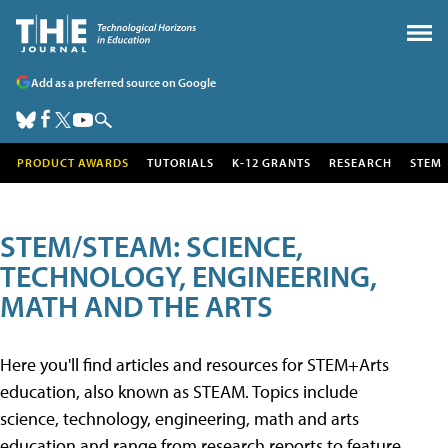
Add as a preferred source on Google
PRODUCT AWARDS
TUTORIALS
K-12 GRANTS
RESEARCH
STEM
STEM/STEAM: SCIENCE,
TECHNOLOGY, ENGINEERING,
MATH AND THE ARTS
Here you'll find articles and resources for STEM+Arts
education, also known as STEAM. Topics include
science, technology, engineering, math and arts
education and range from research reports to feature