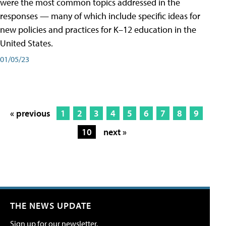
were the most common topics addressed in the
responses — many of which include specific ideas for
new policies and practices for K–12 education in the
United States.
01/05/23
« previous
1
2
3
4
5
6
7
8
9
10
next »
THE NEWS UPDATE
Sign up for our newsletter.