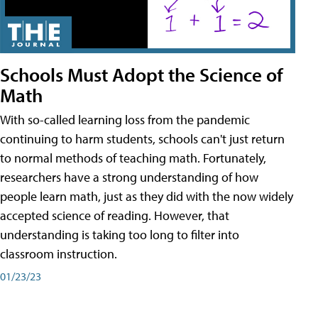
Schools Must Adopt the Science of
Math
With so-called learning loss from the pandemic
continuing to harm students, schools can't just return
to normal methods of teaching math. Fortunately,
researchers have a strong understanding of how
people learn math, just as they did with the now widely
accepted science of reading. However, that
understanding is taking too long to filter into
classroom instruction.
01/23/23