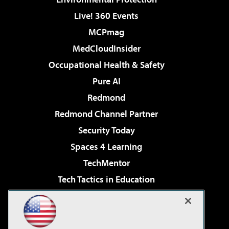
Live! 360 Events
MCPmag
MedCloudInsider
Occupational Health & Safety
Pure AI
Redmond
Redmond Channel Partner
Security Today
Spaces 4 Learning
TechMentor
Tech Tactics in Education
The AI Pivot
Virtualization & Cloud Review
Visual Studio Magazine