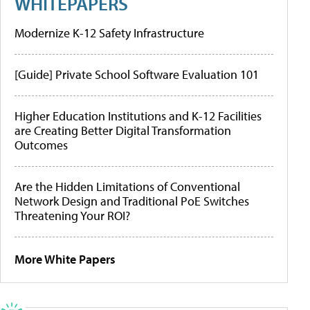
WHITEPAPERS
Modernize K-12 Safety Infrastructure
[Guide] Private School Software Evaluation 101
Higher Education Institutions and K-12 Facilities
are Creating Better Digital Transformation
Outcomes
Are the Hidden Limitations of Conventional
Network Design and Traditional PoE Switches
Threatening Your ROI?
More White Papers