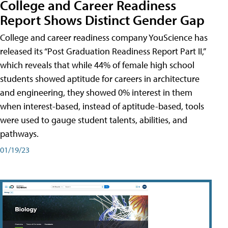
College and Career Readiness
Report Shows Distinct Gender Gap
College and career readiness company YouScience has
released its “Post Graduation Readiness Report Part II,”
which reveals that while 44% of female high school
students showed aptitude for careers in architecture
and engineering, they showed 0% interest in them
when interest-based, instead of aptitude-based, tools
were used to gauge student talents, abilities, and
pathways.
01/19/23