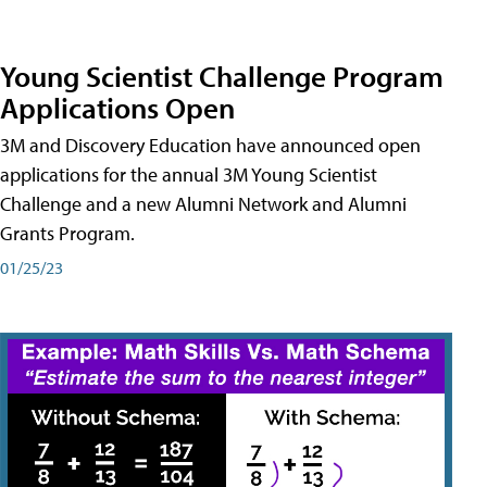
Young Scientist Challenge Program
Applications Open
3M and Discovery Education have announced open
applications for the annual 3M Young Scientist
Challenge and a new Alumni Network and Alumni
Grants Program.
01/25/23