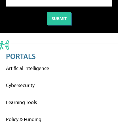
PORTALS
Artificial Intelligence
Cybersecurity
Learning Tools
Policy & Funding