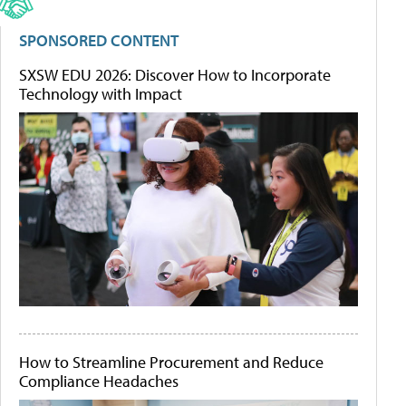
SPONSORED CONTENT
SXSW EDU 2026: Discover How to Incorporate
Technology with Impact
How to Streamline Procurement and Reduce
Compliance Headaches