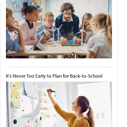
It's Never Too Early to Plan for Back-to-School