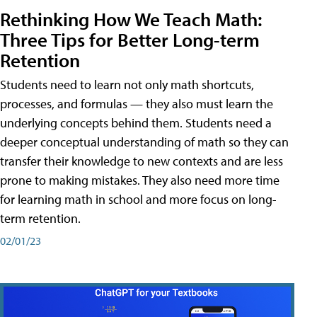
Rethinking How We Teach Math:
Three Tips for Better Long-term
Retention
Students need to learn not only math shortcuts,
processes, and formulas — they also must learn the
underlying concepts behind them. Students need a
deeper conceptual understanding of math so they can
transfer their knowledge to new contexts and are less
prone to making mistakes. They also need more time
for learning math in school and more focus on long-
term retention.
02/01/23