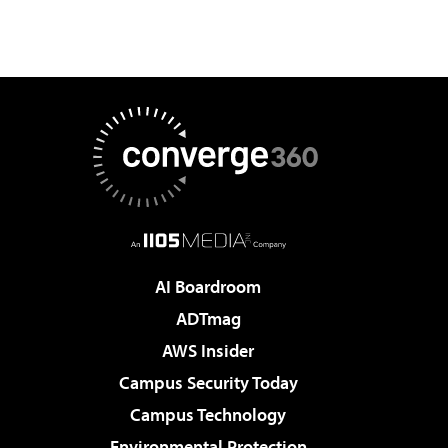
AI Boardroom
ADTmag
AWS Insider
Campus Security Today
Campus Technology
Environmental Protection