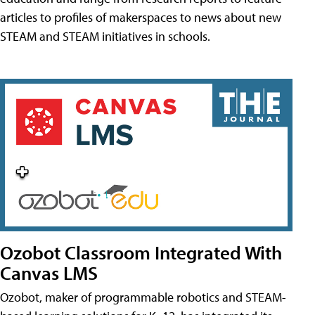
articles to profiles of makerspaces to news about new
STEAM and STEAM initiatives in schools.
Ozobot Classroom Integrated With
Canvas LMS
Ozobot, maker of programmable robotics and STEAM-