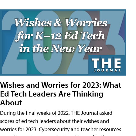
Wishes and Worries for 2023: What
Ed Tech Leaders Are Thinking
About
During the final weeks of 2022, THE Journal asked
scores of ed tech leaders about their wishes and
worries for 2023. Cybersecurity and teacher resources