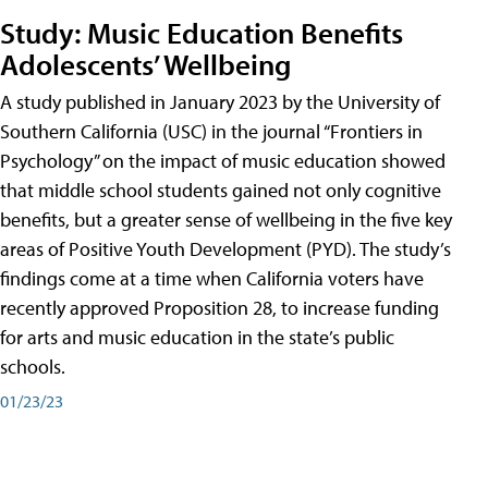
Study: Music Education Benefits
Adolescents’ Wellbeing
A study published in January 2023 by the University of
Southern California (USC) in the journal “Frontiers in
Psychology” on the impact of music education showed
that middle school students gained not only cognitive
benefits, but a greater sense of wellbeing in the five key
areas of Positive Youth Development (PYD). The study’s
findings come at a time when California voters have
recently approved Proposition 28, to increase funding
for arts and music education in the state’s public
schools.
01/23/23