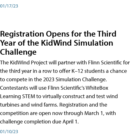
01/17/23
Registration Opens for the Third
Year of the KidWind Simulation
Challenge
The KidWind Project will partner with Flinn Scientific for
the third year in a row to offer K–12 students a chance
to compete in the 2023 Simulation Challenge.
Contestants will use Flinn Scientific’s WhiteBox
Learning STEM to virtually construct and test wind
turbines and wind farms. Registration and the
competition are open now through March 1, with
challenge completion due April 1.
01/10/23