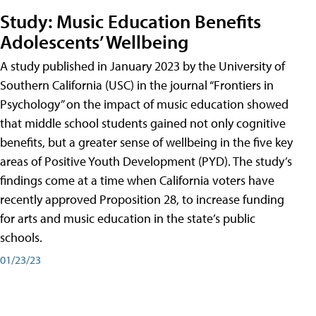
Study: Music Education Benefits
Adolescents’ Wellbeing
A study published in January 2023 by the University of
Southern California (USC) in the journal “Frontiers in
Psychology” on the impact of music education showed
that middle school students gained not only cognitive
benefits, but a greater sense of wellbeing in the five key
areas of Positive Youth Development (PYD). The study’s
findings come at a time when California voters have
recently approved Proposition 28, to increase funding
for arts and music education in the state’s public
schools.
01/23/23