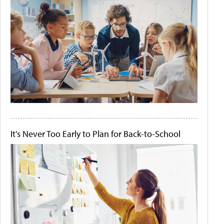
It's Never Too Early to Plan for Back-to-School