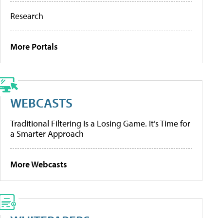
Research
More Portals
WEBCASTS
Traditional Filtering Is a Losing Game. It’s Time for
a Smarter Approach
More Webcasts