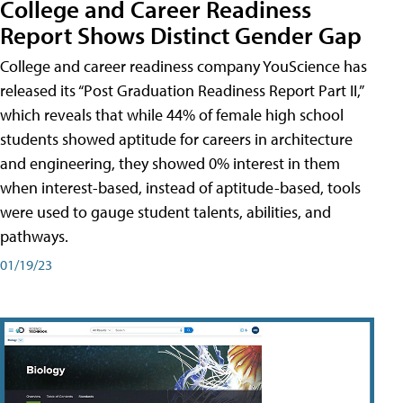
College and Career Readiness
Report Shows Distinct Gender Gap
College and career readiness company YouScience has
released its “Post Graduation Readiness Report Part II,”
which reveals that while 44% of female high school
students showed aptitude for careers in architecture
and engineering, they showed 0% interest in them
when interest-based, instead of aptitude-based, tools
were used to gauge student talents, abilities, and
pathways.
01/19/23