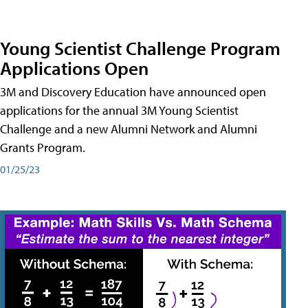
Young Scientist Challenge Program
Applications Open
3M and Discovery Education have announced open
applications for the annual 3M Young Scientist
Challenge and a new Alumni Network and Alumni
Grants Program.
01/25/23