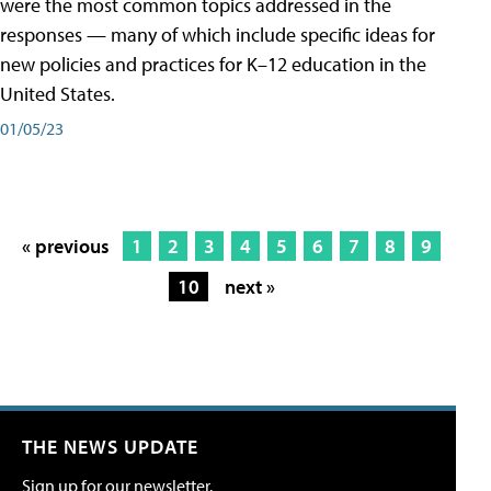
were the most common topics addressed in the
responses — many of which include specific ideas for
new policies and practices for K–12 education in the
United States.
01/05/23
« previous
1
2
3
4
5
6
7
8
9
10
next »
THE NEWS UPDATE
Sign up for our newsletter.