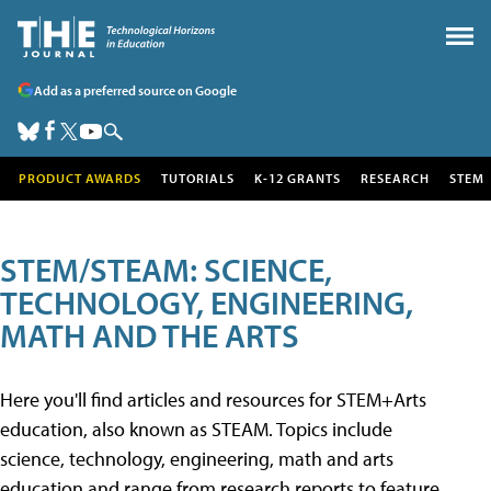
Add as a preferred source on Google
PRODUCT AWARDS
TUTORIALS
K-12 GRANTS
RESEARCH
STEM
STEM/STEAM: SCIENCE,
TECHNOLOGY, ENGINEERING,
MATH AND THE ARTS
Here you'll find articles and resources for STEM+Arts
education, also known as STEAM. Topics include
science, technology, engineering, math and arts
education and range from research reports to feature