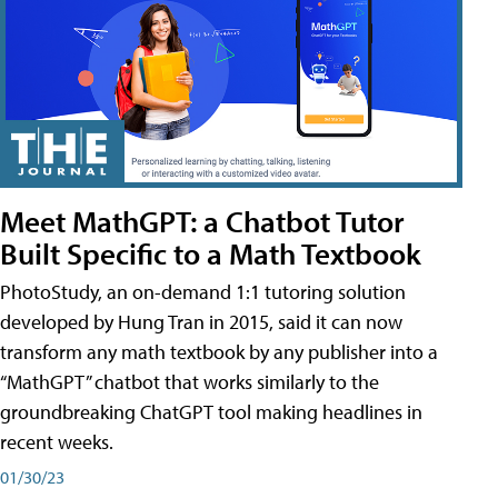
Meet MathGPT: a Chatbot Tutor
Built Specific to a Math Textbook
PhotoStudy, an on-demand 1:1 tutoring solution
developed by Hung Tran in 2015, said it can now
transform any math textbook by any publisher into a
“MathGPT” chatbot that works similarly to the
groundbreaking ChatGPT tool making headlines in
recent weeks.
01/30/23