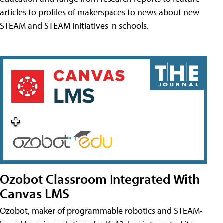
articles to profiles of makerspaces to news about new
STEAM and STEAM initiatives in schools.
Ozobot Classroom Integrated With
Canvas LMS
Ozobot, maker of programmable robotics and STEAM-