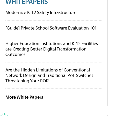
WHITEPAPERS
Modernize K-12 Safety Infrastructure
[Guide] Private School Software Evaluation 101
Higher Education Institutions and K-12 Facilities
are Creating Better Digital Transformation
Outcomes
Are the Hidden Limitations of Conventional
Network Design and Traditional PoE Switches
Threatening Your ROI?
More White Papers