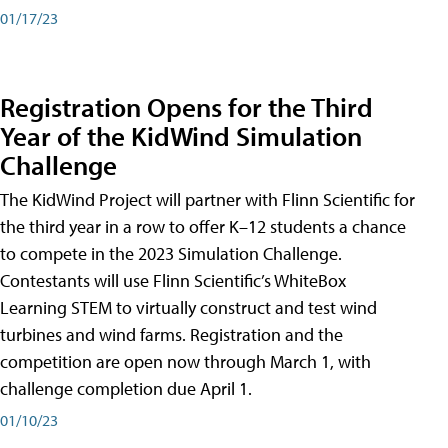
01/17/23
Registration Opens for the Third
Year of the KidWind Simulation
Challenge
The KidWind Project will partner with Flinn Scientific for
the third year in a row to offer K–12 students a chance
to compete in the 2023 Simulation Challenge.
Contestants will use Flinn Scientific’s WhiteBox
Learning STEM to virtually construct and test wind
turbines and wind farms. Registration and the
competition are open now through March 1, with
challenge completion due April 1.
01/10/23