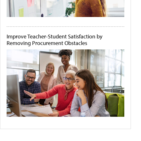
Improve Teacher-Student Satisfaction by
Removing Procurement Obstacles