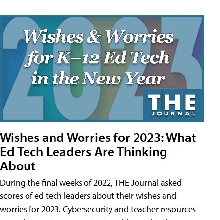
Wishes and Worries for 2023: What
Ed Tech Leaders Are Thinking
About
During the final weeks of 2022, THE Journal asked
scores of ed tech leaders about their wishes and
worries for 2023. Cybersecurity and teacher resources