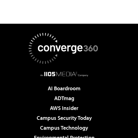
AI Boardroom
ADTmag
AWS Insider
Campus Security Today
Campus Technology
Environmental Protection