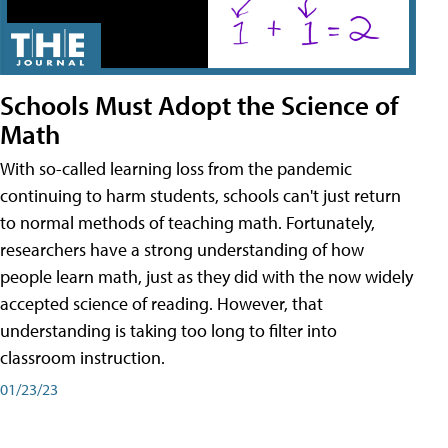
Schools Must Adopt the Science of
Math
With so-called learning loss from the pandemic
continuing to harm students, schools can't just return
to normal methods of teaching math. Fortunately,
researchers have a strong understanding of how
people learn math, just as they did with the now widely
accepted science of reading. However, that
understanding is taking too long to filter into
classroom instruction.
01/23/23