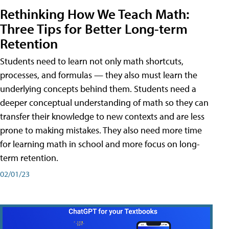
Rethinking How We Teach Math:
Three Tips for Better Long-term
Retention
Students need to learn not only math shortcuts,
processes, and formulas — they also must learn the
underlying concepts behind them. Students need a
deeper conceptual understanding of math so they can
transfer their knowledge to new contexts and are less
prone to making mistakes. They also need more time
for learning math in school and more focus on long-
term retention.
02/01/23