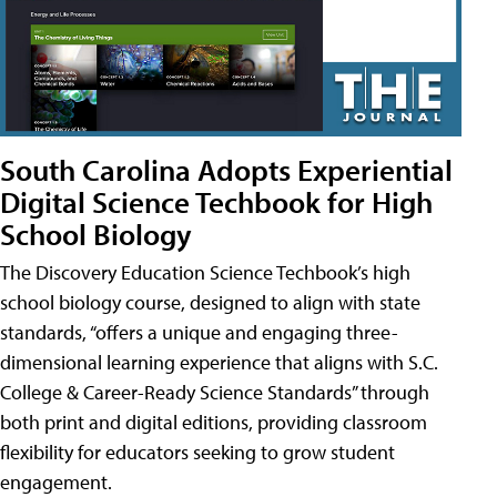
South Carolina Adopts Experiential
Digital Science Techbook for High
School Biology
The Discovery Education Science Techbook’s high
school biology course, designed to align with state
standards, “offers a unique and engaging three-
dimensional learning experience that aligns with S.C.
College & Career-Ready Science Standards” through
both print and digital editions, providing classroom
flexibility for educators seeking to grow student
engagement.