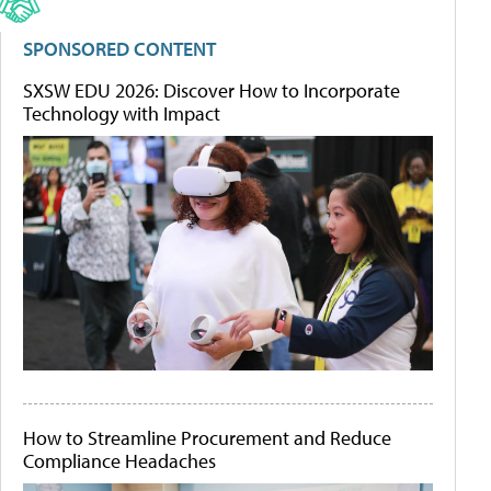
SPONSORED CONTENT
SXSW EDU 2026: Discover How to Incorporate
Technology with Impact
How to Streamline Procurement and Reduce
Compliance Headaches