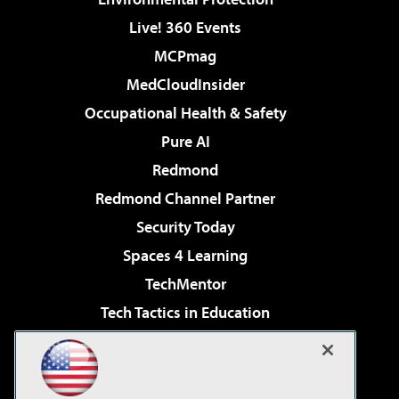
Live! 360 Events
MCPmag
MedCloudInsider
Occupational Health & Safety
Pure AI
Redmond
Redmond Channel Partner
Security Today
Spaces 4 Learning
TechMentor
Tech Tactics in Education
The AI Pivot
Virtualization & Cloud Review
Visual Studio Magazine