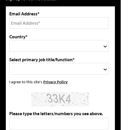
Email Address*
Country*
Select primary job title/function*
I agree to this site's
Privacy Policy
Please type the letters/numbers you see above.