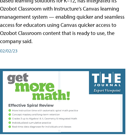
based learning solutions for K–12, has integrated its
Ozobot Classroom with Instructure’s Canvas learning
management system — enabling quicker and seamless
access for educators using Canvas quicker access to
Ozobot Classroom content that is ready to use, the
company said.
02/02/23