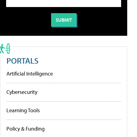
PORTALS
Artificial Intelligence
Cybersecurity
Learning Tools
Policy & Funding