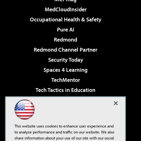
MedCloudInsider
Occupational Health & Safety
Pure AI
Redmond
Redmond Channel Partner
Security Today
Spaces 4 Learning
TechMentor
Tech Tactics in Education
The AI Pivot
Virtualization & Cloud Review
Visual Studio Magazine
This website uses cookies to enhance user experience and
Visual Studio Live!
to analyze performance and traffic on our website. We also
share information about your use of our site with our social