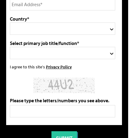
Country*
Select primary job title/function*
I agree to this site's
Privacy Policy
Please type the letters/numbers you see above.