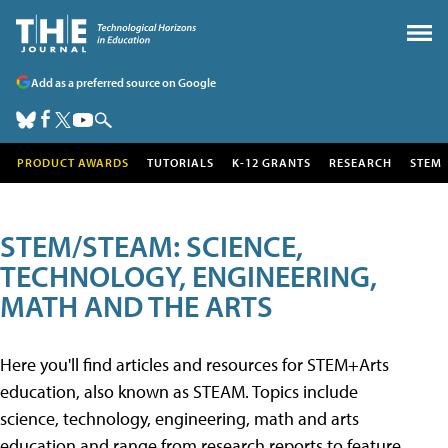
Add as a preferred source on Google
PRODUCT AWARDS
TUTORIALS
K-12 GRANTS
RESEARCH
STEM
STEM/STEAM: SCIENCE,
TECHNOLOGY, ENGINEERING,
MATH AND THE ARTS
Here you'll find articles and resources for STEM+Arts
education, also known as STEAM. Topics include
science, technology, engineering, math and arts
education and range from research reports to feature