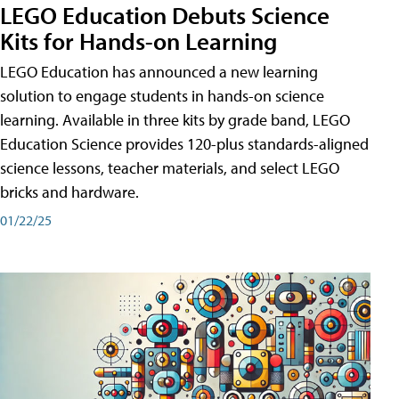
LEGO Education Debuts Science
Kits for Hands-on Learning
LEGO Education has announced a new learning
solution to engage students in hands-on science
learning. Available in three kits by grade band, LEGO
Education Science provides 120-plus standards-aligned
science lessons, teacher materials, and select LEGO
bricks and hardware.
01/22/25