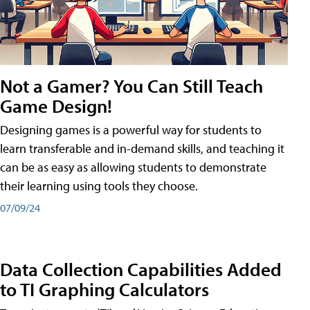
Not a Gamer? You Can Still Teach
Game Design!
Designing games is a powerful way for students to
learn transferable and in-demand skills, and teaching it
can be as easy as allowing students to demonstrate
their learning using tools they choose.
07/09/24
Data Collection Capabilities Added
to TI Graphing Calculators