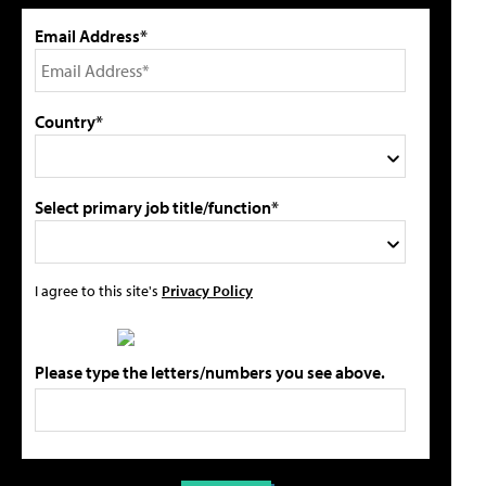
Email Address*
Country*
Select primary job title/function*
I agree to this site's
Privacy Policy
Please type the letters/numbers you see above.