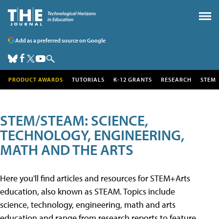
Add as a preferred source on Google
PRODUCT AWARDS
TUTORIALS
K-12 GRANTS
RESEARCH
STEM
STEM/STEAM: SCIENCE,
TECHNOLOGY, ENGINEERING,
MATH AND THE ARTS
Here you'll find articles and resources for STEM+Arts
education, also known as STEAM. Topics include
science, technology, engineering, math and arts
education and range from research reports to feature