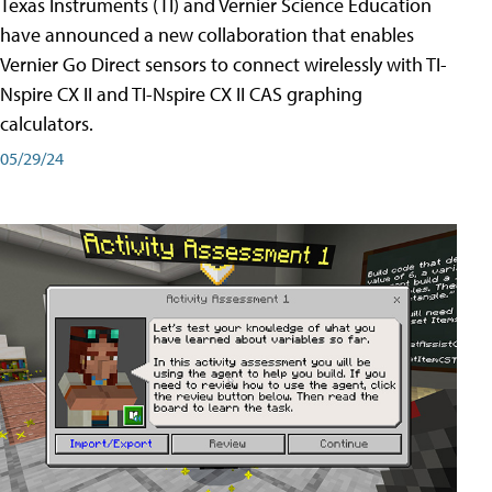
Texas Instruments (TI) and Vernier Science Education
have announced a new collaboration that enables
Vernier Go Direct sensors to connect wirelessly with TI-
Nspire CX II and TI-Nspire CX II CAS graphing
calculators.
05/29/24