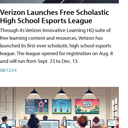
Verizon Launches Free Scholastic
High School Esports League
Through its Verizon Innovative Learning HQ suite of
free learning content and resources, Verizon has
launched its first-ever scholastic high school esports
league. The league opened for registration on Aug. 8
and will run from Sept. 23 to Dec. 13.
08/12/24