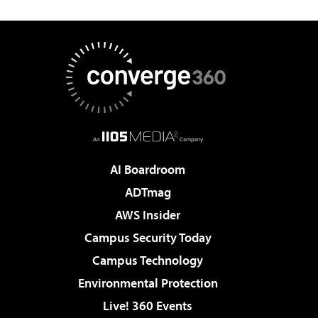
AI Boardroom
ADTmag
AWS Insider
Campus Security Today
Campus Technology
Environmental Protection
Live! 360 Events