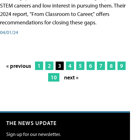
STEM careers and low interest in pursuing them. Their
2024 report, "From Classroom to Career," offers
recommendations for closing these gaps.
04/01/24
« previous
1
2
3
4
5
6
7
8
9
10
next »
THE NEWS UPDATE
Sign up for our newsletter.