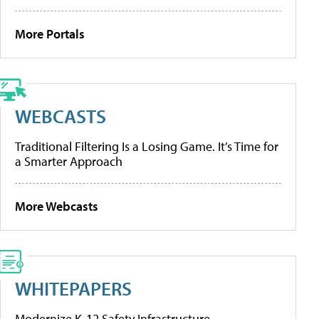
More Portals
WEBCASTS
Traditional Filtering Is a Losing Game. It’s Time for
a Smarter Approach
More Webcasts
WHITEPAPERS
Modernize K-12 Safety Infrastructure