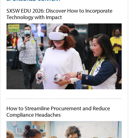
SXSW EDU 2026: Discover How to Incorporate
Technology with Impact
How to Streamline Procurement and Reduce
Compliance Headaches