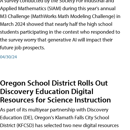
A survey conducted by the Society For Industrial and
Applied Mathematics (SIAM) during this year's annual
M3 Challenge (MathWorks Math Modeling Challenge) in
March 2024 showed that nearly half the high school
students participating in the contest who responded to
the survey worry that generative AI will impact their
future job prospects.
04/30/24
Oregon School District Rolls Out
Discovery Education Digital
Resources for Science Instruction
As part of its multiyear partnership with Discovery
Education (DE), Oregon's Klamath Falls City School
District (KFCSD) has selected two new digital resources