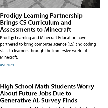
Prodigy Learning Partnership
Brings CS Curriculum and
Assessments to Minecraft
Prodigy Learning and Minecraft Education have
partnered to bring computer science (CS) and coding
skills to learners through the immersive world of
Minecraft.
05/14/24
High School Math Students Worry
About Future Jobs Due to
Generative AI, Survey Finds