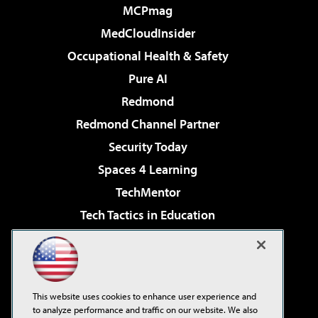
MCPmag
MedCloudInsider
Occupational Health & Safety
Pure AI
Redmond
Redmond Channel Partner
Security Today
Spaces 4 Learning
TechMentor
Tech Tactics in Education
The AI Pivot
Virtualization & Cloud Review
Visual Studio Magazine
This website uses cookies to enhance user experience and
Visual Studio Live!
to analyze performance and traffic on our website. We also